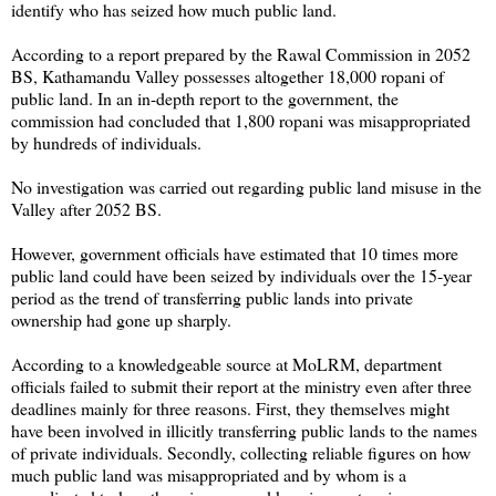
identify who has seized how much public land.
According to a report prepared by the Rawal Commission in 2052
BS, Kathamandu Valley possesses altogether 18,000 ropani of
public land. In an in-depth report to the government, the
commission had concluded that 1,800 ropani was misappropriated
by hundreds of individuals.
No investigation was carried out regarding public land misuse in the
Valley after 2052 BS.
However, government officials have estimated that 10 times more
public land could have been seized by individuals over the 15-year
period as the trend of transferring public lands into private
ownership had gone up sharply.
According to a knowledgeable source at MoLRM, department
officials failed to submit their report at the ministry even after three
deadlines mainly for three reasons. First, they themselves might
have been involved in illicitly transferring public lands to the names
of private individuals. Secondly, collecting reliable figures on how
much public land was misappropriated and by whom is a