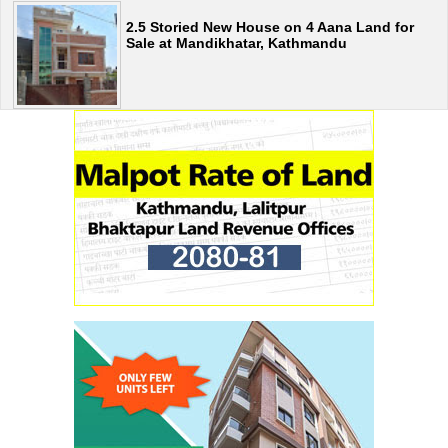
2.5 Storied New House on 4 Aana Land for
Sale at Mandikhatar, Kathmandu