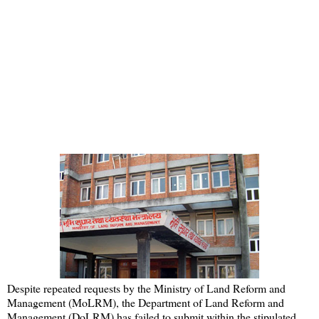
Despite repeated requests by the Ministry of Land Reform and
Management (MoLRM), the Department of Land Reform and
Management (DoLRM) has failed to submit within the stipulated