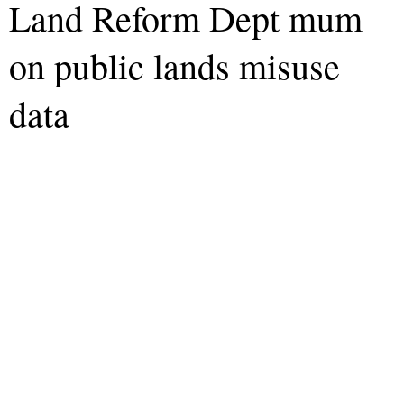
Land Reform Dept mum
on public lands misuse
data