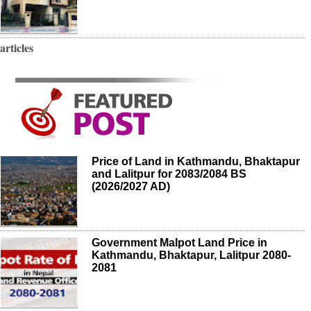
articles
Price of Land in Kathmandu, Bhaktapur
and Lalitpur for 2083/2084 BS
(2026/2027 AD)
Government Malpot Land Price in
Kathmandu, Bhaktapur, Lalitpur 2080-
2081