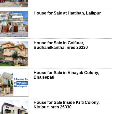
House for Sale at Hattiban, Lalitpur
House for Sale in Golfutar,
Budhanilkantha: nres 26330
House for Sale in Vinayak Colony,
Bhaisepati
House for Sale Inside Kriti Colony,
Kirtipur: nres 26330