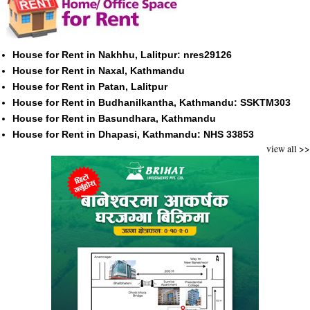
House for Rent in Nakhhu, Lalitpur: nres29126
House for Rent in Naxal, Kathmandu
House for Rent in Patan, Lalitpur
House for Rent in Budhanilkantha, Kathmandu: SSKTM303
House for Rent in Basundhara, Kathmandu
House for Rent in Dhapasi, Kathmandu: NHS 33853
view all >>