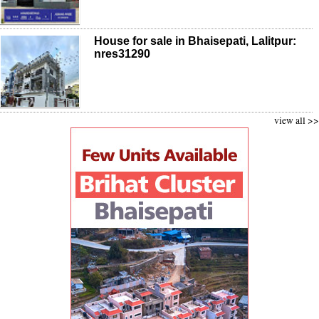
House for sale in Bhaisepati, Lalitpur:
nres31290
view all >>