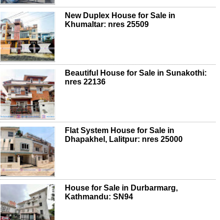
New Duplex House for Sale in
Khumaltar: nres 25509
Beautiful House for Sale in Sunakothi:
nres 22136
Flat System House for Sale in
Dhapakhel, Lalitpur: nres 25000
House for Sale in Durbarmarg,
Kathmandu: SN94