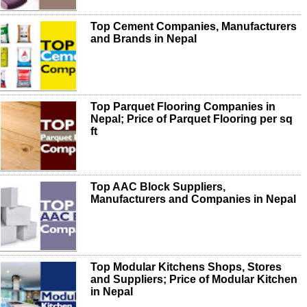
Top Cement Companies, Manufacturers
and Brands in Nepal
Top Parquet Flooring Companies in
Nepal; Price of Parquet Flooring per sq
ft
Top AAC Block Suppliers,
Manufacturers and Companies in Nepal
Top Modular Kitchens Shops, Stores
and Suppliers; Price of Modular Kitchen
in Nepal