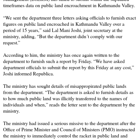
timeframes data on public land encroachment in Kathmandu Valley.
“We sent the department three letters asking officials to furnish exact
figures on public land encroached in Kathmandu Valley over a
period of 15 years,” said Lal Mani Joshi, joint secretary at the
ministry, adding, “But the department didn´t comply with our
request.”
According to him, the ministry has once again written to the
department to furnish such a report by Friday. “We have asked
department officials to submit the report by this Friday at any cost,”
Joshi informed Republica.
The ministry has sought details of misappropirated public lands
from the department. “The department is asked to furnish details as
to how much public land was illicitly transferred to the names of
individuals and when,” reads the letter sent to the department by the
ministry.
The ministry had issued a serious missive to the department after the
Office of Prime Minister and Council of Ministers (PMO) instructed
the ministry to immediately control the racket in public land and