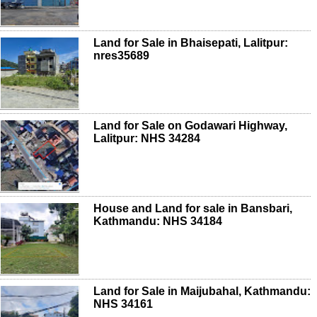
Land for Sale in Bhaisepati, Lalitpur:
nres35689
Land for Sale on Godawari Highway,
Lalitpur: NHS 34284
House and Land for sale in Bansbari,
Kathmandu: NHS 34184
Land for Sale in Maijubahal, Kathmandu:
NHS 34161