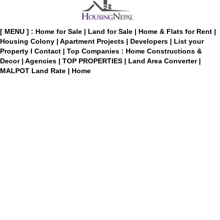
[ MENU ] :
Home for Sale
|
Land for Sale
|
Home & Flats for Rent
|
Housing Colony
|
Apartment Projects
|
Developers
|
List your
Property
I
Contact
|
Top Companies : Home Constructions &
Decor
|
Agencies
|
TOP PROPERTIES
|
Land Area Converter
|
MALPOT Land Rate
|
Home