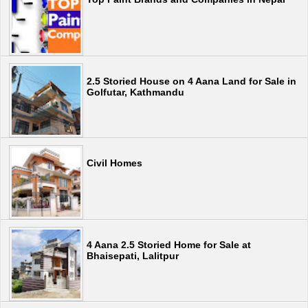
2.5 Storied House on 4 Aana Land for Sale in
Golfutar, Kathmandu
Civil Homes
4 Aana 2.5 Storied Home for Sale at
Bhaisepati, Lalitpur