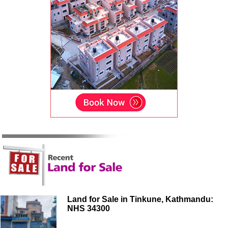
Land for Sale in Tinkune, Kathmandu:
NHS 34300