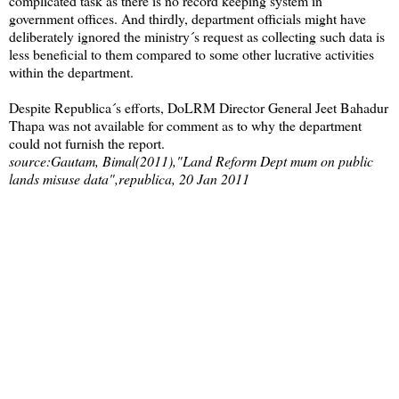
complicated task as there is no record keeping system in
government offices. And thirdly, department officials might have
deliberately ignored the ministry´s request as collecting such data is
less beneficial to them compared to some other lucrative activities
within the department.
Despite Republica´s efforts, DoLRM Director General Jeet Bahadur
Thapa was not available for comment as to why the department
could not furnish the report.
source:Gautam, Bimal(2011),"Land Reform Dept mum on public
lands misuse data",republica, 20 Jan 2011