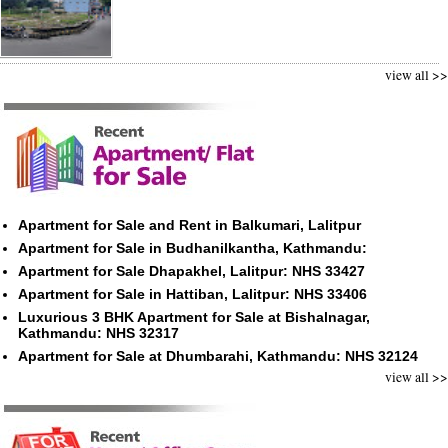
view all >>
Apartment for Sale and Rent in Balkumari, Lalitpur
Apartment for Sale in Budhanilkantha, Kathmandu:
Apartment for Sale Dhapakhel, Lalitpur: NHS 33427
Apartment for Sale in Hattiban, Lalitpur: NHS 33406
Luxurious 3 BHK Apartment for Sale at Bishalnagar,
Kathmandu: NHS 32317
Apartment for Sale at Dhumbarahi, Kathmandu: NHS 32124
view all >>