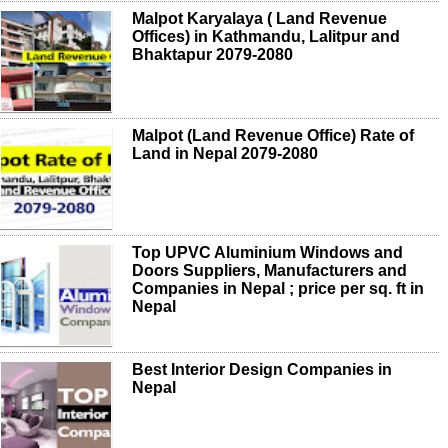
Malpot Karyalaya ( Land Revenue
Offices) in Kathmandu, Lalitpur and
Bhaktapur 2079-2080
Malpot (Land Revenue Office) Rate of
Land in Nepal 2079-2080
Top UPVC Aluminium Windows and
Doors Suppliers, Manufacturers and
Companies in Nepal ; price per sq. ft in
Nepal
Best Interior Design Companies in
Nepal