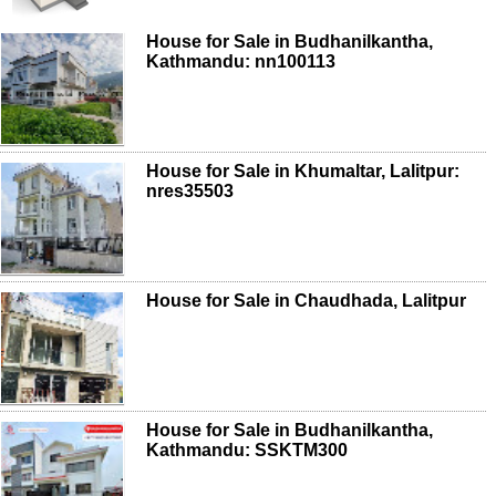
House for Sale in Budhanilkantha,
Kathmandu: nn100113
House for Sale in Khumaltar, Lalitpur:
nres35503
House for Sale in Chaudhada, Lalitpur
House for Sale in Budhanilkantha,
Kathmandu: SSKTM300