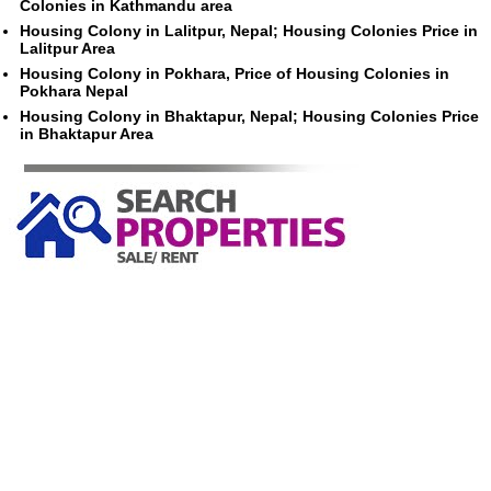
Colonies in Kathmandu area
Housing Colony in Lalitpur, Nepal; Housing Colonies Price in
Lalitpur Area
Housing Colony in Pokhara, Price of Housing Colonies in
Pokhara Nepal
Housing Colony in Bhaktapur, Nepal; Housing Colonies Price
in Bhaktapur Area