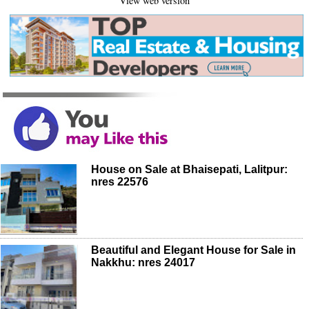
View web version
House on Sale at Bhaisepati, Lalitpur:
nres 22576
Beautiful and Elegant House for Sale in
Nakkhu: nres 24017