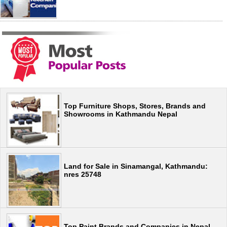
Top Furniture Shops, Stores, Brands and
Showrooms in Kathmandu Nepal
Land for Sale in Sinamangal, Kathmandu:
nres 25748
Top Paint Brands and Companies in Nepal