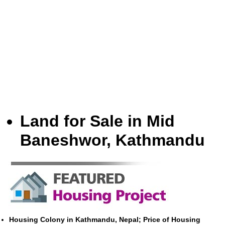
Land for Sale in Mid
Baneshwor, Kathmandu
Housing Colony in Kathmandu, Nepal; Price of Housing