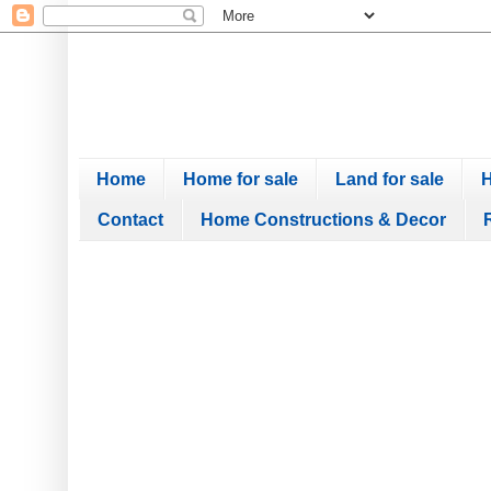
Home
Home for sale
Land for sale
H
Contact
Home Constructions & Decor