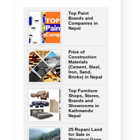
Top Paint
Brands and
Companies in
Nepal
Price of
Construction
Materials
(Cement, Steel,
Iron, Sand,
Bricks) in Nepal
Top Furniture
Shops, Stores,
Brands and
Showrooms in
Kathmandu
Nepal
25 Ropani Land
for Sale in
Shivapuri Gaon