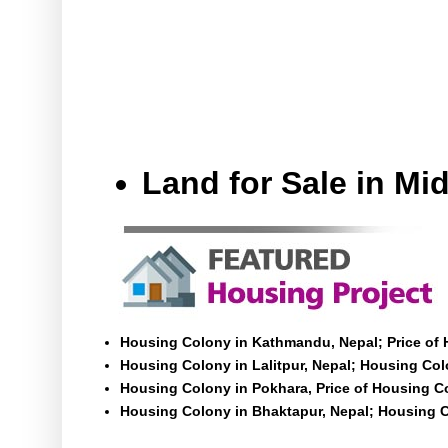
Land for Sale in M
Housing Colony in Kathmandu, Nepal; Price of
Housing Colony in Lalitpur, Nepal; Housing Colo
Housing Colony in Pokhara, Price of Housing C
Housing Colony in Bhaktapur, Nepal; Housing C