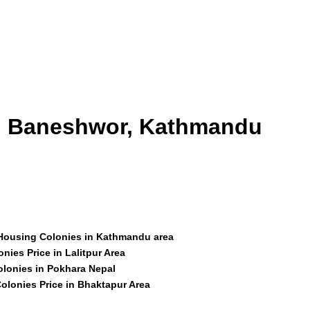
id Baneshwor, Kathmandu
 Housing Colonies in Kathmandu area
nies Price in Lalitpur Area
olonies in Pokhara Nepal
olonies Price in Bhaktapur Area