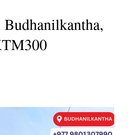
n Budhanilkantha,
KTM300