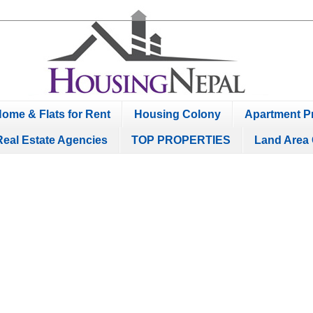
ome & Flats for Rent
Housing Colony
Apartment Pr
Real Estate Agencies
TOP PROPERTIES
Land Area 