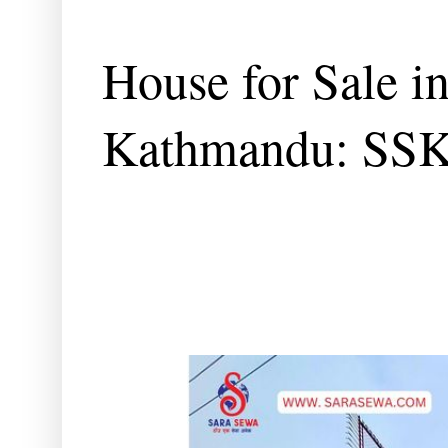
House for Sale i
Kathmandu: SS