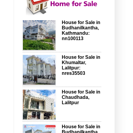
House for Sale in
Budhanilkantha,
Kathmandu:
nn100113
House for Sale in
Khumaltar,
Lalitpur:
nres35503
House for Sale in
Chaudhada,
Lalitpur
House for Sale in
Budhanilkantha,