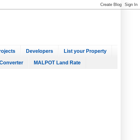
ojects
Developers
List your Property
Converter
MALPOT Land Rate