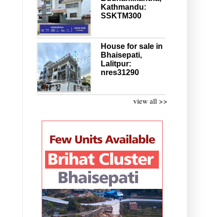
Kathmandu:
SSKTM300
House for sale in
Bhaisepati,
Lalitpur:
nres31290
view all >>