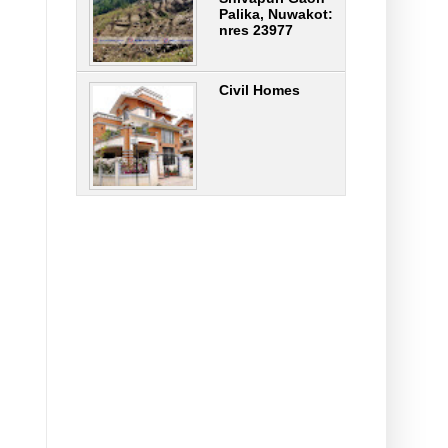
Palika, Nuwakot:
nres 23977
Civil Homes