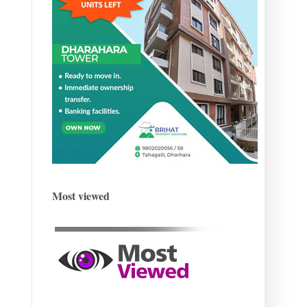
Most viewed