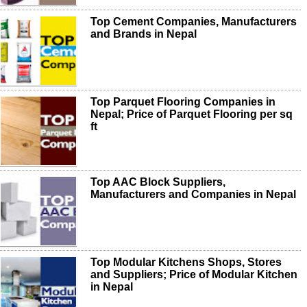
Top Cement Companies, Manufacturers
and Brands in Nepal
Top Parquet Flooring Companies in
Nepal; Price of Parquet Flooring per sq
ft
Top AAC Block Suppliers,
Manufacturers and Companies in Nepal
Top Modular Kitchens Shops, Stores
and Suppliers; Price of Modular Kitchen
in Nepal