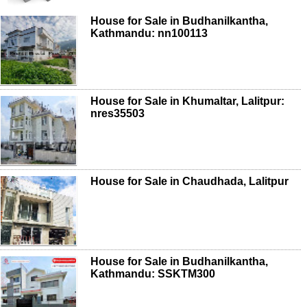
House for Sale in Budhanilkantha,
Kathmandu: nn100113
House for Sale in Khumaltar, Lalitpur:
nres35503
House for Sale in Chaudhada, Lalitpur
House for Sale in Budhanilkantha,
Kathmandu: SSKTM300