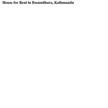
House for Rent in Basundhara, Kathmandu