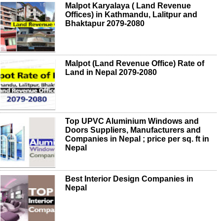
Malpot Karyalaya ( Land Revenue
Offices) in Kathmandu, Lalitpur and
Bhaktapur 2079-2080
Malpot (Land Revenue Office) Rate of
Land in Nepal 2079-2080
Top UPVC Aluminium Windows and
Doors Suppliers, Manufacturers and
Companies in Nepal ; price per sq. ft in
Nepal
Best Interior Design Companies in
Nepal