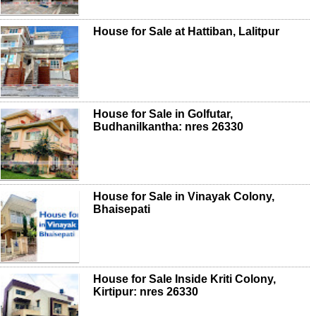
House for Sale at Hattiban, Lalitpur
House for Sale in Golfutar,
Budhanilkantha: nres 26330
House for Sale in Vinayak Colony,
Bhaisepati
House for Sale Inside Kriti Colony,
Kirtipur: nres 26330