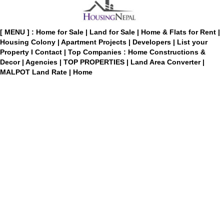
[ MENU ] :
Home for Sale
|
Land for Sale
|
Home & Flats for Rent
|
Housing Colony
|
Apartment Projects
|
Developers
|
List your
Property
I
Contact
|
Top Companies : Home Constructions &
Decor
|
Agencies
|
TOP PROPERTIES
|
Land Area Converter
|
MALPOT Land Rate
|
Home