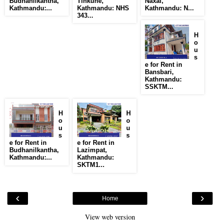
Budhanilkantha,
Tinkune,
Naxal,
Kathmandu:...
Kathmandu: NHS
Kathmandu: N...
343...
H
o
u
s
e for Rent in
Bansbari,
Kathmandu:
SSKTM...
H
H
o
o
u
u
s
s
e for Rent in
e for Rent in
Budhanilkantha,
Lazimpat,
Kathmandu:...
Kathmandu:
SKTM1...
‹
›
Home
View web version