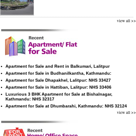
view all >>
Apartment for Sale and Rent in Balkumari, Lalitpur
Apartment for Sale in Budhanilkantha, Kathmandu:
Apartment for Sale Dhapakhel, Lalitpur: NHS 33427
Apartment for Sale in Hattiban, Lalitpur: NHS 33406
Luxurious 3 BHK Apartment for Sale at Bishalnagar,
Kathmandu: NHS 32317
Apartment for Sale at Dhumbarahi, Kathmandu: NHS 32124
view all >>