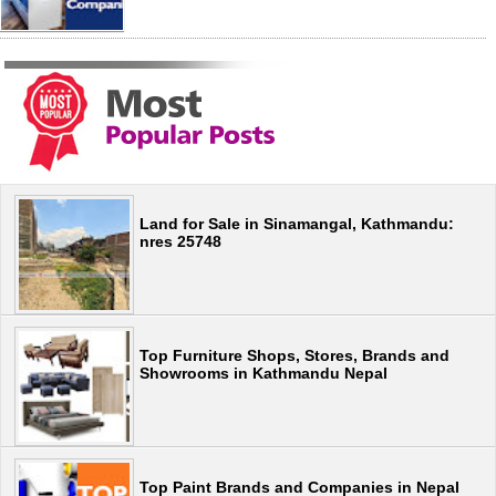
Land for Sale in Sinamangal, Kathmandu:
nres 25748
Top Furniture Shops, Stores, Brands and
Showrooms in Kathmandu Nepal
Top Paint Brands and Companies in Nepal