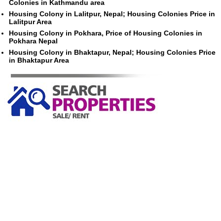
Colonies in Kathmandu area
Housing Colony in Lalitpur, Nepal; Housing Colonies Price in
Lalitpur Area
Housing Colony in Pokhara, Price of Housing Colonies in
Pokhara Nepal
Housing Colony in Bhaktapur, Nepal; Housing Colonies Price
in Bhaktapur Area