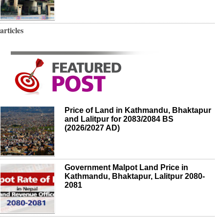
articles
Price of Land in Kathmandu, Bhaktapur
and Lalitpur for 2083/2084 BS
(2026/2027 AD)
Government Malpot Land Price in
Kathmandu, Bhaktapur, Lalitpur 2080-
2081