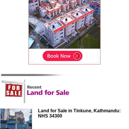
Land for Sale in Tinkune, Kathmandu:
NHS 34300