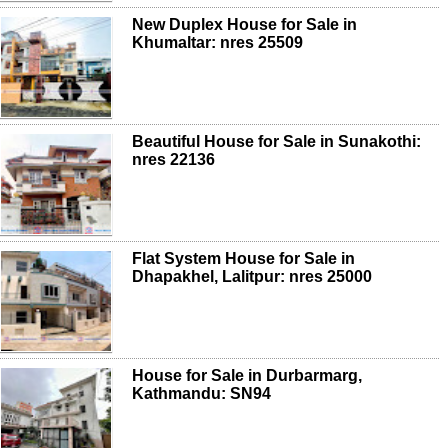
New Duplex House for Sale in
Khumaltar: nres 25509
Beautiful House for Sale in Sunakothi:
nres 22136
Flat System House for Sale in
Dhapakhel, Lalitpur: nres 25000
House for Sale in Durbarmarg,
Kathmandu: SN94