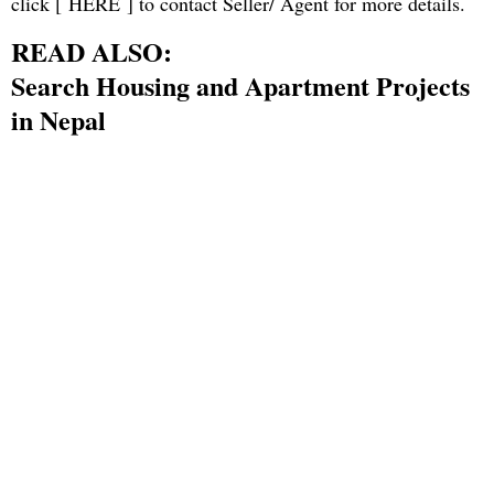
click [
HERE
] to contact Seller/ Agent for more details.
READ ALSO:
Search Housing and Apartment Projects
in Nepal