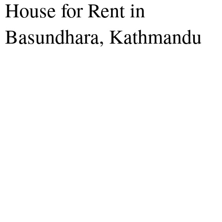
House for Rent in
Basundhara, Kathmandu