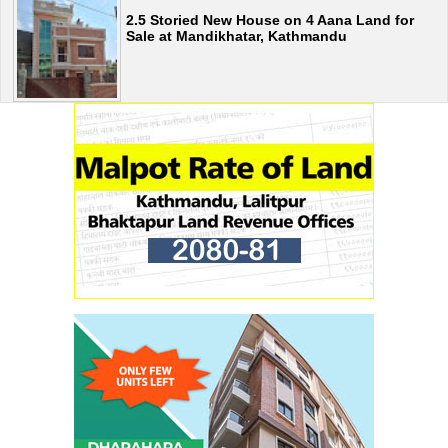
2.5 Storied New House on 4 Aana Land for
Sale at Mandikhatar, Kathmandu