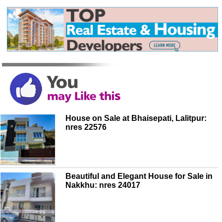
House on Sale at Bhaisepati, Lalitpur:
nres 22576
Beautiful and Elegant House for Sale in
Nakkhu: nres 24017