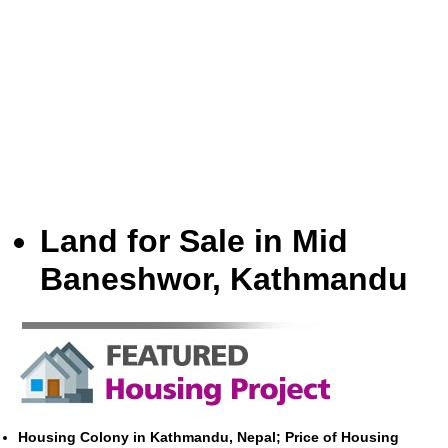
Land for Sale in Mid
Baneshwor, Kathmandu
Housing Colony in Kathmandu, Nepal; Price of Housing