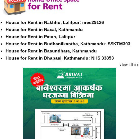
House for Rent in Nakhhu, Lalitpur: nres29126
House for Rent in Naxal, Kathmandu
House for Rent in Patan, Lalitpur
House for Rent in Budhanilkantha, Kathmandu: SSKTM303
House for Rent in Basundhara, Kathmandu
House for Rent in Dhapasi, Kathmandu: NHS 33853
view all >>