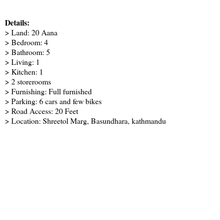
Details:
> Land: 20 Aana
> Bedroom: 4
> Bathroom: 5
> Living: 1
> Kitchen: 1
> 2 storerooms
> Furnishing: Full furnished
> Parking: 6 cars and few bikes
> Road Access: 20 Feet
> Location: Shreetol Marg, Basundhara, kathmandu