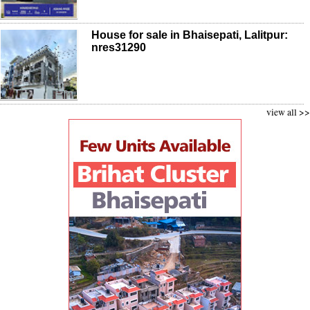
House for sale in Bhaisepati, Lalitpur:
nres31290
view all >>