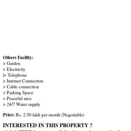
Others Facility:
> Garden
> Electricity
|> Telephone
> Internet Connection
> Cable connection
> Parking Space
> Peaceful area
> 24/7 Water supply
Price:
Rs. 2.50 lakh per month (Negotiable)
INTERESTED IN THIS PROPERTY ?