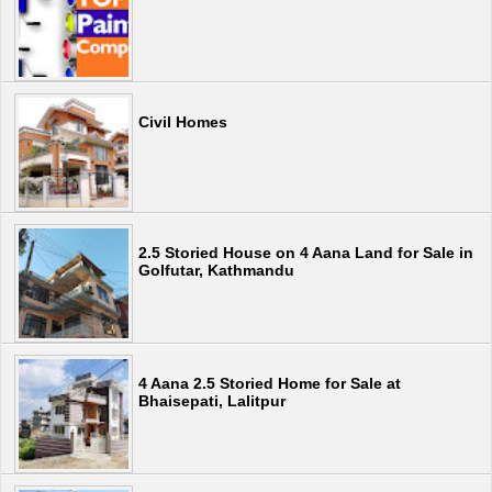
Civil Homes
2.5 Storied House on 4 Aana Land for Sale in
Golfutar, Kathmandu
4 Aana 2.5 Storied Home for Sale at
Bhaisepati, Lalitpur