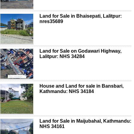
Land for Sale in Bhaisepati, Lalitpur:
nres35689
Land for Sale on Godawari Highway,
Lalitpur: NHS 34284
House and Land for sale in Bansbari,
Kathmandu: NHS 34184
Land for Sale in Maijubahal, Kathmandu:
NHS 34161