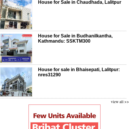
House for Sale in Chaudhada, Lalitpur
House for Sale in Budhanilkantha,
Kathmandu: SSKTM300
House for sale in Bhaisepati, Lalitpur:
nres31290
view all >>