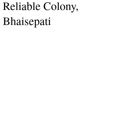
Reliable Colony,
Bhaisepati