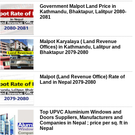
Government Malpot Land Price in
Kathmandu, Bhaktapur, Lalitpur 2080-
2081
Malpot Karyalaya ( Land Revenue
Offices) in Kathmandu, Lalitpur and
Bhaktapur 2079-2080
Malpot (Land Revenue Office) Rate of
Land in Nepal 2079-2080
Top UPVC Aluminium Windows and
Doors Suppliers, Manufacturers and
Companies in Nepal ; price per sq. ft in
Nepal