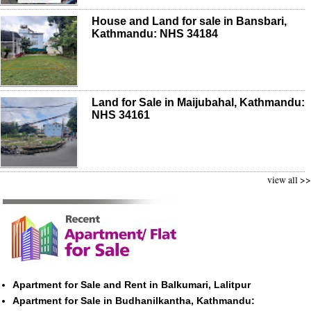
House and Land for sale in Bansbari,
Kathmandu: NHS 34184
Land for Sale in Maijubahal, Kathmandu:
NHS 34161
view all >>
Apartment for Sale and Rent in Balkumari, Lalitpur
Apartment for Sale in Budhanilkantha, Kathmandu: