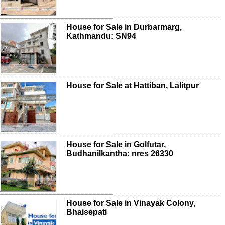
House for Sale in Durbarmarg,
Kathmandu: SN94
House for Sale at Hattiban, Lalitpur
House for Sale in Golfutar,
Budhanilkantha: nres 26330
House for Sale in Vinayak Colony,
Bhaisepati