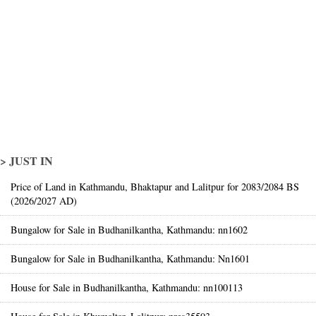
> JUST IN
Price of Land in Kathmandu, Bhaktapur and Lalitpur for 2083/2084 BS
(2026/2027 AD)
Bungalow for Sale in Budhanilkantha, Kathmandu: nn1602
Bungalow for Sale in Budhanilkantha, Kathmandu: Nn1601
House for Sale in Budhanilkantha, Kathmandu: nn100113