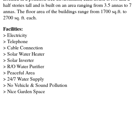
half stories tall and is built on an area ranging from 3.5 annas to 7
annas. The floor area of the buildings range from 1700 sq.ft. to
2700 sq. ft. each.
Facilities:
> Electricity
> Telephone
> Cable Connection
> Solar Water Heater
> Solar Inverter
> R/O Water Purifier
> Peaceful Area
> 24/7 Water Supply
> No Vehicle & Sound Pollution
> Nice Garden Space