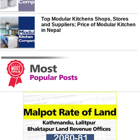
Top Modular Kitchens Shops, Stores
and Suppliers; Price of Modular Kitchen
in Nepal