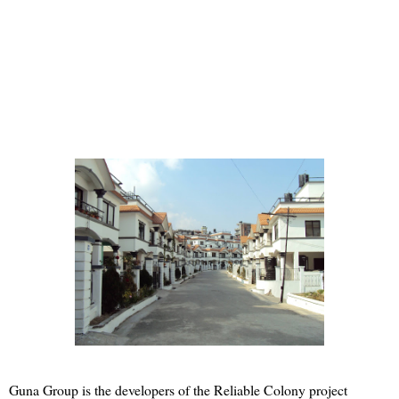
Guna Group is the developers of the Reliable Colony project