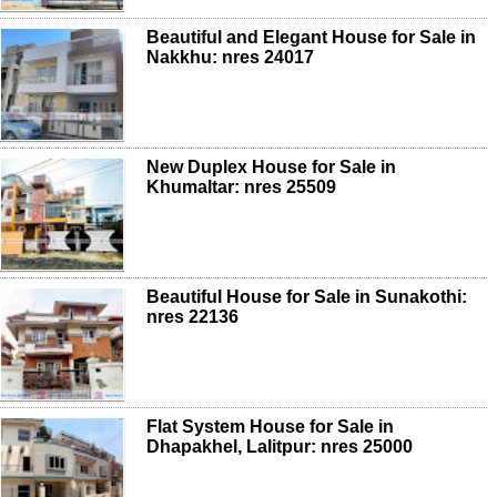
Beautiful and Elegant House for Sale in
Nakkhu: nres 24017
New Duplex House for Sale in
Khumaltar: nres 25509
Beautiful House for Sale in Sunakothi:
nres 22136
Flat System House for Sale in
Dhapakhel, Lalitpur: nres 25000