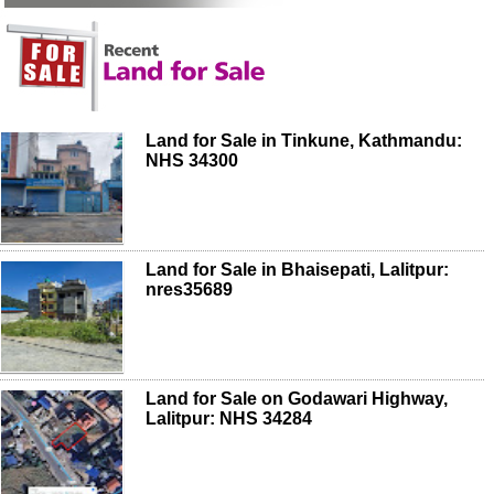
Land for Sale in Tinkune, Kathmandu:
NHS 34300
Land for Sale in Bhaisepati, Lalitpur:
nres35689
Land for Sale on Godawari Highway,
Lalitpur: NHS 34284