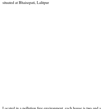
situated at Bhaisepati, Lalitpur
Located in a pollution free environment, each house is two and a