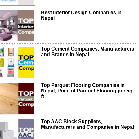
Best Interior Design Companies in
Nepal
Top Cement Companies, Manufacturers
and Brands in Nepal
Top Parquet Flooring Companies in
Nepal; Price of Parquet Flooring per sq
ft
Top AAC Block Suppliers,
Manufacturers and Companies in Nepal