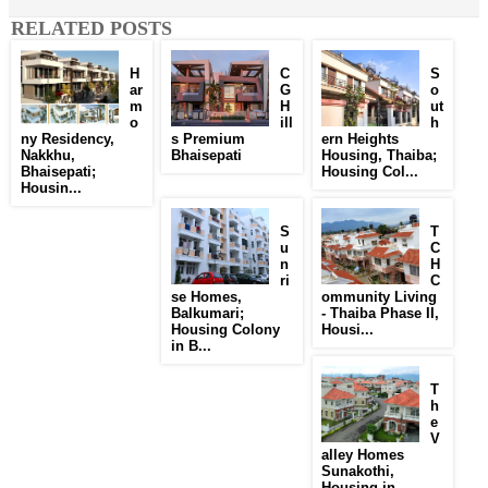
RELATED POSTS
H
C
S
ar
G
o
m
H
ut
o
ill
h
ny Residency,
s Premium
ern Heights
Nakkhu,
Bhaisepati
Housing, Thaiba;
Bhaisepati;
Housing Col...
Housin...
S
T
u
C
n
H
ri
C
se Homes,
ommunity Living
Balkumari;
- Thaiba Phase II,
Housing Colony
Housi...
in B...
T
h
e
V
alley Homes
Sunakothi,
Housing in