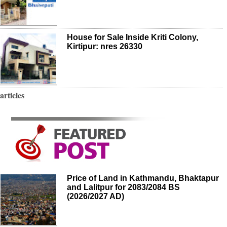
House for Sale Inside Kriti Colony,
Kirtipur: nres 26330
articles
Price of Land in Kathmandu, Bhaktapur
and Lalitpur for 2083/2084 BS
(2026/2027 AD)