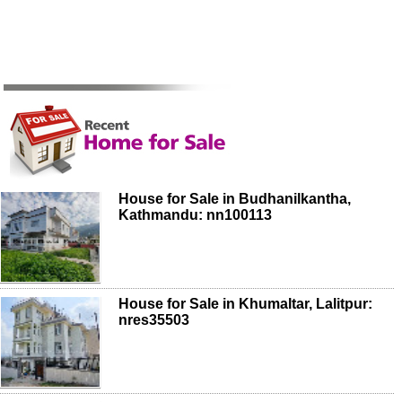
House for Sale in Budhanilkantha,
Kathmandu: nn100113
House for Sale in Khumaltar, Lalitpur:
nres35503