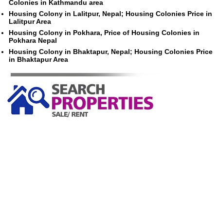
Colonies in Kathmandu area
Housing Colony in Lalitpur, Nepal; Housing Colonies Price in
Lalitpur Area
Housing Colony in Pokhara, Price of Housing Colonies in
Pokhara Nepal
Housing Colony in Bhaktapur, Nepal; Housing Colonies Price
in Bhaktapur Area