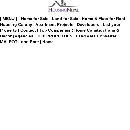
[ MENU ] :
Home for Sale
|
Land for Sale
|
Home & Flats for Rent
|
Housing Colony
|
Apartment Projects
|
Developers
|
List your
Property
I
Contact
|
Top Companies : Home Constructions &
Decor
|
Agencies
|
TOP PROPERTIES
|
Land Area Converter
|
MALPOT Land Rate
|
Home