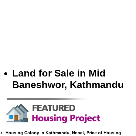
Land for Sale in Mid
Baneshwor, Kathmandu
Housing Colony in Kathmandu, Nepal; Price of Housing