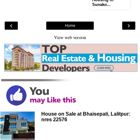
Sunako...
‹
›
Home
View web version
House on Sale at Bhaisepati, Lalitpur:
nres 22576