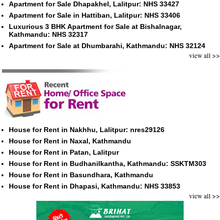
Apartment for Sale Dhapakhel, Lalitpur: NHS 33427
Apartment for Sale in Hattiban, Lalitpur: NHS 33406
Luxurious 3 BHK Apartment for Sale at Bishalnagar,
Kathmandu: NHS 32317
Apartment for Sale at Dhumbarahi, Kathmandu: NHS 32124
view all >>
House for Rent in Nakhhu, Lalitpur: nres29126
House for Rent in Naxal, Kathmandu
House for Rent in Patan, Lalitpur
House for Rent in Budhanilkantha, Kathmandu: SSKTM303
House for Rent in Basundhara, Kathmandu
House for Rent in Dhapasi, Kathmandu: NHS 33853
view all >>