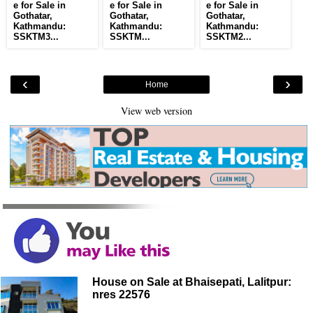
e for Sale in
e for Sale in
e for Sale in
Gothatar,
Gothatar,
Gothatar,
Kathmandu:
Kathmandu:
Kathmandu:
SSKTM3...
SSKTM...
SSKTM2...
‹
›
Home
View web version
House on Sale at Bhaisepati, Lalitpur:
nres 22576