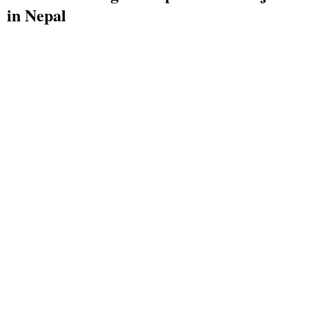
in Nepal