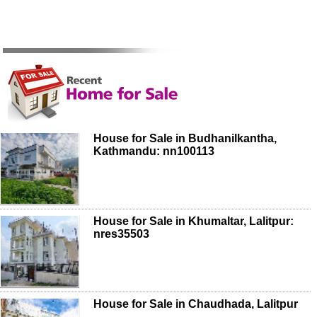
House for Sale in Budhanilkantha,
Kathmandu: nn100113
House for Sale in Khumaltar, Lalitpur:
nres35503
House for Sale in Chaudhada, Lalitpur