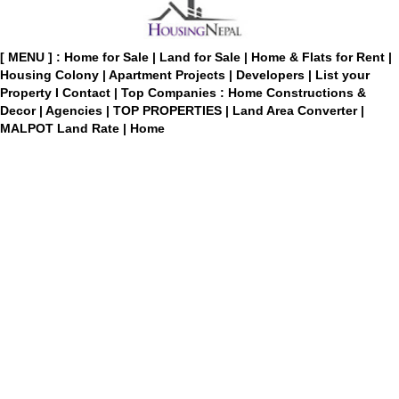
[ MENU ] :
Home for Sale
|
Land for Sale
|
Home & Flats for Rent
|
Housing Colony
|
Apartment Projects
|
Developers
|
List your
Property
I
Contact
|
Top Companies : Home Constructions &
Decor
|
Agencies
|
TOP PROPERTIES
|
Land Area Converter
|
MALPOT Land Rate
|
Home