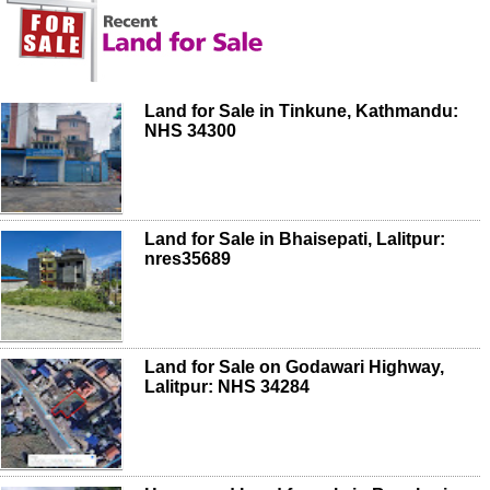
Land for Sale in Tinkune, Kathmandu:
NHS 34300
Land for Sale in Bhaisepati, Lalitpur:
nres35689
Land for Sale on Godawari Highway,
Lalitpur: NHS 34284