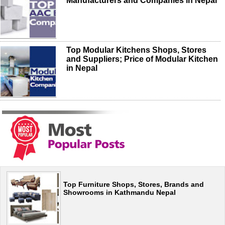
Manufacturers and Companies in Nepal
Top Modular Kitchens Shops, Stores
and Suppliers; Price of Modular Kitchen
in Nepal
Top Furniture Shops, Stores, Brands and
Showrooms in Kathmandu Nepal