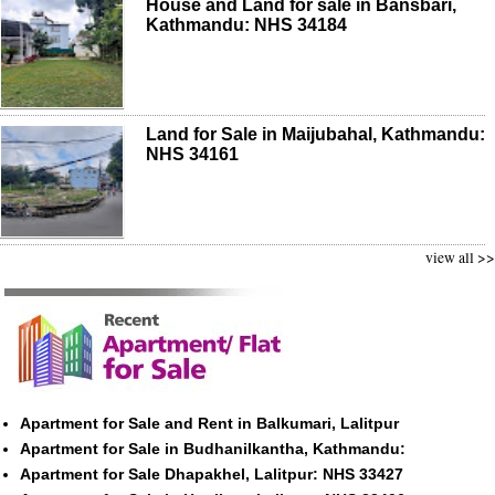
House and Land for sale in Bansbari,
Kathmandu: NHS 34184
Land for Sale in Maijubahal, Kathmandu:
NHS 34161
view all >>
Apartment for Sale and Rent in Balkumari, Lalitpur
Apartment for Sale in Budhanilkantha, Kathmandu:
Apartment for Sale Dhapakhel, Lalitpur: NHS 33427