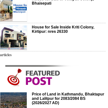
Bhaisepati
House for Sale Inside Kriti Colony,
Kirtipur: nres 26330
articles
Price of Land in Kathmandu, Bhaktapur
and Lalitpur for 2083/2084 BS
(2026/2027 AD)