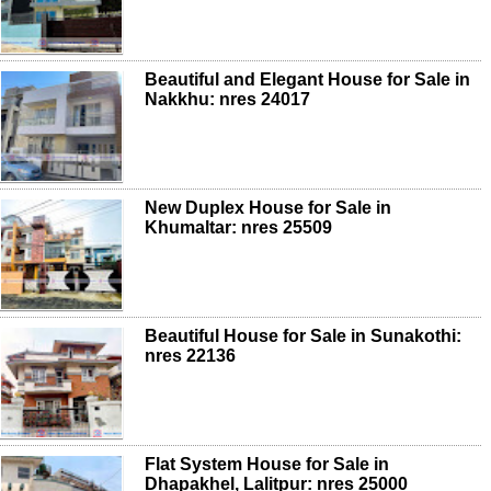
Beautiful and Elegant House for Sale in
Nakkhu: nres 24017
New Duplex House for Sale in
Khumaltar: nres 25509
Beautiful House for Sale in Sunakothi:
nres 22136
Flat System House for Sale in
Dhapakhel, Lalitpur: nres 25000