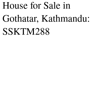
House for Sale in
Gothatar, Kathmandu:
SSKTM288