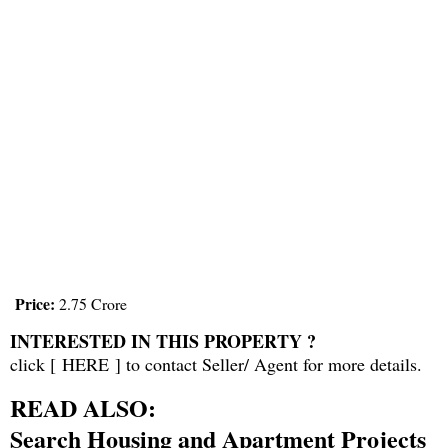
Price:
2.75 Crore
INTERESTED IN THIS PROPERTY ?
click [
HERE
] to contact Seller/ Agent for more details.
READ ALSO:
Search Housing and Apartment Projects