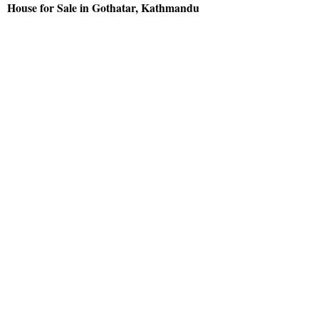
House for Sale in Gothatar, Kathmandu