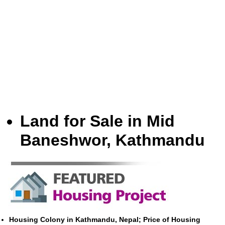
Land for Sale in Mid
Baneshwor, Kathmandu
Housing Colony in Kathmandu, Nepal; Price of Housing