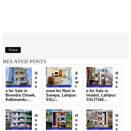
Share
RELATED POSTS
H
A
H
o
p
o
u
ar
u
s
t
s
e for Sale in
ment for Rent in
e for Sale in
Birendra Chowk,
Sanepa, Lalitpur:
Imadol, Lalitpur:
Kathmandu:...
SSLI...
SSLIT160...
H
H
H
o
o
o
u
u
u
s
s
s