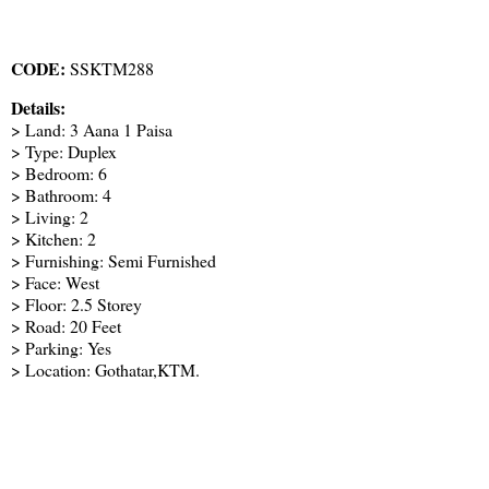
CODE:
SSKTM288
Details:
> Land: 3 Aana 1 Paisa
> Type: Duplex
> Bedroom: 6
> Bathroom: 4
> Living: 2
> Kitchen: 2
> Furnishing: Semi Furnished
> Face: West
> Floor: 2.5 Storey
> Road: 20 Feet
> Parking: Yes
> Location: Gothatar,KTM.