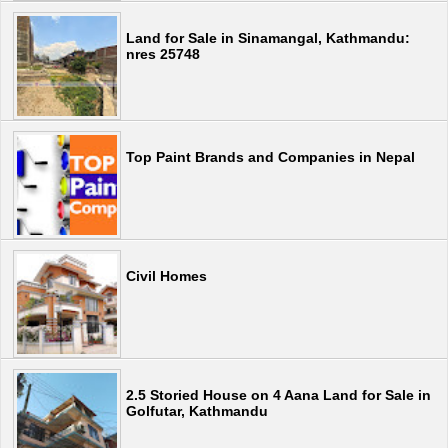
Land for Sale in Sinamangal, Kathmandu:
nres 25748
Top Paint Brands and Companies in Nepal
Civil Homes
2.5 Storied House on 4 Aana Land for Sale in
Golfutar, Kathmandu