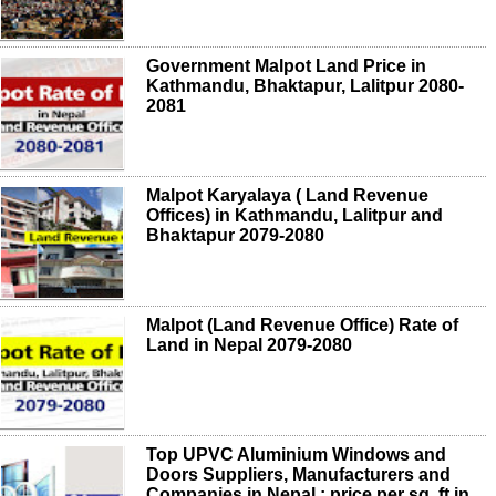
Government Malpot Land Price in
Kathmandu, Bhaktapur, Lalitpur 2080-
2081
Malpot Karyalaya ( Land Revenue
Offices) in Kathmandu, Lalitpur and
Bhaktapur 2079-2080
Malpot (Land Revenue Office) Rate of
Land in Nepal 2079-2080
Top UPVC Aluminium Windows and
Doors Suppliers, Manufacturers and
Companies in Nepal ; price per sq. ft in