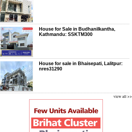
House for Sale in Budhanilkantha,
Kathmandu: SSKTM300
House for sale in Bhaisepati, Lalitpur:
nres31290
view all >>