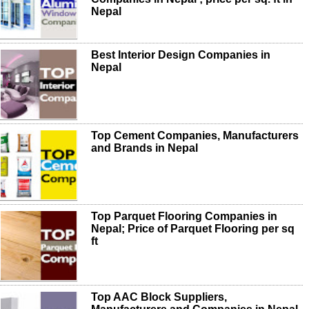
Nepal
Best Interior Design Companies in
Nepal
Top Cement Companies, Manufacturers
and Brands in Nepal
Top Parquet Flooring Companies in
Nepal; Price of Parquet Flooring per sq
ft
Top AAC Block Suppliers,