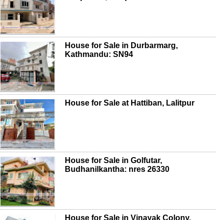
House for Sale in Durbarmarg,
Kathmandu: SN94
House for Sale at Hattiban, Lalitpur
House for Sale in Golfutar,
Budhanilkantha: nres 26330
House for Sale in Vinayak Colony,