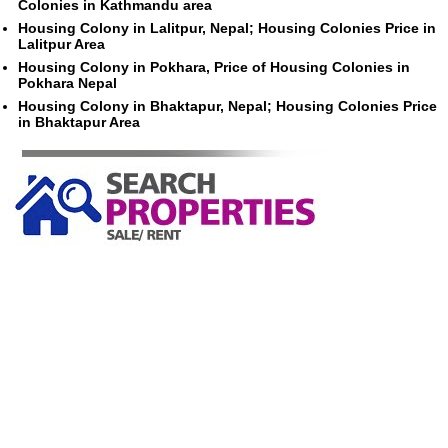
Colonies in Kathmandu area
Housing Colony in Lalitpur, Nepal; Housing Colonies Price in
Lalitpur Area
Housing Colony in Pokhara, Price of Housing Colonies in
Pokhara Nepal
Housing Colony in Bhaktapur, Nepal; Housing Colonies Price
in Bhaktapur Area