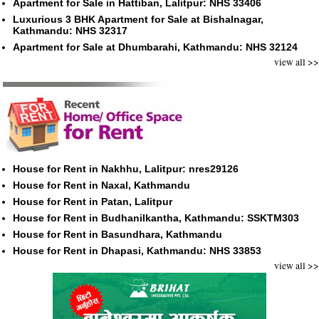
Apartment for Sale in Hattiban, Lalitpur: NHS 33406
Luxurious 3 BHK Apartment for Sale at Bishalnagar,
Kathmandu: NHS 32317
Apartment for Sale at Dhumbarahi, Kathmandu: NHS 32124
view all >>
House for Rent in Nakhhu, Lalitpur: nres29126
House for Rent in Naxal, Kathmandu
House for Rent in Patan, Lalitpur
House for Rent in Budhanilkantha, Kathmandu: SSKTM303
House for Rent in Basundhara, Kathmandu
House for Rent in Dhapasi, Kathmandu: NHS 33853
view all >>