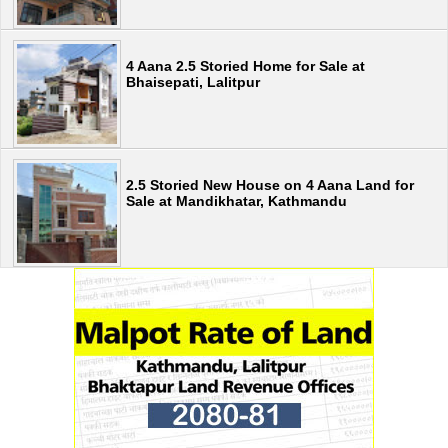
4 Aana 2.5 Storied Home for Sale at
Bhaisepati, Lalitpur
2.5 Storied New House on 4 Aana Land for
Sale at Mandikhatar, Kathmandu