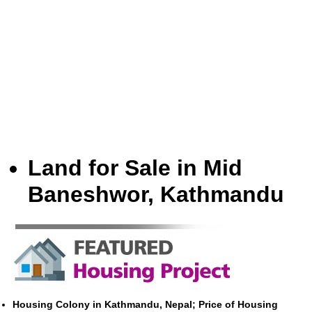
Land for Sale in Mid
Baneshwor, Kathmandu
Housing Colony in Kathmandu, Nepal; Price of Housing