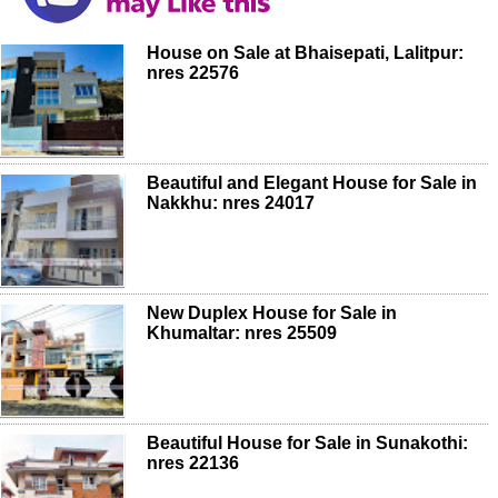
House on Sale at Bhaisepati, Lalitpur:
nres 22576
Beautiful and Elegant House for Sale in
Nakkhu: nres 24017
New Duplex House for Sale in
Khumaltar: nres 25509
Beautiful House for Sale in Sunakothi:
nres 22136