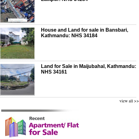
House and Land for sale in Bansbari,
Kathmandu: NHS 34184
Land for Sale in Maijubahal, Kathmandu:
NHS 34161
view all >>