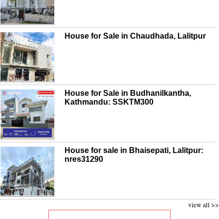
House for Sale in Chaudhada, Lalitpur
House for Sale in Budhanilkantha,
Kathmandu: SSKTM300
House for sale in Bhaisepati, Lalitpur:
nres31290
view all >>