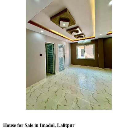
House for Sale in Imadol, Lalitpur