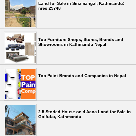
Land for Sale in Sinamangal, Kathmandu:
nres 25748
Top Furniture Shops, Stores, Brands and
Showrooms in Kathmandu Nepal
Top Paint Brands and Companies in Nepal
2.5 Storied House on 4 Aana Land for Sale in
Golfutar, Kathmandu