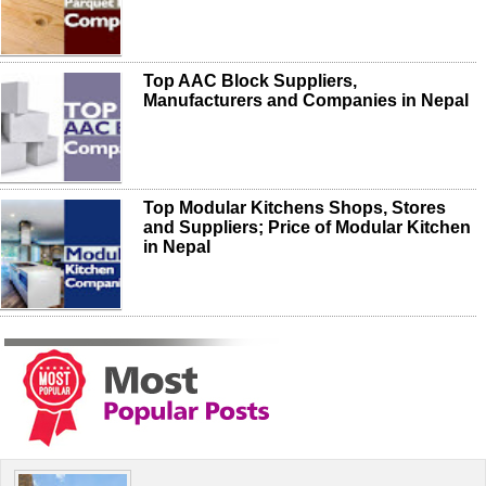
Top AAC Block Suppliers,
Manufacturers and Companies in Nepal
Top Modular Kitchens Shops, Stores
and Suppliers; Price of Modular Kitchen
in Nepal