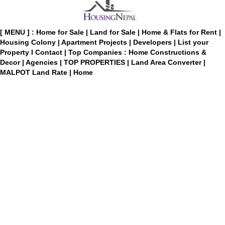
[ MENU ] :
Home for Sale
|
Land for Sale
|
Home & Flats for Rent
|
Housing Colony
|
Apartment Projects
|
Developers
|
List your
Property
I
Contact
|
Top Companies : Home Constructions &
Decor
|
Agencies
|
TOP PROPERTIES
|
Land Area Converter
|
MALPOT Land Rate
|
Home