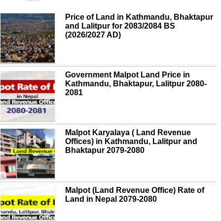
Price of Land in Kathmandu, Bhaktapur
and Lalitpur for 2083/2084 BS
(2026/2027 AD)
Government Malpot Land Price in
Kathmandu, Bhaktapur, Lalitpur 2080-
2081
Malpot Karyalaya ( Land Revenue
Offices) in Kathmandu, Lalitpur and
Bhaktapur 2079-2080
Malpot (Land Revenue Office) Rate of
Land in Nepal 2079-2080