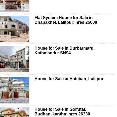
Flat System House for Sale in
Dhapakhel, Lalitpur: nres 25000
House for Sale in Durbarmarg,
Kathmandu: SN94
House for Sale at Hattiban, Lalitpur
House for Sale in Golfutar,
Budhanilkantha: nres 26330