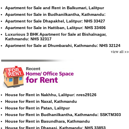
Apartment for Sale and Rent in Balkumari, Lalitpur
Apartment for Sale in Budhanilkantha, Kathmandu:
Apartment for Sale Dhapakhel, Lalitpur: NHS 33427
Apartment for Sale in Hattiban, Lalitpur: NHS 33406
Luxurious 3 BHK Apartment for Sale at Bishalnagar,
Kathmandu: NHS 32317
Apartment for Sale at Dhumbarahi, Kathmandu: NHS 32124
view all >>
House for Rent in Nakhhu, Lalitpur: nres29126
House for Rent in Naxal, Kathmandu
House for Rent in Patan, Lalitpur
House for Rent in Budhanilkantha, Kathmandu: SSKTM303
House for Rent in Basundhara, Kathmandu
House for Rent in Dhapasi, Kathmandu: NHS 33853