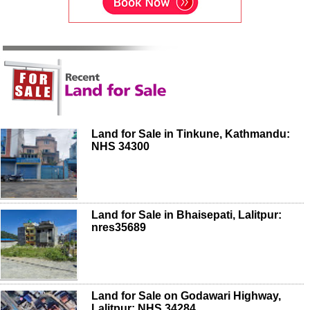
Land for Sale in Tinkune, Kathmandu:
NHS 34300
Land for Sale in Bhaisepati, Lalitpur:
nres35689
Land for Sale on Godawari Highway,
Lalitpur: NHS 34284