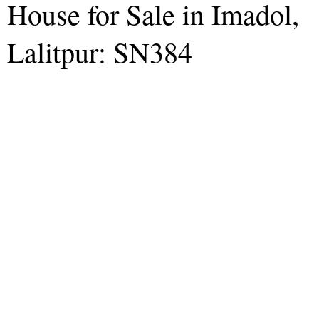
House for Sale in Imadol,
Lalitpur: SN384