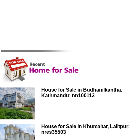
House for Sale in Budhanilkantha,
Kathmandu: nn100113
House for Sale in Khumaltar, Lalitpur:
nres35503