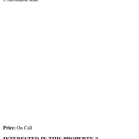
Price:
On Call