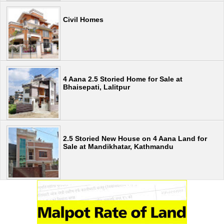
Civil Homes
4 Aana 2.5 Storied Home for Sale at
Bhaisepati, Lalitpur
2.5 Storied New House on 4 Aana Land for
Sale at Mandikhatar, Kathmandu