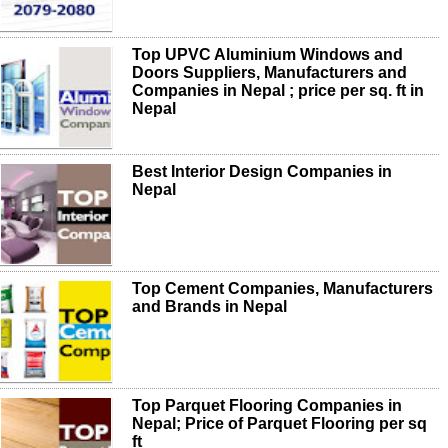
Top UPVC Aluminium Windows and
Doors Suppliers, Manufacturers and
Companies in Nepal ; price per sq. ft in
Nepal
Best Interior Design Companies in
Nepal
Top Cement Companies, Manufacturers
and Brands in Nepal
Top Parquet Flooring Companies in
Nepal; Price of Parquet Flooring per sq
ft