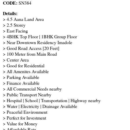
CODE:
SN384
Details:
> 4.5 Aana Land Area
> 2.5 Storey
> East Facing
> 4BHK Top Floor | 1BHK Group Floor
> Near Downtown Residency Imadole
> Good Road Access [20 Feet]
> 100 Meter from Main Road
> Center Area
> Good for Residential
> All Amenites Available
> Parking Available
> Finance Available
> All Commercial Needs nearby
> Public Transport Nearby
> Hospital | School | Transportation | Highway nearby
> Water | Electricity | Drainage Available
> Peaceful Environment
> Perfect for Investment
> Value for Money
> Affordable Rate