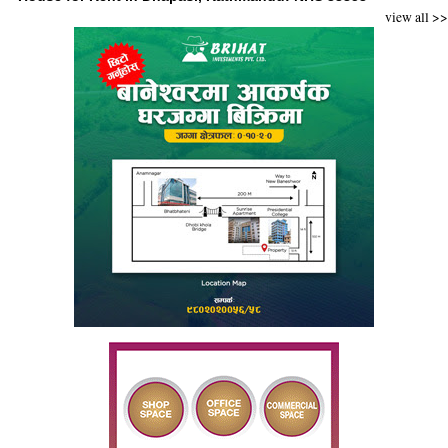
view all >>