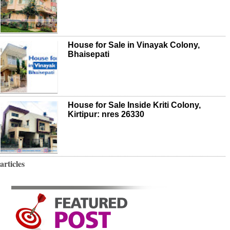
House for Sale in Vinayak Colony,
Bhaisepati
House for Sale Inside Kriti Colony,
Kirtipur: nres 26330
articles