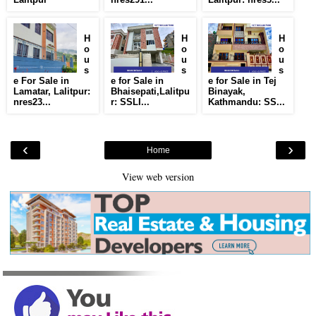
H
H
H
o
o
o
u
u
u
s
s
s
e For Sale in
e for Sale in
e for Sale in Tej
Lamatar, Lalitpur:
Bhaisepati,Lalitpu
Binayak,
nres23...
r: SSLI...
Kathmandu: SS...
‹
›
Home
View web version