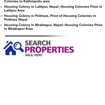
Colonies in Kathmandu area
Housing Colony in Lalitpur, Nepal; Housing Colonies Price in
Lalitpur Area
Housing Colony in Pokhara, Price of Housing Colonies in
Pokhara Nepal
Housing Colony in Bhaktapur, Nepal; Housing Colonies Price
in Bhaktapur Area