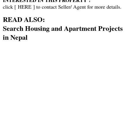
INTERESTED IN THIS PROPERTY ?
click [
HERE
] to contact Seller/ Agent for more details.
READ ALSO:
Search Housing and Apartment Projects
in Nepal