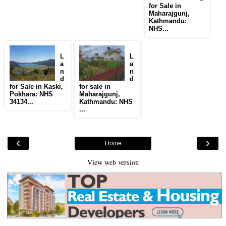
for Sale in
Maharajgunj,
Kathmandu:
NHS...
L
L
a
a
n
n
d
d
for Sale in Kaski,
for sale in
Pokhara: NHS
Maharajgunj,
34134...
Kathmandu: NHS
...
‹
›
Home
View web version