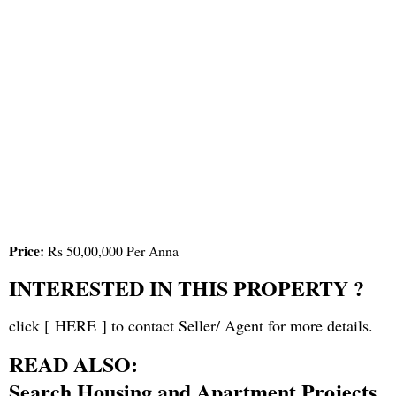
Price:
Rs 50,00,000 Per Anna
INTERESTED IN THIS PROPERTY ?
click [
HERE
] to contact Seller/ Agent for more details.
READ ALSO:
Search Housing and Apartment Projects