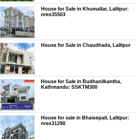
House for Sale in Khumaltar, Lalitpur:
nres35503
House for Sale in Chaudhada, Lalitpur
House for Sale in Budhanilkantha,
Kathmandu: SSKTM300
House for sale in Bhaisepati, Lalitpur:
nres31290