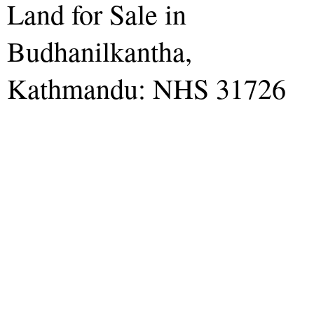
Land for Sale in
Budhanilkantha,
Kathmandu: NHS 31726