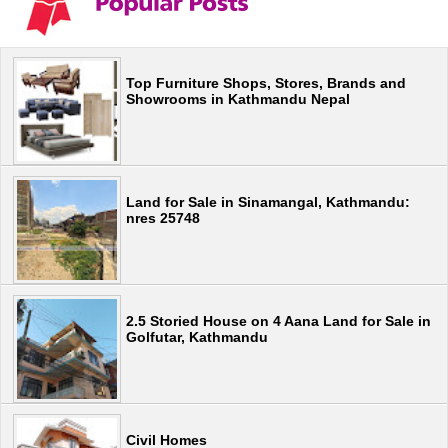
Top Furniture Shops, Stores, Brands and
Showrooms in Kathmandu Nepal
Land for Sale in Sinamangal, Kathmandu:
nres 25748
2.5 Storied House on 4 Aana Land for Sale in
Golfutar, Kathmandu
Civil Homes