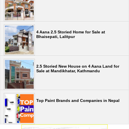
4 Aana 2.5 Storied Home for Sale at
Bhaisepati, Lalitpur
2.5 Storied New House on 4 Aana Land for
Sale at Mandikhatar, Kathmandu
Top Paint Brands and Companies in Nepal