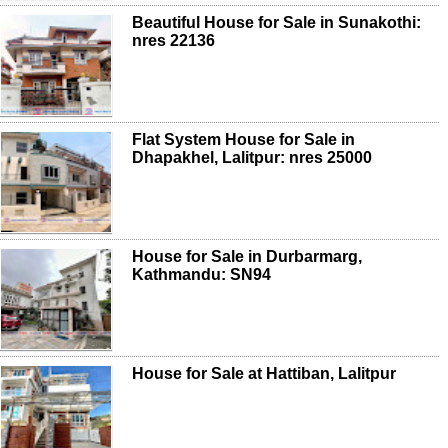
Beautiful House for Sale in Sunakothi:
nres 22136
Flat System House for Sale in
Dhapakhel, Lalitpur: nres 25000
House for Sale in Durbarmarg,
Kathmandu: SN94
House for Sale at Hattiban, Lalitpur