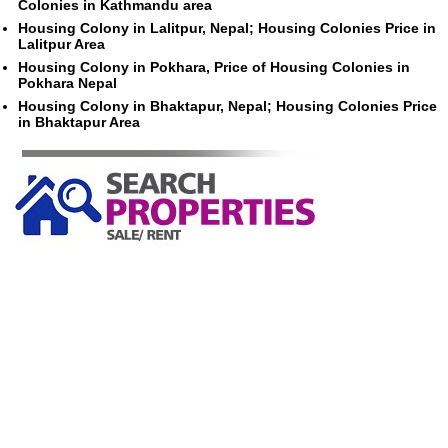
Colonies in Kathmandu area
Housing Colony in Lalitpur, Nepal; Housing Colonies Price in
Lalitpur Area
Housing Colony in Pokhara, Price of Housing Colonies in
Pokhara Nepal
Housing Colony in Bhaktapur, Nepal; Housing Colonies Price
in Bhaktapur Area