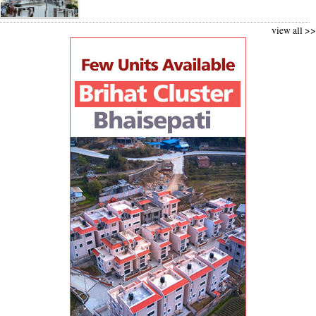
view all >>