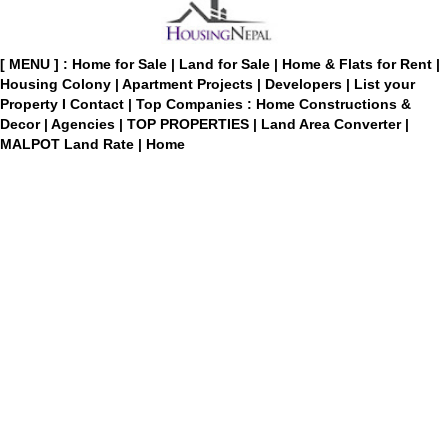
[ MENU ] :
Home for Sale
|
Land for Sale
|
Home & Flats for Rent
|
Housing Colony
|
Apartment Projects
|
Developers
|
List your
Property
I
Contact
|
Top Companies : Home Constructions &
Decor
|
Agencies
|
TOP PROPERTIES
|
Land Area Converter
|
MALPOT Land Rate
|
Home