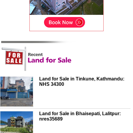
Land for Sale in Tinkune, Kathmandu:
NHS 34300
Land for Sale in Bhaisepati, Lalitpur:
nres35689