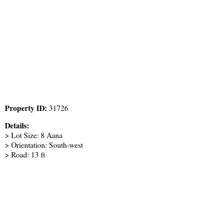
Property ID:
31726
Details:
> Lot Size: 8 Aana
> Orientation: South-west
> Road: 13 ft