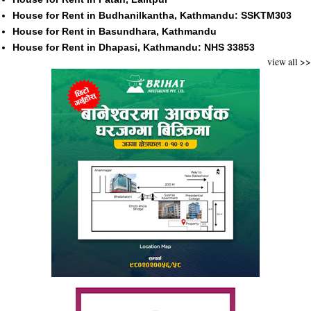
House for Rent in Budhanilkantha, Kathmandu: SSKTM303
House for Rent in Basundhara, Kathmandu
House for Rent in Dhapasi, Kathmandu: NHS 33853
view all >>