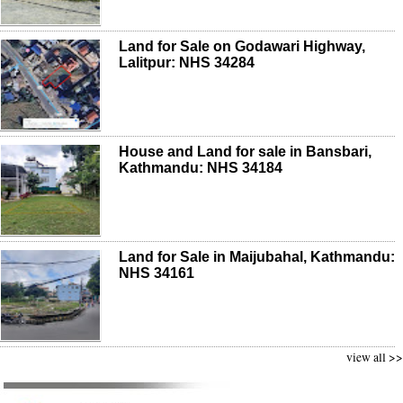
Land for Sale on Godawari Highway,
Lalitpur: NHS 34284
House and Land for sale in Bansbari,
Kathmandu: NHS 34184
Land for Sale in Maijubahal, Kathmandu:
NHS 34161
view all >>