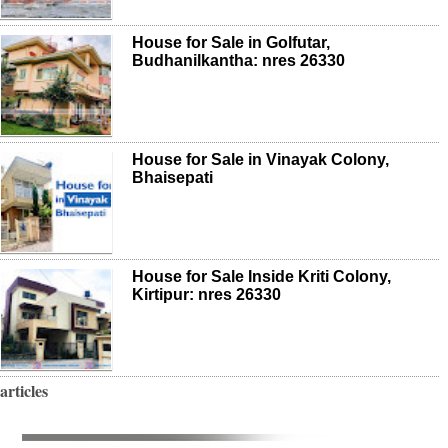
House for Sale in Golfutar,
Budhanilkantha: nres 26330
House for Sale in Vinayak Colony,
Bhaisepati
House for Sale Inside Kriti Colony,
Kirtipur: nres 26330
articles