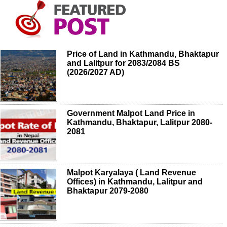
Price of Land in Kathmandu, Bhaktapur
and Lalitpur for 2083/2084 BS
(2026/2027 AD)
Government Malpot Land Price in
Kathmandu, Bhaktapur, Lalitpur 2080-
2081
Malpot Karyalaya ( Land Revenue
Offices) in Kathmandu, Lalitpur and
Bhaktapur 2079-2080