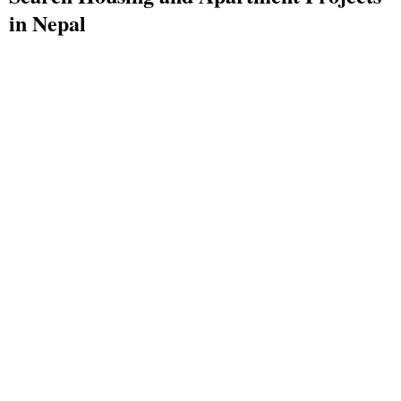
in Nepal