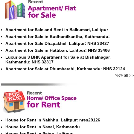
Apartment for Sale and Rent in Balkumari, Lalitpur
Apartment for Sale in Budhanilkantha, Kathmandu:
Apartment for Sale Dhapakhel, Lalitpur: NHS 33427
Apartment for Sale in Hattiban, Lalitpur: NHS 33406
Luxurious 3 BHK Apartment for Sale at Bishalnagar,
Kathmandu: NHS 32317
Apartment for Sale at Dhumbarahi, Kathmandu: NHS 32124
view all >>
House for Rent in Nakhhu, Lalitpur: nres29126
House for Rent in Naxal, Kathmandu
House for Rent in Patan, Lalitpur