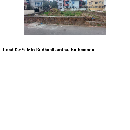
Land for Sale in Budhanilkantha, Kathmandu