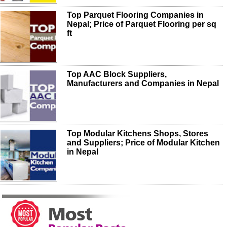
Top Parquet Flooring Companies in
Nepal; Price of Parquet Flooring per sq
ft
Top AAC Block Suppliers,
Manufacturers and Companies in Nepal
Top Modular Kitchens Shops, Stores
and Suppliers; Price of Modular Kitchen
in Nepal