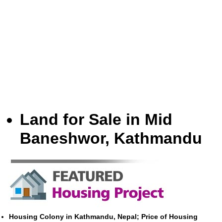
Land for Sale in Mid
Baneshwor, Kathmandu
Housing Colony in Kathmandu, Nepal; Price of Housing