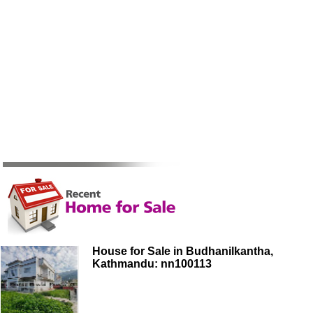
House for Sale in Budhanilkantha,
Kathmandu: nn100113