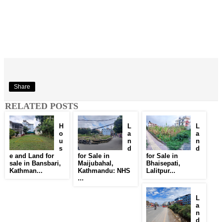
Share
RELATED POSTS
H
L
L
o
a
a
u
n
n
s
d
d
e and Land for
for Sale in
for Sale in
sale in Bansbari,
Maijubahal,
Bhaisepati,
Kathman...
Kathmandu: NHS
Lalitpur...
...
L
a
n
d