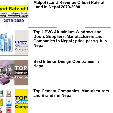
Malpot (Land Revenue Office) Rate of
Land in Nepal 2079-2080
Top UPVC Aluminium Windows and
Doors Suppliers, Manufacturers and
Companies in Nepal ; price per sq. ft in
Nepal
Best Interior Design Companies in
Nepal
Top Cement Companies, Manufacturers
and Brands in Nepal