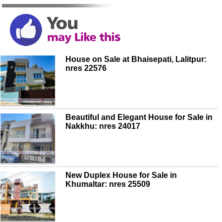
House on Sale at Bhaisepati, Lalitpur:
nres 22576
Beautiful and Elegant House for Sale in
Nakkhu: nres 24017
New Duplex House for Sale in
Khumaltar: nres 25509