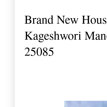
Brand New House
Kageshwori Mano
25085