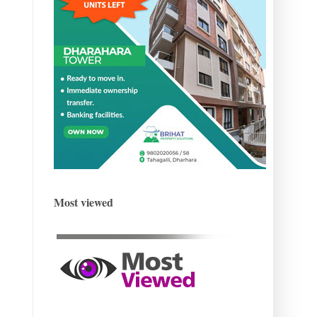
Most viewed