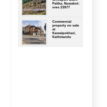
Palika, Nuwakot:
nres 23977
Commercial
property on sale
at
Kamalpokhari,
Kathmandu