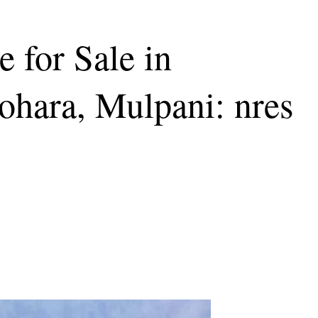
 for Sale in
hara, Mulpani: nres