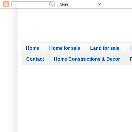
Home
Home for sale
Land for sale
H
Contact
Home Constructions & Decor