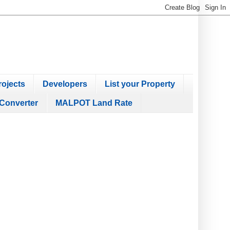
ojects
Developers
List your Property
Converter
MALPOT Land Rate