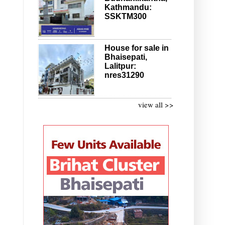
Kathmandu:
SSKTM300
House for sale in
Bhaisepati,
Lalitpur:
nres31290
view all >>