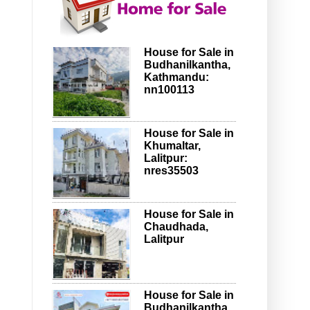
House for Sale in
Budhanilkantha,
Kathmandu:
nn100113
House for Sale in
Khumaltar,
Lalitpur:
nres35503
House for Sale in
Chaudhada,
Lalitpur
House for Sale in
Budhanilkantha,