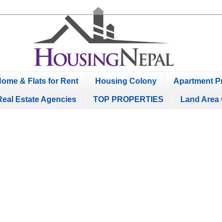
ome & Flats for Rent
Housing Colony
Apartment Pr
Real Estate Agencies
TOP PROPERTIES
Land Area 