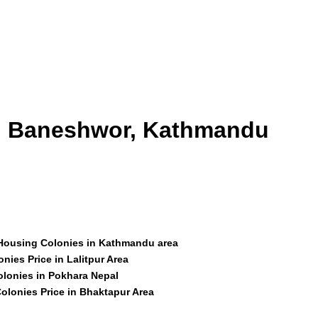
id Baneshwor, Kathmandu
 Housing Colonies in Kathmandu area
nies Price in Lalitpur Area
olonies in Pokhara Nepal
olonies Price in Bhaktapur Area