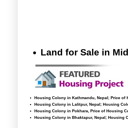
Land for Sale in M
Housing Colony in Kathmandu, Nepal; Price of
Housing Colony in Lalitpur, Nepal; Housing Colo
Housing Colony in Pokhara, Price of Housing C
Housing Colony in Bhaktapur, Nepal; Housing C