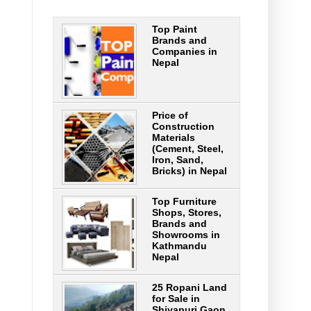
Top Paint
Brands and
Companies in
Nepal
Price of
Construction
Materials
(Cement, Steel,
Iron, Sand,
Bricks) in Nepal
Top Furniture
Shops, Stores,
Brands and
Showrooms in
Kathmandu
Nepal
25 Ropani Land
for Sale in
Shivapuri Gaon