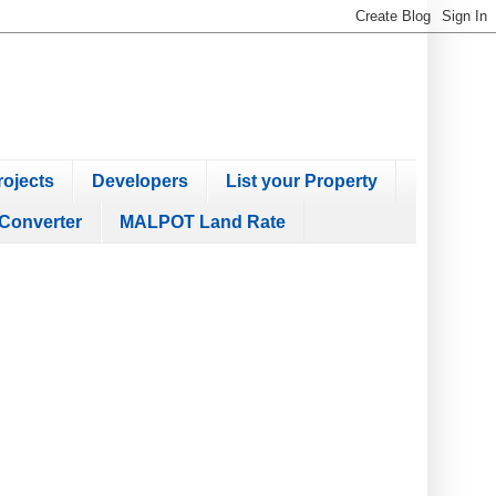
ojects
Developers
List your Property
Converter
MALPOT Land Rate