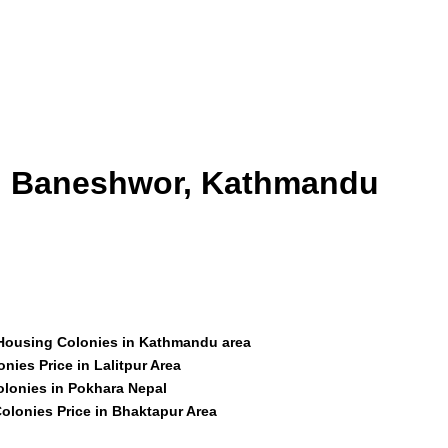
id Baneshwor, Kathmandu
 Housing Colonies in Kathmandu area
nies Price in Lalitpur Area
olonies in Pokhara Nepal
olonies Price in Bhaktapur Area