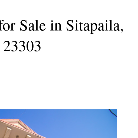
or Sale in Sitapaila,
 23303