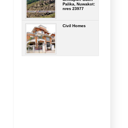
Palika, Nuwakot:
nres 23977
Civil Homes