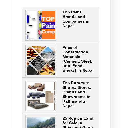
Top Paint
Brands and
Companies in
Nepal
Price of
Construction
Materials
(Cement, Steel,
Iron, Sand,
Bricks) in Nepal
Top Furniture
Shops, Stores,
Brands and
Showrooms in
Kathmandu
Nepal
25 Ropani Land
for Sale in
Shivapuri Gaon