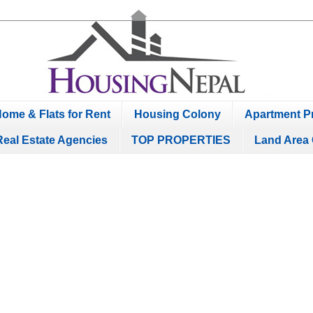
ome & Flats for Rent
Housing Colony
Apartment Pr
Real Estate Agencies
TOP PROPERTIES
Land Area 