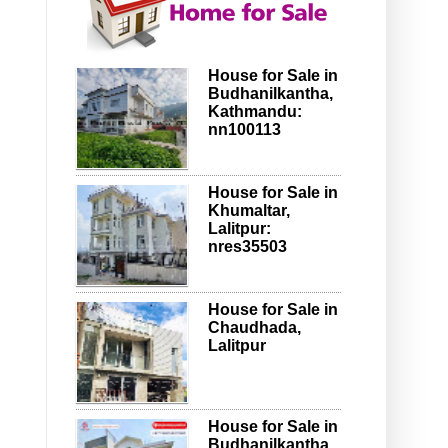
House for Sale in
Budhanilkantha,
Kathmandu:
nn100113
House for Sale in
Khumaltar,
Lalitpur:
nres35503
House for Sale in
Chaudhada,
Lalitpur
House for Sale in
Budhanilkantha,