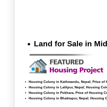
Land for Sale in M
Housing Colony in Kathmandu, Nepal; Price of
Housing Colony in Lalitpur, Nepal; Housing Colo
Housing Colony in Pokhara, Price of Housing C
Housing Colony in Bhaktapur, Nepal; Housing C