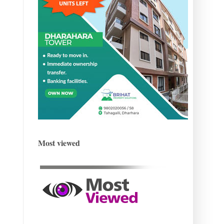
Most viewed