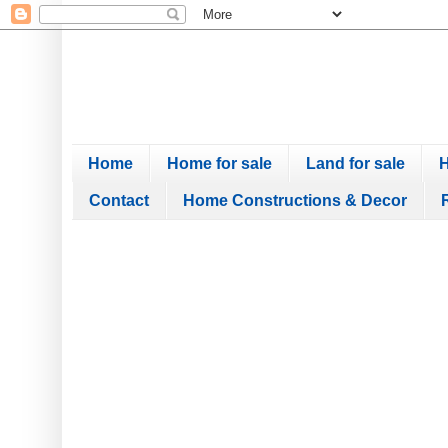
Home
Home for sale
Land for sale
H
Contact
Home Constructions & Decor