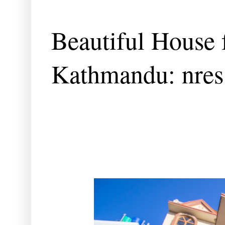
Beautiful House f
Kathmandu: nres