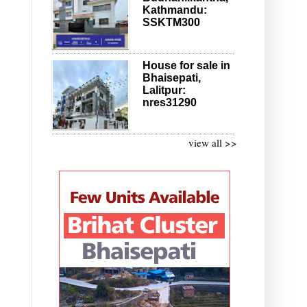
Kathmandu:
SSKTM300
House for sale in
Bhaisepati,
Lalitpur:
nres31290
view all >>