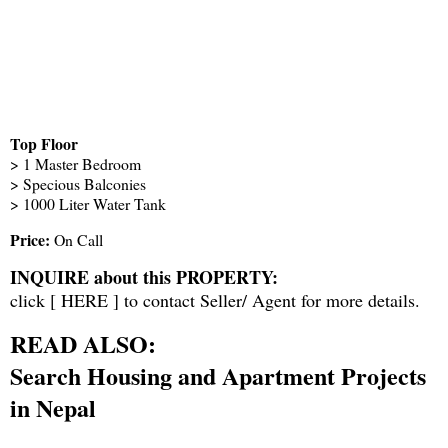
Top Floor
> 1 Master Bedroom
> Specious Balconies
> 1000 Liter Water Tank
Price:
On Call
INQUIRE about this PROPERTY:
click [
HERE
] to contact Seller/ Agent for more details.
READ ALSO:
Search Housing and Apartment Projects
in Nepal