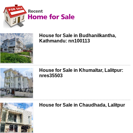
House for Sale in Budhanilkantha,
Kathmandu: nn100113
House for Sale in Khumaltar, Lalitpur:
nres35503
House for Sale in Chaudhada, Lalitpur