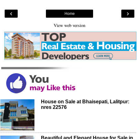
‹
›
Home
View web version
House on Sale at Bhaisepati, Lalitpur:
nres 22576
Beautiful and Elegant House for Sale in