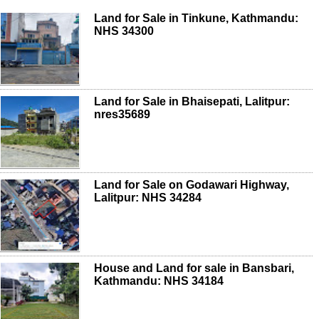
Land for Sale in Tinkune, Kathmandu:
NHS 34300
Land for Sale in Bhaisepati, Lalitpur:
nres35689
Land for Sale on Godawari Highway,
Lalitpur: NHS 34284
House and Land for sale in Bansbari,
Kathmandu: NHS 34184