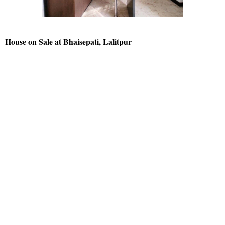
House on Sale at Bhaisepati, Lalitpur