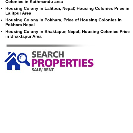
Colonies in Kathmandu area
Housing Colony in Lalitpur, Nepal; Housing Colonies Price in
Lalitpur Area
Housing Colony in Pokhara, Price of Housing Colonies in
Pokhara Nepal
Housing Colony in Bhaktapur, Nepal; Housing Colonies Price
in Bhaktapur Area