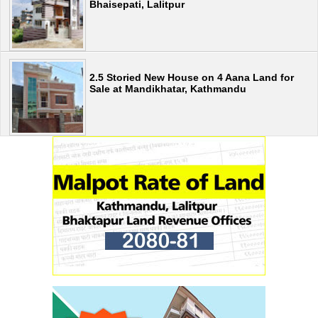
Bhaisepati, Lalitpur
2.5 Storied New House on 4 Aana Land for
Sale at Mandikhatar, Kathmandu