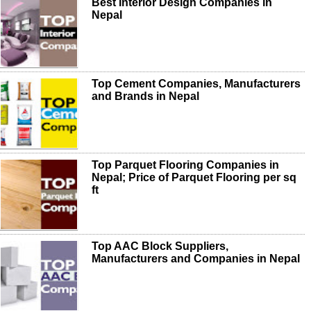
Best Interior Design Companies in
Nepal
Top Cement Companies, Manufacturers
and Brands in Nepal
Top Parquet Flooring Companies in
Nepal; Price of Parquet Flooring per sq
ft
Top AAC Block Suppliers,
Manufacturers and Companies in Nepal