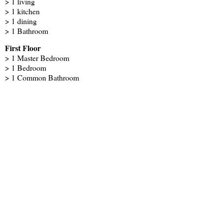
> 1 living
> 1 kitchen
> 1 dining
> 1 Bathroom
First Floor
> 1 Master Bedroom
> 1 Bedroom
> 1 Common Bathroom