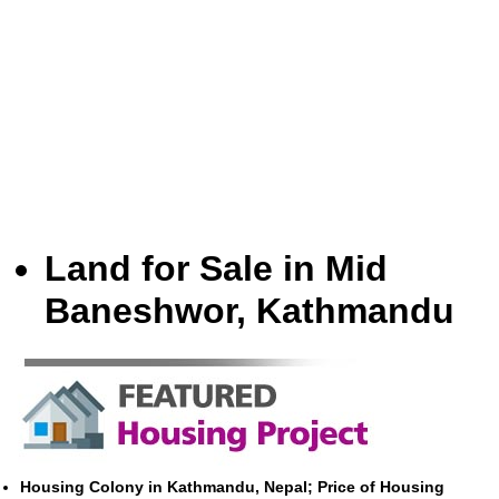
Land for Sale in Mid
Baneshwor, Kathmandu
Housing Colony in Kathmandu, Nepal; Price of Housing