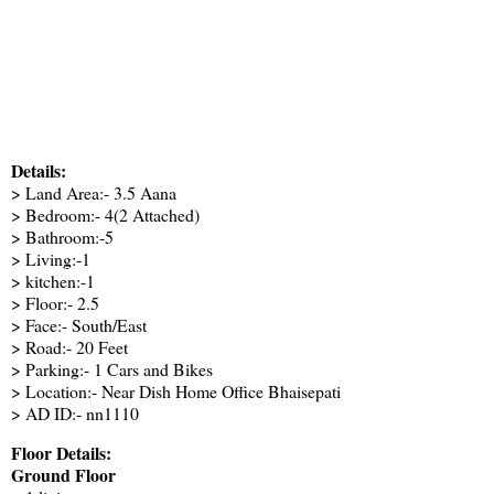
Details:
> Land Area:- 3.5 Aana
> Bedroom:- 4(2 Attached)
> Bathroom:-5
> Living:-1
> kitchen:-1
> Floor:- 2.5
> Face:- South/East
> Road:- 20 Feet
> Parking:- 1 Cars and Bikes
> Location:- Near Dish Home Office Bhaisepati
> AD ID:- nn1110
Floor Details:
Ground Floor