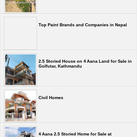
Top Paint Brands and Companies in Nepal
2.5 Storied House on 4 Aana Land for Sale in
Golfutar, Kathmandu
Civil Homes
4 Aana 2.5 Storied Home for Sale at