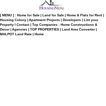
[ MENU ] :
Home for Sale
|
Land for Sale
|
Home & Flats for Rent
|
Housing Colony
|
Apartment Projects
|
Developers
|
List your
Property
I
Contact
|
Top Companies : Home Constructions &
Decor
|
Agencies
|
TOP PROPERTIES
|
Land Area Converter
|
MALPOT Land Rate
|
Home