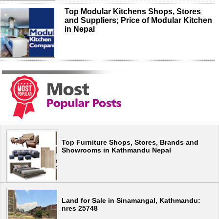
Top Modular Kitchens Shops, Stores
and Suppliers; Price of Modular Kitchen
in Nepal
Top Furniture Shops, Stores, Brands and
Showrooms in Kathmandu Nepal
Land for Sale in Sinamangal, Kathmandu:
nres 25748