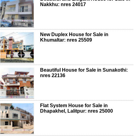
Nakkhu: nres 24017
New Duplex House for Sale in
Khumaltar: nres 25509
Beautiful House for Sale in Sunakothi:
nres 22136
Flat System House for Sale in
Dhapakhel, Lalitpur: nres 25000