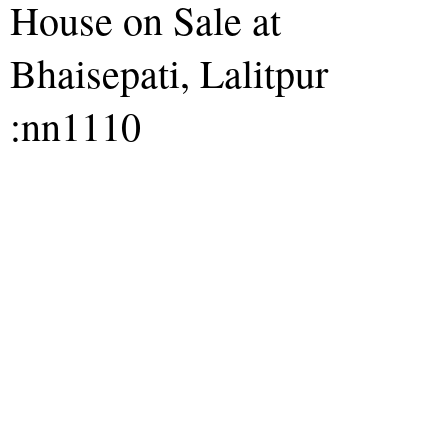
House on Sale at
Bhaisepati, Lalitpur
:nn1110