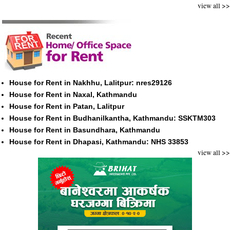
view all >>
House for Rent in Nakhhu, Lalitpur: nres29126
House for Rent in Naxal, Kathmandu
House for Rent in Patan, Lalitpur
House for Rent in Budhanilkantha, Kathmandu: SSKTM303
House for Rent in Basundhara, Kathmandu
House for Rent in Dhapasi, Kathmandu: NHS 33853
view all >>