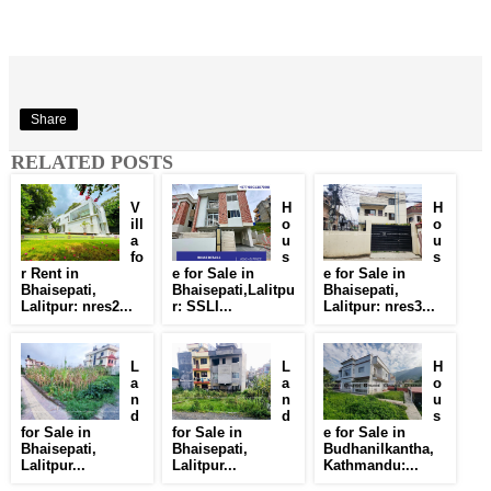
Share
RELATED POSTS
V
H
H
ill
o
o
a
u
u
fo
s
s
r Rent in
e for Sale in
e for Sale in
Bhaisepati,
Bhaisepati,Lalitpu
Bhaisepati,
Lalitpur: nres2...
r: SSLI...
Lalitpur: nres3...
L
L
H
a
a
o
n
n
u
d
d
s
for Sale in
for Sale in
e for Sale in
Bhaisepati,
Bhaisepati,
Budhanilkantha,
Lalitpur...
Lalitpur...
Kathmandu:...