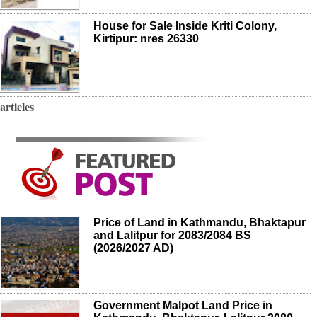
House for Sale Inside Kriti Colony,
Kirtipur: nres 26330
articles
Price of Land in Kathmandu, Bhaktapur
and Lalitpur for 2083/2084 BS
(2026/2027 AD)
Government Malpot Land Price in