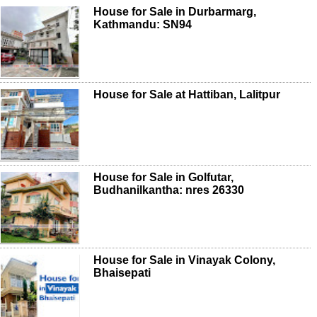
House for Sale in Durbarmarg,
Kathmandu: SN94
House for Sale at Hattiban, Lalitpur
House for Sale in Golfutar,
Budhanilkantha: nres 26330
House for Sale in Vinayak Colony,
Bhaisepati