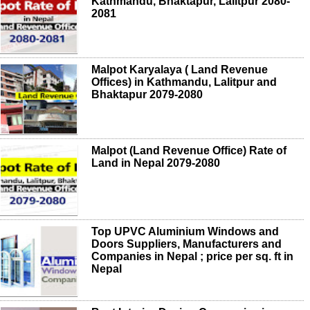
Kathmandu, Bhaktapur, Lalitpur 2080-
2081
Malpot Karyalaya ( Land Revenue
Offices) in Kathmandu, Lalitpur and
Bhaktapur 2079-2080
Malpot (Land Revenue Office) Rate of
Land in Nepal 2079-2080
Top UPVC Aluminium Windows and
Doors Suppliers, Manufacturers and
Companies in Nepal ; price per sq. ft in
Nepal