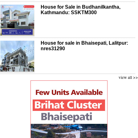
House for Sale in Budhanilkantha,
Kathmandu: SSKTM300
House for sale in Bhaisepati, Lalitpur:
nres31290
view all >>