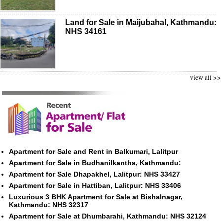
Land for Sale in Maijubahal, Kathmandu:
NHS 34161
view all >>
Apartment for Sale and Rent in Balkumari, Lalitpur
Apartment for Sale in Budhanilkantha, Kathmandu:
Apartment for Sale Dhapakhel, Lalitpur: NHS 33427
Apartment for Sale in Hattiban, Lalitpur: NHS 33406
Luxurious 3 BHK Apartment for Sale at Bishalnagar,
Kathmandu: NHS 32317
Apartment for Sale at Dhumbarahi, Kathmandu: NHS 32124