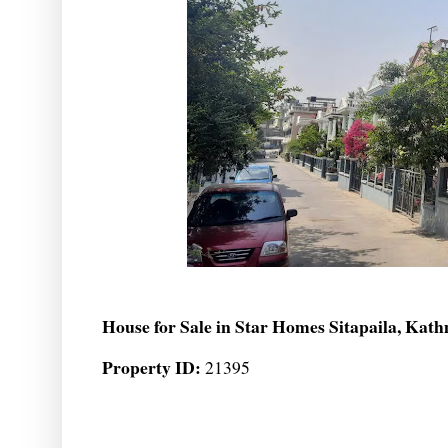
House for Sale in Star Homes Sitapaila, Ka
Property ID:
21395