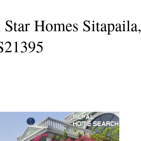
n Star Homes Sitapaila
S21395