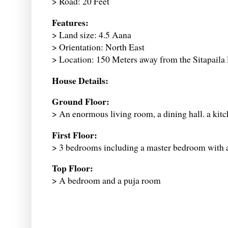
> Road: 20 Feet
Features:
> Land size: 4.5 Aana
> Orientation: North East
> Location: 150 Meters away from the Sitapaila
House Details:
Ground Floor:
> An enormous living room, a dining hall. a ki
First Floor:
> 3 bedrooms including a master bedroom with
Top Floor:
> A bedroom and a puja room