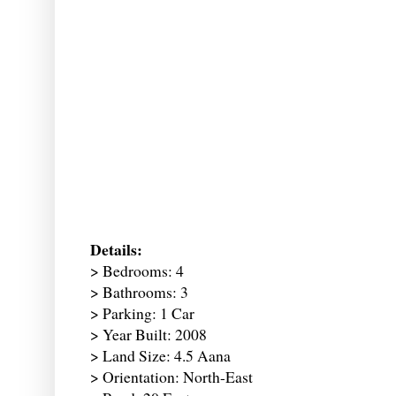
Details:
> Bedrooms: 4
> Bathrooms: 3
> Parking: 1 Car
> Year Built: 2008
> Land Size: 4.5 Aana
> Orientation: North-East