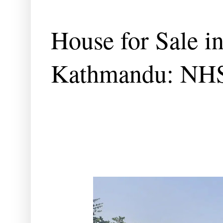
House for Sale i
Kathmandu: NH