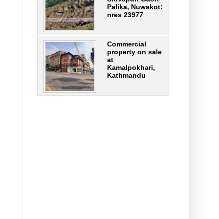
Palika, Nuwakot:
nres 23977
Commercial
property on sale
at
Kamalpokhari,
Kathmandu