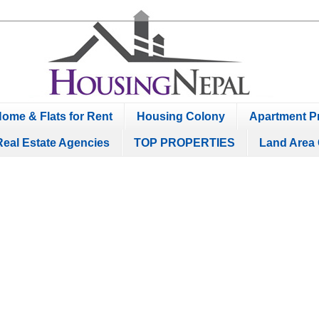
ome & Flats for Rent
Housing Colony
Apartment Pr
Real Estate Agencies
TOP PROPERTIES
Land Area 