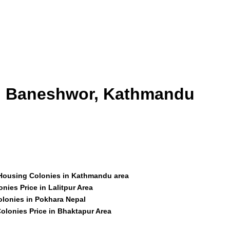
id Baneshwor, Kathmandu
 Housing Colonies in Kathmandu area
nies Price in Lalitpur Area
olonies in Pokhara Nepal
olonies Price in Bhaktapur Area