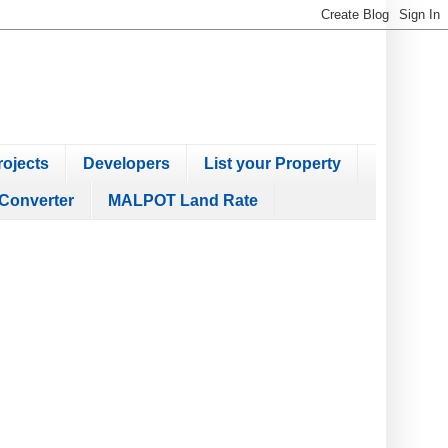
ojects
Developers
List your Property
Converter
MALPOT Land Rate