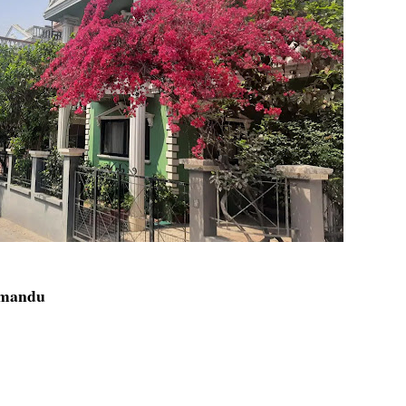
thmandu