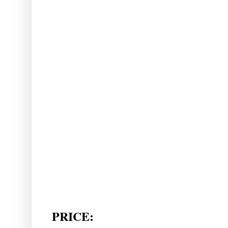
PRICE: