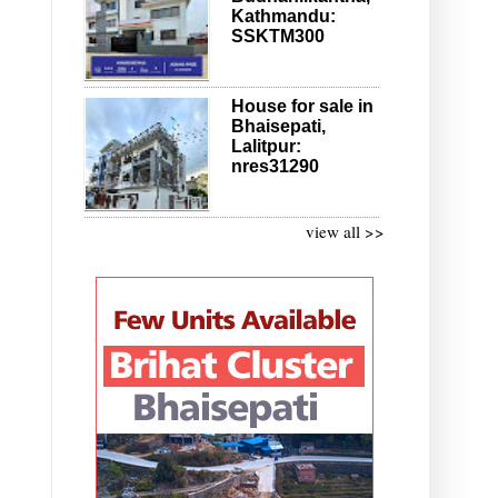
Kathmandu:
SSKTM300
House for sale in
Bhaisepati,
Lalitpur:
nres31290
view all >>