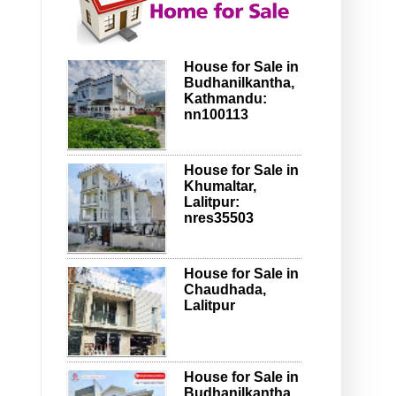
House for Sale in
Budhanilkantha,
Kathmandu:
nn100113
House for Sale in
Khumaltar,
Lalitpur:
nres35503
House for Sale in
Chaudhada,
Lalitpur
House for Sale in
Budhanilkantha,