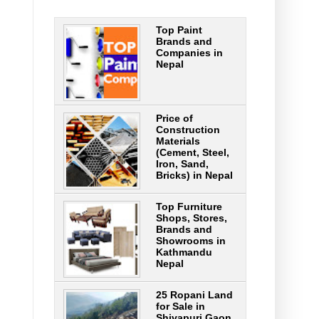
Top Paint
,
Brands and
Companies in
Nepal
Price of
Construction
Materials
(Cement, Steel,
Iron, Sand,
Bricks) in Nepal
Top Furniture
Shops, Stores,
Brands and
Showrooms in
Kathmandu
Nepal
25 Ropani Land
for Sale in
Shivapuri Gaon