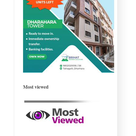
Most viewed