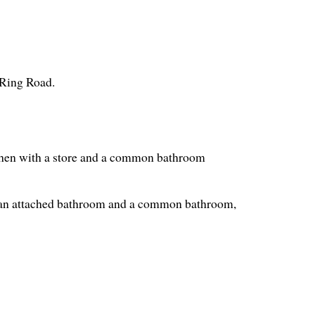
 Ring Road.
tchen with a store and a common bathroom
 an attached bathroom and a common bathroom,