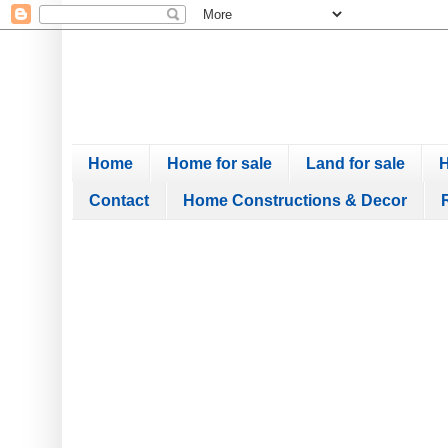
Home
Home for sale
Land for sale
H
Contact
Home Constructions & Decor