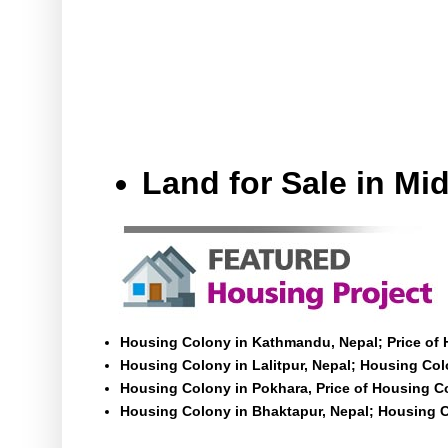
Land for Sale in M
Housing Colony in Kathmandu, Nepal; Price of
Housing Colony in Lalitpur, Nepal; Housing Colo
Housing Colony in Pokhara, Price of Housing C
Housing Colony in Bhaktapur, Nepal; Housing C