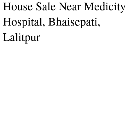
House Sale Near Medicity
Hospital, Bhaisepati,
Lalitpur