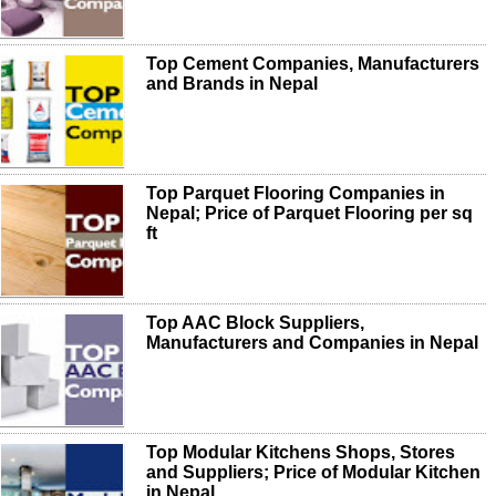
Top Cement Companies, Manufacturers
and Brands in Nepal
Top Parquet Flooring Companies in
Nepal; Price of Parquet Flooring per sq
ft
Top AAC Block Suppliers,
Manufacturers and Companies in Nepal
Top Modular Kitchens Shops, Stores
and Suppliers; Price of Modular Kitchen
in Nepal