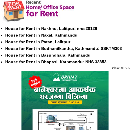
House for Rent in Nakhhu, Lalitpur: nres29126
House for Rent in Naxal, Kathmandu
House for Rent in Patan, Lalitpur
House for Rent in Budhanilkantha, Kathmandu: SSKTM303
House for Rent in Basundhara, Kathmandu
House for Rent in Dhapasi, Kathmandu: NHS 33853
view all >>