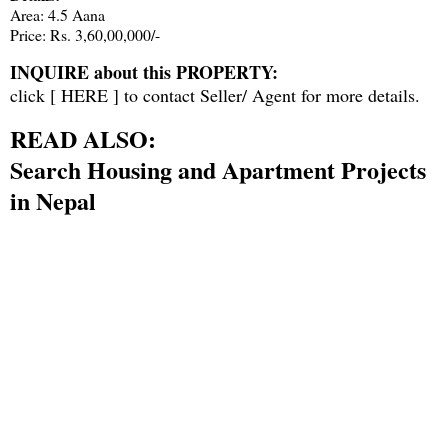
Area: 4.5 Aana
Price: Rs. 3,60,00,000/-
INQUIRE about this PROPERTY:
click [
HERE
] to contact Seller/ Agent for more details.
READ ALSO:
Search Housing and Apartment Projects
in Nepal