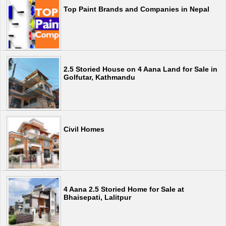
Top Paint Brands and Companies in Nepal
2.5 Storied House on 4 Aana Land for Sale in
Golfutar, Kathmandu
Civil Homes
4 Aana 2.5 Storied Home for Sale at
Bhaisepati, Lalitpur