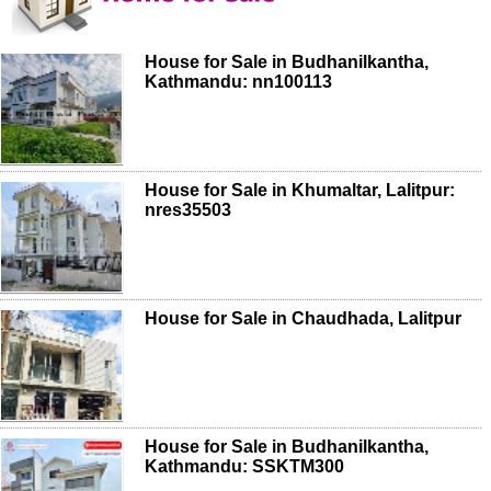
House for Sale in Budhanilkantha,
Kathmandu: nn100113
House for Sale in Khumaltar, Lalitpur:
nres35503
House for Sale in Chaudhada, Lalitpur
House for Sale in Budhanilkantha,
Kathmandu: SSKTM300