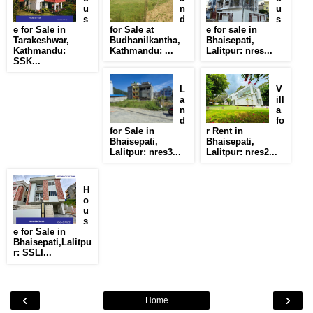
u
n
u
s
d
s
e for Sale in
for Sale at
e for sale in
Tarakeshwar,
Budhanilkantha,
Bhaisepati,
Kathmandu:
Kathmandu: ...
Lalitpur: nres...
SSK...
L
V
a
ill
n
a
d
fo
for Sale in
r Rent in
Bhaisepati,
Bhaisepati,
Lalitpur: nres3...
Lalitpur: nres2...
H
o
u
s
e for Sale in
Bhaisepati,Lalitpu
r: SSLI...
‹
›
Home