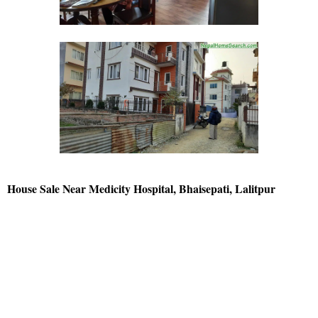
House Sale Near Medicity Hospital, Bhaisepati, Lalitpur