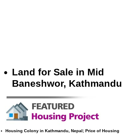
Land for Sale in Mid
Baneshwor, Kathmandu
Housing Colony in Kathmandu, Nepal; Price of Housing