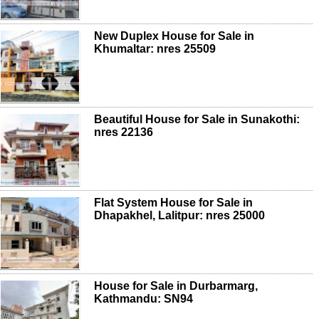
New Duplex House for Sale in
Khumaltar: nres 25509
Beautiful House for Sale in Sunakothi:
nres 22136
Flat System House for Sale in
Dhapakhel, Lalitpur: nres 25000
House for Sale in Durbarmarg,
Kathmandu: SN94