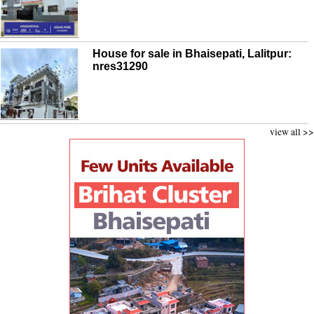
House for sale in Bhaisepati, Lalitpur:
nres31290
view all >>