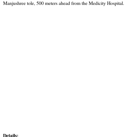
Manjushree tole, 500 meters ahead from the Medicity Hospital.
Details: