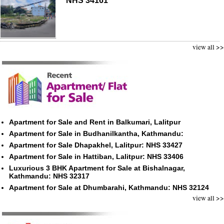
NHS 34161
view all >>
Apartment for Sale and Rent in Balkumari, Lalitpur
Apartment for Sale in Budhanilkantha, Kathmandu:
Apartment for Sale Dhapakhel, Lalitpur: NHS 33427
Apartment for Sale in Hattiban, Lalitpur: NHS 33406
Luxurious 3 BHK Apartment for Sale at Bishalnagar,
Kathmandu: NHS 32317
Apartment for Sale at Dhumbarahi, Kathmandu: NHS 32124
view all >>