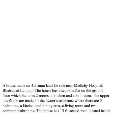
A house made on 4.5 anna land for sale near Medicity Hospital,
Bhaisepati Lalitpur. The house has a separate flat on the ground
floor which includes 2 rooms, a kitchen and a bathroom. The upper
tow floors are made for the owner’s residence where there are 3
bedrooms, a kitchen and dining area, a living room and two
common bathrooms. The house has 13 ft. access road located inside