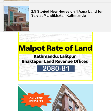
2.5 Storied New House on 4 Aana Land for
Sale at Mandikhatar, Kathmandu