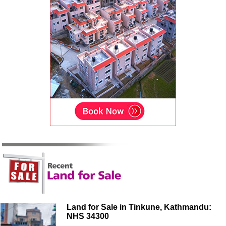
Land for Sale in Tinkune, Kathmandu:
NHS 34300