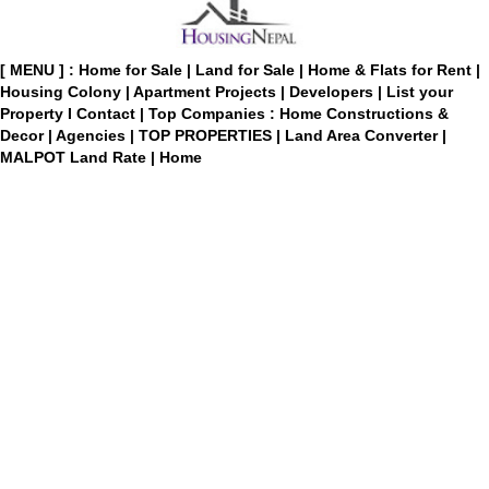
[ MENU ] :
Home for Sale
|
Land for Sale
|
Home & Flats for Rent
|
Housing Colony
|
Apartment Projects
|
Developers
|
List your
Property
I
Contact
|
Top Companies : Home Constructions &
Decor
|
Agencies
|
TOP PROPERTIES
|
Land Area Converter
|
MALPOT Land Rate
|
Home