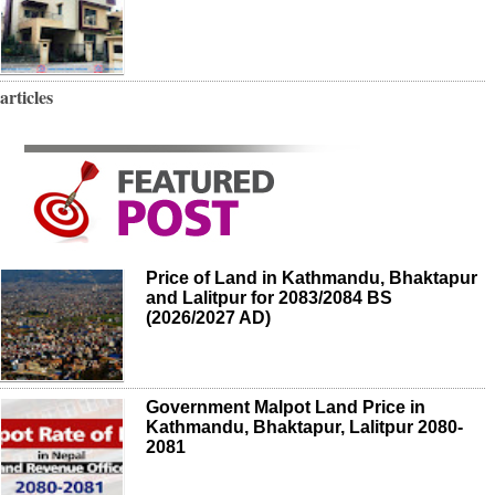
articles
Price of Land in Kathmandu, Bhaktapur
and Lalitpur for 2083/2084 BS
(2026/2027 AD)
Government Malpot Land Price in
Kathmandu, Bhaktapur, Lalitpur 2080-
2081