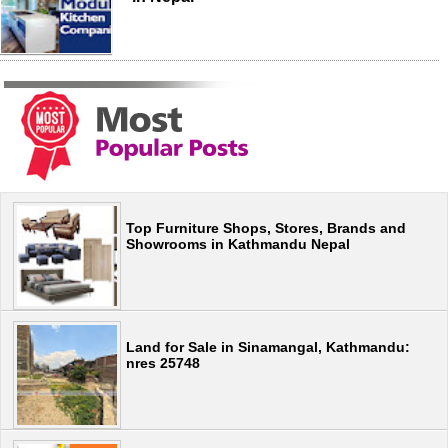
Top Furniture Shops, Stores, Brands and
Showrooms in Kathmandu Nepal
Land for Sale in Sinamangal, Kathmandu:
nres 25748