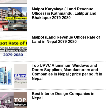
Malpot Karyalaya ( Land Revenue
Offices) in Kathmandu, Lalitpur and
Bhaktapur 2079-2080
Malpot (Land Revenue Office) Rate of
Land in Nepal 2079-2080
Top UPVC Aluminium Windows and
Doors Suppliers, Manufacturers and
Companies in Nepal ; price per sq. ft in
Nepal
Best Interior Design Companies in
Nepal