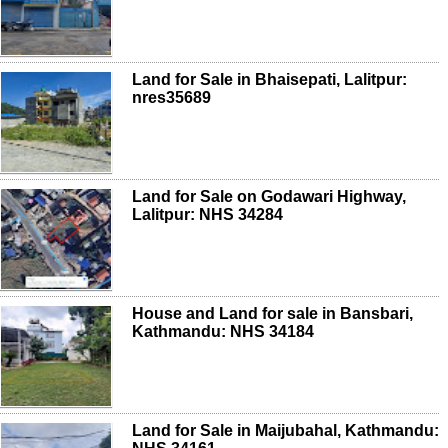
Land for Sale in Bhaisepati, Lalitpur:
nres35689
Land for Sale on Godawari Highway,
Lalitpur: NHS 34284
House and Land for sale in Bansbari,
Kathmandu: NHS 34184
Land for Sale in Maijubahal, Kathmandu: