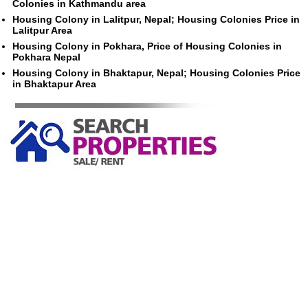
Colonies in Kathmandu area
Housing Colony in Lalitpur, Nepal; Housing Colonies Price in
Lalitpur Area
Housing Colony in Pokhara, Price of Housing Colonies in
Pokhara Nepal
Housing Colony in Bhaktapur, Nepal; Housing Colonies Price
in Bhaktapur Area