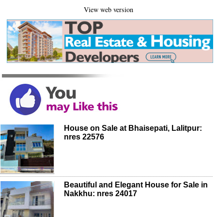
View web version
House on Sale at Bhaisepati, Lalitpur:
nres 22576
Beautiful and Elegant House for Sale in
Nakkhu: nres 24017