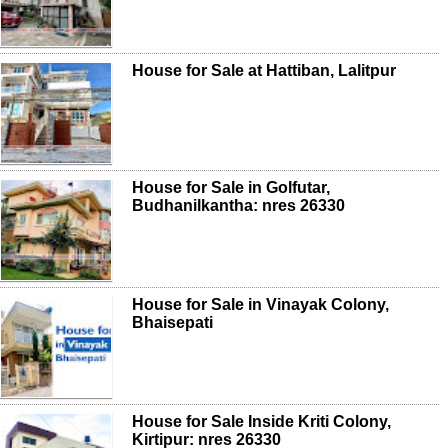
House for Sale at Hattiban, Lalitpur
House for Sale in Golfutar,
Budhanilkantha: nres 26330
House for Sale in Vinayak Colony,
Bhaisepati
House for Sale Inside Kriti Colony,
Kirtipur: nres 26330