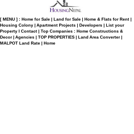
[ MENU ] :
Home for Sale
|
Land for Sale
|
Home & Flats for Rent
|
Housing Colony
|
Apartment Projects
|
Developers
|
List your
Property
I
Contact
|
Top Companies : Home Constructions &
Decor
|
Agencies
|
TOP PROPERTIES
|
Land Area Converter
|
MALPOT Land Rate
|
Home