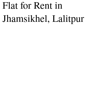
Flat for Rent in
Jhamsikhel, Lalitpur