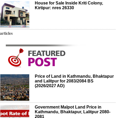
House for Sale Inside Kriti Colony,
Kirtipur: nres 26330
articles
Price of Land in Kathmandu, Bhaktapur
and Lalitpur for 2083/2084 BS
(2026/2027 AD)
Government Malpot Land Price in
Kathmandu, Bhaktapur, Lalitpur 2080-
2081