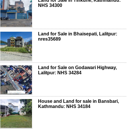
Land for Sale in Tinkune, Kathmandu:
NHS 34300
Land for Sale in Bhaisepati, Lalitpur:
nres35689
Land for Sale on Godawari Highway,
Lalitpur: NHS 34284
House and Land for sale in Bansbari,
Kathmandu: NHS 34184