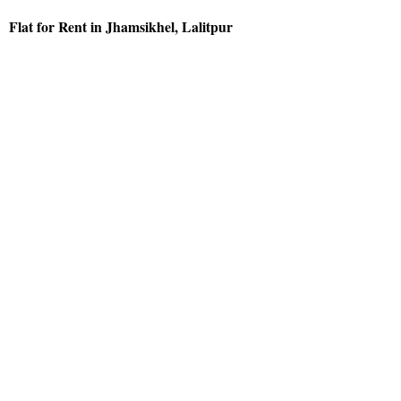
Flat for Rent in Jhamsikhel, Lalitpur