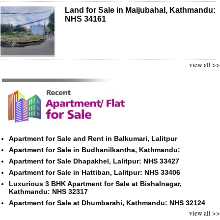
Land for Sale in Maijubahal, Kathmandu:
NHS 34161
view all >>
Apartment for Sale and Rent in Balkumari, Lalitpur
Apartment for Sale in Budhanilkantha, Kathmandu:
Apartment for Sale Dhapakhel, Lalitpur: NHS 33427
Apartment for Sale in Hattiban, Lalitpur: NHS 33406
Luxurious 3 BHK Apartment for Sale at Bishalnagar,
Kathmandu: NHS 32317
Apartment for Sale at Dhumbarahi, Kathmandu: NHS 32124
view all >>