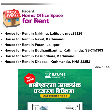
House for Rent in Nakhhu, Lalitpur: nres29126
House for Rent in Naxal, Kathmandu
House for Rent in Patan, Lalitpur
House for Rent in Budhanilkantha, Kathmandu: SSKTM303
House for Rent in Basundhara, Kathmandu
House for Rent in Dhapasi, Kathmandu: NHS 33853
view all >>