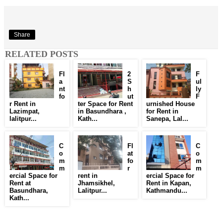
Share
RELATED POSTS
Fl
2
F
a
S
ul
nt
h
ly
fo
ut
F
r Rent in
ter Space for Rent
urnished House
Lazimpat,
in Basundhara ,
for Rent in
lalitpur...
Kath...
Sanepa, Lal...
C
Fl
C
o
at
o
m
fo
m
m
r
m
ercial Space for
rent in
ercial Space for
Rent at
Jhamsikhel,
Rent in Kapan,
Basundhara,
Lalitpur...
Kathmandu...
Kath...