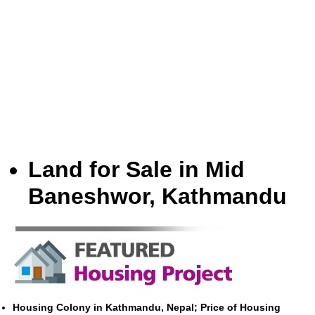
Land for Sale in Mid
Baneshwor, Kathmandu
Housing Colony in Kathmandu, Nepal; Price of Housing