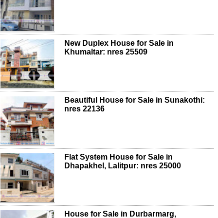
New Duplex House for Sale in
Khumaltar: nres 25509
Beautiful House for Sale in Sunakothi:
nres 22136
Flat System House for Sale in
Dhapakhel, Lalitpur: nres 25000
House for Sale in Durbarmarg,