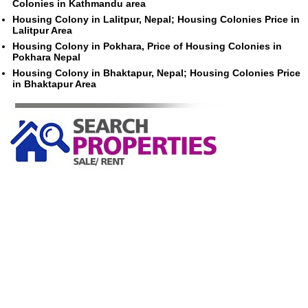
Colonies in Kathmandu area
Housing Colony in Lalitpur, Nepal; Housing Colonies Price in
Lalitpur Area
Housing Colony in Pokhara, Price of Housing Colonies in
Pokhara Nepal
Housing Colony in Bhaktapur, Nepal; Housing Colonies Price
in Bhaktapur Area