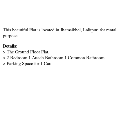
This beautiful Flat is located in Jhamsikhel, Lalitpur for rental
purpose.
Details:
> The Ground Floor Flat.
> 2 Bedroom 1 Attach Bathroom 1 Common Bathroom.
> Parking Space for 1 Car.