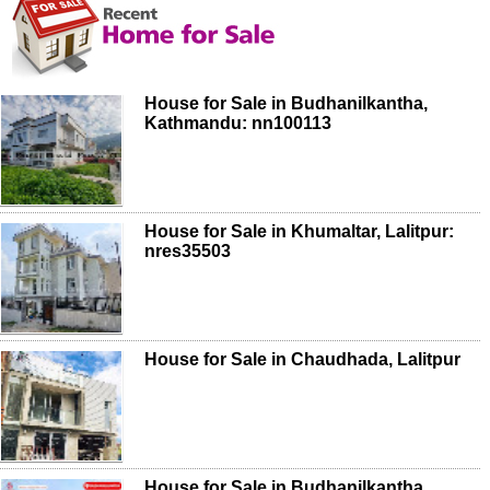
House for Sale in Budhanilkantha,
Kathmandu: nn100113
House for Sale in Khumaltar, Lalitpur:
nres35503
House for Sale in Chaudhada, Lalitpur
House for Sale in Budhanilkantha,