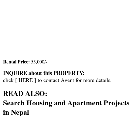
Rental Price:
55,000/-
INQUIRE about this PROPERTY:
click [
HERE
] to contact Agent for more details.
READ ALSO:
Search Housing and Apartment Projects
in Nepal