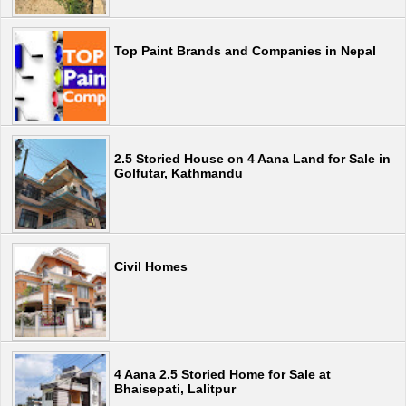
Top Paint Brands and Companies in Nepal
2.5 Storied House on 4 Aana Land for Sale in
Golfutar, Kathmandu
Civil Homes
4 Aana 2.5 Storied Home for Sale at
Bhaisepati, Lalitpur