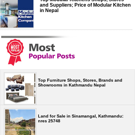
and Suppliers; Price of Modular Kitchen
in Nepal
Top Furniture Shops, Stores, Brands and
Showrooms in Kathmandu Nepal
Land for Sale in Sinamangal, Kathmandu:
nres 25748