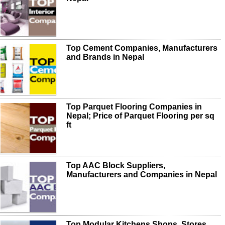
Top Cement Companies, Manufacturers
and Brands in Nepal
Top Parquet Flooring Companies in
Nepal; Price of Parquet Flooring per sq
ft
Top AAC Block Suppliers,
Manufacturers and Companies in Nepal
Top Modular Kitchens Shops, Stores