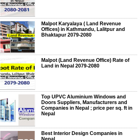
Malpot Karyalaya ( Land Revenue
Offices) in Kathmandu, Lalitpur and
Bhaktapur 2079-2080
Malpot (Land Revenue Office) Rate of
Land in Nepal 2079-2080
Top UPVC Aluminium Windows and
Doors Suppliers, Manufacturers and
Companies in Nepal ; price per sq. ft in
Nepal
Best Interior Design Companies in
Nepal