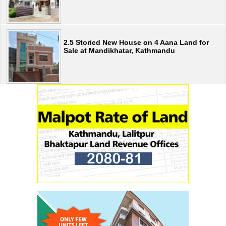
2.5 Storied New House on 4 Aana Land for
Sale at Mandikhatar, Kathmandu