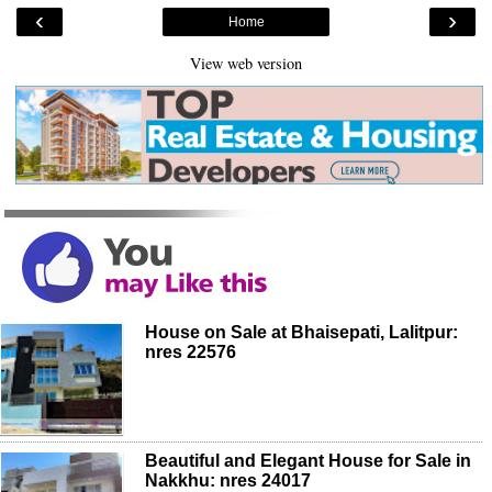
‹
›
Home
View web version
House on Sale at Bhaisepati, Lalitpur:
nres 22576
Beautiful and Elegant House for Sale in
Nakkhu: nres 24017