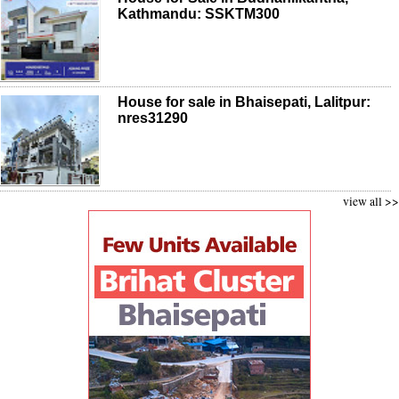
Kathmandu: SSKTM300
House for sale in Bhaisepati, Lalitpur:
nres31290
view all >>