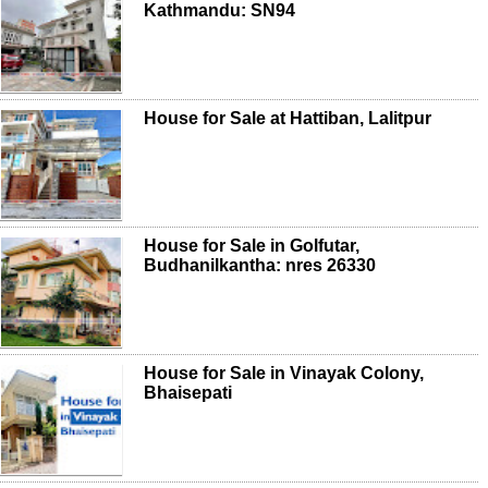
Kathmandu: SN94
House for Sale at Hattiban, Lalitpur
House for Sale in Golfutar,
Budhanilkantha: nres 26330
House for Sale in Vinayak Colony,
Bhaisepati