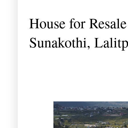
House for Resale
Sunakothi, Lalit