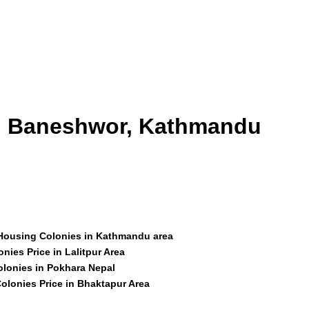
id Baneshwor, Kathmandu
 Housing Colonies in Kathmandu area
nies Price in Lalitpur Area
olonies in Pokhara Nepal
olonies Price in Bhaktapur Area