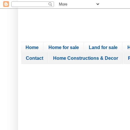
Home
Home for sale
Land for sale
H
Contact
Home Constructions & Decor