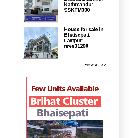
Kathmandu:
SSKTM300
House for sale in
Bhaisepati,
Lalitpur:
nres31290
view all >>