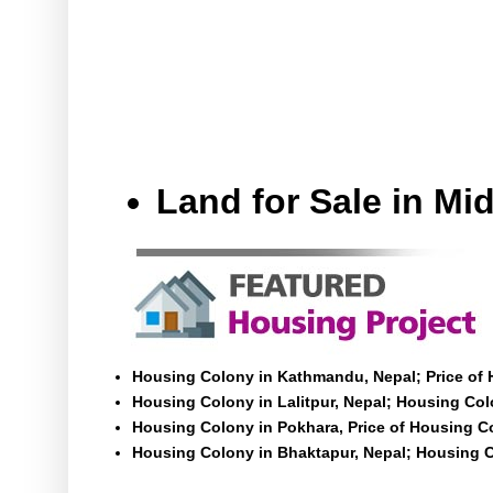
Land for Sale in M
Housing Colony in Kathmandu, Nepal; Price of
Housing Colony in Lalitpur, Nepal; Housing Colo
Housing Colony in Pokhara, Price of Housing C
Housing Colony in Bhaktapur, Nepal; Housing C