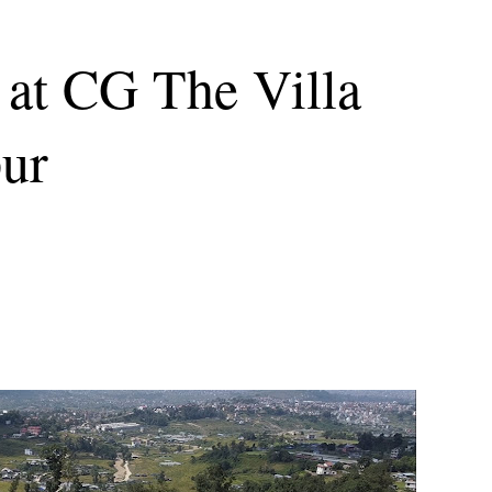
 at CG The Villa
pur