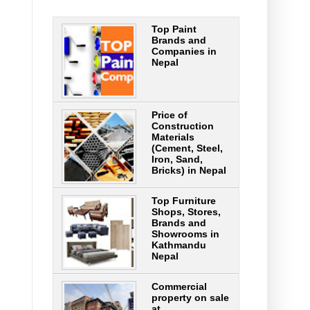
Top Paint
Brands and
Companies in
Nepal
Price of
Construction
Materials
(Cement, Steel,
Iron, Sand,
Bricks) in Nepal
Top Furniture
Shops, Stores,
Brands and
Showrooms in
Kathmandu
Nepal
Commercial
property on sale
at