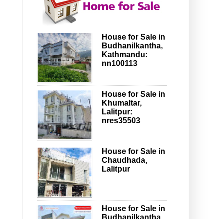
House for Sale in
Budhanilkantha,
Kathmandu:
nn100113
House for Sale in
Khumaltar,
Lalitpur:
nres35503
House for Sale in
Chaudhada,
Lalitpur
House for Sale in
Budhanilkantha,