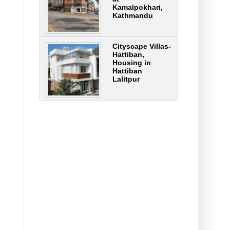
Kamalpokhari,
Kathmandu
Cityscape Villas-
Hattiban,
Housing in
Hattiban
Lalitpur