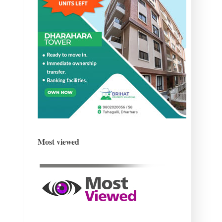
Most viewed