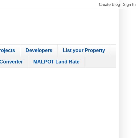
ojects
Developers
List your Property
Converter
MALPOT Land Rate