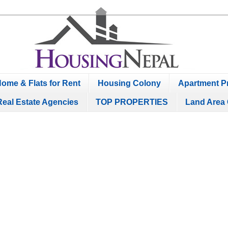
ome & Flats for Rent
Housing Colony
Apartment Pr
Real Estate Agencies
TOP PROPERTIES
Land Area 