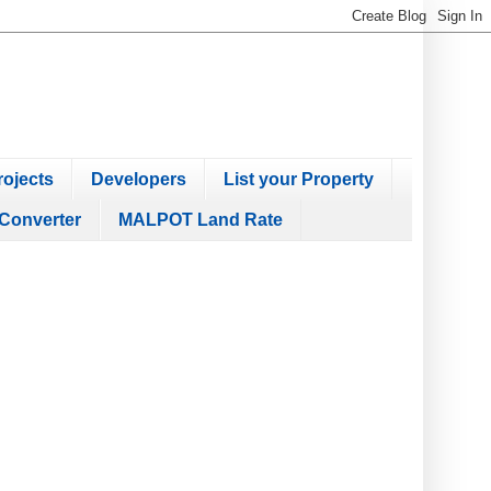
ojects
Developers
List your Property
Converter
MALPOT Land Rate