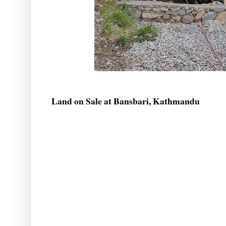
Land on Sale at Bansbari, Kathmandu