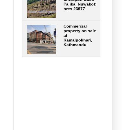
Palika, Nuwakot:
nres 23977
Commercial
property on sale
at
Kamalpokhari,
Kathmandu