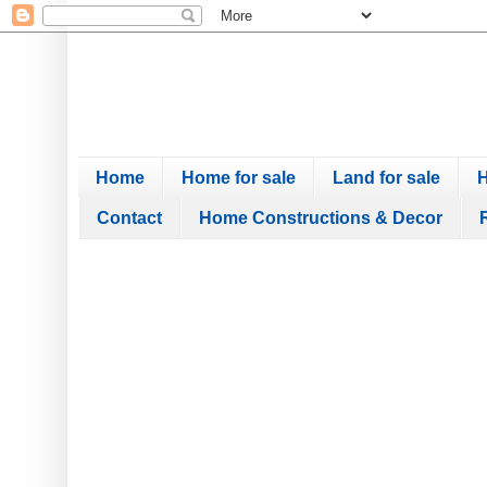
Home
Home for sale
Land for sale
H
Contact
Home Constructions & Decor