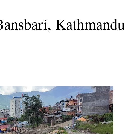
 Bansbari, Kathmandu