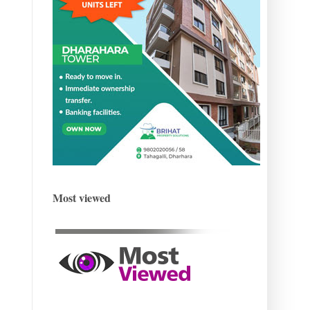
Most viewed