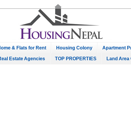
ome & Flats for Rent
Housing Colony
Apartment Pr
Real Estate Agencies
TOP PROPERTIES
Land Area 