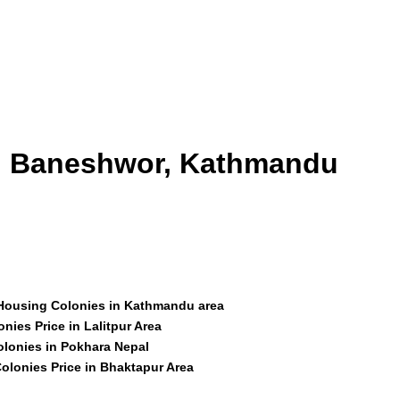
id Baneshwor, Kathmandu
 Housing Colonies in Kathmandu area
nies Price in Lalitpur Area
olonies in Pokhara Nepal
olonies Price in Bhaktapur Area