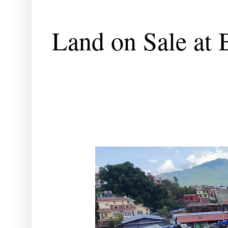
Land on Sale at