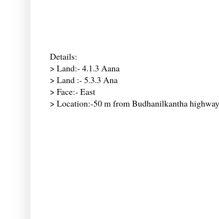
Details:
> Land:- 4.1.3 Aana
> Land :- 5.3.3 Ana
> Face:- East
> Location:-50 m from Budhanilkantha highwa