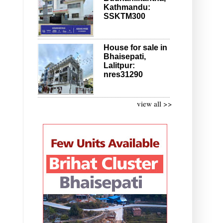
Kathmandu:
SSKTM300
House for sale in
Bhaisepati,
Lalitpur:
nres31290
view all >>