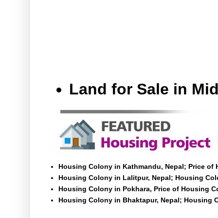
Land for Sale in M
Housing Colony in Kathmandu, Nepal; Price of
Housing Colony in Lalitpur, Nepal; Housing Colo
Housing Colony in Pokhara, Price of Housing C
Housing Colony in Bhaktapur, Nepal; Housing C