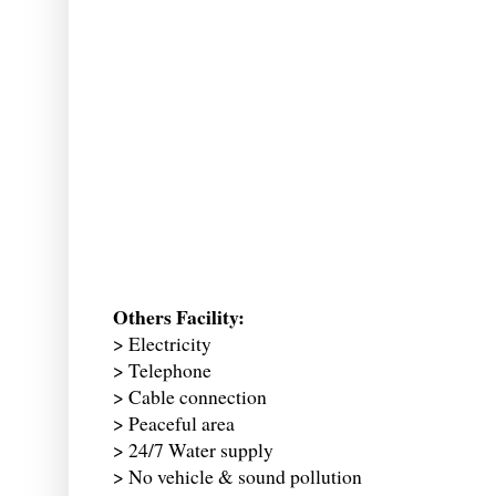
Others Facility:
> Electricity
> Telephone
> Cable connection
> Peaceful area
> 24/7 Water supply
> No vehicle & sound pollution