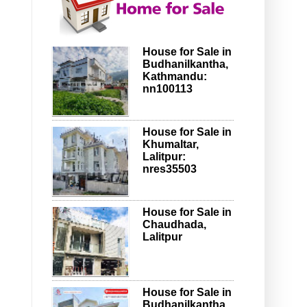
House for Sale in
Budhanilkantha,
Kathmandu:
nn100113
House for Sale in
Khumaltar,
Lalitpur:
nres35503
House for Sale in
Chaudhada,
Lalitpur
House for Sale in
Budhanilkantha,