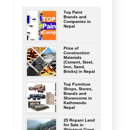
Top Paint
Brands and
Companies in
Nepal
Price of
Construction
Materials
(Cement, Steel,
Iron, Sand,
Bricks) in Nepal
Top Furniture
Shops, Stores,
Brands and
Showrooms in
Kathmandu
Nepal
25 Ropani Land
for Sale in
Shivapuri Gaon