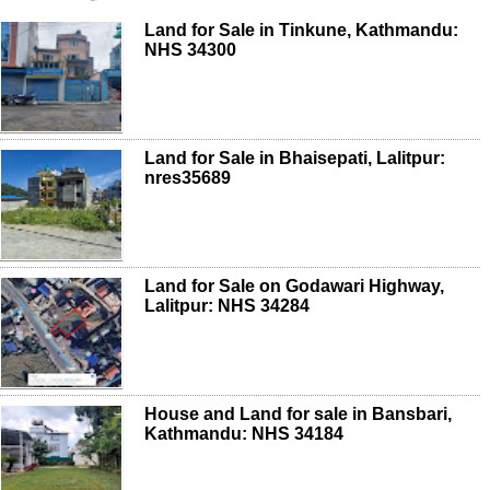
Land for Sale in Tinkune, Kathmandu:
NHS 34300
Land for Sale in Bhaisepati, Lalitpur:
nres35689
Land for Sale on Godawari Highway,
Lalitpur: NHS 34284
House and Land for sale in Bansbari,
Kathmandu: NHS 34184