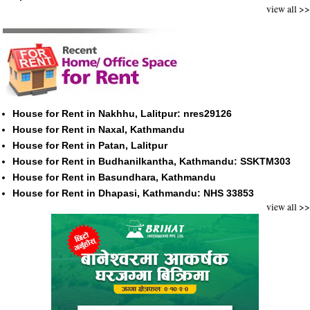
view all >>
House for Rent in Nakhhu, Lalitpur: nres29126
House for Rent in Naxal, Kathmandu
House for Rent in Patan, Lalitpur
House for Rent in Budhanilkantha, Kathmandu: SSKTM303
House for Rent in Basundhara, Kathmandu
House for Rent in Dhapasi, Kathmandu: NHS 33853
view all >>