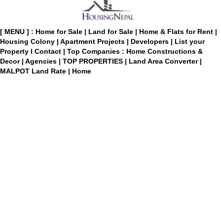
[ MENU ] :
Home for Sale
|
Land for Sale
|
Home & Flats for Rent
|
Housing Colony
|
Apartment Projects
|
Developers
|
List your
Property
I
Contact
|
Top Companies : Home Constructions &
Decor
|
Agencies
|
TOP PROPERTIES
|
Land Area Converter
|
MALPOT Land Rate
|
Home