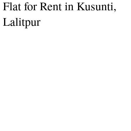
Flat for Rent in Kusunti,
Lalitpur