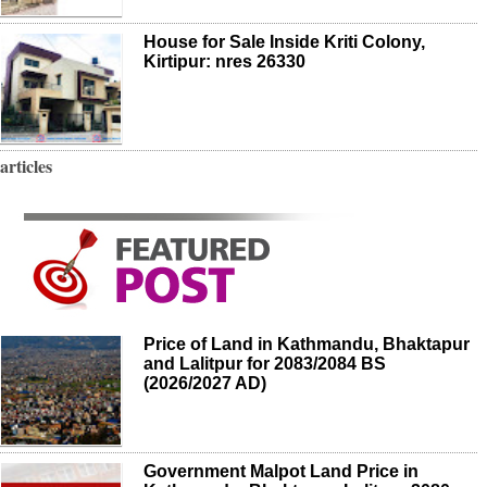
House for Sale Inside Kriti Colony,
Kirtipur: nres 26330
articles
Price of Land in Kathmandu, Bhaktapur
and Lalitpur for 2083/2084 BS
(2026/2027 AD)
Government Malpot Land Price in