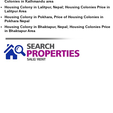
Colonies in Kathmandu area
Housing Colony in Lalitpur, Nepal; Housing Colonies Price in
Lalitpur Area
Housing Colony in Pokhara, Price of Housing Colonies in
Pokhara Nepal
Housing Colony in Bhaktapur, Nepal; Housing Colonies Price
in Bhaktapur Area