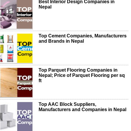
Best Interior Design Companies in
Nepal
Top Cement Companies, Manufacturers
and Brands in Nepal
Top Parquet Flooring Companies in
Nepal; Price of Parquet Flooring per sq
ft
Top AAC Block Suppliers,
Manufacturers and Companies in Nepal