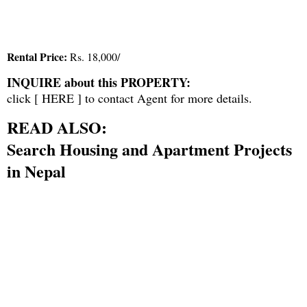
Rental Price:
Rs. 18,000/
INQUIRE about this PROPERTY:
click [
HERE
] to contact Agent for more details.
READ ALSO:
Search Housing and Apartment Projects
in Nepal