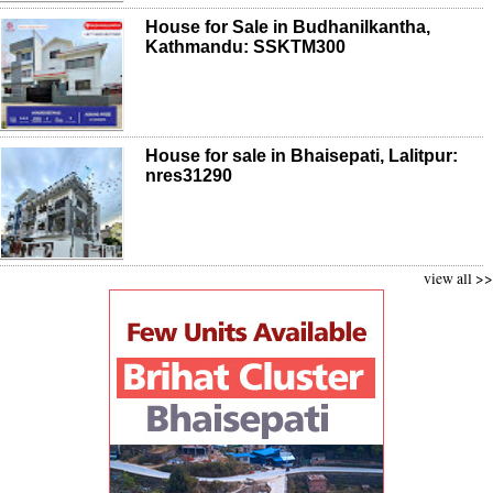
House for Sale in Budhanilkantha,
Kathmandu: SSKTM300
House for sale in Bhaisepati, Lalitpur:
nres31290
view all >>