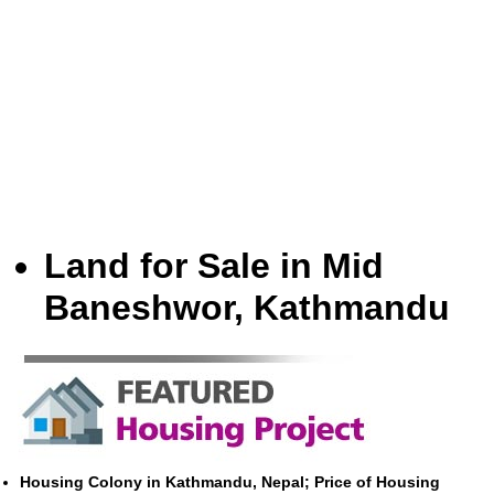
Land for Sale in Mid
Baneshwor, Kathmandu
Housing Colony in Kathmandu, Nepal; Price of Housing