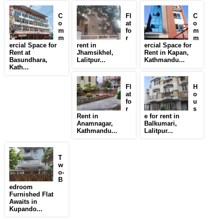
C
Fl
C
o
at
o
m
fo
m
m
r
m
ercial Space for
rent in
ercial Space for
Rent at
Jhamsikhel,
Rent in Kapan,
Basundhara,
Lalitpur...
Kathmandu...
Kath...
Fl
H
at
o
fo
u
r
s
Rent in
e for rent in
Anamnagar,
Balkumari,
Kathmandu...
Lalitpur...
T
w
o-
B
edroom
Furnished Flat
Awaits in
Kupando...