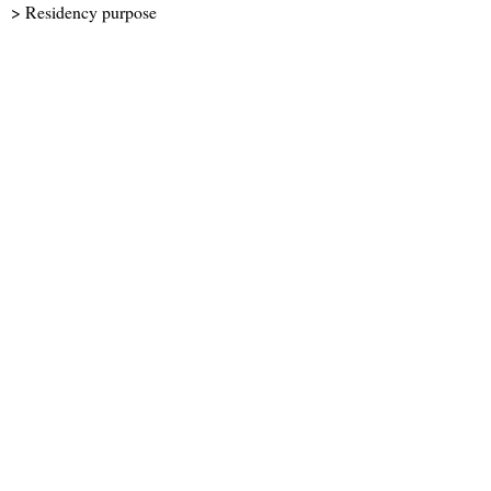
> Residency purpose