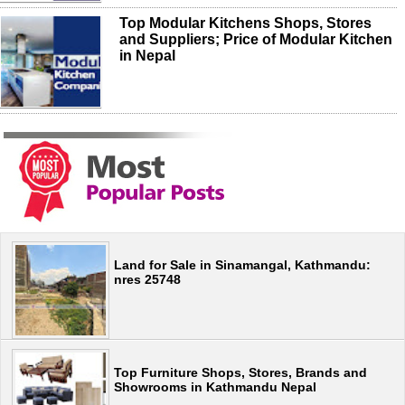
Top Modular Kitchens Shops, Stores
and Suppliers; Price of Modular Kitchen
in Nepal
Land for Sale in Sinamangal, Kathmandu:
nres 25748
Top Furniture Shops, Stores, Brands and
Showrooms in Kathmandu Nepal