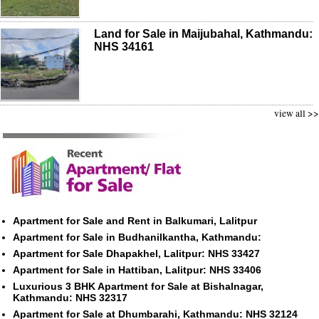
Land for Sale in Maijubahal, Kathmandu:
NHS 34161
view all >>
Apartment for Sale and Rent in Balkumari, Lalitpur
Apartment for Sale in Budhanilkantha, Kathmandu:
Apartment for Sale Dhapakhel, Lalitpur: NHS 33427
Apartment for Sale in Hattiban, Lalitpur: NHS 33406
Luxurious 3 BHK Apartment for Sale at Bishalnagar,
Kathmandu: NHS 32317
Apartment for Sale at Dhumbarahi, Kathmandu: NHS 32124