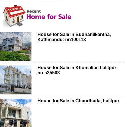
House for Sale in Budhanilkantha,
Kathmandu: nn100113
House for Sale in Khumaltar, Lalitpur:
nres35503
House for Sale in Chaudhada, Lalitpur