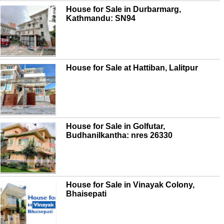
House for Sale in Durbarmarg,
Kathmandu: SN94
House for Sale at Hattiban, Lalitpur
House for Sale in Golfutar,
Budhanilkantha: nres 26330
House for Sale in Vinayak Colony,
Bhaisepati