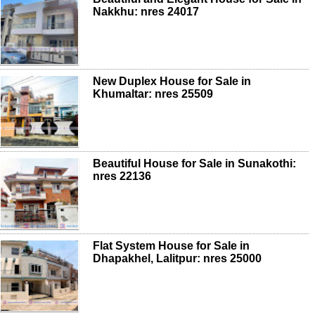
Nakkhu: nres 24017
New Duplex House for Sale in
Khumaltar: nres 25509
Beautiful House for Sale in Sunakothi:
nres 22136
Flat System House for Sale in
Dhapakhel, Lalitpur: nres 25000