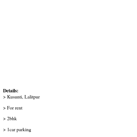
Details:
> Kusunti, Lalitpur
> For rent
> 2bhk
> 1car parking