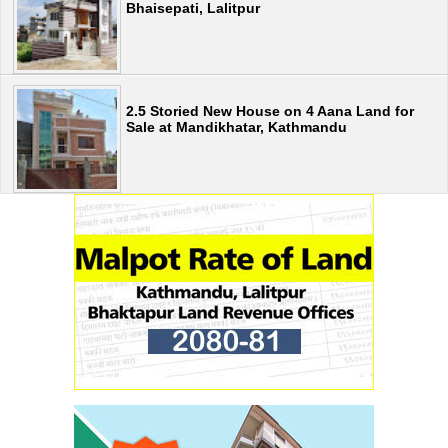
Bhaisepati, Lalitpur
2.5 Storied New House on 4 Aana Land for
Sale at Mandikhatar, Kathmandu