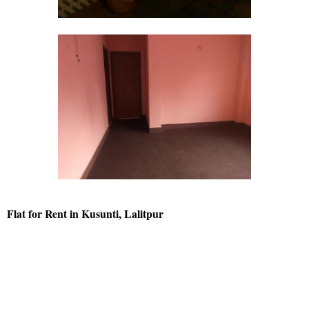
Flat for Rent in Kusunti, Lalitpur