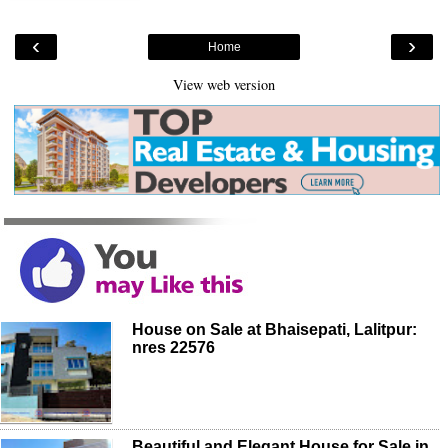
‹
›
Home
View web version
House on Sale at Bhaisepati, Lalitpur:
nres 22576
Beautiful and Elegant House for Sale in