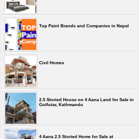
Top Paint Brands and Companies in Nepal
Civil Homes
2.5 Storied House on 4 Aana Land for Sale in
Golfutar, Kathmandu
4 Aana 2.5 Storied Home for Sale at