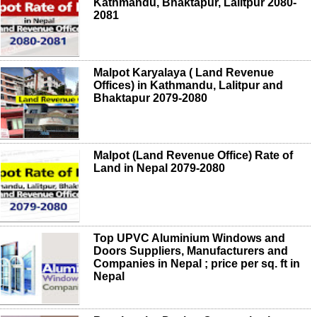
Kathmandu, Bhaktapur, Lalitpur 2080-
2081
Malpot Karyalaya ( Land Revenue
Offices) in Kathmandu, Lalitpur and
Bhaktapur 2079-2080
Malpot (Land Revenue Office) Rate of
Land in Nepal 2079-2080
Top UPVC Aluminium Windows and
Doors Suppliers, Manufacturers and
Companies in Nepal ; price per sq. ft in
Nepal