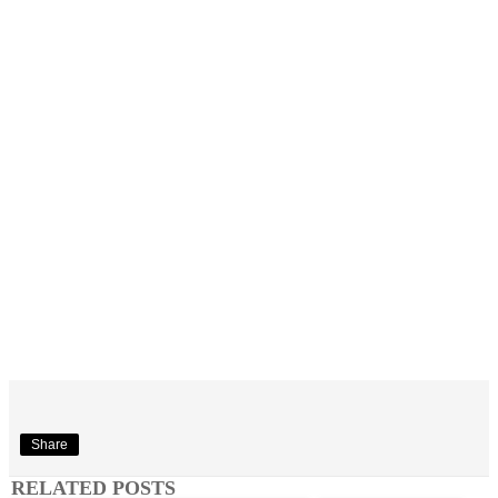
Share
RELATED POSTS