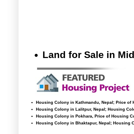
Land for Sale in M
Housing Colony in Kathmandu, Nepal; Price of
Housing Colony in Lalitpur, Nepal; Housing Colo
Housing Colony in Pokhara, Price of Housing C
Housing Colony in Bhaktapur, Nepal; Housing C