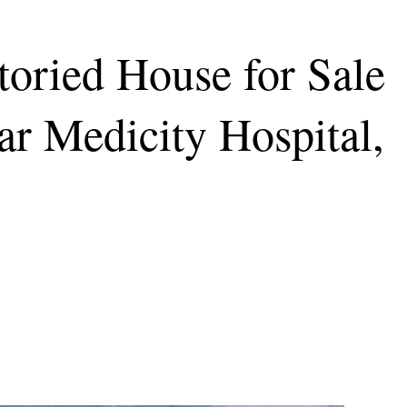
oried House for Sale
ar Medicity Hospital,