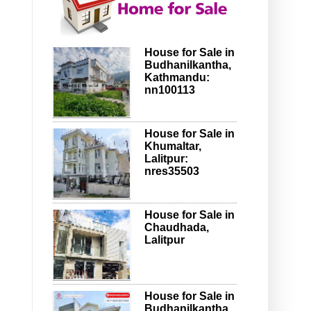
House for Sale in
Budhanilkantha,
Kathmandu:
nn100113
House for Sale in
Khumaltar,
Lalitpur:
nres35503
House for Sale in
Chaudhada,
Lalitpur
House for Sale in
Budhanilkantha,