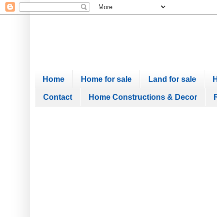
Home
Home for sale
Land for sale
H
Contact
Home Constructions & Decor