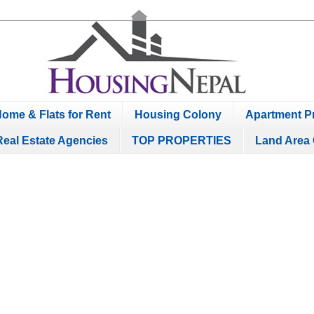
ome & Flats for Rent
Housing Colony
Apartment Pr
Real Estate Agencies
TOP PROPERTIES
Land Area 