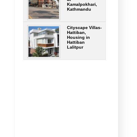
Kamalpokhari,
Kathmandu
Cityscape Villas-
Hattiban,
Housing in
Hattiban
Lalitpur