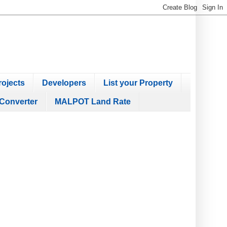
ojects
Developers
List your Property
Converter
MALPOT Land Rate