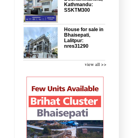
Kathmandu:
SSKTM300
House for sale in
Bhaisepati,
Lalitpur:
nres31290
view all >>