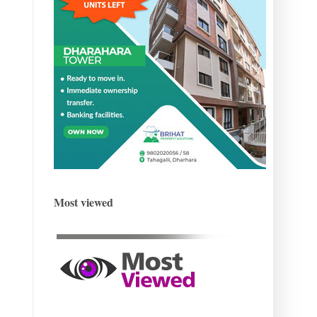
Most viewed