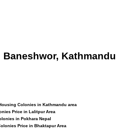
id Baneshwor, Kathmandu
 Housing Colonies in Kathmandu area
nies Price in Lalitpur Area
olonies in Pokhara Nepal
olonies Price in Bhaktapur Area