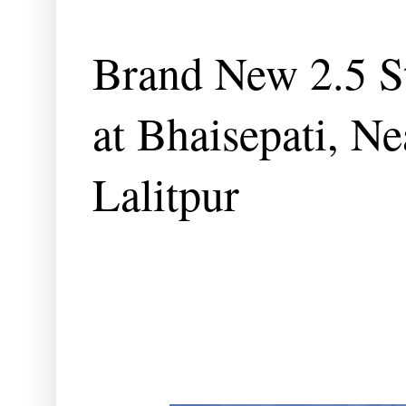
Brand New 2.5 St
at Bhaisepati, Ne
Lalitpur