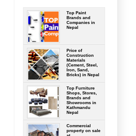
Top Paint
Brands and
Companies in
Nepal
Price of
Construction
Materials
(Cement, Steel,
Iron, Sand,
Bricks) in Nepal
Top Furniture
Shops, Stores,
Brands and
Showrooms in
Kathmandu
Nepal
Commercial
property on sale
at