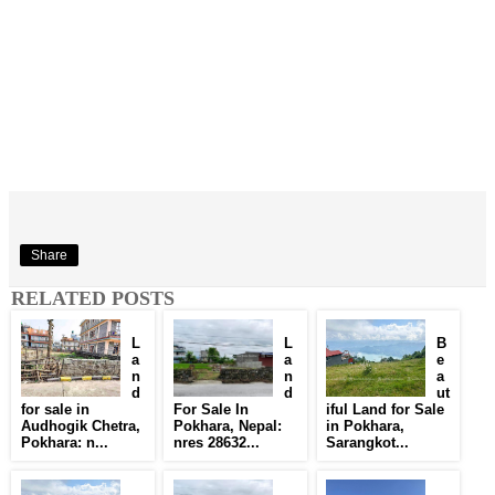
Share
RELATED POSTS
L
L
B
a
a
e
n
n
a
d
d
ut
for sale in
For Sale In
iful Land for Sale
Audhogik Chetra,
Pokhara, Nepal:
in Pokhara,
Pokhara: n...
nres 28632...
Sarangkot...