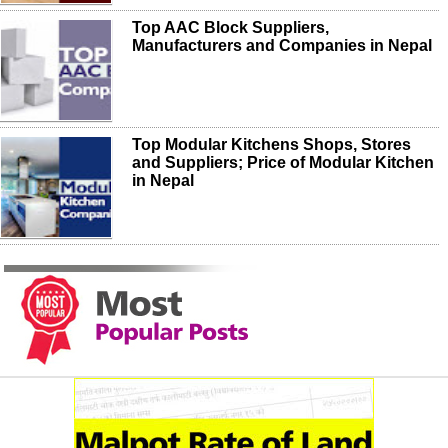
Top AAC Block Suppliers,
Manufacturers and Companies in Nepal
Top Modular Kitchens Shops, Stores
and Suppliers; Price of Modular Kitchen
in Nepal