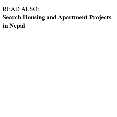
READ ALSO:
Search Housing and Apartment Projects
in Nepal