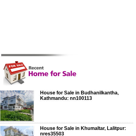
House for Sale in Budhanilkantha,
Kathmandu: nn100113
House for Sale in Khumaltar, Lalitpur:
nres35503