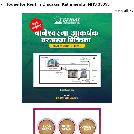
House for Rent in Dhapasi, Kathmandu: NHS 33853
view all >>