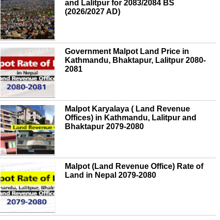
and Lalitpur for 2083/2084 BS
(2026/2027 AD)
Government Malpot Land Price in
Kathmandu, Bhaktapur, Lalitpur 2080-
2081
Malpot Karyalaya ( Land Revenue
Offices) in Kathmandu, Lalitpur and
Bhaktapur 2079-2080
Malpot (Land Revenue Office) Rate of
Land in Nepal 2079-2080