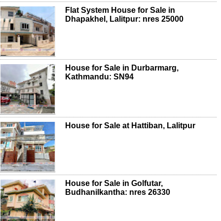
Flat System House for Sale in
Dhapakhel, Lalitpur: nres 25000
House for Sale in Durbarmarg,
Kathmandu: SN94
House for Sale at Hattiban, Lalitpur
House for Sale in Golfutar,
Budhanilkantha: nres 26330