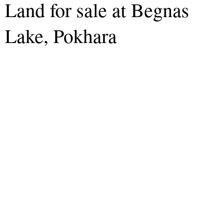
Land for sale at Begnas
Lake, Pokhara