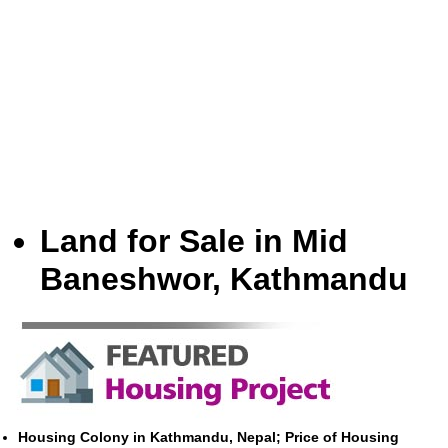
Land for Sale in Mid
Baneshwor, Kathmandu
Housing Colony in Kathmandu, Nepal; Price of Housing