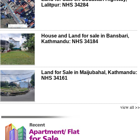
Lalitpur: NHS 34284
House and Land for sale in Bansbari,
Kathmandu: NHS 34184
Land for Sale in Maijubahal, Kathmandu:
NHS 34161
view all >>