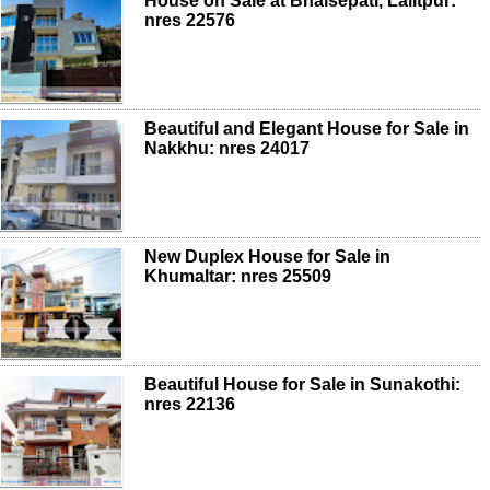
House on Sale at Bhaisepati, Lalitpur:
nres 22576
Beautiful and Elegant House for Sale in
Nakkhu: nres 24017
New Duplex House for Sale in
Khumaltar: nres 25509
Beautiful House for Sale in Sunakothi:
nres 22136