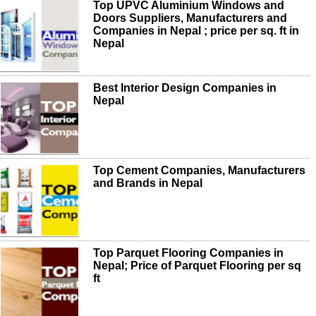
Top UPVC Aluminium Windows and
Doors Suppliers, Manufacturers and
Companies in Nepal ; price per sq. ft in
Nepal
Best Interior Design Companies in
Nepal
Top Cement Companies, Manufacturers
and Brands in Nepal
Top Parquet Flooring Companies in
Nepal; Price of Parquet Flooring per sq
ft