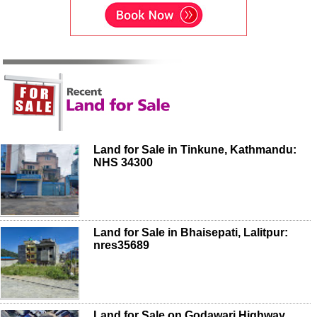
Land for Sale in Tinkune, Kathmandu:
NHS 34300
Land for Sale in Bhaisepati, Lalitpur:
nres35689
Land for Sale on Godawari Highway,