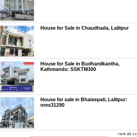
House for Sale in Chaudhada, Lalitpur
House for Sale in Budhanilkantha,
Kathmandu: SSKTM300
House for sale in Bhaisepati, Lalitpur:
nres31290
view all >>