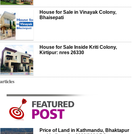
House for Sale in Vinayak Colony,
Bhaisepati
House for Sale Inside Kriti Colony,
Kirtipur: nres 26330
articles
Price of Land in Kathmandu, Bhaktapur