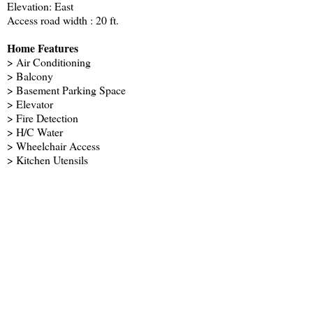
Elevation: East
Access road width : 20 ft.
Home Features
> Air Conditioning
> Balcony
> Basement Parking Space
> Elevator
> Fire Detection
> H/C Water
> Wheelchair Access
> Kitchen Utensils