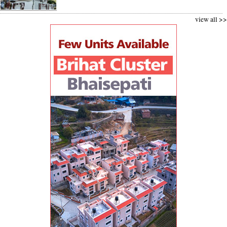
view all >>