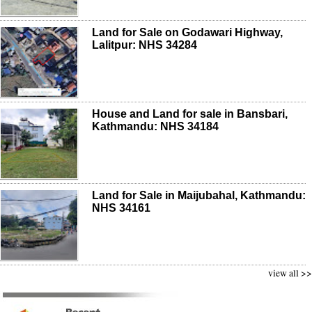
Land for Sale on Godawari Highway,
Lalitpur: NHS 34284
House and Land for sale in Bansbari,
Kathmandu: NHS 34184
Land for Sale in Maijubahal, Kathmandu:
NHS 34161
view all >>