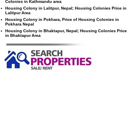
Colonies in Kathmandu area
Housing Colony in Lalitpur, Nepal; Housing Colonies Price in
Lalitpur Area
Housing Colony in Pokhara, Price of Housing Colonies in
Pokhara Nepal
Housing Colony in Bhaktapur, Nepal; Housing Colonies Price
in Bhaktapur Area