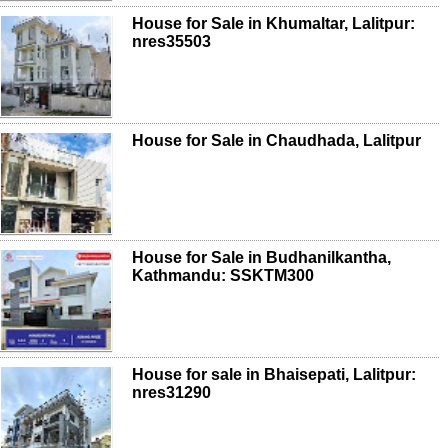
House for Sale in Khumaltar, Lalitpur:
nres35503
House for Sale in Chaudhada, Lalitpur
House for Sale in Budhanilkantha,
Kathmandu: SSKTM300
House for sale in Bhaisepati, Lalitpur:
nres31290