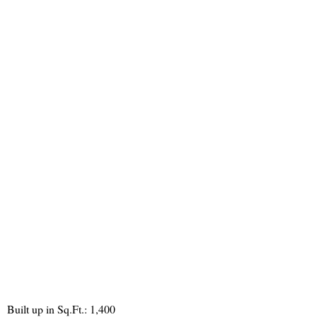
Built up in Sq.Ft.: 1,400