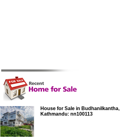
House for Sale in Budhanilkantha,
Kathmandu: nn100113