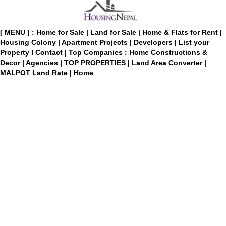
[ MENU ] :
Home for Sale
|
Land for Sale
|
Home & Flats for Rent
|
Housing Colony
|
Apartment Projects
|
Developers
|
List your
Property
I
Contact
|
Top Companies : Home Constructions &
Decor
|
Agencies
|
TOP PROPERTIES
|
Land Area Converter
|
MALPOT Land Rate
|
Home