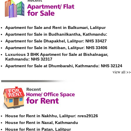
Apartment for Sale and Rent in Balkumari, Lalitpur
Apartment for Sale in Budhanilkantha, Kathmandu:
Apartment for Sale Dhapakhel, Lalitpur: NHS 33427
Apartment for Sale in Hattiban, Lalitpur: NHS 33406
Luxurious 3 BHK Apartment for Sale at Bishalnagar,
Kathmandu: NHS 32317
Apartment for Sale at Dhumbarahi, Kathmandu: NHS 32124
view all >>
House for Rent in Nakhhu, Lalitpur: nres29126
House for Rent in Naxal, Kathmandu
House for Rent in Patan, Lalitpur