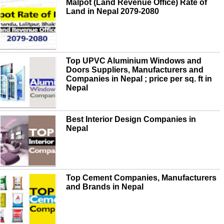
Malpot (Land Revenue Office) Rate of
Land in Nepal 2079-2080
Top UPVC Aluminium Windows and
Doors Suppliers, Manufacturers and
Companies in Nepal ; price per sq. ft in
Nepal
Best Interior Design Companies in
Nepal
Top Cement Companies, Manufacturers
and Brands in Nepal