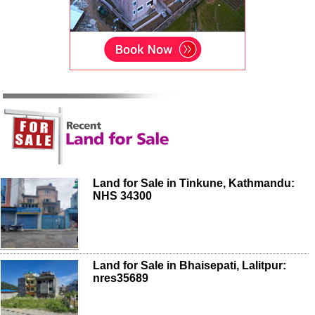
Land for Sale in Tinkune, Kathmandu:
NHS 34300
Land for Sale in Bhaisepati, Lalitpur:
nres35689