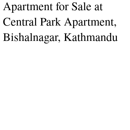
Apartment for Sale at
Central Park Apartment,
Bishalnagar, Kathmandu