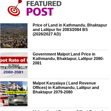
Price of Land in Kathmandu, Bhaktapur
and Lalitpur for 2083/2084 BS
(2026/2027 AD)
Government Malpot Land Price in
Kathmandu, Bhaktapur, Lalitpur 2080-
2081
Malpot Karyalaya ( Land Revenue
Offices) in Kathmandu, Lalitpur and
Bhaktapur 2079-2080