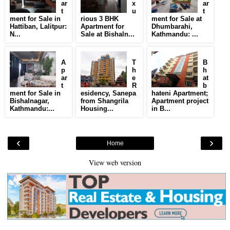
ar
x
ar
t
u
t
ment for Sale in
rious 3 BHK
ment for Sale at
Hattiban, Lalitpur:
Apartment for
Dhumbarahi,
N...
Sale at Bishaln...
Kathmandu: ...
A
T
B
p
h
h
ar
e
at
t
R
b
ment for Sale in
esidency, Sanepa
hateni Apartment;
Bishalnagar,
from Shangrila
Apartment project
Kathmandu:...
Housing...
in B...
‹
›
Home
View web version