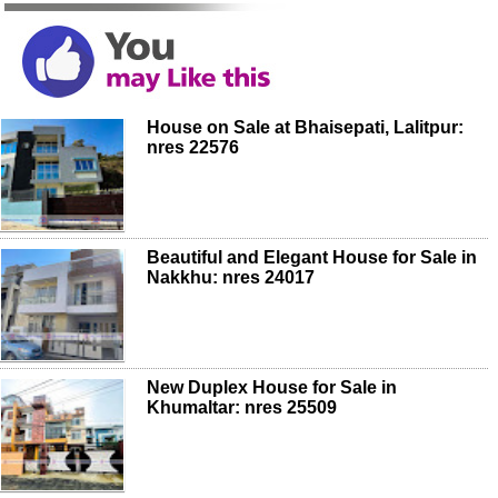
House on Sale at Bhaisepati, Lalitpur:
nres 22576
Beautiful and Elegant House for Sale in
Nakkhu: nres 24017
New Duplex House for Sale in
Khumaltar: nres 25509