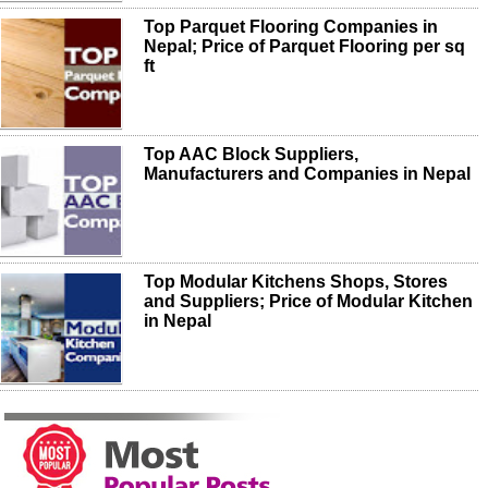
Top Parquet Flooring Companies in
Nepal; Price of Parquet Flooring per sq
ft
Top AAC Block Suppliers,
Manufacturers and Companies in Nepal
Top Modular Kitchens Shops, Stores
and Suppliers; Price of Modular Kitchen
in Nepal