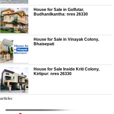
House for Sale in Golfutar,
Budhanilkantha: nres 26330
House for Sale in Vinayak Colony,
Bhaisepati
House for Sale Inside Kriti Colony,
Kirtipur: nres 26330
articles