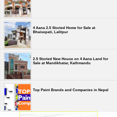
4 Aana 2.5 Storied Home for Sale at
Bhaisepati, Lalitpur
2.5 Storied New House on 4 Aana Land for
Sale at Mandikhatar, Kathmandu
Top Paint Brands and Companies in Nepal