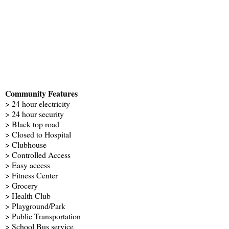
Community Features
> 24 hour electricity
> 24 hour security
> Black top road
> Closed to Hospital
> Clubhouse
> Controlled Access
> Easy access
> Fitness Center
> Grocery
> Health Club
> Playground/Park
> Public Transportation
> School Bus service