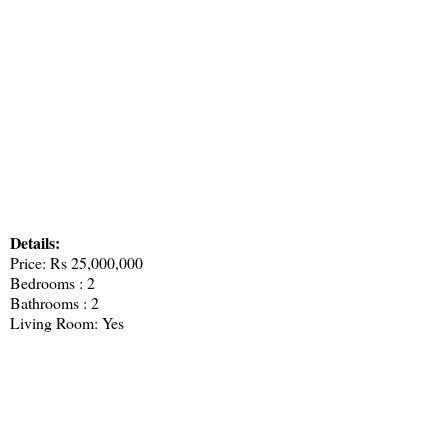
Details:
Price: Rs 25,000,000
Bedrooms : 2
Bathrooms : 2
Living Room: Yes