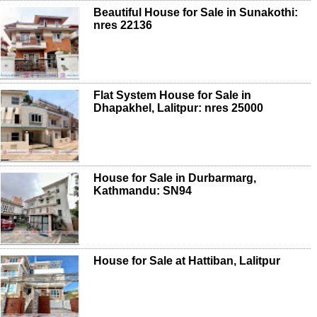
Beautiful House for Sale in Sunakothi:
nres 22136
Flat System House for Sale in
Dhapakhel, Lalitpur: nres 25000
House for Sale in Durbarmarg,
Kathmandu: SN94
House for Sale at Hattiban, Lalitpur