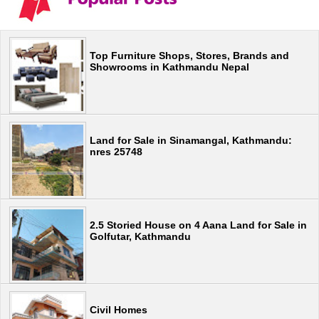
Top Furniture Shops, Stores, Brands and
Showrooms in Kathmandu Nepal
Land for Sale in Sinamangal, Kathmandu:
nres 25748
2.5 Storied House on 4 Aana Land for Sale in
Golfutar, Kathmandu
Civil Homes