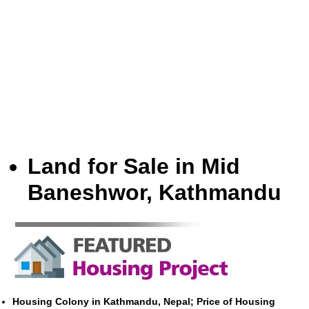
Land for Sale in Mid
Baneshwor, Kathmandu
Housing Colony in Kathmandu, Nepal; Price of Housing