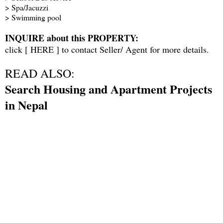
> Spa/Jacuzzi
> Swimming pool
INQUIRE about this PROPERTY:
click [
HERE
] to contact Seller/ Agent for more details.
READ ALSO:
Search Housing and Apartment Projects
in Nepal