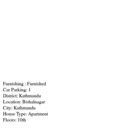
Furnishing : Furnished
Car Parking: 1
District: Kathmandu
Location: Bishalnagar
City: Kathmandu
House Type: Apartment
Floors: 10th