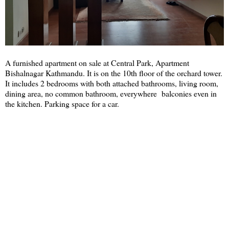
A furnished apartment on sale at Central Park, Apartment
Bishalnagar Kathmandu. It is on the 10th floor of the orchard tower.
It includes 2 bedrooms with both attached bathrooms, living room,
dining area, no common bathroom, everywhere balconies even in
the kitchen. Parking space for a car.