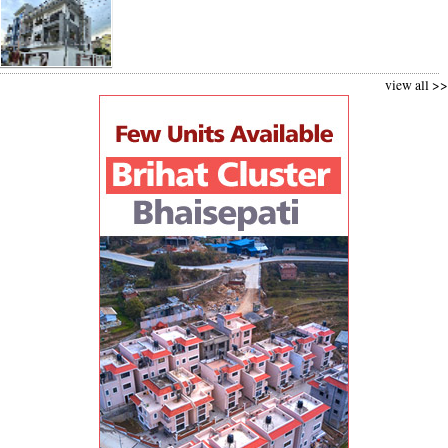
view all >>