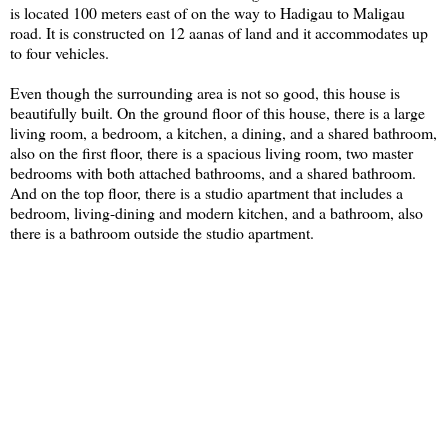
is located 100 meters east of on the way to Hadigau to Maligau
road. It is constructed on 12 aanas of land and it accommodates up
to four vehicles.
Even though the surrounding area is not so good, this house is
beautifully built. On the ground floor of this house, there is a large
living room, a bedroom, a kitchen, a dining, and a shared bathroom,
also on the first floor, there is a spacious living room, two master
bedrooms with both attached bathrooms, and a shared bathroom.
And on the top floor, there is a studio apartment that includes a
bedroom, living-dining and modern kitchen, and a bathroom, also
there is a bathroom outside the studio apartment.