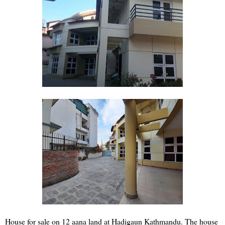
House for sale on 12 aana land at Hadigaun Kathmandu. The house