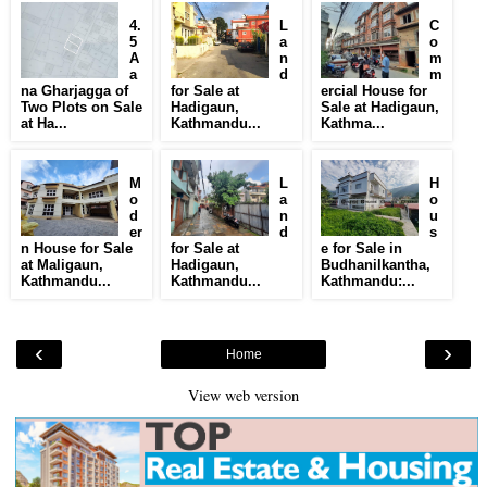
4.
L
C
5
a
o
A
n
m
a
d
m
na Gharjagga of
for Sale at
ercial House for
Two Plots on Sale
Hadigaun,
Sale at Hadigaun,
at Ha...
Kathmandu...
Kathma...
M
L
H
o
a
o
d
n
u
er
d
s
n House for Sale
for Sale at
e for Sale in
at Maligaun,
Hadigaun,
Budhanilkantha,
Kathmandu...
Kathmandu...
Kathmandu:...
‹
›
Home
View web version