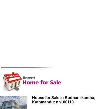
House for Sale in Budhanilkantha,
Kathmandu: nn100113