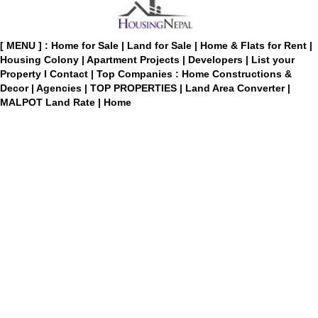
[ MENU ] :
Home for Sale
|
Land for Sale
|
Home & Flats for Rent
|
Housing Colony
|
Apartment Projects
|
Developers
|
List your
Property
I
Contact
|
Top Companies : Home Constructions &
Decor
|
Agencies
|
TOP PROPERTIES
|
Land Area Converter
|
MALPOT Land Rate
|
Home