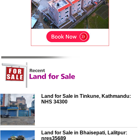
Land for Sale in Tinkune, Kathmandu:
NHS 34300
Land for Sale in Bhaisepati, Lalitpur:
nres35689