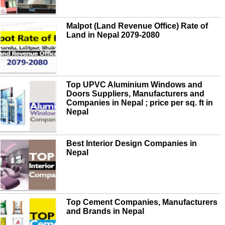
Malpot (Land Revenue Office) Rate of
Land in Nepal 2079-2080
Top UPVC Aluminium Windows and
Doors Suppliers, Manufacturers and
Companies in Nepal ; price per sq. ft in
Nepal
Best Interior Design Companies in
Nepal
Top Cement Companies, Manufacturers
and Brands in Nepal