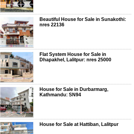
Beautiful House for Sale in Sunakothi:
nres 22136
Flat System House for Sale in
Dhapakhel, Lalitpur: nres 25000
House for Sale in Durbarmarg,
Kathmandu: SN94
House for Sale at Hattiban, Lalitpur