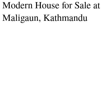
Modern House for Sale at
Maligaun, Kathmandu