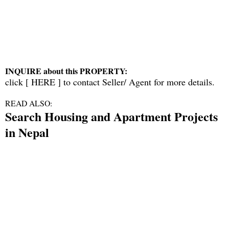
INQUIRE about this PROPERTY:
click [
HERE
] to contact Seller/ Agent for more details.
READ ALSO:
Search Housing and Apartment Projects
in Nepal