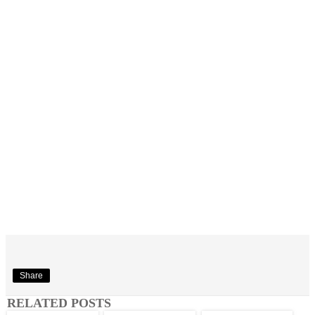
Share
RELATED POSTS