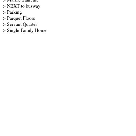
> NEXT to busway
> Parking
> Parquet Floors
> Servant Quarter
> Single-Family Home