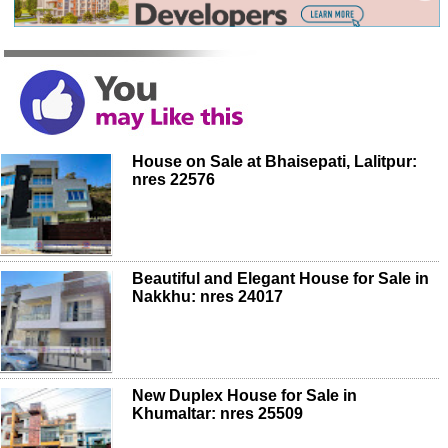
House on Sale at Bhaisepati, Lalitpur:
nres 22576
Beautiful and Elegant House for Sale in
Nakkhu: nres 24017
New Duplex House for Sale in
Khumaltar: nres 25509