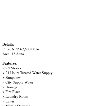
Details:
Price: NPR 62,500,001/-
Area: 12 Aana
Features:
> 2.5 Stories
> 24 Hours Treated Water Supply
> Bungalow
> City Supply Water
> Dranage
> Fire Place
> Laundry Room
> Lawn
> Marble Staircase