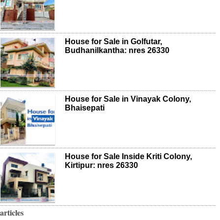
House for Sale in Golfutar,
Budhanilkantha: nres 26330
House for Sale in Vinayak Colony,
Bhaisepati
House for Sale Inside Kriti Colony,
Kirtipur: nres 26330
articles