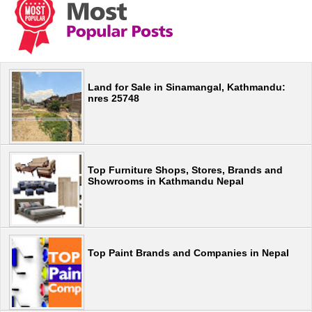
Land for Sale in Sinamangal, Kathmandu:
nres 25748
Top Furniture Shops, Stores, Brands and
Showrooms in Kathmandu Nepal
Top Paint Brands and Companies in Nepal