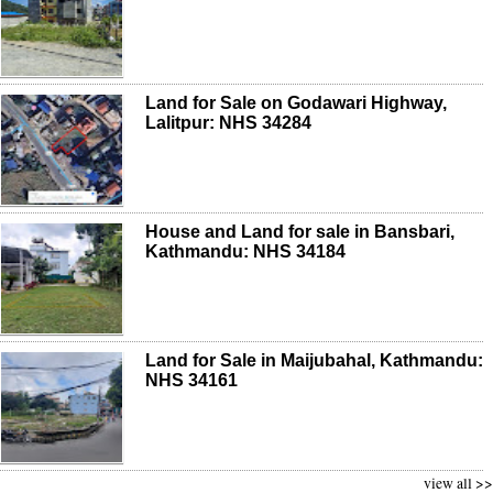
Land for Sale on Godawari Highway,
Lalitpur: NHS 34284
House and Land for sale in Bansbari,
Kathmandu: NHS 34184
Land for Sale in Maijubahal, Kathmandu:
NHS 34161
view all >>