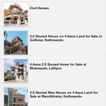
Civil Homes
2.5 Storied House on 4 Aana Land for Sale in
Golfutar, Kathmandu
4 Aana 2.5 Storied Home for Sale at
Bhaisepati, Lalitpur
2.5 Storied New House on 4 Aana Land for
Sale at Mandikhatar, Kathmandu