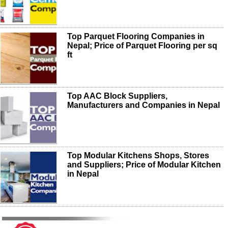
Top Parquet Flooring Companies in
Nepal; Price of Parquet Flooring per sq
ft
Top AAC Block Suppliers,
Manufacturers and Companies in Nepal
Top Modular Kitchens Shops, Stores
and Suppliers; Price of Modular Kitchen
in Nepal