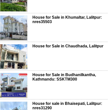
House for Sale in Khumaltar, Lalitpur:
nres35503
House for Sale in Chaudhada, Lalitpur
House for Sale in Budhanilkantha,
Kathmandu: SSKTM300
House for sale in Bhaisepati, Lalitpur:
nres31290