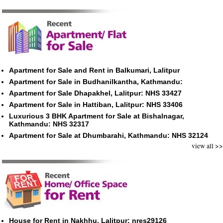
Apartment for Sale and Rent in Balkumari, Lalitpur
Apartment for Sale in Budhanilkantha, Kathmandu:
Apartment for Sale Dhapakhel, Lalitpur: NHS 33427
Apartment for Sale in Hattiban, Lalitpur: NHS 33406
Luxurious 3 BHK Apartment for Sale at Bishalnagar,
Kathmandu: NHS 32317
Apartment for Sale at Dhumbarahi, Kathmandu: NHS 32124
view all >>
House for Rent in Nakhhu, Lalitpur: nres29126