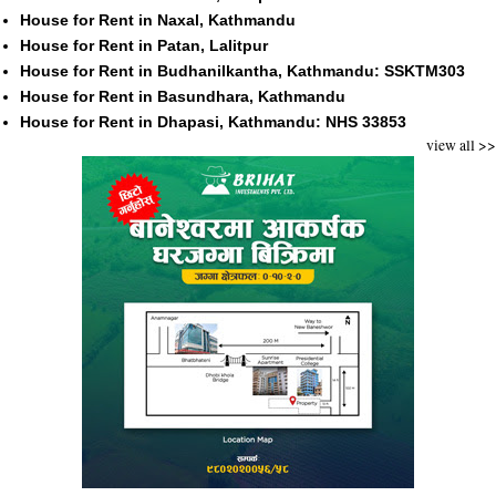
House for Rent in Naxal, Kathmandu
House for Rent in Patan, Lalitpur
House for Rent in Budhanilkantha, Kathmandu: SSKTM303
House for Rent in Basundhara, Kathmandu
House for Rent in Dhapasi, Kathmandu: NHS 33853
view all >>