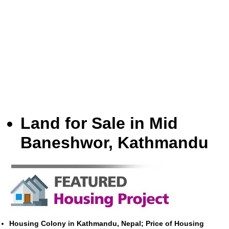
Land for Sale in Mid
Baneshwor, Kathmandu
Housing Colony in Kathmandu, Nepal; Price of Housing