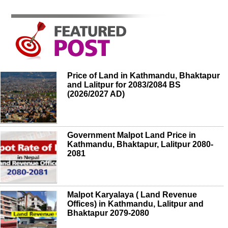
Price of Land in Kathmandu, Bhaktapur
and Lalitpur for 2083/2084 BS
(2026/2027 AD)
Government Malpot Land Price in
Kathmandu, Bhaktapur, Lalitpur 2080-
2081
Malpot Karyalaya ( Land Revenue
Offices) in Kathmandu, Lalitpur and
Bhaktapur 2079-2080