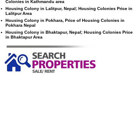
Colonies in Kathmandu area
Housing Colony in Lalitpur, Nepal; Housing Colonies Price in
Lalitpur Area
Housing Colony in Pokhara, Price of Housing Colonies in
Pokhara Nepal
Housing Colony in Bhaktapur, Nepal; Housing Colonies Price
in Bhaktapur Area