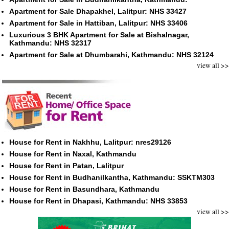
Apartment for Sale Dhapakhel, Lalitpur: NHS 33427
Apartment for Sale in Hattiban, Lalitpur: NHS 33406
Luxurious 3 BHK Apartment for Sale at Bishalnagar,
Kathmandu: NHS 32317
Apartment for Sale at Dhumbarahi, Kathmandu: NHS 32124
view all >>
House for Rent in Nakhhu, Lalitpur: nres29126
House for Rent in Naxal, Kathmandu
House for Rent in Patan, Lalitpur
House for Rent in Budhanilkantha, Kathmandu: SSKTM303
House for Rent in Basundhara, Kathmandu
House for Rent in Dhapasi, Kathmandu: NHS 33853
view all >>