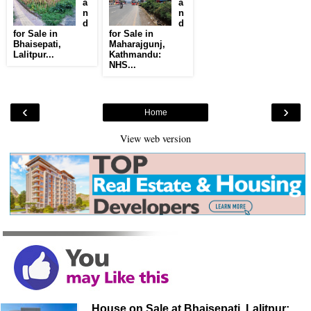
a
a
n
n
d
d
for Sale in
for Sale in
Bhaisepati,
Maharajgunj,
Lalitpur...
Kathmandu:
NHS...
‹
›
Home
View web version
House on Sale at Bhaisepati, Lalitpur: