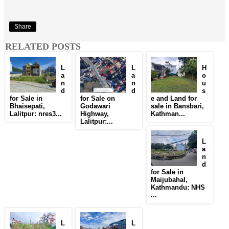
Share
RELATED POSTS
L
L
H
a
a
o
n
n
u
d
d
s
for Sale in
for Sale on
e and Land for
Bhaisepati,
Godawari
sale in Bansbari,
Lalitpur: nres3...
Highway,
Kathman...
Lalitpur:...
L
a
n
d
for Sale in
Maijubahal,
Kathmandu: NHS
...
L
L