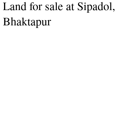
Land for sale at Sipadol,
Bhaktapur