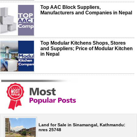
Top AAC Block Suppliers,
Manufacturers and Companies in Nepal
Top Modular Kitchens Shops, Stores
and Suppliers; Price of Modular Kitchen
in Nepal
Land for Sale in Sinamangal, Kathmandu:
nres 25748