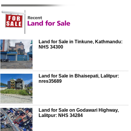
Land for Sale in Tinkune, Kathmandu:
NHS 34300
Land for Sale in Bhaisepati, Lalitpur:
nres35689
Land for Sale on Godawari Highway,
Lalitpur: NHS 34284