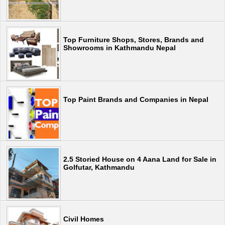
Top Furniture Shops, Stores, Brands and
Showrooms in Kathmandu Nepal
Top Paint Brands and Companies in Nepal
2.5 Storied House on 4 Aana Land for Sale in
Golfutar, Kathmandu
Civil Homes