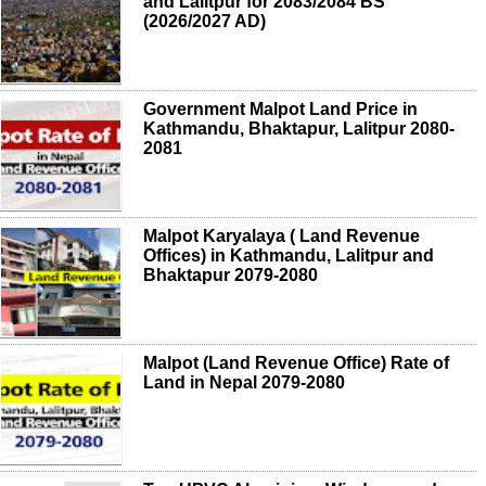
and Lalitpur for 2083/2084 BS
(2026/2027 AD)
Government Malpot Land Price in
Kathmandu, Bhaktapur, Lalitpur 2080-
2081
Malpot Karyalaya ( Land Revenue
Offices) in Kathmandu, Lalitpur and
Bhaktapur 2079-2080
Malpot (Land Revenue Office) Rate of
Land in Nepal 2079-2080