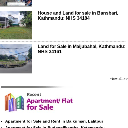
House and Land for sale in Bansbari,
Kathmandu: NHS 34184
Land for Sale in Maijubahal, Kathmandu:
NHS 34161
view all >>
Apartment for Sale and Rent in Balkumari, Lalitpur
Apartment for Sale in Budhanilkantha, Kathmandu: