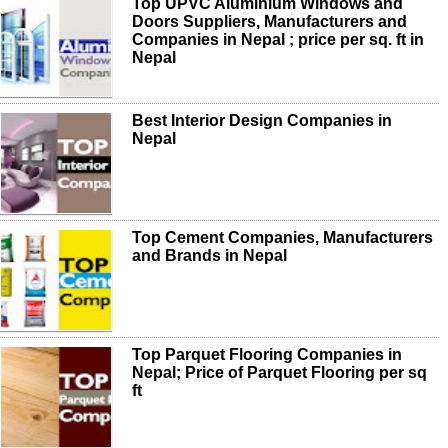
Top UPVC Aluminium Windows and
Doors Suppliers, Manufacturers and
Companies in Nepal ; price per sq. ft in
Nepal
Best Interior Design Companies in
Nepal
Top Cement Companies, Manufacturers
and Brands in Nepal
Top Parquet Flooring Companies in
Nepal; Price of Parquet Flooring per sq
ft