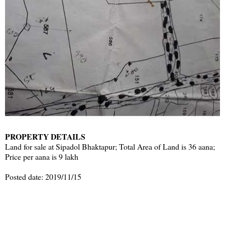
PROPERTY DETAILS
Land for sale at Sipadol Bhaktapur; Total Area of Land is 36 aana;
Price per aana is 9 lakh
Posted date: 2019/11/15