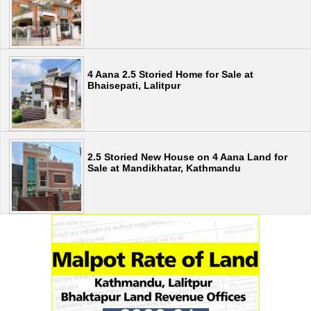
4 Aana 2.5 Storied Home for Sale at
Bhaisepati, Lalitpur
2.5 Storied New House on 4 Aana Land for
Sale at Mandikhatar, Kathmandu