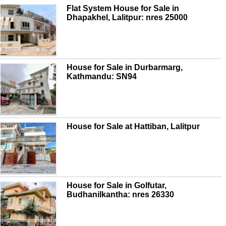
Flat System House for Sale in
Dhapakhel, Lalitpur: nres 25000
House for Sale in Durbarmarg,
Kathmandu: SN94
House for Sale at Hattiban, Lalitpur
House for Sale in Golfutar,
Budhanilkantha: nres 26330