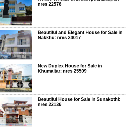
nres 22576
Beautiful and Elegant House for Sale in
Nakkhu: nres 24017
New Duplex House for Sale in
Khumaltar: nres 25509
Beautiful House for Sale in Sunakothi:
nres 22136