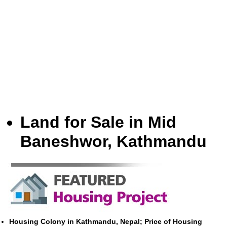
Land for Sale in Mid
Baneshwor, Kathmandu
Housing Colony in Kathmandu, Nepal; Price of Housing