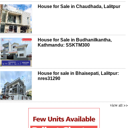
House for Sale in Chaudhada, Lalitpur
House for Sale in Budhanilkantha,
Kathmandu: SSKTM300
House for sale in Bhaisepati, Lalitpur:
nres31290
view all >>