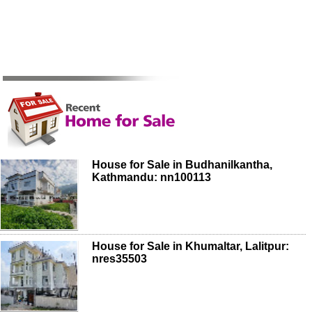
House for Sale in Budhanilkantha,
Kathmandu: nn100113
House for Sale in Khumaltar, Lalitpur:
nres35503