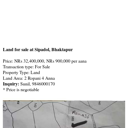
Land for sale at Sipadol, Bhaktapur
Price: NRs 32,400,000, NRs 900,000 per aana
Transaction type: For Sale
Property Type: Land
Land Area: 2 Ropani 4 Anna
Inquiry:
Sunil, 9846000170
* Price is negotiable