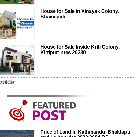
House for Sale in Vinayak Colony,
Bhaisepati
House for Sale Inside Kriti Colony,
Kirtipur: nres 26330
articles
Price of Land in Kathmandu, Bhaktapur