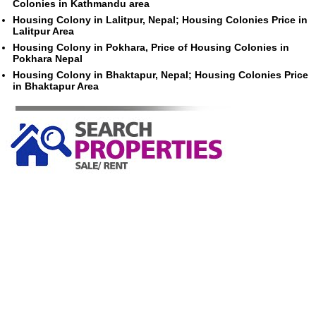
Colonies in Kathmandu area
Housing Colony in Lalitpur, Nepal; Housing Colonies Price in
Lalitpur Area
Housing Colony in Pokhara, Price of Housing Colonies in
Pokhara Nepal
Housing Colony in Bhaktapur, Nepal; Housing Colonies Price
in Bhaktapur Area