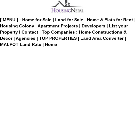
[ MENU ] :
Home for Sale
|
Land for Sale
|
Home & Flats for Rent
|
Housing Colony
|
Apartment Projects
|
Developers
|
List your
Property
I
Contact
|
Top Companies : Home Constructions &
Decor
|
Agencies
|
TOP PROPERTIES
|
Land Area Converter
|
MALPOT Land Rate
|
Home