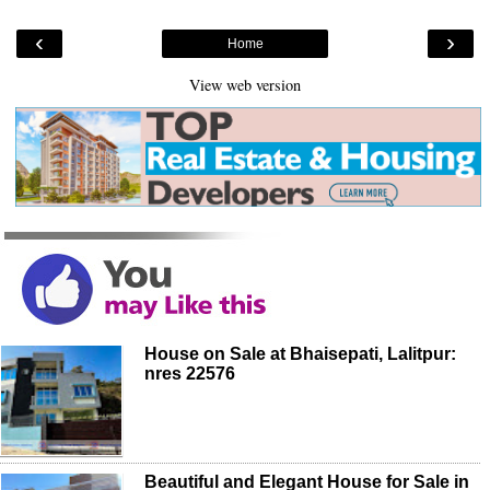
‹
›
Home
View web version
House on Sale at Bhaisepati, Lalitpur:
nres 22576
Beautiful and Elegant House for Sale in