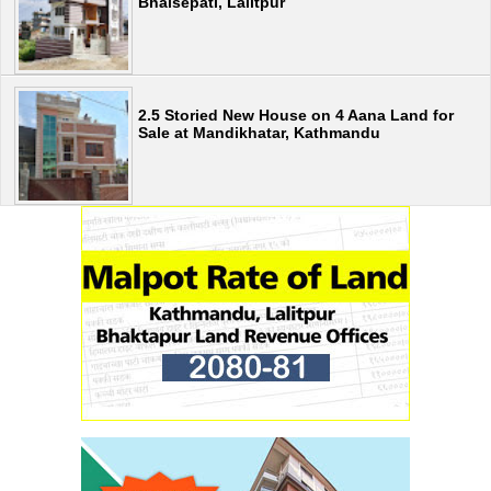
Bhaisepati, Lalitpur
2.5 Storied New House on 4 Aana Land for
Sale at Mandikhatar, Kathmandu