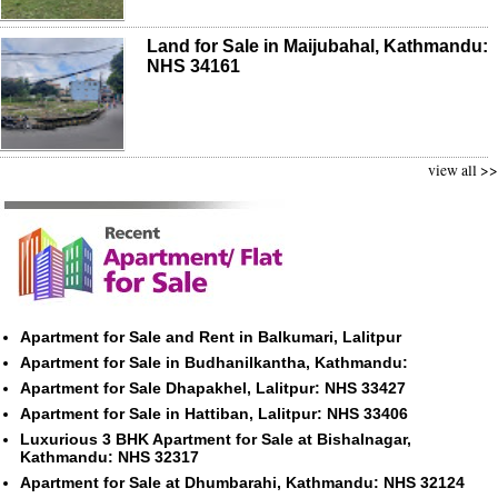
Land for Sale in Maijubahal, Kathmandu:
NHS 34161
view all >>
Apartment for Sale and Rent in Balkumari, Lalitpur
Apartment for Sale in Budhanilkantha, Kathmandu:
Apartment for Sale Dhapakhel, Lalitpur: NHS 33427
Apartment for Sale in Hattiban, Lalitpur: NHS 33406
Luxurious 3 BHK Apartment for Sale at Bishalnagar,
Kathmandu: NHS 32317
Apartment for Sale at Dhumbarahi, Kathmandu: NHS 32124