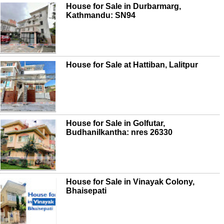
House for Sale in Durbarmarg,
Kathmandu: SN94
House for Sale at Hattiban, Lalitpur
House for Sale in Golfutar,
Budhanilkantha: nres 26330
House for Sale in Vinayak Colony,
Bhaisepati