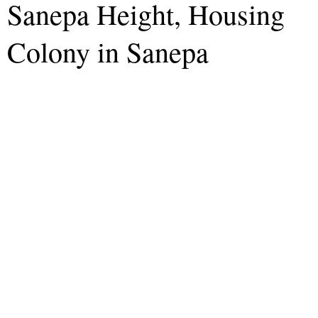
Sanepa Height, Housing
Colony in Sanepa