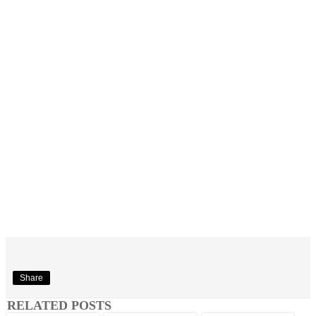
Share
RELATED POSTS