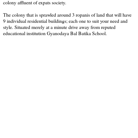
colony affluent of expats society.
The colony that is sprawled around 3 ropanis of land that will have
9 individual residential buildings; each one to suit your need and
style. Situated merely at a minute drive away from reputed
educational institution Gyanodaya Bal Batika School.