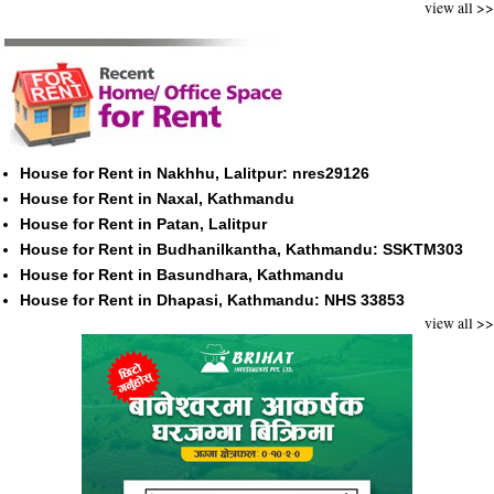
view all >>
House for Rent in Nakhhu, Lalitpur: nres29126
House for Rent in Naxal, Kathmandu
House for Rent in Patan, Lalitpur
House for Rent in Budhanilkantha, Kathmandu: SSKTM303
House for Rent in Basundhara, Kathmandu
House for Rent in Dhapasi, Kathmandu: NHS 33853
view all >>