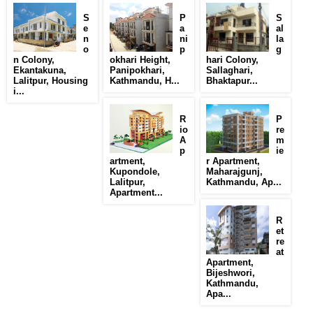
S
P
S
e
a
al
n
ni
la
o
p
g
n Colony,
okhari Height,
hari Colony,
Ekantakuna,
Panipokhari,
Sallaghari,
Lalitpur, Housing
Kathmandu, H...
Bhaktapur...
i...
R
P
io
re
A
m
p
ie
artment,
r Apartment,
Kupondole,
Maharajgunj,
Lalitpur,
Kathmandu, Ap...
Apartment...
R
et
re
at
Apartment,
Bijeshwori,
Kathmandu,
Apa...