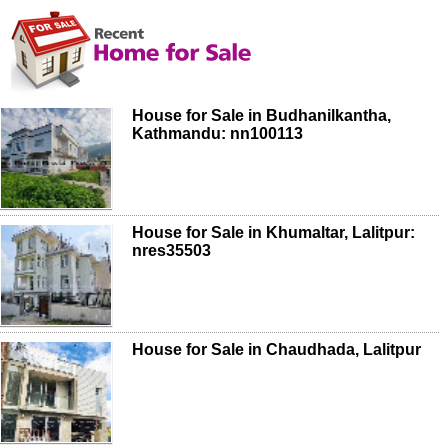
House for Sale in Budhanilkantha,
Kathmandu: nn100113
House for Sale in Khumaltar, Lalitpur:
nres35503
House for Sale in Chaudhada, Lalitpur