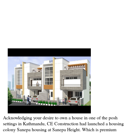
Acknowledging your desire to own a house in one of the posh
settings in Kathmandu, CE Construction had launched a housing
colony Sanepa housing at Sanepa Height. Which is premium