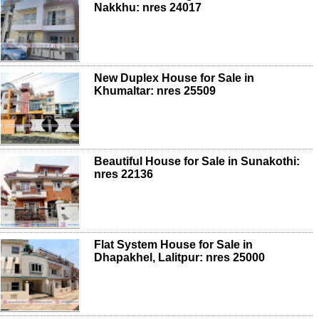
Nakkhu: nres 24017
New Duplex House for Sale in
Khumaltar: nres 25509
Beautiful House for Sale in Sunakothi:
nres 22136
Flat System House for Sale in
Dhapakhel, Lalitpur: nres 25000