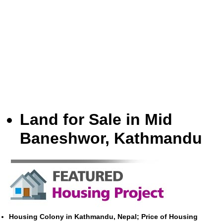
Land for Sale in Mid
Baneshwor, Kathmandu
Housing Colony in Kathmandu, Nepal; Price of Housing