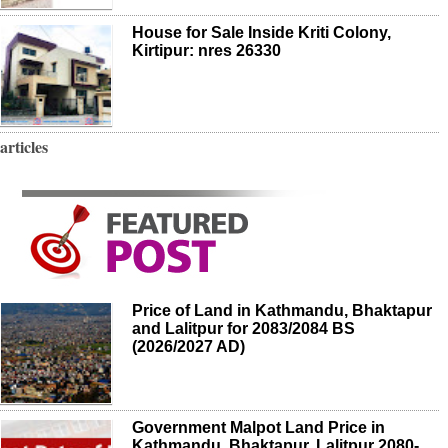
House for Sale Inside Kriti Colony,
Kirtipur: nres 26330
articles
Price of Land in Kathmandu, Bhaktapur
and Lalitpur for 2083/2084 BS
(2026/2027 AD)
Government Malpot Land Price in
Kathmandu, Bhaktapur, Lalitpur 2080-