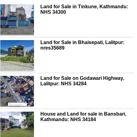
Land for Sale in Tinkune, Kathmandu:
NHS 34300
Land for Sale in Bhaisepati, Lalitpur:
nres35689
Land for Sale on Godawari Highway,
Lalitpur: NHS 34284
House and Land for sale in Bansbari,
Kathmandu: NHS 34184