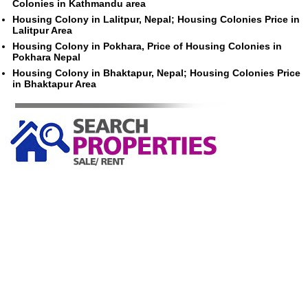
Colonies in Kathmandu area
Housing Colony in Lalitpur, Nepal; Housing Colonies Price in
Lalitpur Area
Housing Colony in Pokhara, Price of Housing Colonies in
Pokhara Nepal
Housing Colony in Bhaktapur, Nepal; Housing Colonies Price
in Bhaktapur Area