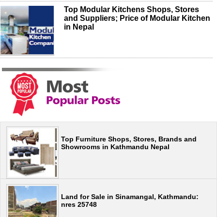
Top Modular Kitchens Shops, Stores
and Suppliers; Price of Modular Kitchen
in Nepal
Top Furniture Shops, Stores, Brands and
Showrooms in Kathmandu Nepal
Land for Sale in Sinamangal, Kathmandu:
nres 25748