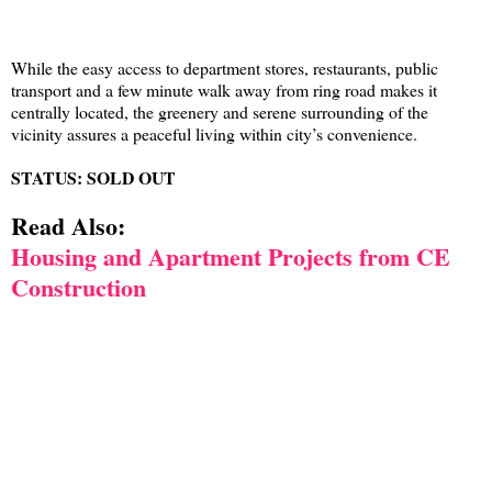
While the easy access to department stores, restaurants, public
transport and a few minute walk away from ring road makes it
centrally located, the greenery and serene surrounding of the
vicinity assures a peaceful living within city’s convenience.
STATUS: SOLD OUT
Read Also:
Housing and Apartment Projects from CE
Construction