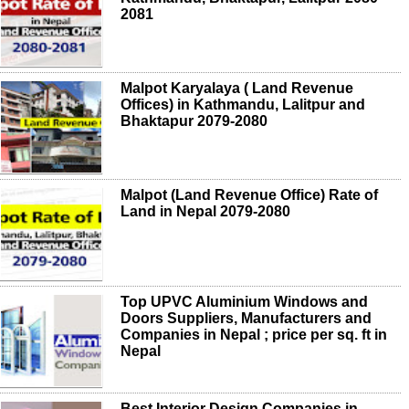
2081
Malpot Karyalaya ( Land Revenue
Offices) in Kathmandu, Lalitpur and
Bhaktapur 2079-2080
Malpot (Land Revenue Office) Rate of
Land in Nepal 2079-2080
Top UPVC Aluminium Windows and
Doors Suppliers, Manufacturers and
Companies in Nepal ; price per sq. ft in
Nepal
Best Interior Design Companies in