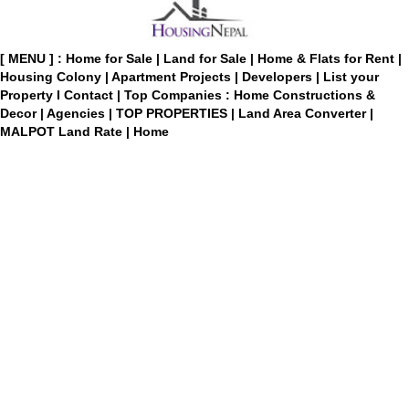
[ MENU ] :
Home for Sale
|
Land for Sale
|
Home & Flats for Rent
|
Housing Colony
|
Apartment Projects
|
Developers
|
List your
Property
I
Contact
|
Top Companies : Home Constructions &
Decor
|
Agencies
|
TOP PROPERTIES
|
Land Area Converter
|
MALPOT Land Rate
|
Home