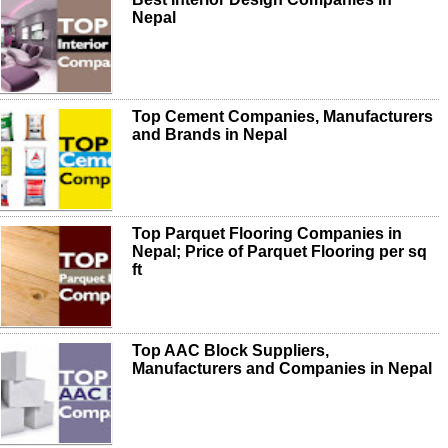
Nepal
Top Cement Companies, Manufacturers
and Brands in Nepal
Top Parquet Flooring Companies in
Nepal; Price of Parquet Flooring per sq
ft
Top AAC Block Suppliers,
Manufacturers and Companies in Nepal