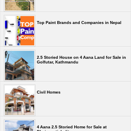
Top Paint Brands and Companies in Nepal
2.5 Storied House on 4 Aana Land for Sale in
Golfutar, Kathmandu
Civil Homes
4 Aana 2.5 Storied Home for Sale at