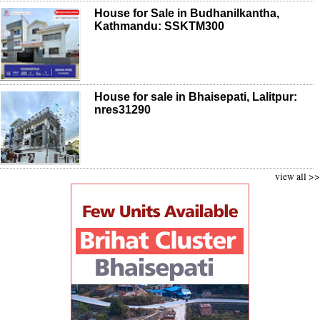
House for Sale in Budhanilkantha,
Kathmandu: SSKTM300
House for sale in Bhaisepati, Lalitpur:
nres31290
view all >>