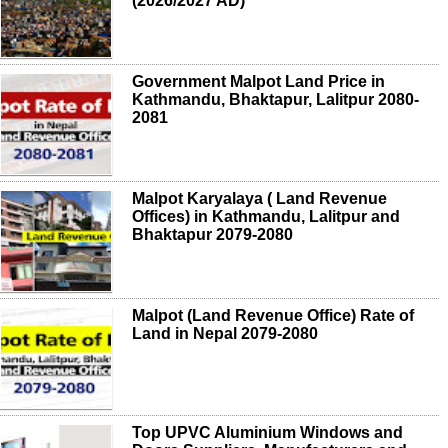
(2026/2027 AD)
Government Malpot Land Price in
Kathmandu, Bhaktapur, Lalitpur 2080-
2081
Malpot Karyalaya ( Land Revenue
Offices) in Kathmandu, Lalitpur and
Bhaktapur 2079-2080
Malpot (Land Revenue Office) Rate of
Land in Nepal 2079-2080
Top UPVC Aluminium Windows and