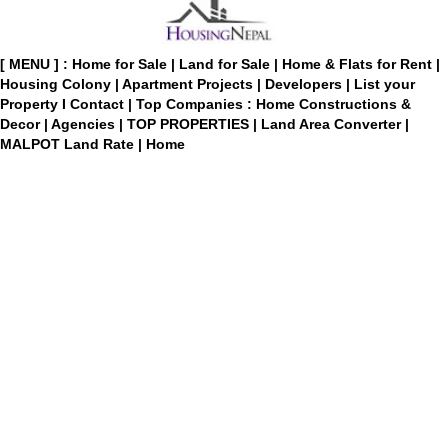
[ MENU ] :
Home for Sale
|
Land for Sale
|
Home & Flats for Rent
|
Housing Colony
|
Apartment Projects
|
Developers
|
List your
Property
I
Contact
|
Top Companies : Home Constructions &
Decor
|
Agencies
|
TOP PROPERTIES
|
Land Area Converter
|
MALPOT Land Rate
|
Home