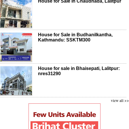
House for Sale in Chaudhada, Lalitpur
House for Sale in Budhanilkantha,
Kathmandu: SSKTM300
House for sale in Bhaisepati, Lalitpur:
nres31290
view all >>