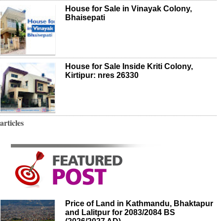
House for Sale in Vinayak Colony,
Bhaisepati
House for Sale Inside Kriti Colony,
Kirtipur: nres 26330
articles
Price of Land in Kathmandu, Bhaktapur
and Lalitpur for 2083/2084 BS