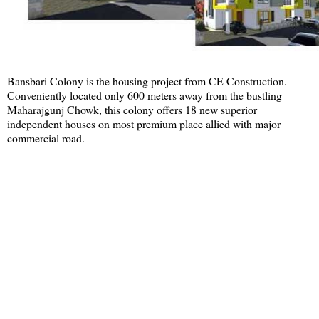
Bansbari Colony is the housing project from CE Construction.
Conveniently located only 600 meters away from the bustling
Maharajgunj Chowk, this colony offers 18 new superior
independent houses on most premium place allied with major
commercial road.