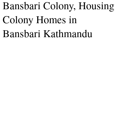
Bansbari Colony, Housing
Colony Homes in
Bansbari Kathmandu