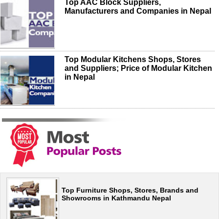
Top AAC Block Suppliers,
Manufacturers and Companies in Nepal
Top Modular Kitchens Shops, Stores
and Suppliers; Price of Modular Kitchen
in Nepal
Top Furniture Shops, Stores, Brands and
Showrooms in Kathmandu Nepal