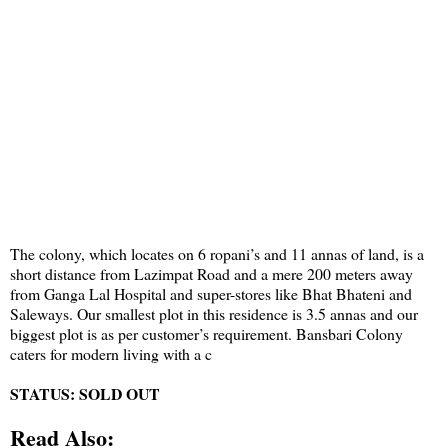
The colony, which locates on 6 ropani’s and 11 annas of land, is a
short distance from Lazimpat Road and a mere 200 meters away
from Ganga Lal Hospital and super-stores like Bhat Bhateni and
Saleways. Our smallest plot in this residence is 3.5 annas and our
biggest plot is as per customer’s requirement. Bansbari Colony
caters for modern living with a c
STATUS: SOLD OUT
Read Also: