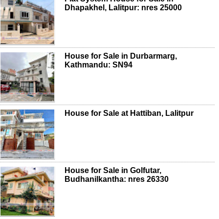
Dhapakhel, Lalitpur: nres 25000
House for Sale in Durbarmarg,
Kathmandu: SN94
House for Sale at Hattiban, Lalitpur
House for Sale in Golfutar,
Budhanilkantha: nres 26330