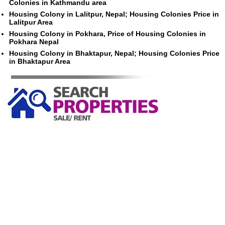
Colonies in Kathmandu area
Housing Colony in Lalitpur, Nepal; Housing Colonies Price in
Lalitpur Area
Housing Colony in Pokhara, Price of Housing Colonies in
Pokhara Nepal
Housing Colony in Bhaktapur, Nepal; Housing Colonies Price
in Bhaktapur Area