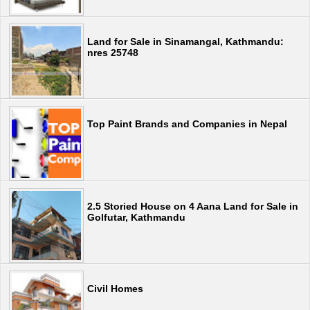
Land for Sale in Sinamangal, Kathmandu:
nres 25748
Top Paint Brands and Companies in Nepal
2.5 Storied House on 4 Aana Land for Sale in
Golfutar, Kathmandu
Civil Homes