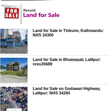
Land for Sale in Tinkune, Kathmandu:
NHS 34300
Land for Sale in Bhaisepati, Lalitpur:
nres35689
Land for Sale on Godawari Highway,
Lalitpur: NHS 34284