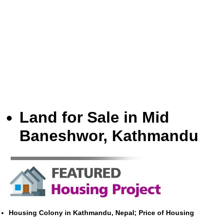
Land for Sale in Mid
Baneshwor, Kathmandu
Housing Colony in Kathmandu, Nepal; Price of Housing