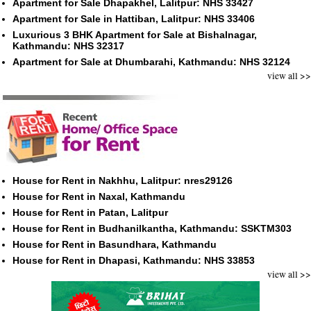
Apartment for Sale Dhapakhel, Lalitpur: NHS 33427
Apartment for Sale in Hattiban, Lalitpur: NHS 33406
Luxurious 3 BHK Apartment for Sale at Bishalnagar,
Kathmandu: NHS 32317
Apartment for Sale at Dhumbarahi, Kathmandu: NHS 32124
view all >>
House for Rent in Nakhhu, Lalitpur: nres29126
House for Rent in Naxal, Kathmandu
House for Rent in Patan, Lalitpur
House for Rent in Budhanilkantha, Kathmandu: SSKTM303
House for Rent in Basundhara, Kathmandu
House for Rent in Dhapasi, Kathmandu: NHS 33853
view all >>