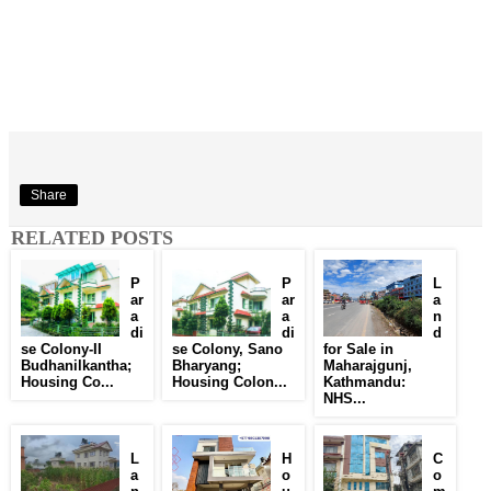
Share
RELATED POSTS
P
P
L
ar
ar
a
a
a
n
di
di
d
se Colony-II
se Colony, Sano
for Sale in
Budhanilkantha;
Bharyang;
Maharajgunj,
Housing Co...
Housing Colon...
Kathmandu:
NHS...
L
H
C
a
o
o