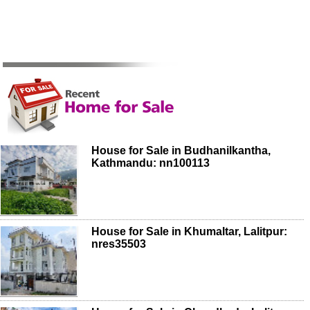
House for Sale in Budhanilkantha,
Kathmandu: nn100113
House for Sale in Khumaltar, Lalitpur:
nres35503