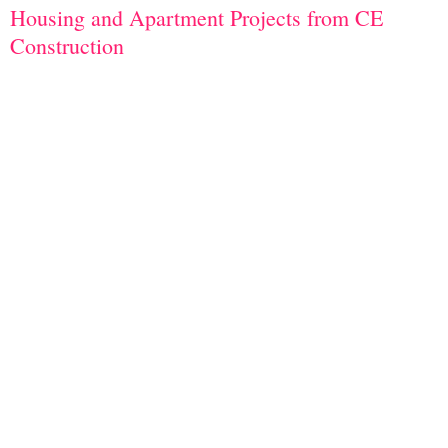
Housing and Apartment Projects from CE
Construction