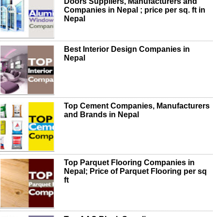
Doors Suppliers, Manufacturers and
Companies in Nepal ; price per sq. ft in
Nepal
Best Interior Design Companies in
Nepal
Top Cement Companies, Manufacturers
and Brands in Nepal
Top Parquet Flooring Companies in
Nepal; Price of Parquet Flooring per sq
ft