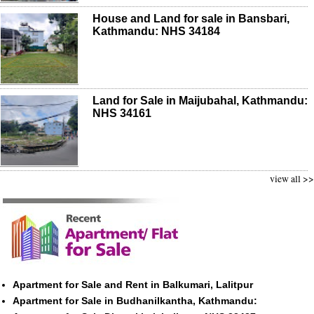
House and Land for sale in Bansbari,
Kathmandu: NHS 34184
Land for Sale in Maijubahal, Kathmandu:
NHS 34161
view all >>
Apartment for Sale and Rent in Balkumari, Lalitpur
Apartment for Sale in Budhanilkantha, Kathmandu: