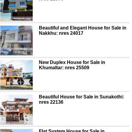
Beautiful and Elegant House for Sale in
Nakkhu: nres 24017
New Duplex House for Sale in
Khumaltar: nres 25509
Beautiful House for Sale in Sunakothi:
nres 22136
Flat System House for Sale in