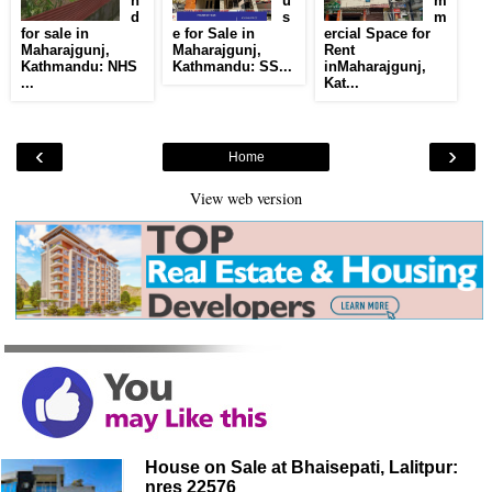
n
u
m
d
s
m
for sale in
e for Sale in
ercial Space for
Maharajgunj,
Maharajgunj,
Rent
Kathmandu: NHS
Kathmandu: SS...
inMaharajgunj,
...
Kat...
‹
›
Home
View web version
House on Sale at Bhaisepati, Lalitpur:
nres 22576