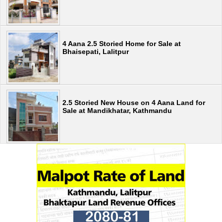
4 Aana 2.5 Storied Home for Sale at
Bhaisepati, Lalitpur
2.5 Storied New House on 4 Aana Land for
Sale at Mandikhatar, Kathmandu