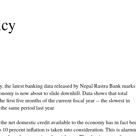
icy
my, the latest banking data released by Nepal Rastra Bank marks
conomy is now about to slide downhill. Data shows that total
e first five months of the current fiscal year -- the slowest in
 the same period last year.
 the net domestic credit available to the economy has in fact be
10 percent inflation is taken into consideration. This is alarm