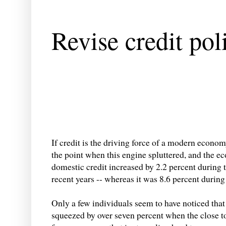
Revise credit pol
If credit is the driving force of a modern econo
the point when this engine spluttered, and the e
domestic credit increased by 2.2 percent during th
recent years -- whereas it was 8.6 percent during
Only a few individuals seem to have noticed that
squeezed by over seven percent when the close to 