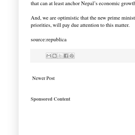
that can at least anchor Nepal’s economic growth
And, we are optimistic that the new prime minis
priorities, will pay due attention to this matter.
source:republica
Newer Post
Sponsored Content