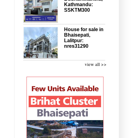
Kathmandu:
SSKTM300
House for sale in
Bhaisepati,
Lalitpur:
nres31290
view all >>