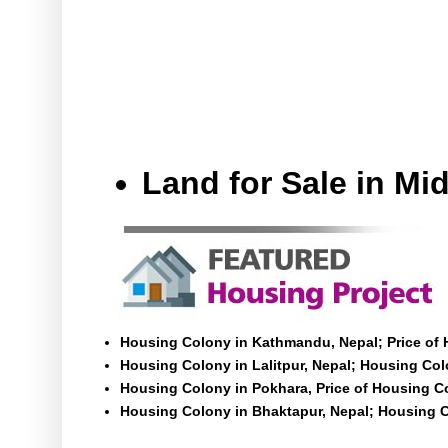
Land for Sale in M
Housing Colony in Kathmandu, Nepal; Price of
Housing Colony in Lalitpur, Nepal; Housing Colo
Housing Colony in Pokhara, Price of Housing C
Housing Colony in Bhaktapur, Nepal; Housing C