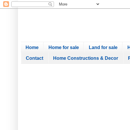
Home
Home for sale
Land for sale
H
Contact
Home Constructions & Decor