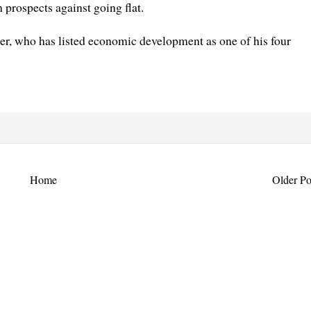
 prospects against going flat.
ter, who has listed economic development as one of his four
Home
Older Po