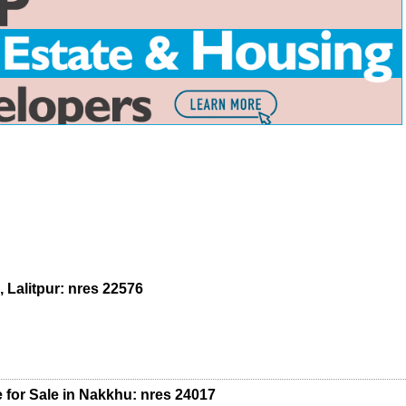
 Lalitpur: nres 22576
 for Sale in Nakkhu: nres 24017