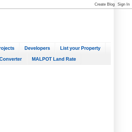
ojects
Developers
List your Property
Converter
MALPOT Land Rate