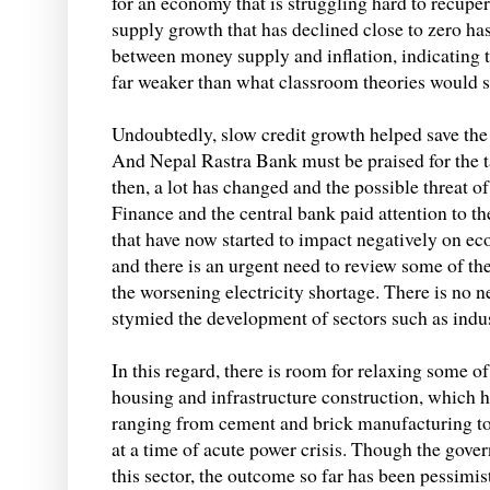
for an economy that is struggling hard to recup
supply growth that has declined close to zero has
between money supply and inflation, indicating t
far weaker than what classroom theories would s
Undoubtedly, slow credit growth helped save the 
And Nepal Rastra Bank must be praised for the tac
then, a lot has changed and the possible threat of
Finance and the central bank paid attention to the
that have now started to impact negatively on ec
and there is an urgent need to review some of the 
the worsening electricity shortage. There is no n
stymied the development of sectors such as indu
In this regard, there is room for relaxing some o
housing and infrastructure construction, which ha
ranging from cement and brick manufacturing to c
at a time of acute power crisis. Though the gove
this sector, the outcome so far has been pessimi