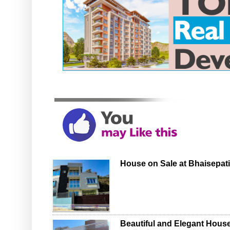
House on Sale at Bhaisepati,
Beautiful and Elegant House