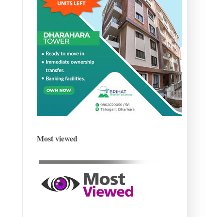
Most viewed