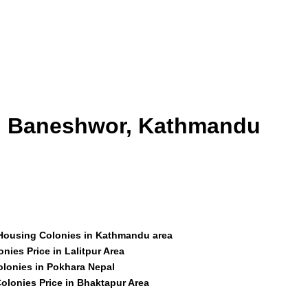
id Baneshwor, Kathmandu
 Housing Colonies in Kathmandu area
nies Price in Lalitpur Area
olonies in Pokhara Nepal
olonies Price in Bhaktapur Area