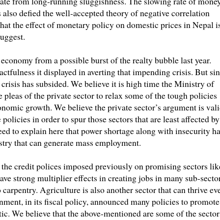
erate from long-running sluggishness. The slowing rate of mone
 also defied the well-accepted theory of negative correlation
hat the effect of monetary policy on domestic prices in Nepal i
uggest.
economy from a possible burst of the realty bubble last year.
tfulness it displayed in averting that impending crisis. But si
 crisis has subsided. We believe it is high time the Ministry of
 pleas of the private sector to relax some of the tough policies
onomic growth. We believe the private sector’s argument is val
policies in order to spur those sectors that are least affected by
eed to explain here that power shortage along with insecurity h
stry that can generate mass employment.
f the credit polices imposed previously on promising sectors lik
ve strong multiplier effects in creating jobs in many sub-sector
arpentry. Agriculture is also another sector that can thrive ev
rnment, in its fiscal policy, announced many policies to promote
stic. We believe that the above-mentioned are some of the sector