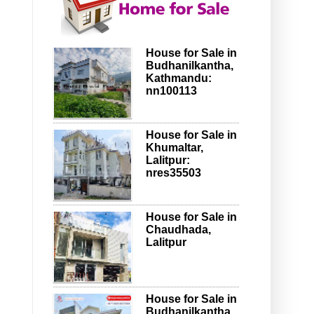
House for Sale in
Budhanilkantha,
Kathmandu:
nn100113
House for Sale in
Khumaltar,
Lalitpur:
nres35503
House for Sale in
Chaudhada,
Lalitpur
House for Sale in
Budhanilkantha,