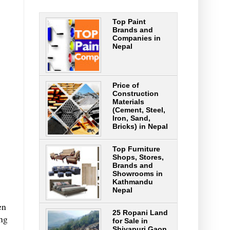
Top Paint
Brands and
Companies in
Nepal
Price of
Construction
Materials
(Cement, Steel,
Iron, Sand,
Bricks) in Nepal
Top Furniture
Shops, Stores,
Brands and
Showrooms in
Kathmandu
Nepal
en
25 Ropani Land
ing
for Sale in
Shivapuri Gaon