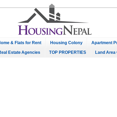
ome & Flats for Rent
Housing Colony
Apartment Pr
Real Estate Agencies
TOP PROPERTIES
Land Area 