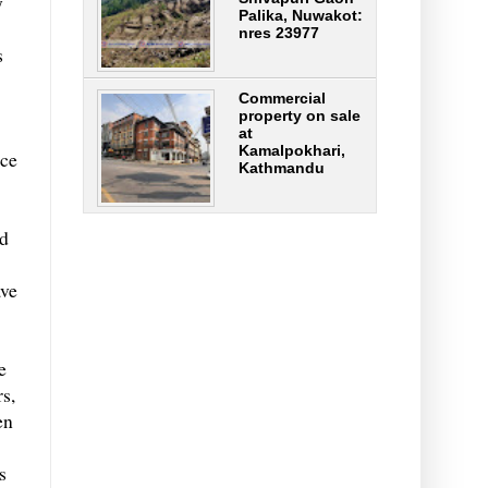
y
Palika, Nuwakot:
nres 23977
s
Commercial
property on sale
at
Kamalpokhari,
nce
Kathmandu
id
ave
e
s,
en
s