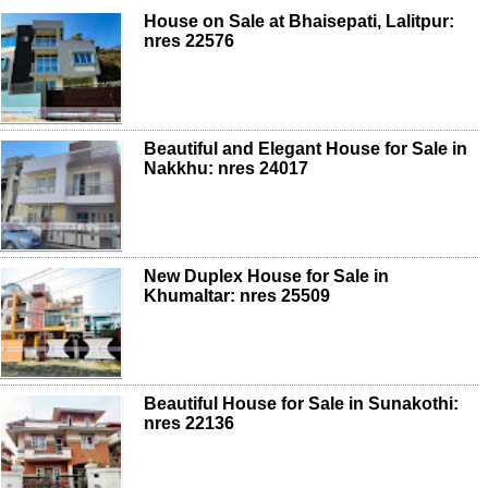
House on Sale at Bhaisepati, Lalitpur:
nres 22576
Beautiful and Elegant House for Sale in
Nakkhu: nres 24017
New Duplex House for Sale in
Khumaltar: nres 25509
Beautiful House for Sale in Sunakothi:
nres 22136