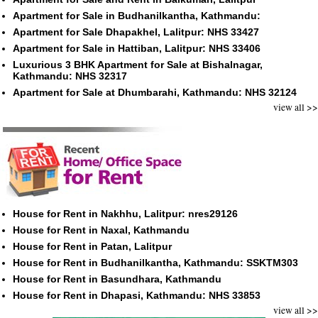
Apartment for Sale in Budhanilkantha, Kathmandu:
Apartment for Sale Dhapakhel, Lalitpur: NHS 33427
Apartment for Sale in Hattiban, Lalitpur: NHS 33406
Luxurious 3 BHK Apartment for Sale at Bishalnagar,
Kathmandu: NHS 32317
Apartment for Sale at Dhumbarahi, Kathmandu: NHS 32124
view all >>
House for Rent in Nakhhu, Lalitpur: nres29126
House for Rent in Naxal, Kathmandu
House for Rent in Patan, Lalitpur
House for Rent in Budhanilkantha, Kathmandu: SSKTM303
House for Rent in Basundhara, Kathmandu
House for Rent in Dhapasi, Kathmandu: NHS 33853
view all >>