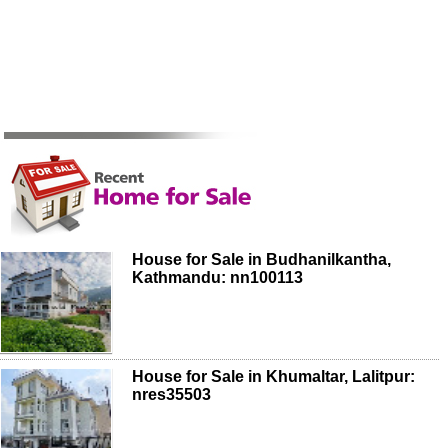
House for Sale in Budhanilkantha,
Kathmandu: nn100113
House for Sale in Khumaltar, Lalitpur:
nres35503