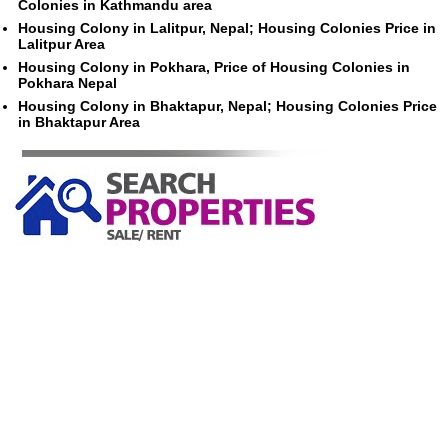
Colonies in Kathmandu area
Housing Colony in Lalitpur, Nepal; Housing Colonies Price in
Lalitpur Area
Housing Colony in Pokhara, Price of Housing Colonies in
Pokhara Nepal
Housing Colony in Bhaktapur, Nepal; Housing Colonies Price
in Bhaktapur Area