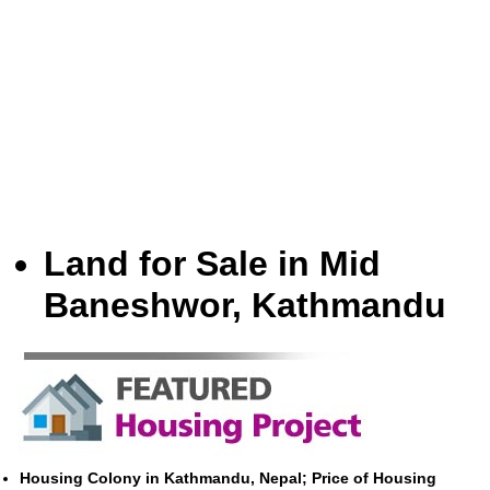
Land for Sale in Mid
Baneshwor, Kathmandu
Housing Colony in Kathmandu, Nepal; Price of Housing