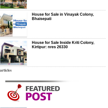
House for Sale in Vinayak Colony,
Bhaisepati
House for Sale Inside Kriti Colony,
Kirtipur: nres 26330
articles