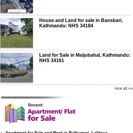
House and Land for sale in Bansbari,
Kathmandu: NHS 34184
Land for Sale in Maijubahal, Kathmandu:
NHS 34161
view all >>
Apartment for Sale and Rent in Balkumari, Lalitpur