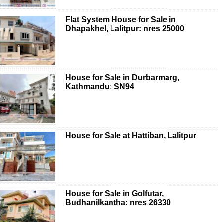
Flat System House for Sale in
Dhapakhel, Lalitpur: nres 25000
House for Sale in Durbarmarg,
Kathmandu: SN94
House for Sale at Hattiban, Lalitpur
House for Sale in Golfutar,
Budhanilkantha: nres 26330