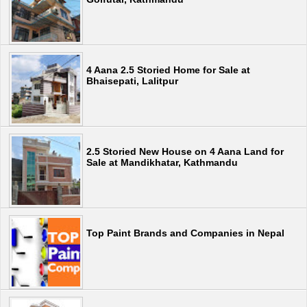
4 Aana 2.5 Storied Home for Sale at
Bhaisepati, Lalitpur
2.5 Storied New House on 4 Aana Land for
Sale at Mandikhatar, Kathmandu
Top Paint Brands and Companies in Nepal