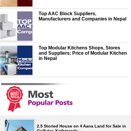
Top AAC Block Suppliers,
Manufacturers and Companies in Nepal
Top Modular Kitchens Shops, Stores
and Suppliers; Price of Modular Kitchen
in Nepal
2.5 Storied House on 4 Aana Land for Sale in
Golfutar, Kathmandu