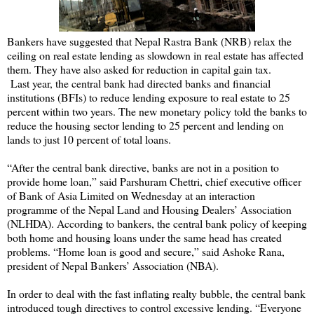
Bankers have suggested that Nepal Rastra Bank (NRB) relax the
ceiling on real estate lending as slowdown in real estate has affected
them. They have also asked for reduction in capital gain tax.
Last year, the central bank had directed banks and financial
institutions (BFIs) to reduce lending exposure to real estate to 25
percent within two years. The new monetary policy told the banks to
reduce the housing sector lending to 25 percent and lending on
lands to just 10 percent of total loans.
“After the central bank directive, banks are not in a position to
provide home loan,” said Parshuram Chettri, chief executive officer
of Bank of Asia Limited on Wednesday at an interaction
programme of the Nepal Land and Housing Dealers’ Association
(NLHDA). According to bankers, the central bank policy of keeping
both home and housing loans under the same head has created
problems. “Home loan is good and secure,” said Ashoke Rana,
president of Nepal Bankers’ Association (NBA).
In order to deal with the fast inflating realty bubble, the central bank
introduced tough directives to control excessive lending. “Everyone