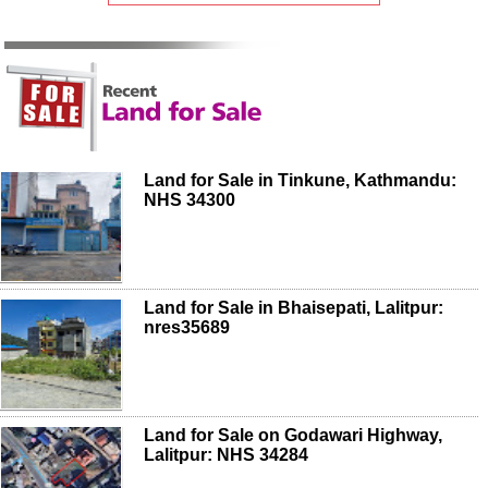
Land for Sale in Tinkune, Kathmandu:
NHS 34300
Land for Sale in Bhaisepati, Lalitpur:
nres35689
Land for Sale on Godawari Highway,
Lalitpur: NHS 34284