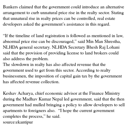
Bankers claimed that the government could introduce an alternative
arrangement to curb unnatural price rise in the realty sector. Stating
that unnatural rise in realty prices can be controlled, real estate
developers asked the government’s assistance in this regard.
“If the timeline of land registration is followed as mentioned in law,
abnormal price rise can be discouraged,” said Min Man Shrestha,
NLHDA general secretary. NLHDA Secretary Bhesh Raj Lohani
said that the provision of providing license to land brokers could
also address the problem.
The slowdown in realty has also affected revenue that the
government used to get from this sector. According to realty
businessmen, the imposition of capital gain tax by the government
has affected revenue collection.
Keshav Acharya, chief economic advisor at the Finance Ministry
during the Madhav Kumar Nepal led government, said that the then
government had mulled bringing a policy to allow developers to sell
apartments to foreigners also. “I hope the current government
completes the process,” he said.
source:ekantipur