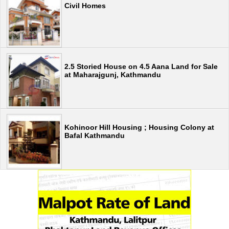
Civil Homes
2.5 Storied House on 4.5 Aana Land for Sale
at Maharajgunj, Kathmandu
Kohinoor Hill Housing ; Housing Colony at
Bafal Kathmandu