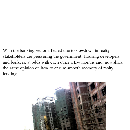
With the banking sector affected due to slowdown in realty,
stakeholders are pressuring the government. Housing developers
and bankers, at odds with each other a few months ago, now share
the same opinion on how to ensure smooth recovery of realty
lending.