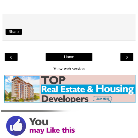
Share
‹
›
Home
View web version