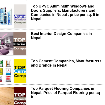
Top UPVC Aluminium Windows and
Doors Suppliers, Manufacturers and
Companies in Nepal ; price per sq. ft in
Nepal
Best Interior Design Companies in
Nepal
Top Cement Companies, Manufacturers
and Brands in Nepal
Top Parquet Flooring Companies in
Nepal; Price of Parquet Flooring per sq
ft