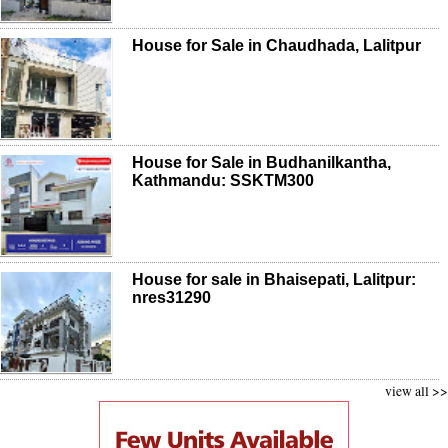
House for Sale in Chaudhada, Lalitpur
House for Sale in Budhanilkantha,
Kathmandu: SSKTM300
House for sale in Bhaisepati, Lalitpur:
nres31290
view all >>