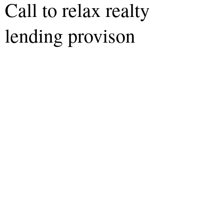
Call to relax realty
lending provison