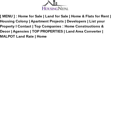
[ MENU ] :
Home for Sale
|
Land for Sale
|
Home & Flats for Rent
|
Housing Colony
|
Apartment Projects
|
Developers
|
List your
Property
I
Contact
|
Top Companies : Home Constructions &
Decor
|
Agencies
|
TOP PROPERTIES
|
Land Area Converter
|
MALPOT Land Rate
|
Home