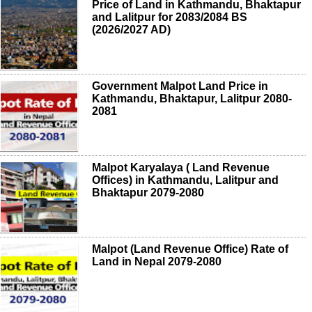
Price of Land in Kathmandu, Bhaktapur
and Lalitpur for 2083/2084 BS
(2026/2027 AD)
Government Malpot Land Price in
Kathmandu, Bhaktapur, Lalitpur 2080-
2081
Malpot Karyalaya ( Land Revenue
Offices) in Kathmandu, Lalitpur and
Bhaktapur 2079-2080
Malpot (Land Revenue Office) Rate of
Land in Nepal 2079-2080