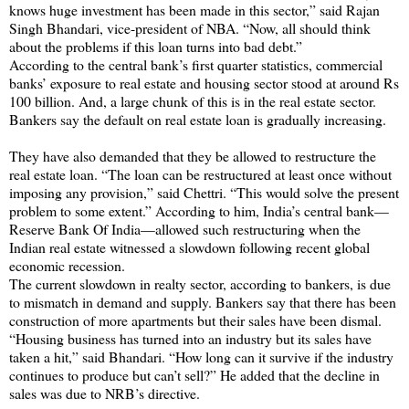
knows huge investment has been made in this sector,” said Rajan
Singh Bhandari, vice-president of NBA. “Now, all should think
about the problems if this loan turns into bad debt.”
According to the central bank’s first quarter statistics, commercial
banks’ exposure to real estate and housing sector stood at around Rs
100 billion. And, a large chunk of this is in the real estate sector.
Bankers say the default on real estate loan is gradually increasing.
They have also demanded that they be allowed to restructure the
real estate loan. “The loan can be restructured at least once without
imposing any provision,” said Chettri. “This would solve the present
problem to some extent.” According to him, India’s central bank—
Reserve Bank Of India—allowed such restructuring when the
Indian real estate witnessed a slowdown following recent global
economic recession.
The current slowdown in realty sector, according to bankers, is due
to mismatch in demand and supply. Bankers say that there has been
construction of more apartments but their sales have been dismal.
“Housing business has turned into an industry but its sales have
taken a hit,” said Bhandari. “How long can it survive if the industry
continues to produce but can’t sell?” He added that the decline in
sales was due to NRB’s directive.