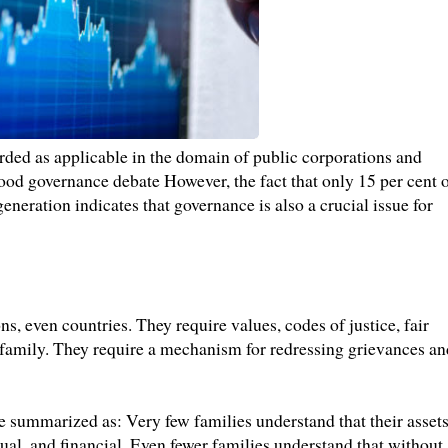
rded as applicable in the domain of public corporations and
ood governance debate However, the fact that only 15 per cent 
eneration indicates that governance is also a crucial issue for
ons, even countries. They require values, codes of justice, fair
 family. They require a mechanism for redressing grievances an
e summarized as: Very few families understand that their asset
ual, and financial. Even fewer families understand that without