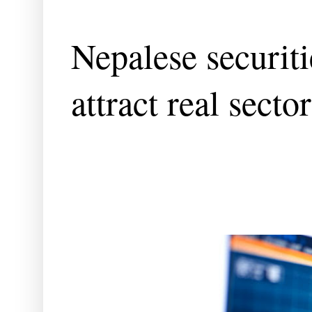
Nepalese securit
attract real sect