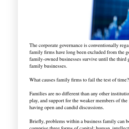
The corporate governance is conventionally rega
family firms have long been excluded from the g
family-owned businesses survive until the third g
family businesses.
What causes family firms to fail the test of time?
Families are no different than any other instituti
play, and support for the weaker members of the
having open and candid discussions.
Briefly, problems within a business family can b
comprise three forms of capital: human, intellect