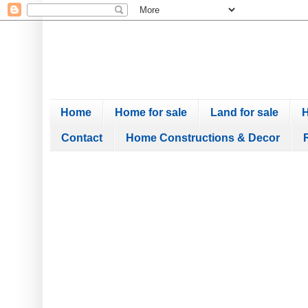
Home
Home for sale
Land for sale
H
Contact
Home Constructions & Decor