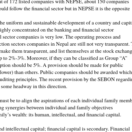
 Out of 172 listed companies with NEPSE, about 150 companies
hould follow the financial sector but in NEPSE it is the opposite
the uniform and sustainable development of a country and capit
highly concentrated on the banking and financial sector
l sector companies is very low. The operating process and
tion sectors companies in Nepal are still not very transparent. 
make them transparent, and list themselves at the stock exchang
 to 2%-3%. Moreover, if they can be classified as Group “A”
ption should be 5%. A provision should be made for public
1% lower) than others. Public companies should be awarded which
uditing principles. The recent provision by the SEBON regard
 some headway in this direction.
must be to align the aspirations of each individual family mem
ing synergies between individual and family objectives
ly’s wealth: its human, intellectual, and financial capital.
 intellectual capital; financial capital is secondary. Financial