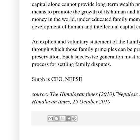
capital alone cannot provide long-term wealth pre
means to promote the growth of its human and inte
money in the world, under-educated family memb
development of human and intellectual capital con
An explicit and voluntary statement of the famil
through which those family principles can be prac
preservation. Each successive generation must r
process for settling family disputes.
Singh is CEO, NEPSE
source: The Himalayan times (2010),"Nepalese se
Himalayan times, 25 October 2010