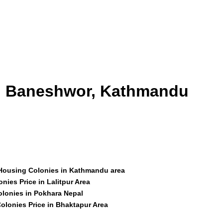
id Baneshwor, Kathmandu
 Housing Colonies in Kathmandu area
nies Price in Lalitpur Area
olonies in Pokhara Nepal
olonies Price in Bhaktapur Area