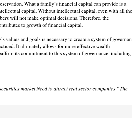
servation. What a family’s financial capital can provide is a
llectual capital. Without intellectual capital, even with all th
ers will not make optimal decisions. Therefore, the
tributes to growth of financial capital.
y’s values and goals is necessary to create a system of governa
ticed. It ultimately allows for more effective wealth
eaffirm its commitment to this system of governance, including
curities market Need to attract real sector companies ",The