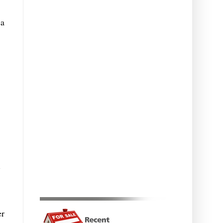
 a
l
er