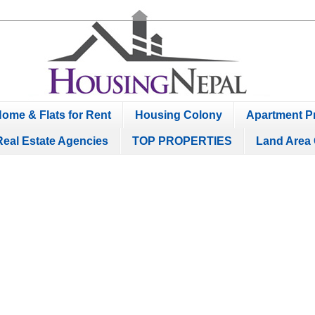
ome & Flats for Rent
Housing Colony
Apartment Pr
Real Estate Agencies
TOP PROPERTIES
Land Area 