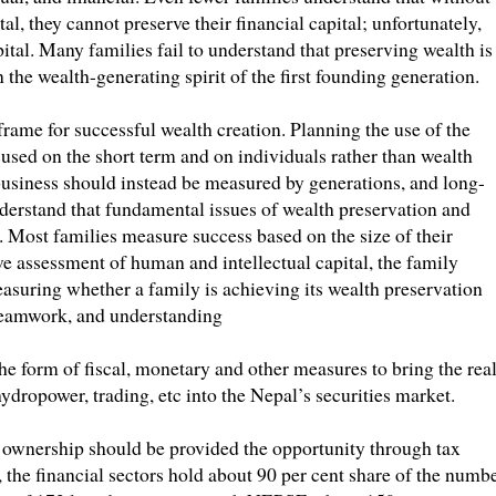
al, they cannot preserve their financial capital; unfortunately,
pital. Many families fail to understand that preserving wealth is
he wealth-generating spirit of the first founding generation.
frame for successful wealth creation. Planning the use of the
cused on the short term and on individuals rather than wealth
business should instead be measured by generations, and long-
nderstand that fundamental issues of wealth preservation and
. Most families measure success based on the size of their
ive assessment of human and intellectual capital, the family
easuring whether a family is achieving its wealth preservation
teamwork, and understanding
he form of fiscal, monetary and other measures to bring the rea
dropower, trading, etc into the Nepal’s securities market.
 ownership should be provided the opportunity through tax
 the financial sectors hold about 90 per cent share of the numb