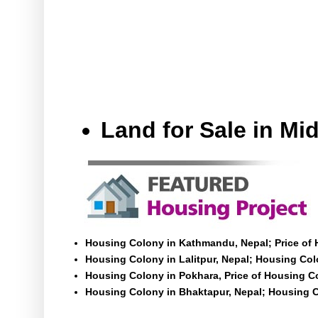
Land for Sale in M
Housing Colony in Kathmandu, Nepal; Price of
Housing Colony in Lalitpur, Nepal; Housing Colo
Housing Colony in Pokhara, Price of Housing C
Housing Colony in Bhaktapur, Nepal; Housing C