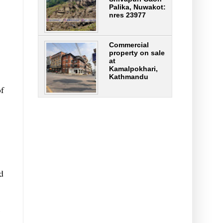
Palika, Nuwakot:
nres 23977
Commercial
property on sale
at
Kamalpokhari,
Kathmandu
of
d
s