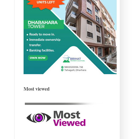
Most viewed