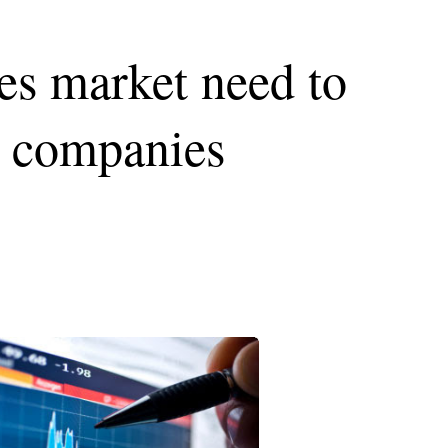
ies market need to
or companies