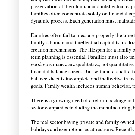
preservation of their human and intellectual capit
families often concentrate solely on financial ca
dynamic process. Each generation must maintain t
Families often fail to measure properly the time 
family’s human and intellectual capital is too fo
creation mechanisms. The lifespan for a family 
term planning is essential. Families must also u
good governance are qualitative, not quantitative
financial balance sheets. But, without a qualitat
balance sheet is incomplete and ineffective in m
goals. Family wealth includes human behavior, 
There is a growing need of a reform package in t
sector companies including the manufacturing, hy
The real sector having private and family owned
holidays and exemptions as attractions. Recently,