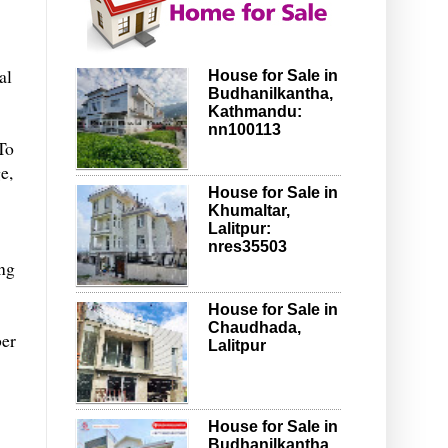
al
House for Sale in
Budhanilkantha,
Kathmandu:
nn100113
To
e,
House for Sale in
Khumaltar,
Lalitpur:
nres35503
ing
House for Sale in
Chaudhada,
ber
Lalitpur
House for Sale in
Budhanilkantha,