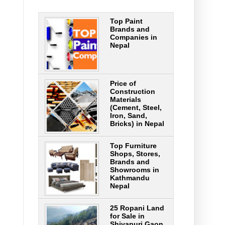
Top Paint
Brands and
Companies in
Nepal
Price of
Construction
Materials
(Cement, Steel,
Iron, Sand,
Bricks) in Nepal
Top Furniture
Shops, Stores,
Brands and
Showrooms in
Kathmandu
Nepal
25 Ropani Land
for Sale in
Shivapuri Gaon