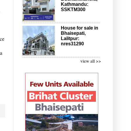
Kathmandu:
SSKTM300
e
House for sale in
Bhaisepati,
nce
Lalitpur:
nres31290
 a
view all >>