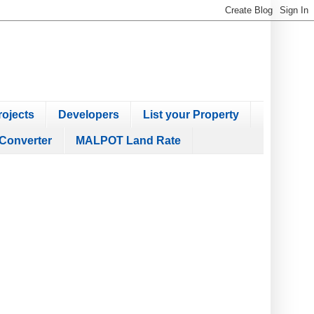
ojects
Developers
List your Property
Converter
MALPOT Land Rate