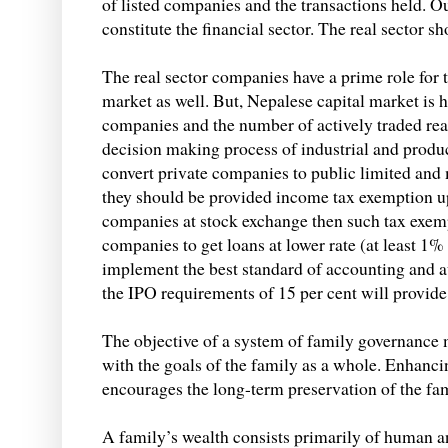
of listed companies and the transactions held.
constitute the financial sector. The real sector s
The real sector companies have a prime role for 
market as well. But, Nepalese capital market is 
companies and the number of actively traded rea
decision making process of industrial and produc
convert private companies to public limited and 
they should be provided income tax exemption up
companies at stock exchange then such tax exem
companies to get loans at lower rate (at least 
implement the best standard of accounting and a
the IPO requirements of 15 per cent will provide
The objective of a system of family governance 
with the goals of the family as a whole. Enhanc
encourages the long-term preservation of the fami
A family’s wealth consists primarily of human and