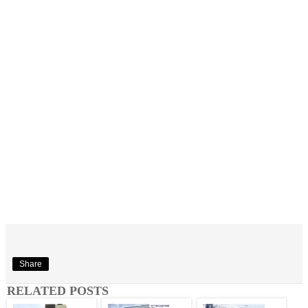
Share
RELATED POSTS