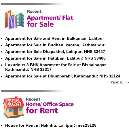
Apartment for Sale and Rent in Balkumari, Lalitpur
Apartment for Sale in Budhanilkantha, Kathmandu:
Apartment for Sale Dhapakhel, Lalitpur: NHS 33427
Apartment for Sale in Hattiban, Lalitpur: NHS 33406
Luxurious 3 BHK Apartment for Sale at Bishalnagar,
Kathmandu: NHS 32317
Apartment for Sale at Dhumbarahi, Kathmandu: NHS 32124
view all >>
House for Rent in Nakhhu, Lalitpur: nres29126