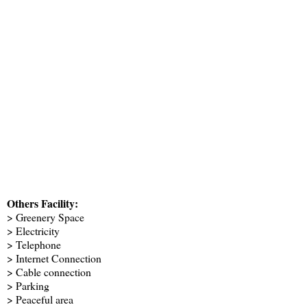
Others Facility:
> Greenery Space
> Electricity
> Telephone
> Internet Connection
> Cable connection
> Parking
> Peaceful area