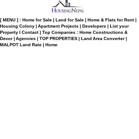
[ MENU ] :
Home for Sale
|
Land for Sale
|
Home & Flats for Rent
|
Housing Colony
|
Apartment Projects
|
Developers
|
List your
Property
I
Contact
|
Top Companies : Home Constructions &
Decor
|
Agencies
|
TOP PROPERTIES
|
Land Area Converter
|
MALPOT Land Rate
|
Home