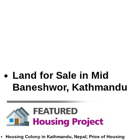
Land for Sale in Mid
Baneshwor, Kathmandu
Housing Colony in Kathmandu, Nepal; Price of Housing