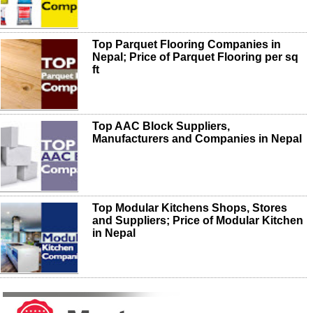
Top Parquet Flooring Companies in
Nepal; Price of Parquet Flooring per sq
ft
Top AAC Block Suppliers,
Manufacturers and Companies in Nepal
Top Modular Kitchens Shops, Stores
and Suppliers; Price of Modular Kitchen
in Nepal