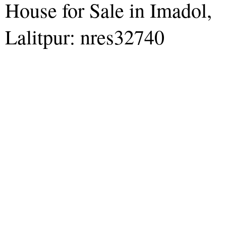
House for Sale in Imadol,
Lalitpur: nres32740