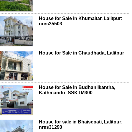
House for Sale in Khumaltar, Lalitpur:
nres35503
House for Sale in Chaudhada, Lalitpur
House for Sale in Budhanilkantha,
Kathmandu: SSKTM300
House for sale in Bhaisepati, Lalitpur:
nres31290