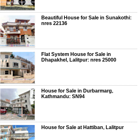
Beautiful House for Sale in Sunakothi:
nres 22136
Flat System House for Sale in
Dhapakhel, Lalitpur: nres 25000
House for Sale in Durbarmarg,
Kathmandu: SN94
House for Sale at Hattiban, Lalitpur