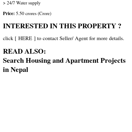
> 24/7 Water supply
Price:
5.50 crores (Crore)
INTERESTED IN THIS PROPERTY ?
click [
HERE
] to contact Seller/ Agent for more details.
READ ALSO:
Search Housing and Apartment Projects
in Nepal