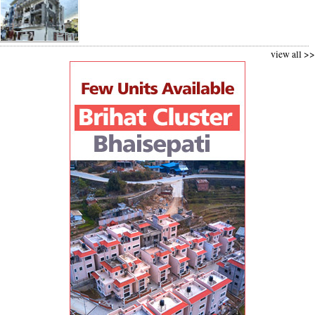
view all >>