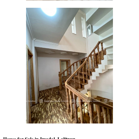
House for Sale in Imadol, Lalitpur