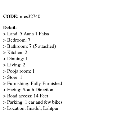
CODE:
nres32740
Detail:
> Land: 5 Aana 1 Paisa
> Bedroom: 7
> Bathroom: 7 (5 attached)
> Kitchen: 2
> Dinning: 1
> Living: 2
> Pooja room: 1
> Store: 1
> Furnishing: Fully-Furnished
> Facing: South Direction
> Road access: 14 Feet
> Parking: 1 car and few bikes
> Location: Imadol, Lalitpur