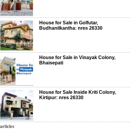
House for Sale in Golfutar,
Budhanilkantha: nres 26330
House for Sale in Vinayak Colony,
Bhaisepati
House for Sale Inside Kriti Colony,
Kirtipur: nres 26330
articles