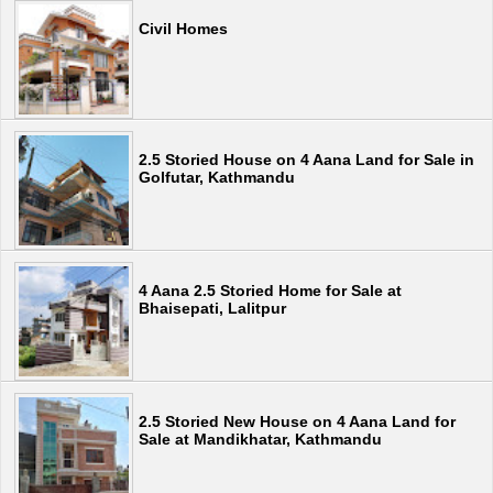
Civil Homes
2.5 Storied House on 4 Aana Land for Sale in
Golfutar, Kathmandu
4 Aana 2.5 Storied Home for Sale at
Bhaisepati, Lalitpur
2.5 Storied New House on 4 Aana Land for
Sale at Mandikhatar, Kathmandu