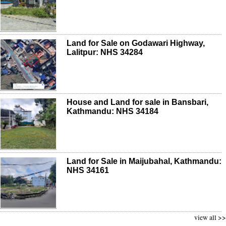
Land for Sale on Godawari Highway,
Lalitpur: NHS 34284
House and Land for sale in Bansbari,
Kathmandu: NHS 34184
Land for Sale in Maijubahal, Kathmandu:
NHS 34161
view all >>