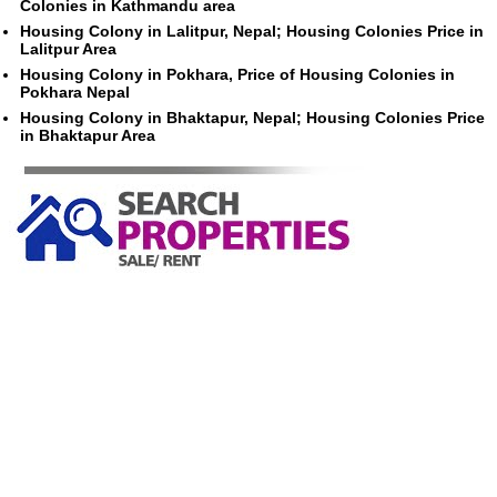
Colonies in Kathmandu area
Housing Colony in Lalitpur, Nepal; Housing Colonies Price in
Lalitpur Area
Housing Colony in Pokhara, Price of Housing Colonies in
Pokhara Nepal
Housing Colony in Bhaktapur, Nepal; Housing Colonies Price
in Bhaktapur Area