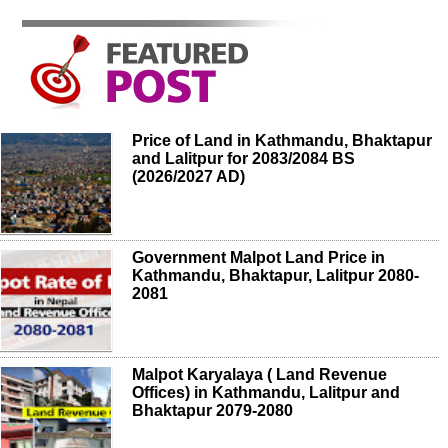
Price of Land in Kathmandu, Bhaktapur
and Lalitpur for 2083/2084 BS
(2026/2027 AD)
Government Malpot Land Price in
Kathmandu, Bhaktapur, Lalitpur 2080-
2081
Malpot Karyalaya ( Land Revenue
Offices) in Kathmandu, Lalitpur and
Bhaktapur 2079-2080