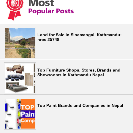
Land for Sale in Sinamangal, Kathmandu:
nres 25748
Top Furniture Shops, Stores, Brands and
Showrooms in Kathmandu Nepal
Top Paint Brands and Companies in Nepal