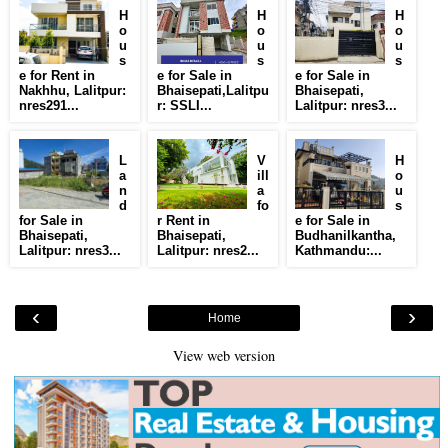
H
H
H
o
o
o
u
u
u
s
s
s
e for Rent in
e for Sale in
e for Sale in
Nakhhu, Lalitpur:
Bhaisepati,Lalitpu
Bhaisepati,
nres291...
r: SSLI...
Lalitpur: nres3...
L
V
H
a
ill
o
n
a
u
d
fo
s
for Sale in
r Rent in
e for Sale in
Bhaisepati,
Bhaisepati,
Budhanilkantha,
Lalitpur: nres3...
Lalitpur: nres2...
Kathmandu:...
‹
›
Home
View web version