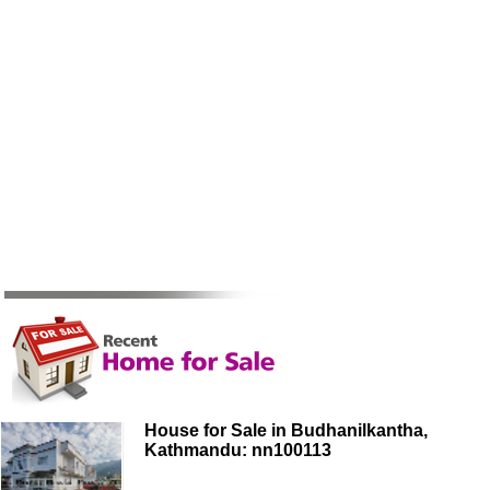
House for Sale in Budhanilkantha,
Kathmandu: nn100113