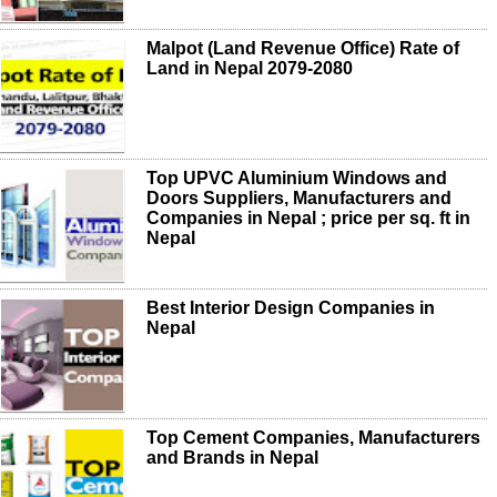
Malpot (Land Revenue Office) Rate of
Land in Nepal 2079-2080
Top UPVC Aluminium Windows and
Doors Suppliers, Manufacturers and
Companies in Nepal ; price per sq. ft in
Nepal
Best Interior Design Companies in
Nepal
Top Cement Companies, Manufacturers
and Brands in Nepal