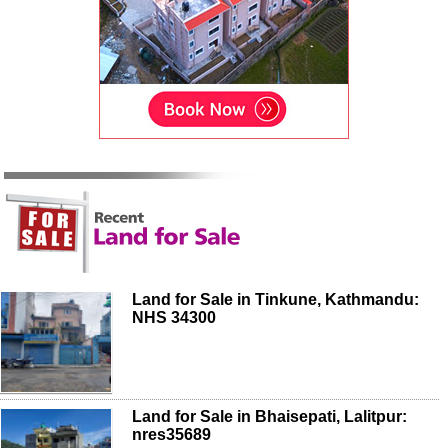
Land for Sale in Tinkune, Kathmandu:
NHS 34300
Land for Sale in Bhaisepati, Lalitpur:
nres35689