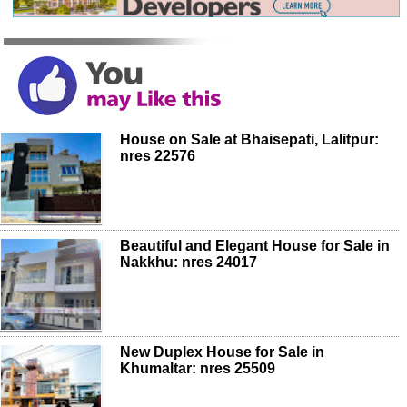
House on Sale at Bhaisepati, Lalitpur:
nres 22576
Beautiful and Elegant House for Sale in
Nakkhu: nres 24017
New Duplex House for Sale in
Khumaltar: nres 25509