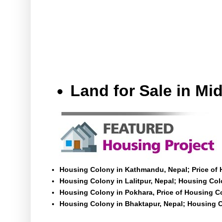
Land for Sale in M
Housing Colony in Kathmandu, Nepal; Price of
Housing Colony in Lalitpur, Nepal; Housing Colo
Housing Colony in Pokhara, Price of Housing C
Housing Colony in Bhaktapur, Nepal; Housing C