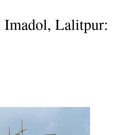
 Imadol, Lalitpur: