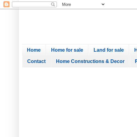
Home
Home for sale
Land for sale
H
Contact
Home Constructions & Decor