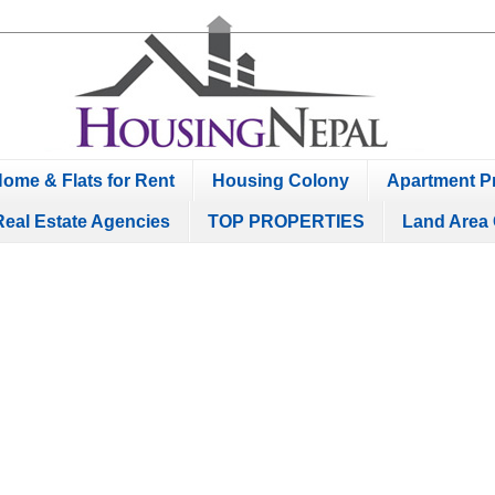
ome & Flats for Rent
Housing Colony
Apartment Pr
Real Estate Agencies
TOP PROPERTIES
Land Area 