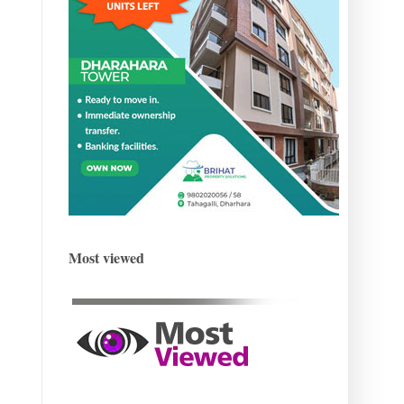
Most viewed