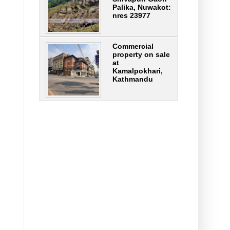
Palika, Nuwakot:
nres 23977
Commercial
property on sale
at
Kamalpokhari,
Kathmandu