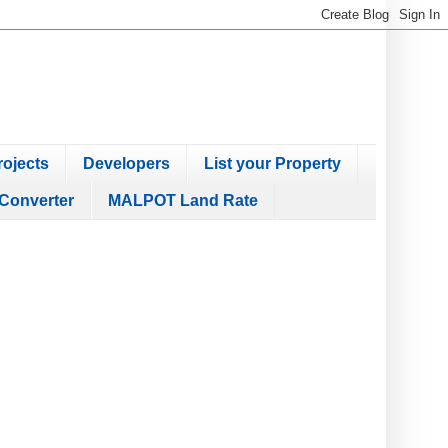
ojects
Developers
List your Property
Converter
MALPOT Land Rate