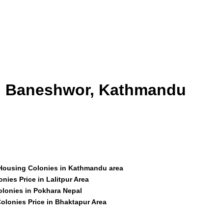
id Baneshwor, Kathmandu
 Housing Colonies in Kathmandu area
nies Price in Lalitpur Area
olonies in Pokhara Nepal
olonies Price in Bhaktapur Area