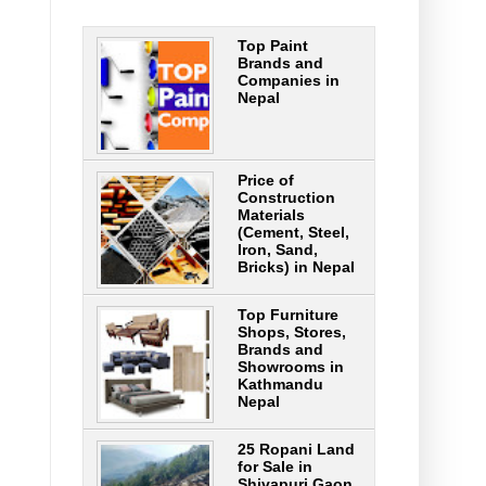
Top Paint
Brands and
Companies in
Nepal
Price of
Construction
Materials
(Cement, Steel,
Iron, Sand,
Bricks) in Nepal
Top Furniture
Shops, Stores,
Brands and
Showrooms in
Kathmandu
Nepal
25 Ropani Land
for Sale in
Shivapuri Gaon