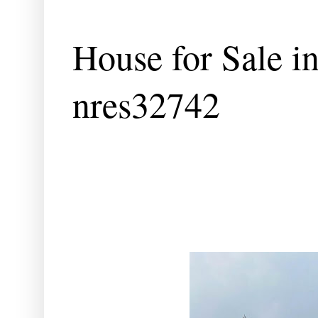
House for Sale in
nres32742