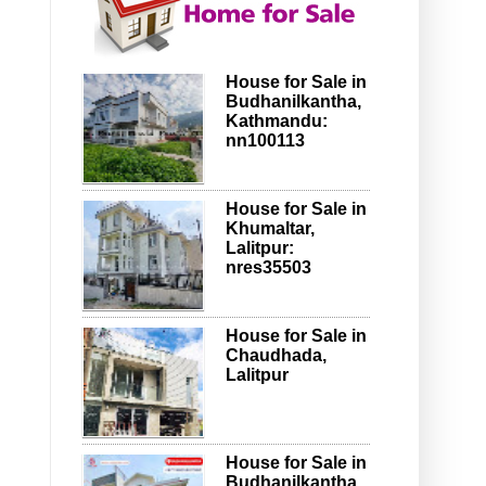
House for Sale in
Budhanilkantha,
Kathmandu:
nn100113
House for Sale in
Khumaltar,
Lalitpur:
nres35503
House for Sale in
Chaudhada,
Lalitpur
House for Sale in
Budhanilkantha,