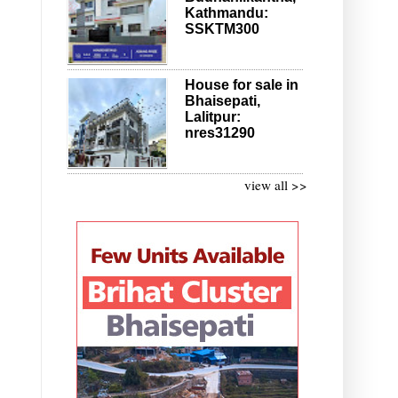
Kathmandu:
SSKTM300
House for sale in
Bhaisepati,
Lalitpur:
nres31290
view all >>