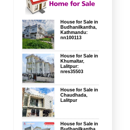
House for Sale in
Budhanilkantha,
Kathmandu:
nn100113
House for Sale in
Khumaltar,
Lalitpur:
nres35503
House for Sale in
Chaudhada,
Lalitpur
House for Sale in
Budhanilkantha,