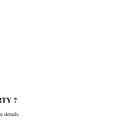
RTY ?
e details.