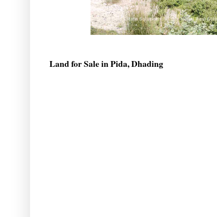
Land for Sale in Pida, Dhading