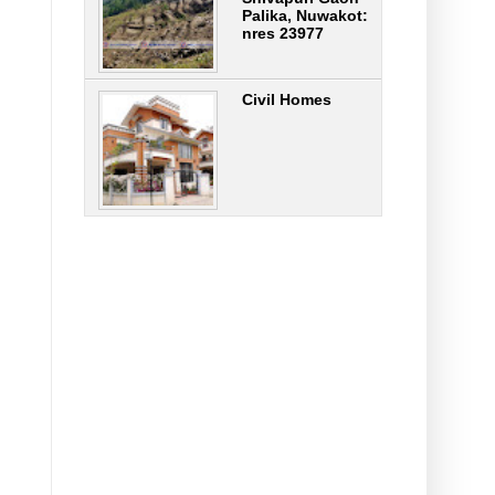
Palika, Nuwakot:
nres 23977
Civil Homes