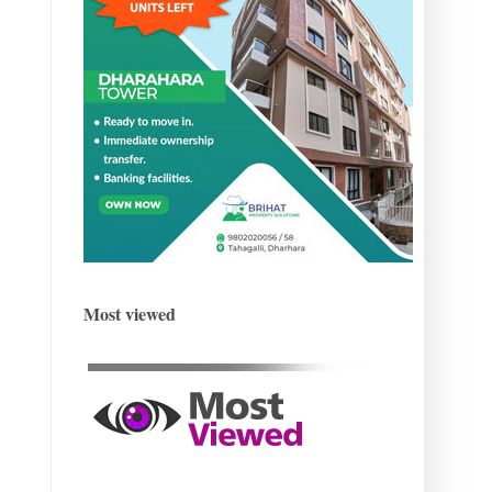
Most viewed