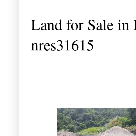
Land for Sale in
nres31615