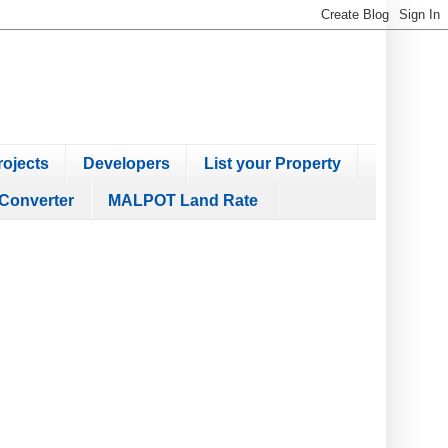
ojects
Developers
List your Property
Converter
MALPOT Land Rate