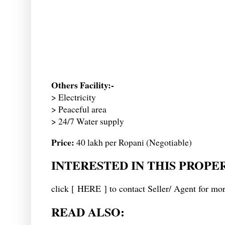
Others Facility:-
> Electricity
> Peaceful area
> 24/7 Water supply
Price:
40 lakh per Ropani (Negotiable)
INTERESTED IN THIS PROPE
click [
HERE
] to contact Seller/ Agent for mor
READ ALSO: