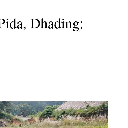
 Pida, Dhading: