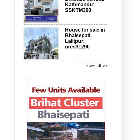
Kathmandu:
SSKTM300
House for sale in
Bhaisepati,
Lalitpur:
nres31290
view all >>