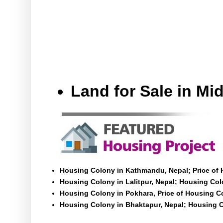
Land for Sale in M
Housing Colony in Kathmandu, Nepal; Price of
Housing Colony in Lalitpur, Nepal; Housing Colo
Housing Colony in Pokhara, Price of Housing C
Housing Colony in Bhaktapur, Nepal; Housing C