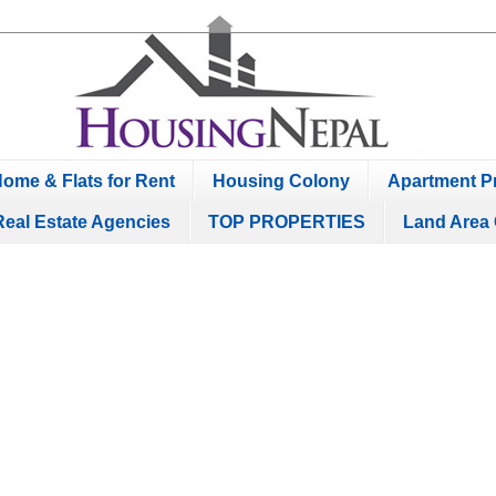
ome & Flats for Rent
Housing Colony
Apartment Pr
Real Estate Agencies
TOP PROPERTIES
Land Area 