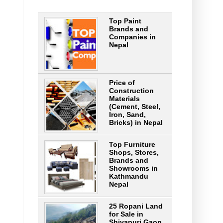
Top Paint
Brands and
Companies in
Nepal
Price of
Construction
Materials
(Cement, Steel,
Iron, Sand,
Bricks) in Nepal
Top Furniture
Shops, Stores,
Brands and
Showrooms in
Kathmandu
Nepal
25 Ropani Land
for Sale in
Shivapuri Gaon