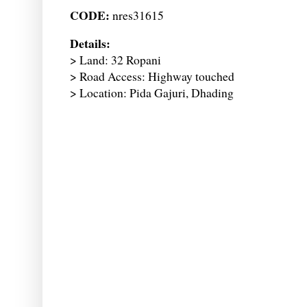
CODE:
nres31615
Details:
> Land: 32 Ropani
> Road Access: Highway touched
> Location: Pida Gajuri, Dhading