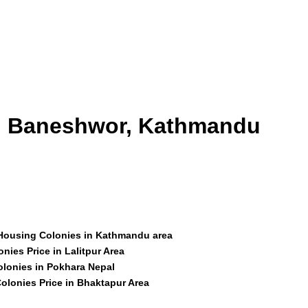
id Baneshwor, Kathmandu
 Housing Colonies in Kathmandu area
nies Price in Lalitpur Area
olonies in Pokhara Nepal
olonies Price in Bhaktapur Area