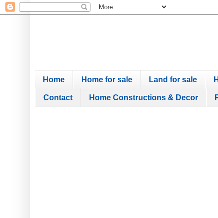
Home
Home for sale
Land for sale
H
Contact
Home Constructions & Decor