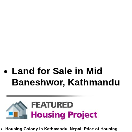
Land for Sale in Mid
Baneshwor, Kathmandu
Housing Colony in Kathmandu, Nepal; Price of Housing