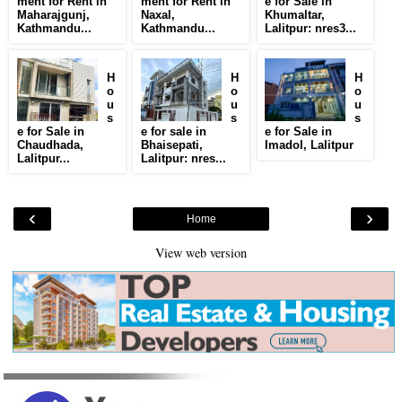
ment for Rent in
ment for Rent in
e for Sale in
Maharajgunj,
Naxal,
Khumaltar,
Kathmandu...
Kathmandu...
Lalitpur: nres3...
H
H
H
o
o
o
u
u
u
s
s
s
e for Sale in
e for sale in
e for Sale in
Chaudhada,
Bhaisepati,
Imadol, Lalitpur
Lalitpur...
Lalitpur: nres...
‹
›
Home
View web version