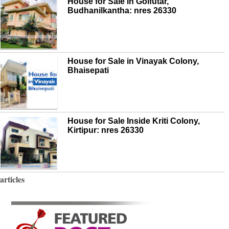
House for Sale in Golfutar,
Budhanilkantha: nres 26330
House for Sale in Vinayak Colony,
Bhaisepati
House for Sale Inside Kriti Colony,
Kirtipur: nres 26330
articles