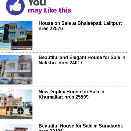
House on Sale at Bhaisepati, Lalitpur:
nres 22576
Beautiful and Elegant House for Sale in
Nakkhu: nres 24017
New Duplex House for Sale in
Khumaltar: nres 25509
Beautiful House for Sale in Sunakothi: