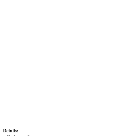
Details: