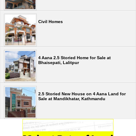
Civil Homes
4 Aana 2.5 Storied Home for Sale at
Bhaisepati, Lalitpur
2.5 Storied New House on 4 Aana Land for
Sale at Mandikhatar, Kathmandu