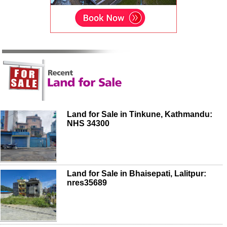
Land for Sale in Tinkune, Kathmandu:
NHS 34300
Land for Sale in Bhaisepati, Lalitpur:
nres35689