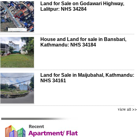
Land for Sale on Godawari Highway,
Lalitpur: NHS 34284
House and Land for sale in Bansbari,
Kathmandu: NHS 34184
Land for Sale in Maijubahal, Kathmandu:
NHS 34161
view all >>