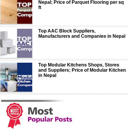
Nepal; Price of Parquet Flooring per sq
ft
Top AAC Block Suppliers,
Manufacturers and Companies in Nepal
Top Modular Kitchens Shops, Stores
and Suppliers; Price of Modular Kitchen
in Nepal