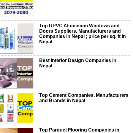
Top UPVC Aluminium Windows and
Doors Suppliers, Manufacturers and
Companies in Nepal ; price per sq. ft in
Nepal
Best Interior Design Companies in
Nepal
Top Cement Companies, Manufacturers
and Brands in Nepal
Top Parquet Flooring Companies in