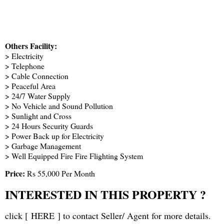
Others Facility:
> Electricity
> Telephone
> Cable Connection
> Peaceful Area
> 24/7 Water Supply
> No Vehicle and Sound Pollution
> Sunlight and Cross
> 24 Hours Security Guards
> Power Back up for Electricity
> Garbage Management
> Well Equipped Fire Fire Flighting System
Price:
Rs 55,000 Per Month
INTERESTED IN THIS PROPERTY ?
click [
HERE
] to contact Seller/ Agent for more details.