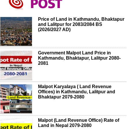
Price of Land in Kathmandu, Bhaktapur
and Lalitpur for 2083/2084 BS
(2026/2027 AD)
Government Malpot Land Price in
Kathmandu, Bhaktapur, Lalitpur 2080-
2081
Malpot Karyalaya ( Land Revenue
Offices) in Kathmandu, Lalitpur and
Bhaktapur 2079-2080
Malpot (Land Revenue Office) Rate of
Land in Nepal 2079-2080