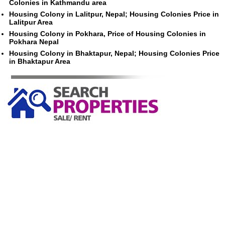
Colonies in Kathmandu area
Housing Colony in Lalitpur, Nepal; Housing Colonies Price in
Lalitpur Area
Housing Colony in Pokhara, Price of Housing Colonies in
Pokhara Nepal
Housing Colony in Bhaktapur, Nepal; Housing Colonies Price
in Bhaktapur Area