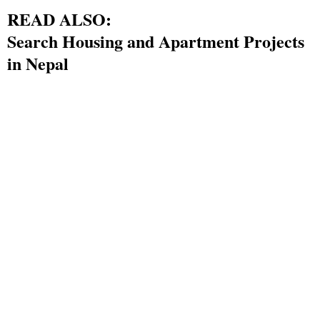
READ ALSO:
Search Housing and Apartment Projects
in Nepal