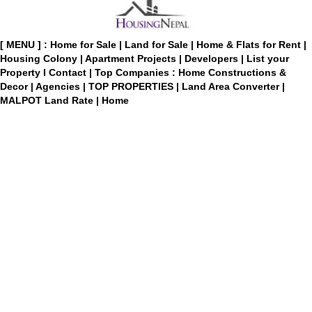
[ MENU ] :
Home for Sale
|
Land for Sale
|
Home & Flats for Rent
|
Housing Colony
|
Apartment Projects
|
Developers
|
List your
Property
I
Contact
|
Top Companies : Home Constructions &
Decor
|
Agencies
|
TOP PROPERTIES
|
Land Area Converter
|
MALPOT Land Rate
|
Home