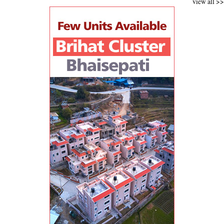
view all >>