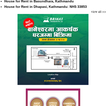
House for Rent in Basundhara, Kathmandu
House for Rent in Dhapasi, Kathmandu: NHS 33853
view all >>