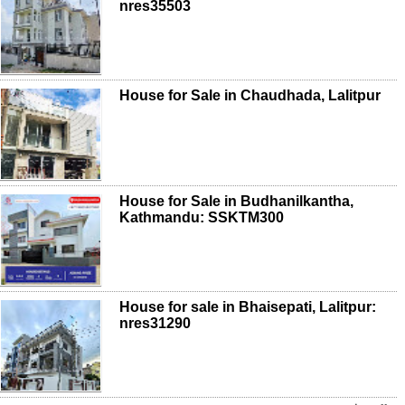
nres35503
House for Sale in Chaudhada, Lalitpur
House for Sale in Budhanilkantha,
Kathmandu: SSKTM300
House for sale in Bhaisepati, Lalitpur:
nres31290