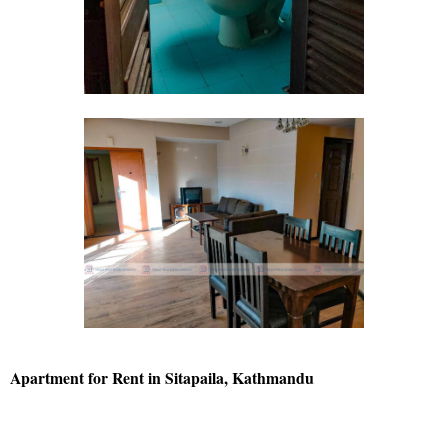
Apartment for Rent in Sitapaila, Kathmandu