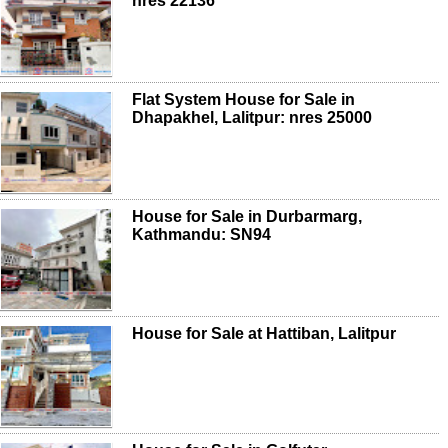
nres 22136
Flat System House for Sale in
Dhapakhel, Lalitpur: nres 25000
House for Sale in Durbarmarg,
Kathmandu: SN94
House for Sale at Hattiban, Lalitpur