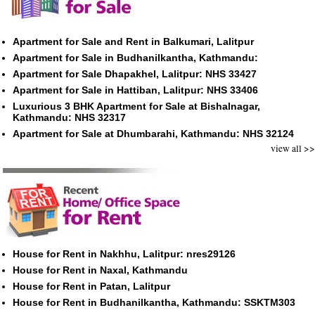
Apartment for Sale and Rent in Balkumari, Lalitpur
Apartment for Sale in Budhanilkantha, Kathmandu:
Apartment for Sale Dhapakhel, Lalitpur: NHS 33427
Apartment for Sale in Hattiban, Lalitpur: NHS 33406
Luxurious 3 BHK Apartment for Sale at Bishalnagar,
Kathmandu: NHS 32317
Apartment for Sale at Dhumbarahi, Kathmandu: NHS 32124
view all >>
House for Rent in Nakhhu, Lalitpur: nres29126
House for Rent in Naxal, Kathmandu
House for Rent in Patan, Lalitpur
House for Rent in Budhanilkantha, Kathmandu: SSKTM303