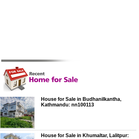
House for Sale in Budhanilkantha,
Kathmandu: nn100113
House for Sale in Khumaltar, Lalitpur: