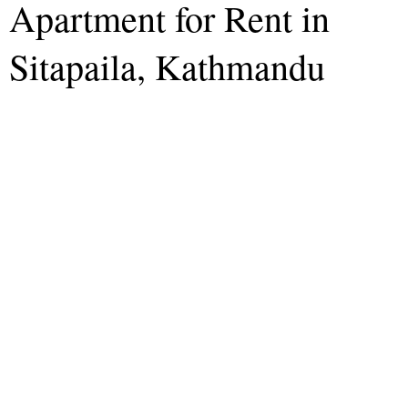
Apartment for Rent in
Sitapaila, Kathmandu