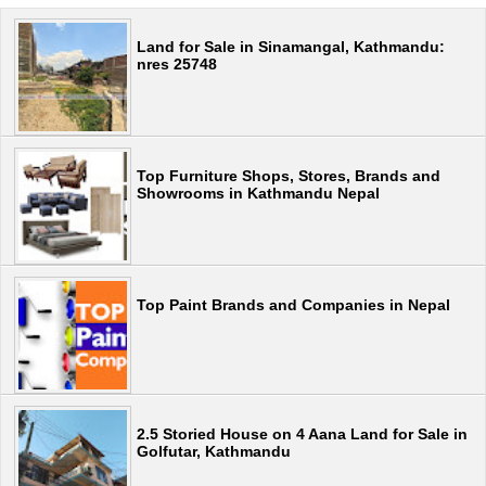
Land for Sale in Sinamangal, Kathmandu:
nres 25748
Top Furniture Shops, Stores, Brands and
Showrooms in Kathmandu Nepal
Top Paint Brands and Companies in Nepal
2.5 Storied House on 4 Aana Land for Sale in
Golfutar, Kathmandu