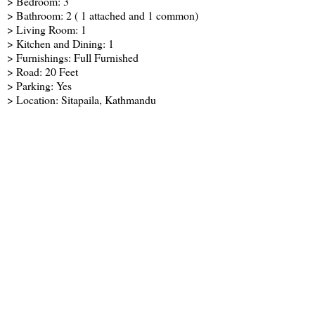
> Bedroom: 3
> Bathroom: 2 ( 1 attached and 1 common)
> Living Room: 1
> Kitchen and Dining: 1
> Furnishings: Full Furnished
> Road: 20 Feet
> Parking: Yes
> Location: Sitapaila, Kathmandu