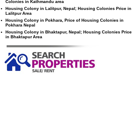
Colonies in Kathmandu area
Housing Colony in Lalitpur, Nepal; Housing Colonies Price in
Lalitpur Area
Housing Colony in Pokhara, Price of Housing Colonies in
Pokhara Nepal
Housing Colony in Bhaktapur, Nepal; Housing Colonies Price
in Bhaktapur Area