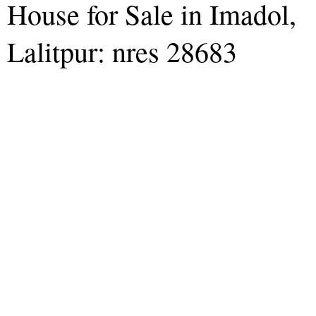
House for Sale in Imadol,
Lalitpur: nres 28683