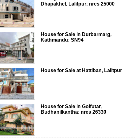
Dhapakhel, Lalitpur: nres 25000
House for Sale in Durbarmarg,
Kathmandu: SN94
House for Sale at Hattiban, Lalitpur
House for Sale in Golfutar,
Budhanilkantha: nres 26330