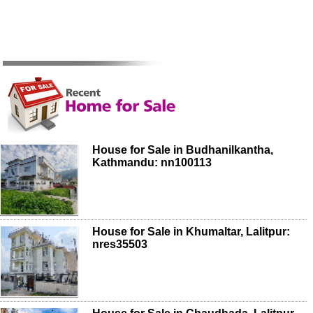
House for Sale in Budhanilkantha,
Kathmandu: nn100113
House for Sale in Khumaltar, Lalitpur:
nres35503