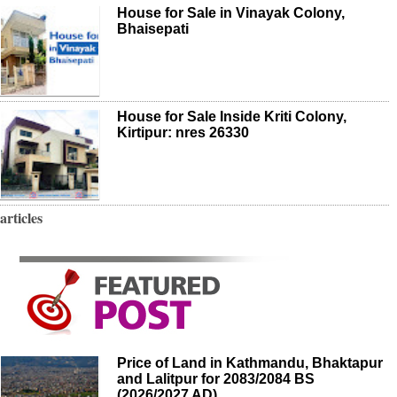
House for Sale in Vinayak Colony,
Bhaisepati
House for Sale Inside Kriti Colony,
Kirtipur: nres 26330
articles
Price of Land in Kathmandu, Bhaktapur
and Lalitpur for 2083/2084 BS
(2026/2027 AD)