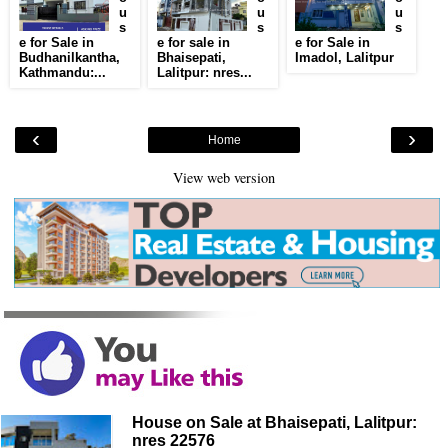
u
u
u
s
s
s
e for Sale in
e for sale in
e for Sale in
Budhanilkantha,
Bhaisepati,
Imadol, Lalitpur
Kathmandu:...
Lalitpur: nres...
‹
›
Home
View web version
House on Sale at Bhaisepati, Lalitpur:
nres 22576