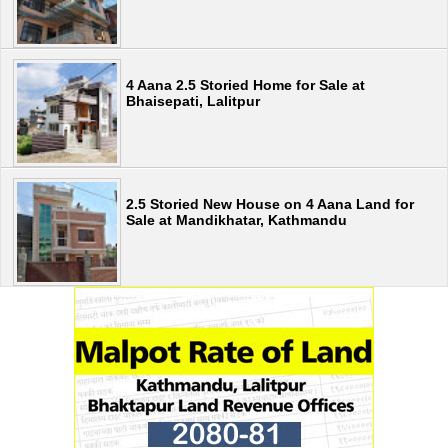
4 Aana 2.5 Storied Home for Sale at
Bhaisepati, Lalitpur
2.5 Storied New House on 4 Aana Land for
Sale at Mandikhatar, Kathmandu