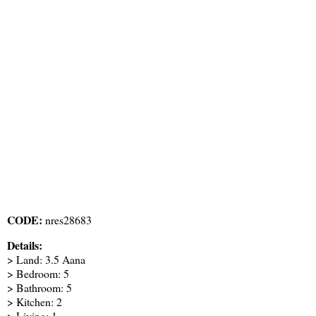
CODE:
nres28683
Details:
> Land: 3.5 Aana
> Bedroom: 5
> Bathroom: 5
> Kitchen: 2
> Living: 1