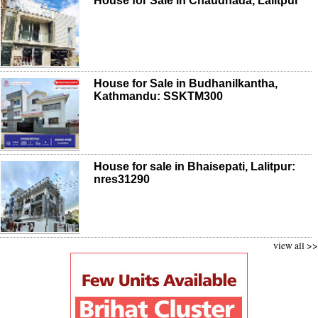
House for Sale in Chaudhada, Lalitpur
House for Sale in Budhanilkantha,
Kathmandu: SSKTM300
House for sale in Bhaisepati, Lalitpur:
nres31290
view all >>