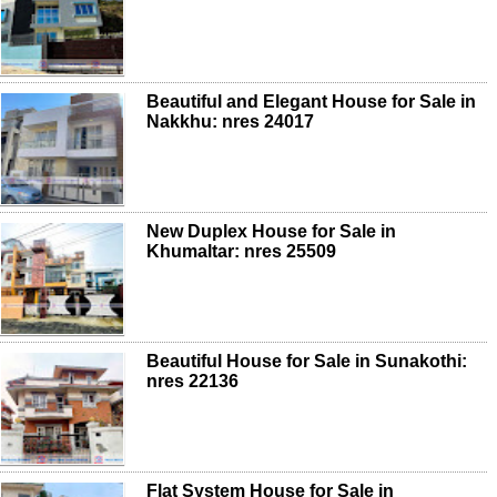
Beautiful and Elegant House for Sale in
Nakkhu: nres 24017
New Duplex House for Sale in
Khumaltar: nres 25509
Beautiful House for Sale in Sunakothi:
nres 22136
Flat System House for Sale in