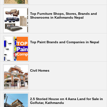
Top Furniture Shops, Stores, Brands and
Showrooms in Kathmandu Nepal
Top Paint Brands and Companies in Nepal
Civil Homes
2.5 Storied House on 4 Aana Land for Sale in
Golfutar, Kathmandu