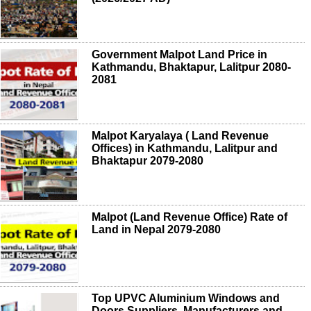
Government Malpot Land Price in
Kathmandu, Bhaktapur, Lalitpur 2080-
2081
Malpot Karyalaya ( Land Revenue
Offices) in Kathmandu, Lalitpur and
Bhaktapur 2079-2080
Malpot (Land Revenue Office) Rate of
Land in Nepal 2079-2080
Top UPVC Aluminium Windows and
Doors Suppliers, Manufacturers and