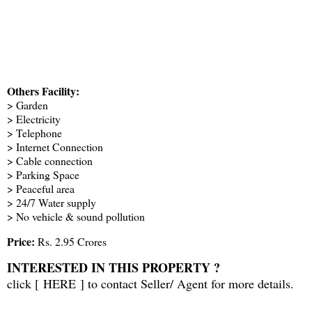
Others Facility:
> Garden
> Electricity
> Telephone
> Internet Connection
> Cable connection
> Parking Space
> Peaceful area
> 24/7 Water supply
> No vehicle & sound pollution
Price:
Rs. 2.95 Crores
INTERESTED IN THIS PROPERTY ?
click [
HERE
] to contact Seller/ Agent for more details.