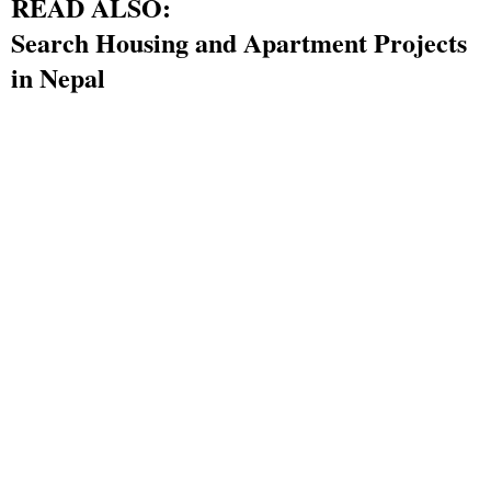
READ ALSO:
Search Housing and Apartment Projects
in Nepal