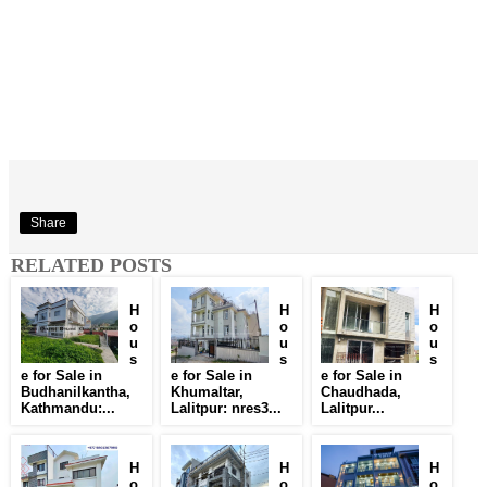
Share
RELATED POSTS
H
H
H
o
o
o
u
u
u
s
s
s
e for Sale in
e for Sale in
e for Sale in
Budhanilkantha,
Khumaltar,
Chaudhada,
Kathmandu:...
Lalitpur: nres3...
Lalitpur...
H
H
H
o
o
o