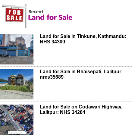
Land for Sale in Tinkune, Kathmandu:
NHS 34300
Land for Sale in Bhaisepati, Lalitpur:
nres35689
Land for Sale on Godawari Highway,
Lalitpur: NHS 34284