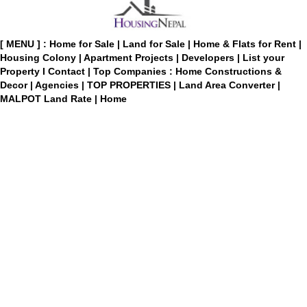
[ MENU ] :
Home for Sale
|
Land for Sale
|
Home & Flats for Rent
|
Housing Colony
|
Apartment Projects
|
Developers
|
List your
Property
I
Contact
|
Top Companies : Home Constructions &
Decor
|
Agencies
|
TOP PROPERTIES
|
Land Area Converter
|
MALPOT Land Rate
|
Home