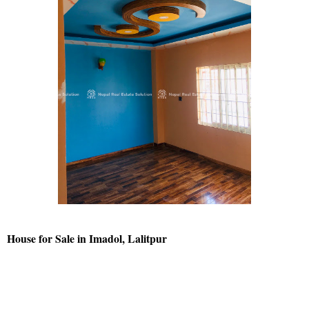
House for Sale in Imadol, Lalitpur