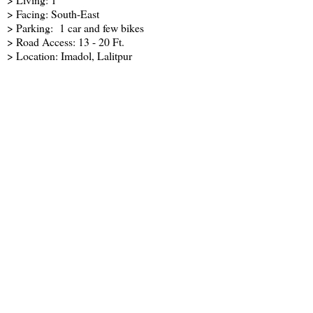
> Facing: South-East
> Parking: 1 car and few bikes
> Road Access: 13 - 20 Ft.
> Location: Imadol, Lalitpur