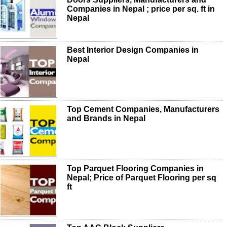
Companies in Nepal ; price per sq. ft in
Nepal
Best Interior Design Companies in
Nepal
Top Cement Companies, Manufacturers
and Brands in Nepal
Top Parquet Flooring Companies in
Nepal; Price of Parquet Flooring per sq
ft