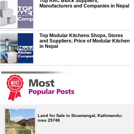
Top AAC Block Suppliers,
Manufacturers and Companies in Nepal
Top Modular Kitchens Shops, Stores
and Suppliers; Price of Modular Kitchen
in Nepal
Land for Sale in Sinamangal, Kathmandu:
nres 25748