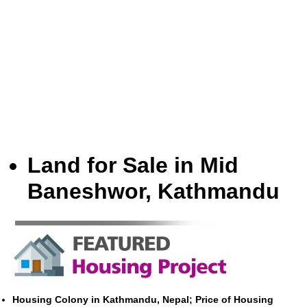
Land for Sale in Mid
Baneshwor, Kathmandu
Housing Colony in Kathmandu, Nepal; Price of Housing