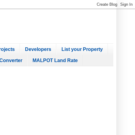
ojects
Developers
List your Property
Converter
MALPOT Land Rate