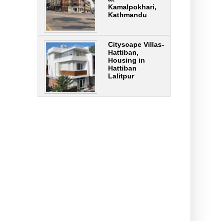
Kamalpokhari,
Kathmandu
Cityscape Villas-
Hattiban,
Housing in
Hattiban
Lalitpur