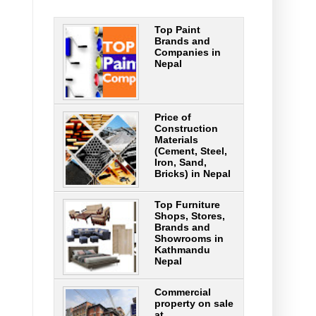
Top Paint
Brands and
Companies in
Nepal
Price of
Construction
Materials
(Cement, Steel,
Iron, Sand,
Bricks) in Nepal
Top Furniture
Shops, Stores,
Brands and
Showrooms in
Kathmandu
Nepal
Commercial
property on sale
at