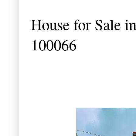
House for Sale in
100066