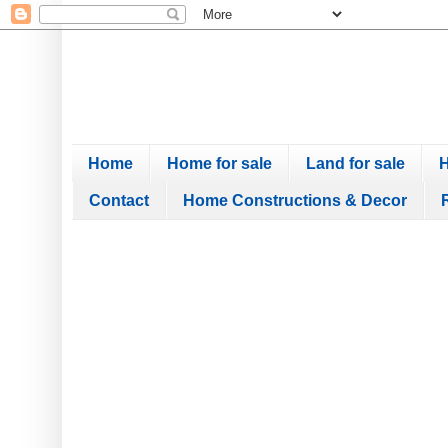
Home
Home for sale
Land for sale
H
Contact
Home Constructions & Decor