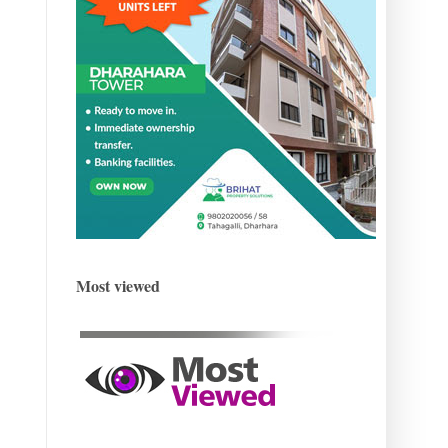
Most viewed