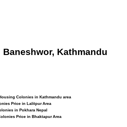
id Baneshwor, Kathmandu
 Housing Colonies in Kathmandu area
nies Price in Lalitpur Area
olonies in Pokhara Nepal
olonies Price in Bhaktapur Area