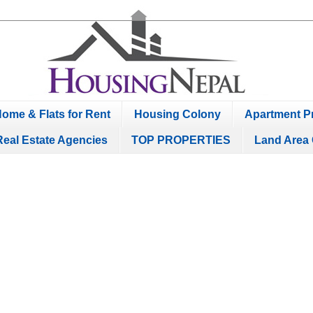
ome & Flats for Rent
Housing Colony
Apartment Pr
Real Estate Agencies
TOP PROPERTIES
Land Area 