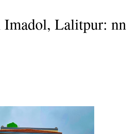
 Imadol, Lalitpur: nn