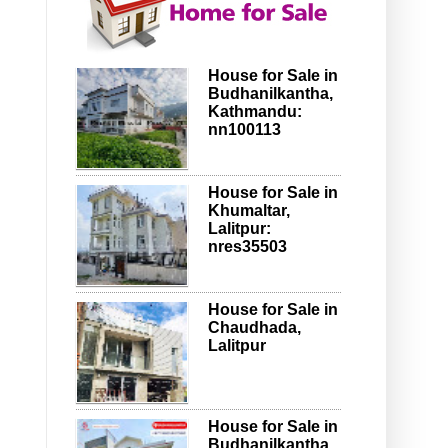
House for Sale in
Budhanilkantha,
Kathmandu:
nn100113
House for Sale in
Khumaltar,
Lalitpur:
nres35503
House for Sale in
Chaudhada,
Lalitpur
House for Sale in
Budhanilkantha,