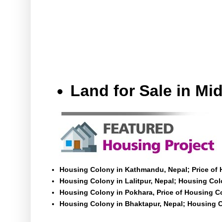
Land for Sale in M
Housing Colony in Kathmandu, Nepal; Price of
Housing Colony in Lalitpur, Nepal; Housing Colo
Housing Colony in Pokhara, Price of Housing C
Housing Colony in Bhaktapur, Nepal; Housing C