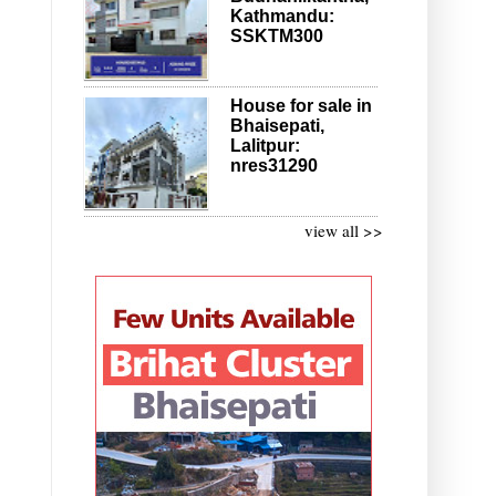
Kathmandu:
SSKTM300
House for sale in
Bhaisepati,
Lalitpur:
nres31290
view all >>