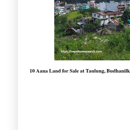
10 Aana Land for Sale at Taulung, Budhanil