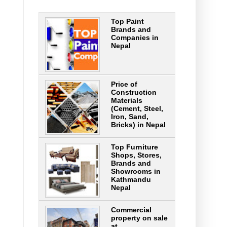
Top Paint
Brands and
Companies in
Nepal
Price of
Construction
Materials
(Cement, Steel,
Iron, Sand,
Bricks) in Nepal
Top Furniture
Shops, Stores,
Brands and
Showrooms in
Kathmandu
Nepal
Commercial
property on sale
at