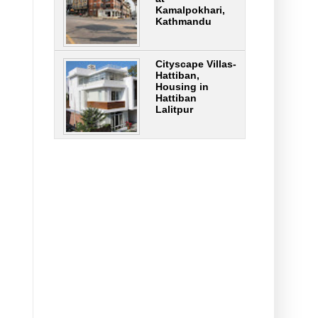
Kamalpokhari,
Kathmandu
Cityscape Villas-
Hattiban,
Housing in
Hattiban
Lalitpur