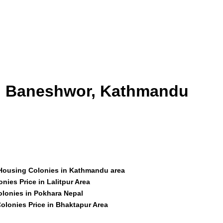
id Baneshwor, Kathmandu
 Housing Colonies in Kathmandu area
nies Price in Lalitpur Area
olonies in Pokhara Nepal
olonies Price in Bhaktapur Area