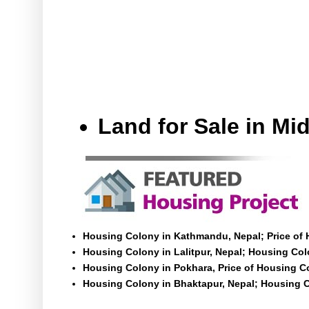
Land for Sale in M
Housing Colony in Kathmandu, Nepal; Price of
Housing Colony in Lalitpur, Nepal; Housing Colo
Housing Colony in Pokhara, Price of Housing C
Housing Colony in Bhaktapur, Nepal; Housing C