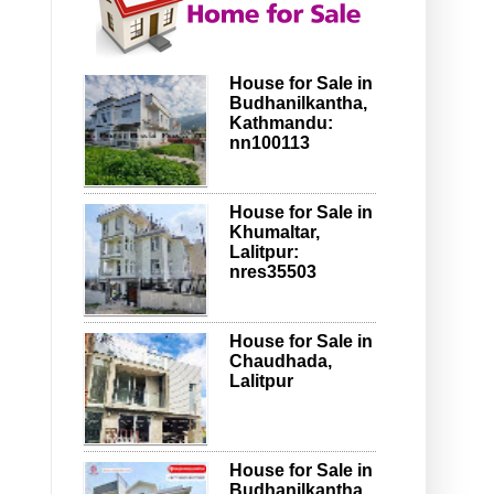
House for Sale in
Budhanilkantha,
Kathmandu:
nn100113
House for Sale in
Khumaltar,
Lalitpur:
nres35503
House for Sale in
Chaudhada,
Lalitpur
House for Sale in
Budhanilkantha,