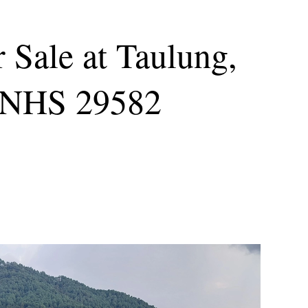
 Sale at Taulung,
: NHS 29582