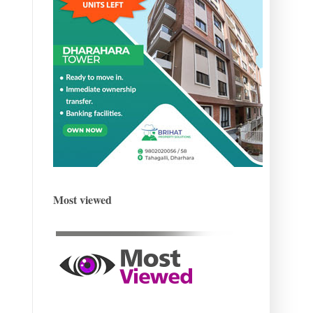
Most viewed