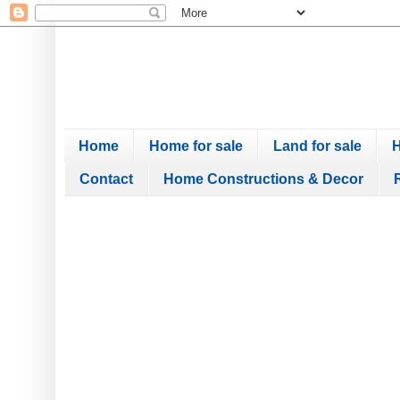
Home
Home for sale
Land for sale
H
Contact
Home Constructions & Decor