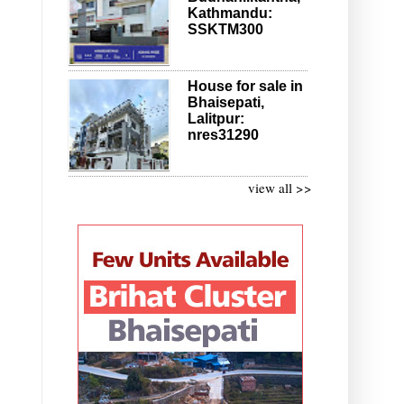
Kathmandu:
SSKTM300
House for sale in
Bhaisepati,
Lalitpur:
nres31290
view all >>