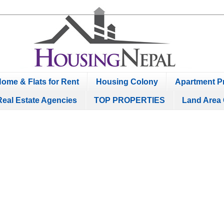
ome & Flats for Rent
Housing Colony
Apartment Pr
Real Estate Agencies
TOP PROPERTIES
Land Area 