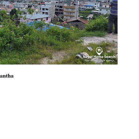
kantha