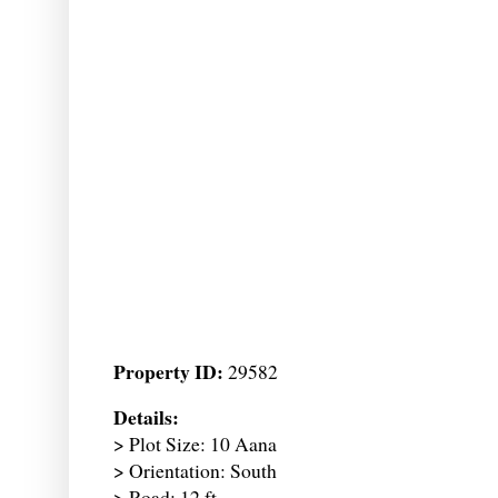
Property ID:
29582
Details:
> Plot Size: 10 Aana
> Orientation: South
> Road: 12 ft