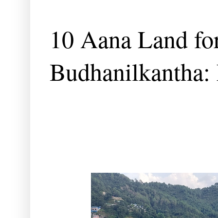
10 Aana Land for
Budhanilkantha