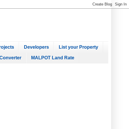
ojects
Developers
List your Property
Converter
MALPOT Land Rate