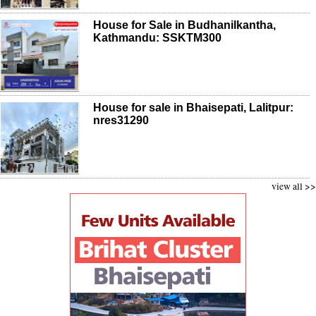
House for Sale in Budhanilkantha,
Kathmandu: SSKTM300
House for sale in Bhaisepati, Lalitpur:
nres31290
view all >>