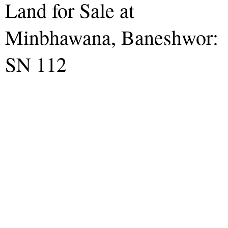
Land for Sale at
Minbhawana, Baneshwor:
SN 112