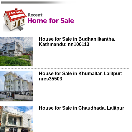
House for Sale in Budhanilkantha,
Kathmandu: nn100113
House for Sale in Khumaltar, Lalitpur:
nres35503
House for Sale in Chaudhada, Lalitpur