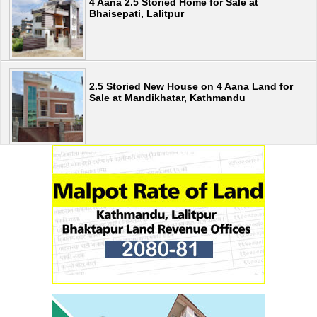
4 Aana 2.5 Storied Home for Sale at
Bhaisepati, Lalitpur
2.5 Storied New House on 4 Aana Land for
Sale at Mandikhatar, Kathmandu