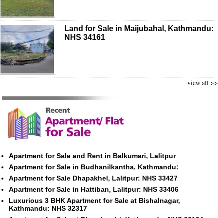
Land for Sale in Maijubahal, Kathmandu:
NHS 34161
view all >>
Apartment for Sale and Rent in Balkumari, Lalitpur
Apartment for Sale in Budhanilkantha, Kathmandu:
Apartment for Sale Dhapakhel, Lalitpur: NHS 33427
Apartment for Sale in Hattiban, Lalitpur: NHS 33406
Luxurious 3 BHK Apartment for Sale at Bishalnagar,
Kathmandu: NHS 32317