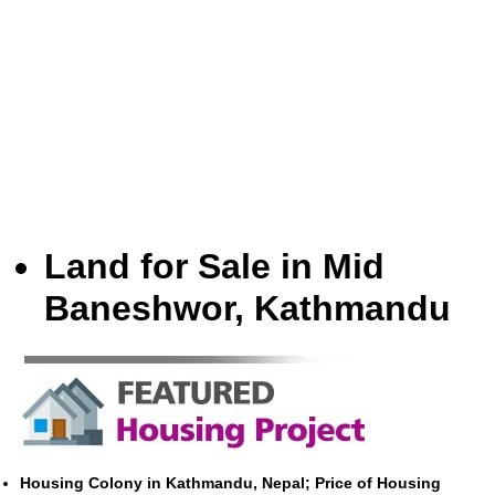
Land for Sale in Mid
Baneshwor, Kathmandu
Housing Colony in Kathmandu, Nepal; Price of Housing