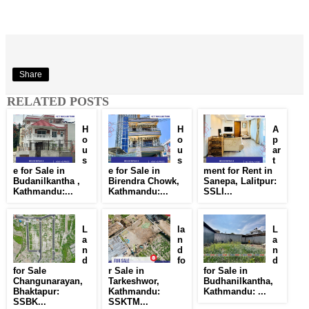
Share
RELATED POSTS
H
H
A
o
o
p
u
u
ar
s
s
t
e for Sale in
e for Sale in
ment for Rent in
Budanilkantha ,
Birendra Chowk,
Sanepa, Lalitpur:
Kathmandu:...
Kathmandu:...
SSLI...
L
la
L
a
n
a
n
d
n
d
fo
d
for Sale
r Sale in
for Sale in
Changunarayan,
Tarkeshwor,
Budhanilkantha,
Bhaktapur:
Kathmandu:
Kathmandu: ...
SSBK...
SSKTM...