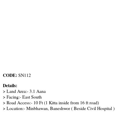
CODE:
SN112
Details:
> Land Area:- 3.1 Aana
> Facing:- East South
> Road Access:- 10 Ft (1 Kitta inside from 16 ft road)
> Location:- Minbhawan, Baneshwor ( Beside Civil Hospital )