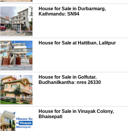
House for Sale in Durbarmarg,
Kathmandu: SN94
House for Sale at Hattiban, Lalitpur
House for Sale in Golfutar,
Budhanilkantha: nres 26330
House for Sale in Vinayak Colony,
Bhaisepati