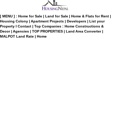
[ MENU ] :
Home for Sale
|
Land for Sale
|
Home & Flats for Rent
|
Housing Colony
|
Apartment Projects
|
Developers
|
List your
Property
I
Contact
|
Top Companies : Home Constructions &
Decor
|
Agencies
|
TOP PROPERTIES
|
Land Area Converter
|
MALPOT Land Rate
|
Home