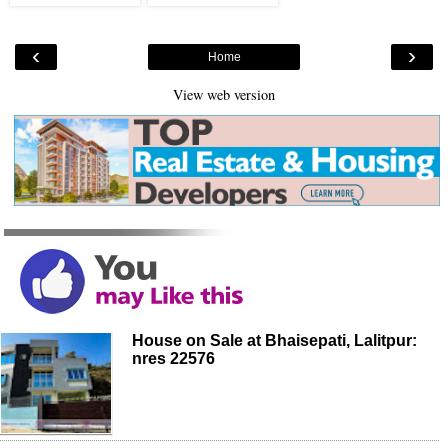
‹
›
Home
View web version
House on Sale at Bhaisepati, Lalitpur:
nres 22576