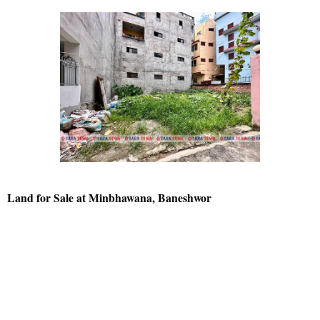
Land for Sale at Minbhawana, Baneshwor