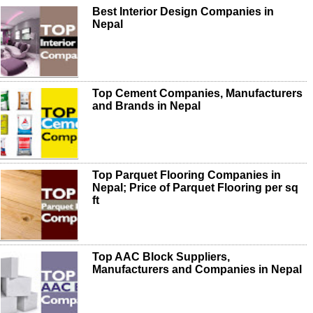
Best Interior Design Companies in
Nepal
Top Cement Companies, Manufacturers
and Brands in Nepal
Top Parquet Flooring Companies in
Nepal; Price of Parquet Flooring per sq
ft
Top AAC Block Suppliers,
Manufacturers and Companies in Nepal