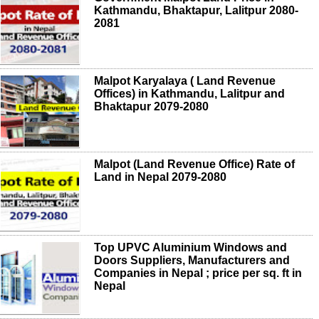
Kathmandu, Bhaktapur, Lalitpur 2080-
2081
Malpot Karyalaya ( Land Revenue
Offices) in Kathmandu, Lalitpur and
Bhaktapur 2079-2080
Malpot (Land Revenue Office) Rate of
Land in Nepal 2079-2080
Top UPVC Aluminium Windows and
Doors Suppliers, Manufacturers and
Companies in Nepal ; price per sq. ft in
Nepal