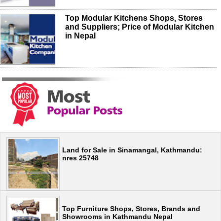
Top Modular Kitchens Shops, Stores
and Suppliers; Price of Modular Kitchen
in Nepal
Land for Sale in Sinamangal, Kathmandu:
nres 25748
Top Furniture Shops, Stores, Brands and
Showrooms in Kathmandu Nepal