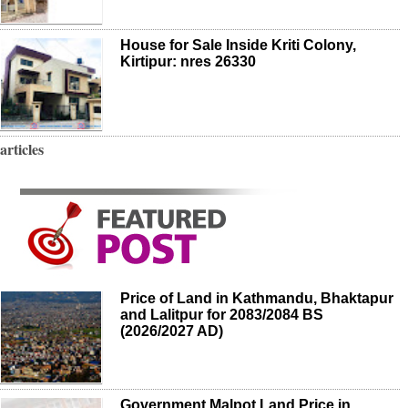
House for Sale Inside Kriti Colony,
Kirtipur: nres 26330
articles
Price of Land in Kathmandu, Bhaktapur
and Lalitpur for 2083/2084 BS
(2026/2027 AD)
Government Malpot Land Price in