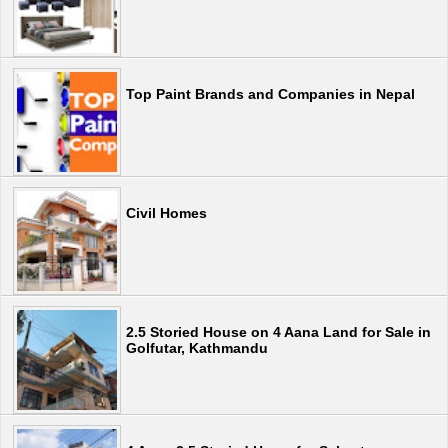
Top Paint Brands and Companies in Nepal
Civil Homes
2.5 Storied House on 4 Aana Land for Sale in
Golfutar, Kathmandu