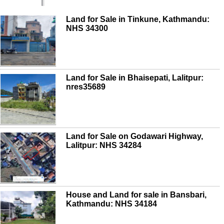
Land for Sale in Tinkune, Kathmandu:
NHS 34300
Land for Sale in Bhaisepati, Lalitpur:
nres35689
Land for Sale on Godawari Highway,
Lalitpur: NHS 34284
House and Land for sale in Bansbari,
Kathmandu: NHS 34184