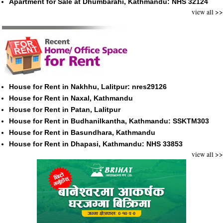
Apartment for Sale at Dhumbarahi, Kathmandu: NHS 32124
view all >>
House for Rent in Nakhhu, Lalitpur: nres29126
House for Rent in Naxal, Kathmandu
House for Rent in Patan, Lalitpur
House for Rent in Budhanilkantha, Kathmandu: SSKTM303
House for Rent in Basundhara, Kathmandu
House for Rent in Dhapasi, Kathmandu: NHS 33853
view all >>