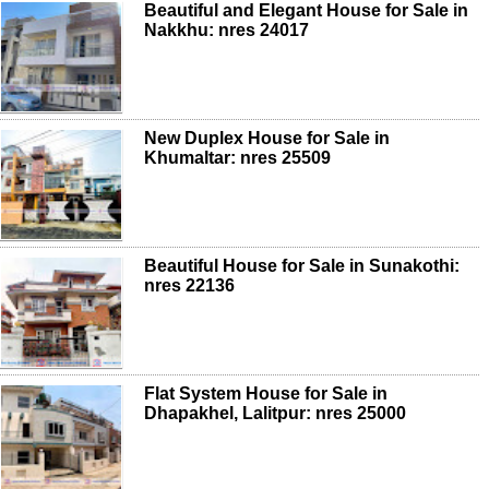
Beautiful and Elegant House for Sale in
Nakkhu: nres 24017
New Duplex House for Sale in
Khumaltar: nres 25509
Beautiful House for Sale in Sunakothi:
nres 22136
Flat System House for Sale in
Dhapakhel, Lalitpur: nres 25000