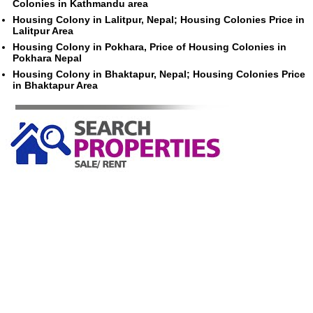
Colonies in Kathmandu area
Housing Colony in Lalitpur, Nepal; Housing Colonies Price in
Lalitpur Area
Housing Colony in Pokhara, Price of Housing Colonies in
Pokhara Nepal
Housing Colony in Bhaktapur, Nepal; Housing Colonies Price
in Bhaktapur Area