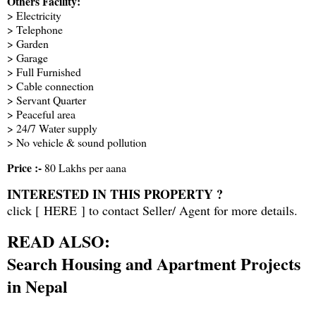
Others Facility:
> Electricity
> Telephone
> Garden
> Garage
> Full Furnished
> Cable connection
> Servant Quarter
> Peaceful area
> 24/7 Water supply
> No vehicle & sound pollution
Price :-
80 Lakhs per aana
INTERESTED IN THIS PROPERTY ?
click [
HERE
] to contact Seller/ Agent for more details.
READ ALSO:
Search Housing and Apartment Projects
in Nepal