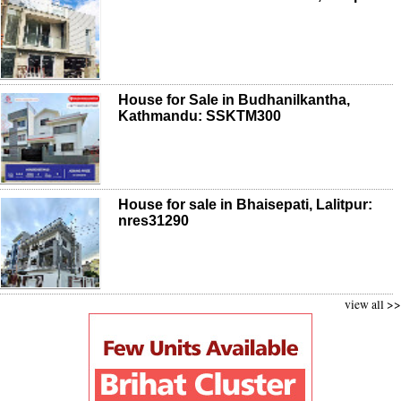
House for Sale in Budhanilkantha,
Kathmandu: SSKTM300
House for sale in Bhaisepati, Lalitpur:
nres31290
view all >>