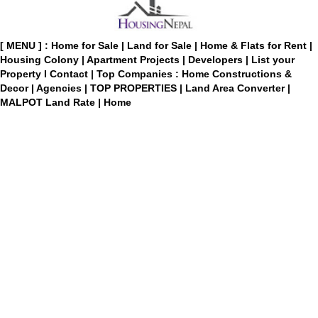
[ MENU ] :
Home for Sale
|
Land for Sale
|
Home & Flats for Rent
|
Housing Colony
|
Apartment Projects
|
Developers
|
List your
Property
I
Contact
|
Top Companies : Home Constructions &
Decor
|
Agencies
|
TOP PROPERTIES
|
Land Area Converter
|
MALPOT Land Rate
|
Home