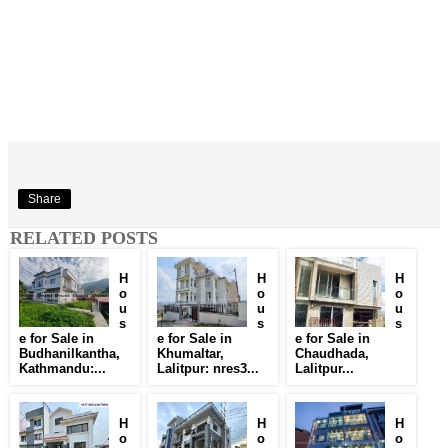
Share
RELATED POSTS
H
H
H
o
o
o
u
u
u
s
s
s
e for Sale in
e for Sale in
e for Sale in
Budhanilkantha,
Khumaltar,
Chaudhada,
Kathmandu:...
Lalitpur: nres3...
Lalitpur...
H
H
H
o
o
o