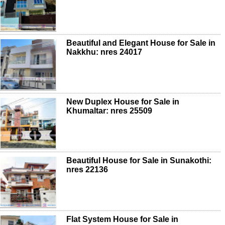
Beautiful and Elegant House for Sale in
Nakkhu: nres 24017
New Duplex House for Sale in
Khumaltar: nres 25509
Beautiful House for Sale in Sunakothi:
nres 22136
Flat System House for Sale in