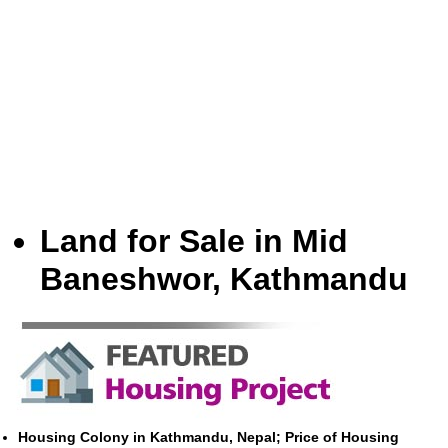
Land for Sale in Mid
Baneshwor, Kathmandu
Housing Colony in Kathmandu, Nepal; Price of Housing