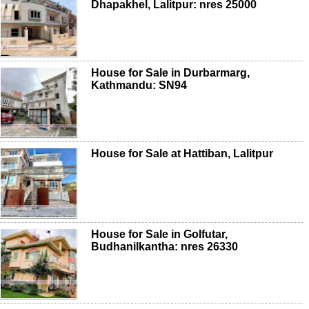
Dhapakhel, Lalitpur: nres 25000
House for Sale in Durbarmarg,
Kathmandu: SN94
House for Sale at Hattiban, Lalitpur
House for Sale in Golfutar,
Budhanilkantha: nres 26330