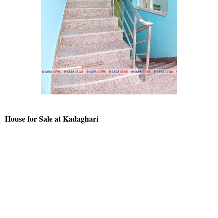
House for Sale at Kadaghari