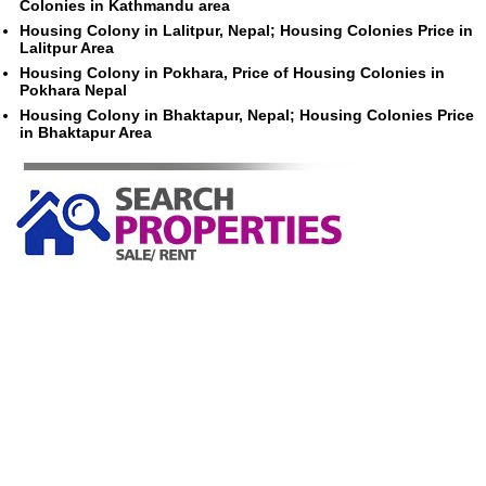
Colonies in Kathmandu area
Housing Colony in Lalitpur, Nepal; Housing Colonies Price in
Lalitpur Area
Housing Colony in Pokhara, Price of Housing Colonies in
Pokhara Nepal
Housing Colony in Bhaktapur, Nepal; Housing Colonies Price
in Bhaktapur Area