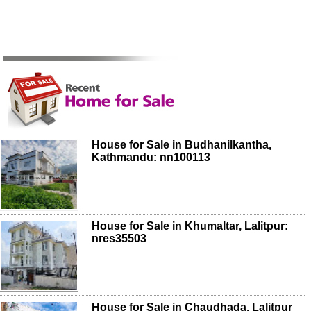
House for Sale in Budhanilkantha,
Kathmandu: nn100113
House for Sale in Khumaltar, Lalitpur:
nres35503
House for Sale in Chaudhada, Lalitpur