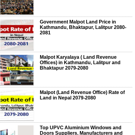
Government Malpot Land Price in
Kathmandu, Bhaktapur, Lalitpur 2080-
2081
Malpot Karyalaya ( Land Revenue
Offices) in Kathmandu, Lalitpur and
Bhaktapur 2079-2080
Malpot (Land Revenue Office) Rate of
Land in Nepal 2079-2080
Top UPVC Aluminium Windows and
Doors Suppliers, Manufacturers and