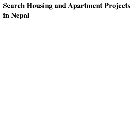
Search Housing and Apartment Projects
in Nepal