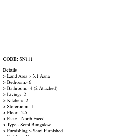
CODE:
SN111
Details
> Land Area :- 3.1 Aana
> Bedroom:- 6
> Bathroom:- 4 (2 Attached)
> Living:- 2
> Kitchen:- 2
> Storeroom:- 1
> Floor:- 2.5
> Face:- North Faced
> Type:- Semi Bungalow
> Furnishing :- Semi Furnished