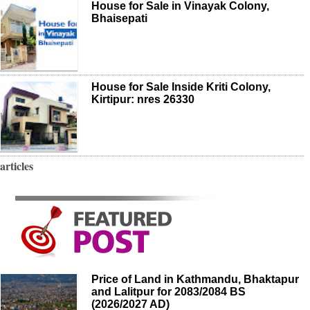
House for Sale in Vinayak Colony,
Bhaisepati
House for Sale Inside Kriti Colony,
Kirtipur: nres 26330
articles
Price of Land in Kathmandu, Bhaktapur
and Lalitpur for 2083/2084 BS
(2026/2027 AD)