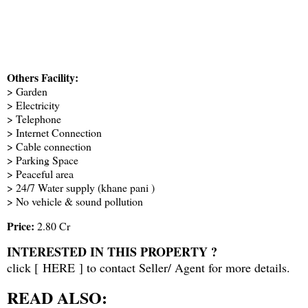
Others Facility:
> Garden
> Electricity
> Telephone
> Internet Connection
> Cable connection
> Parking Space
> Peaceful area
> 24/7 Water supply (khane pani )
> No vehicle & sound pollution
Price:
2.80 Cr
INTERESTED IN THIS PROPERTY ?
click [
HERE
] to contact Seller/ Agent for more details.
READ ALSO: