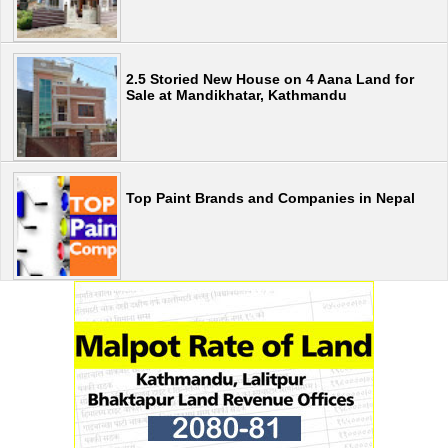
2.5 Storied New House on 4 Aana Land for
Sale at Mandikhatar, Kathmandu
Top Paint Brands and Companies in Nepal