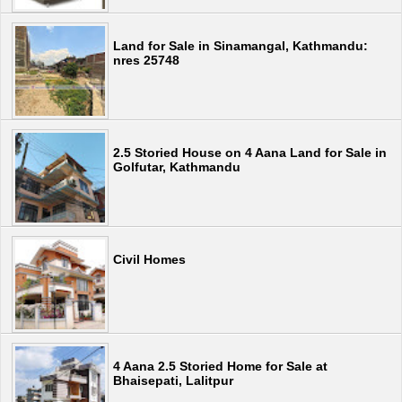
Land for Sale in Sinamangal, Kathmandu:
nres 25748
2.5 Storied House on 4 Aana Land for Sale in
Golfutar, Kathmandu
Civil Homes
4 Aana 2.5 Storied Home for Sale at
Bhaisepati, Lalitpur