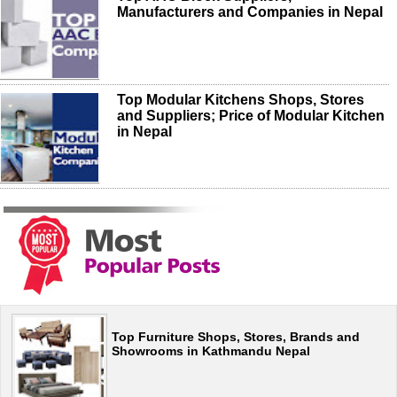
Manufacturers and Companies in Nepal
Top Modular Kitchens Shops, Stores
and Suppliers; Price of Modular Kitchen
in Nepal
Top Furniture Shops, Stores, Brands and
Showrooms in Kathmandu Nepal