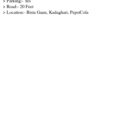
> Parking:- Yes
> Road:- 20 Feet
> Location:- Bista Gaun, Kadaghari, PepsiCola