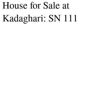
House for Sale at
Kadaghari: SN 111