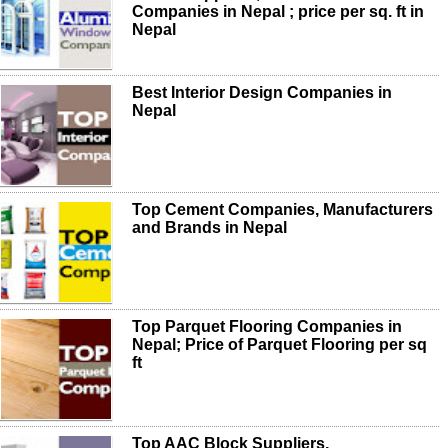
Companies in Nepal ; price per sq. ft in
Nepal
Best Interior Design Companies in
Nepal
Top Cement Companies, Manufacturers
and Brands in Nepal
Top Parquet Flooring Companies in
Nepal; Price of Parquet Flooring per sq
ft
Top AAC Block Suppliers,