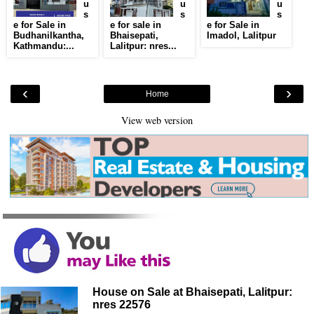
u
u
u
s
s
s
e for Sale in
e for sale in
e for Sale in
Budhanilkantha,
Bhaisepati,
Imadol, Lalitpur
Kathmandu:...
Lalitpur: nres...
‹
›
Home
View web version
House on Sale at Bhaisepati, Lalitpur:
nres 22576