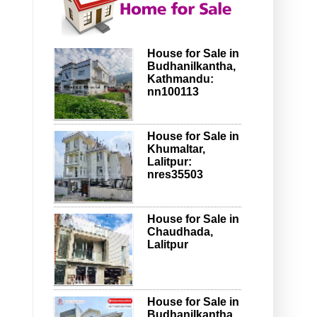
House for Sale in
Budhanilkantha,
Kathmandu:
nn100113
House for Sale in
Khumaltar,
Lalitpur:
nres35503
House for Sale in
Chaudhada,
Lalitpur
House for Sale in
Budhanilkantha,