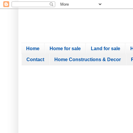
Home
Home for sale
Land for sale
H
Contact
Home Constructions & Decor