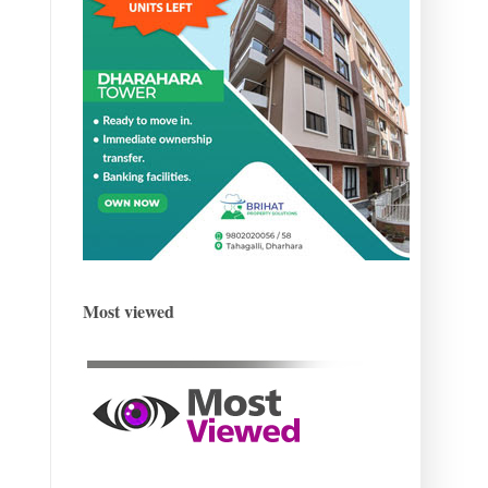
Most viewed