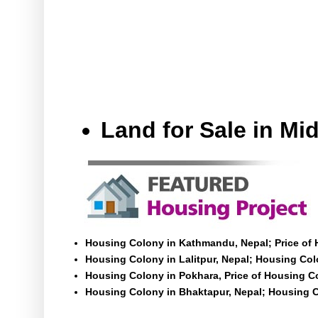
Land for Sale in M
Housing Colony in Kathmandu, Nepal; Price of
Housing Colony in Lalitpur, Nepal; Housing Colo
Housing Colony in Pokhara, Price of Housing C
Housing Colony in Bhaktapur, Nepal; Housing C