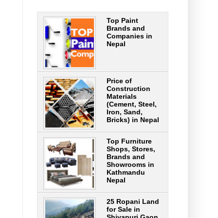
Top Paint
Brands and
Companies in
Nepal
Price of
Construction
Materials
(Cement, Steel,
Iron, Sand,
Bricks) in Nepal
Top Furniture
Shops, Stores,
Brands and
Showrooms in
Kathmandu
Nepal
25 Ropani Land
for Sale in
Shivapuri Gaon