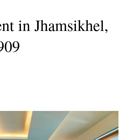
nt in Jhamsikhel,
6909