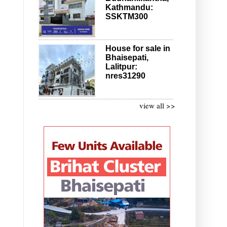
Kathmandu:
SSKTM300
House for sale in
Bhaisepati,
Lalitpur:
nres31290
view all >>