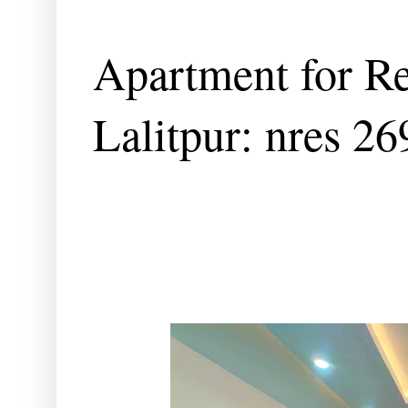
Apartment for Re
Lalitpur: nres 2