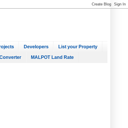
ojects
Developers
List your Property
Converter
MALPOT Land Rate