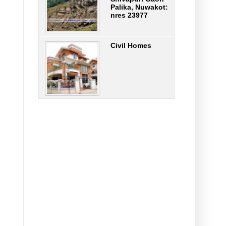
Palika, Nuwakot:
nres 23977
Civil Homes