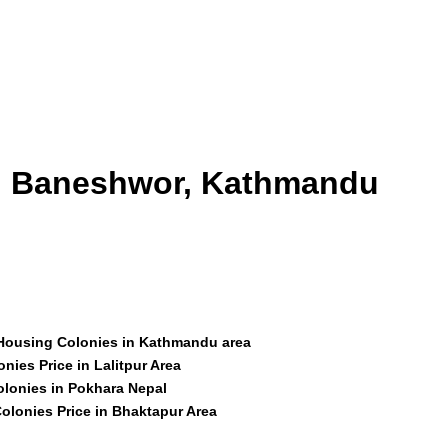
id Baneshwor, Kathmandu
 Housing Colonies in Kathmandu area
nies Price in Lalitpur Area
olonies in Pokhara Nepal
olonies Price in Bhaktapur Area