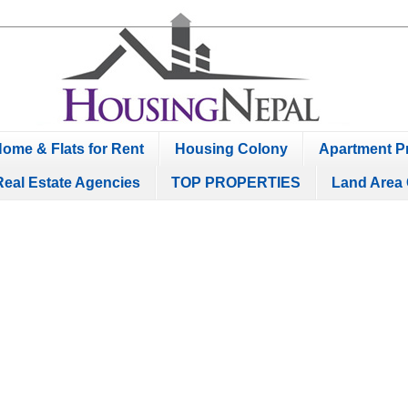
ome & Flats for Rent
Housing Colony
Apartment Pr
Real Estate Agencies
TOP PROPERTIES
Land Area 