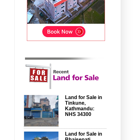
Land for Sale in
Tinkune,
Kathmandu:
NHS 34300
Land for Sale in
Bhaisepati,