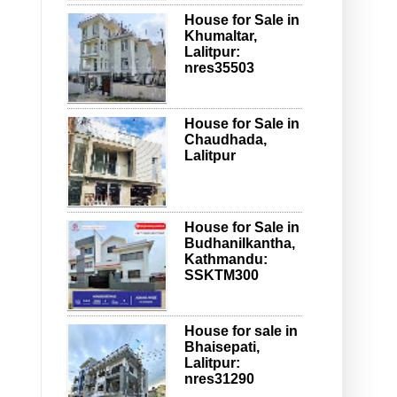
House for Sale in
Khumaltar,
Lalitpur:
nres35503
House for Sale in
Chaudhada,
Lalitpur
House for Sale in
Budhanilkantha,
Kathmandu:
SSKTM300
House for sale in
Bhaisepati,
Lalitpur:
nres31290