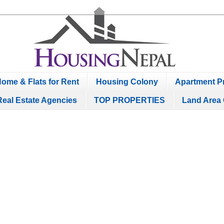
ome & Flats for Rent
Housing Colony
Apartment Pr
Real Estate Agencies
TOP PROPERTIES
Land Area 