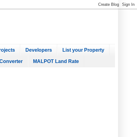
ojects
Developers
List your Property
Converter
MALPOT Land Rate