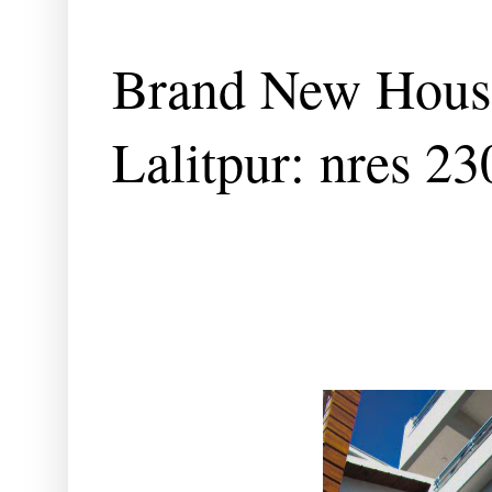
Brand New House
Lalitpur: nres 2