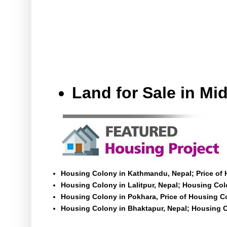
Land for Sale in M
Housing Colony in Kathmandu, Nepal; Price of
Housing Colony in Lalitpur, Nepal; Housing Colo
Housing Colony in Pokhara, Price of Housing C
Housing Colony in Bhaktapur, Nepal; Housing C