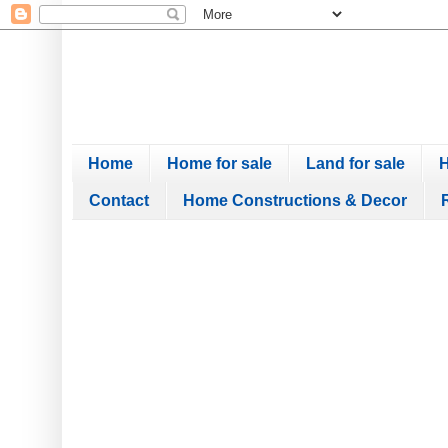
Home
Home for sale
Land for sale
H
Contact
Home Constructions & Decor