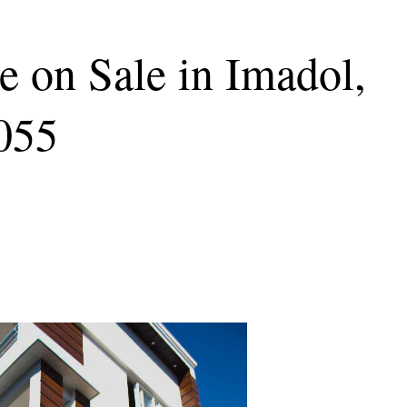
 on Sale in Imadol,
3055