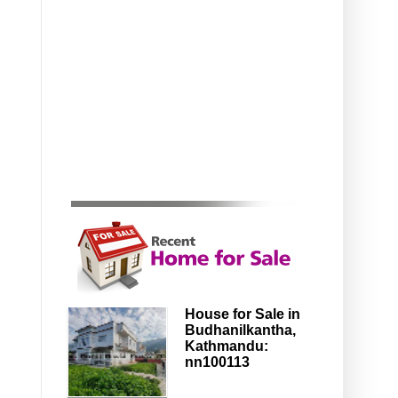
House for Sale in
Budhanilkantha,
Kathmandu:
nn100113