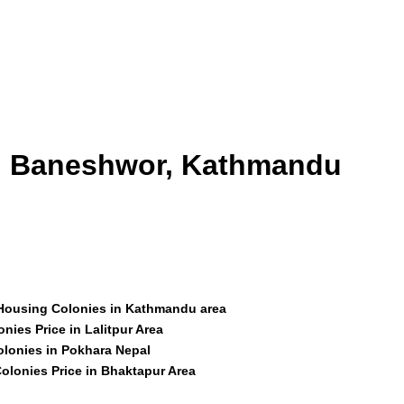
id Baneshwor, Kathmandu
 Housing Colonies in Kathmandu area
nies Price in Lalitpur Area
olonies in Pokhara Nepal
olonies Price in Bhaktapur Area