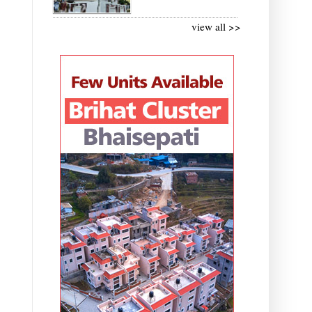
view all >>