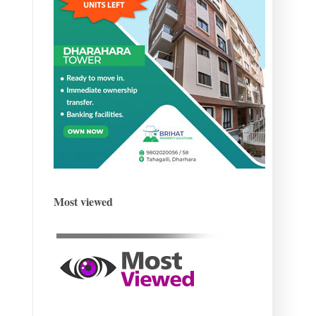
Most viewed