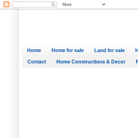
Home
Home for sale
Land for sale
H
Contact
Home Constructions & Decor