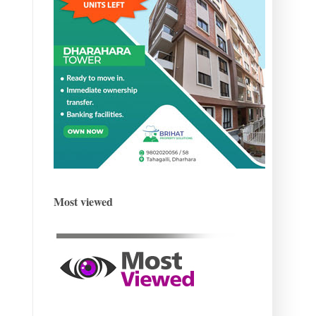
Most viewed