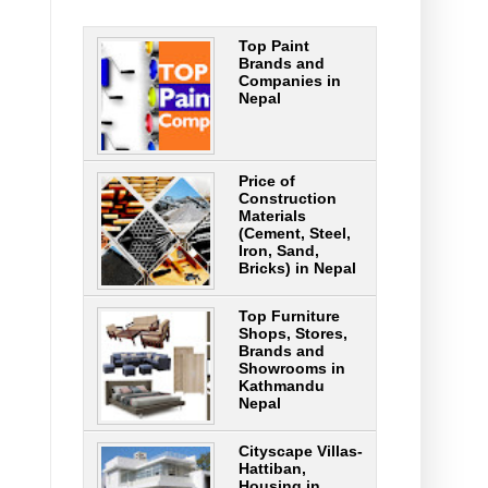
Top Paint
Brands and
Companies in
Nepal
Price of
Construction
Materials
(Cement, Steel,
Iron, Sand,
Bricks) in Nepal
Top Furniture
Shops, Stores,
Brands and
Showrooms in
Kathmandu
Nepal
Cityscape Villas-
Hattiban,
Housing in