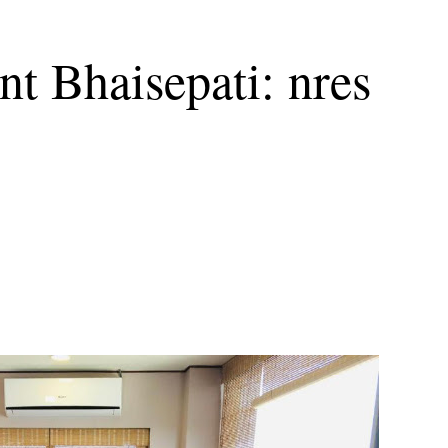
t Bhaisepati: nres