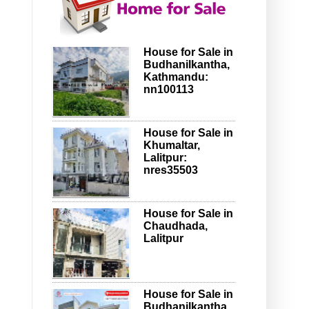
House for Sale in
Budhanilkantha,
Kathmandu:
nn100113
House for Sale in
Khumaltar,
Lalitpur:
nres35503
House for Sale in
Chaudhada,
Lalitpur
House for Sale in
Budhanilkantha,