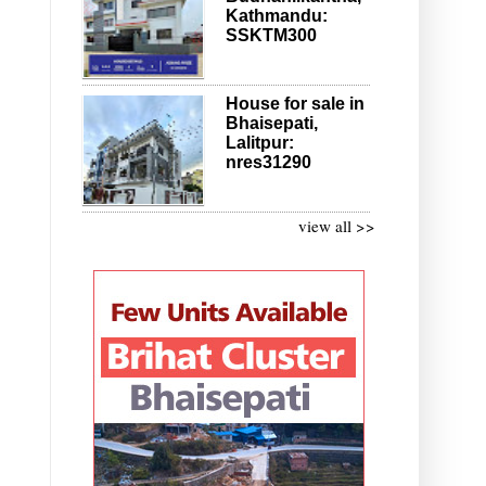
Kathmandu:
SSKTM300
House for sale in
Bhaisepati,
Lalitpur:
nres31290
view all >>