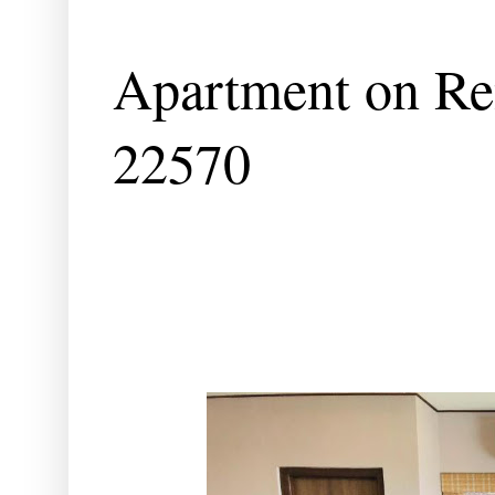
Apartment on Ren
22570