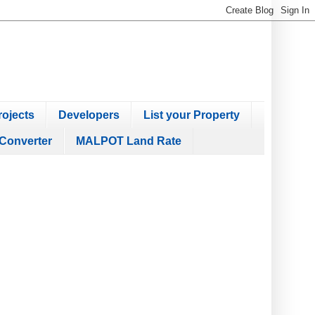
ojects
Developers
List your Property
Converter
MALPOT Land Rate