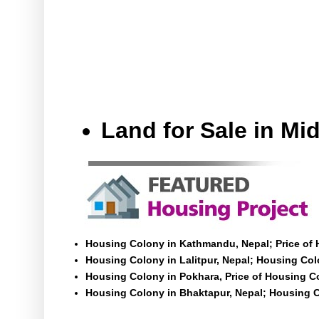
Land for Sale in M
Housing Colony in Kathmandu, Nepal; Price of
Housing Colony in Lalitpur, Nepal; Housing Colo
Housing Colony in Pokhara, Price of Housing C
Housing Colony in Bhaktapur, Nepal; Housing C