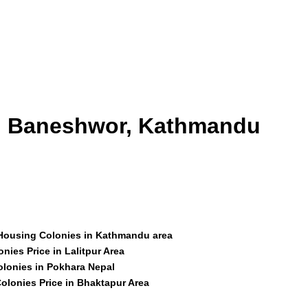
id Baneshwor, Kathmandu
 Housing Colonies in Kathmandu area
nies Price in Lalitpur Area
olonies in Pokhara Nepal
olonies Price in Bhaktapur Area