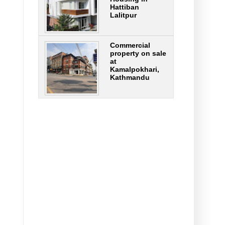
Hattiban
Lalitpur
Commercial
property on sale
at
Kamalpokhari,
Kathmandu