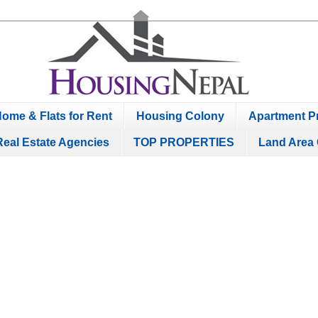
ome & Flats for Rent
Housing Colony
Apartment Pr
Real Estate Agencies
TOP PROPERTIES
Land Area 