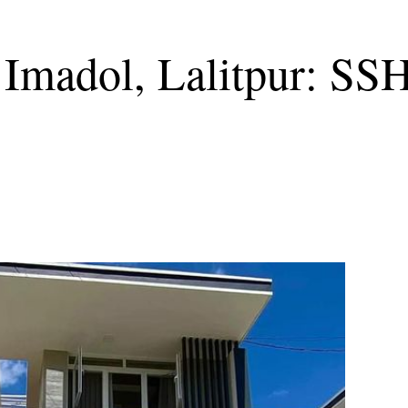
 Imadol, Lalitpur: SS