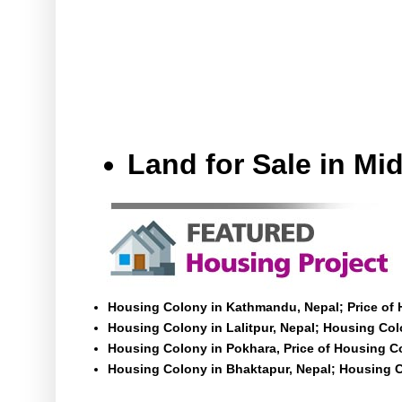
Land for Sale in M
Housing Colony in Kathmandu, Nepal; Price of
Housing Colony in Lalitpur, Nepal; Housing Colo
Housing Colony in Pokhara, Price of Housing C
Housing Colony in Bhaktapur, Nepal; Housing C