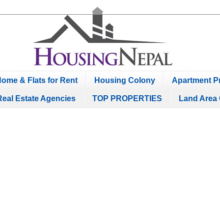
ome & Flats for Rent
Housing Colony
Apartment Pr
Real Estate Agencies
TOP PROPERTIES
Land Area 