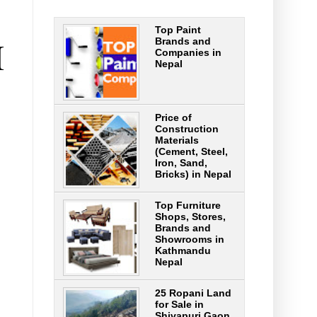
Top Paint
H
Brands and
Companies in
Nepal
Price of
Construction
Materials
(Cement, Steel,
Iron, Sand,
Bricks) in Nepal
Top Furniture
Shops, Stores,
Brands and
Showrooms in
Kathmandu
Nepal
25 Ropani Land
for Sale in
Shivapuri Gaon