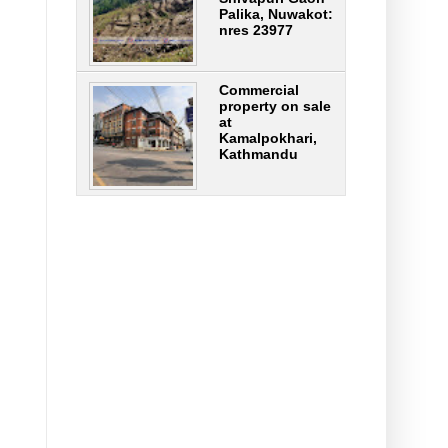
Palika, Nuwakot:
nres 23977
Commercial
property on sale
at
Kamalpokhari,
Kathmandu