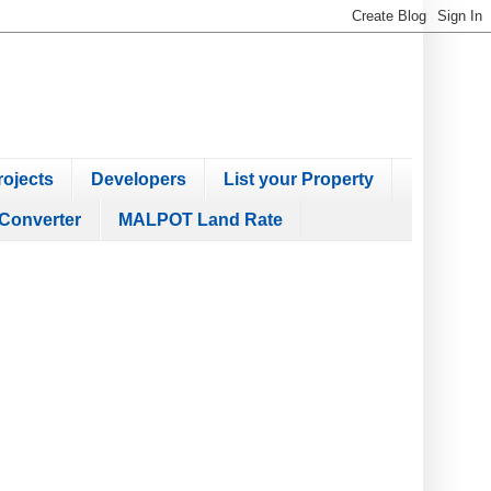
ojects
Developers
List your Property
Converter
MALPOT Land Rate