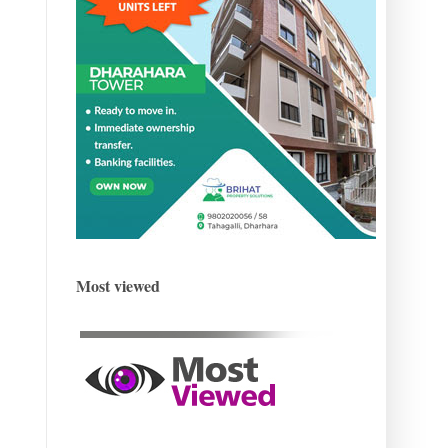
Most viewed