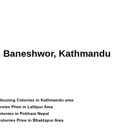
id Baneshwor, Kathmandu
 Housing Colonies in Kathmandu area
nies Price in Lalitpur Area
olonies in Pokhara Nepal
olonies Price in Bhaktapur Area