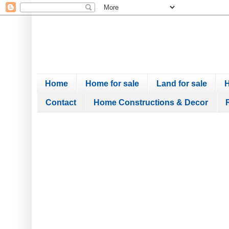
Home
Home for sale
Land for sale
H
Contact
Home Constructions & Decor