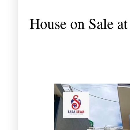
House on Sale at