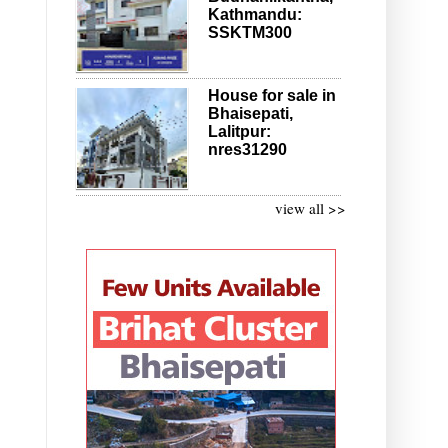
Kathmandu:
SSKTM300
House for sale in
Bhaisepati,
Lalitpur:
nres31290
view all >>