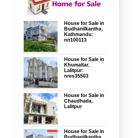
House for Sale in
Budhanilkantha,
Kathmandu:
nn100113
House for Sale in
Khumaltar,
Lalitpur:
nres35503
House for Sale in
Chaudhada,
Lalitpur
House for Sale in
Budhanilkantha,