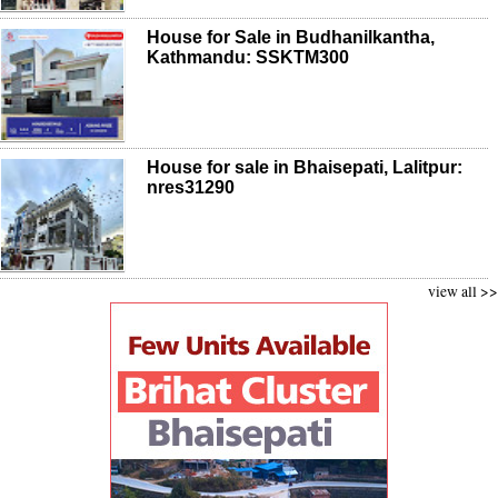
House for Sale in Budhanilkantha,
Kathmandu: SSKTM300
House for sale in Bhaisepati, Lalitpur:
nres31290
view all >>