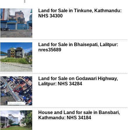
Land for Sale in Tinkune, Kathmandu:
NHS 34300
Land for Sale in Bhaisepati, Lalitpur:
nres35689
Land for Sale on Godawari Highway,
Lalitpur: NHS 34284
House and Land for sale in Bansbari,
Kathmandu: NHS 34184