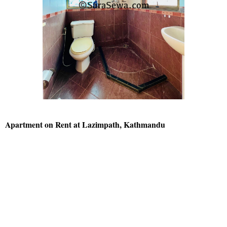
Apartment on Rent at Lazimpath, Kathmandu