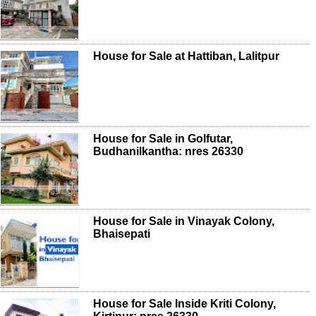
House for Sale at Hattiban, Lalitpur
House for Sale in Golfutar,
Budhanilkantha: nres 26330
House for Sale in Vinayak Colony,
Bhaisepati
House for Sale Inside Kriti Colony,