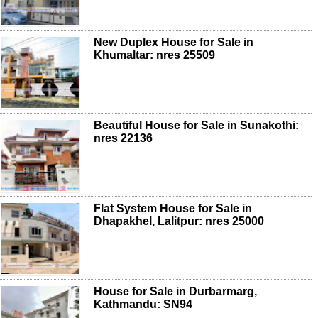
New Duplex House for Sale in
Khumaltar: nres 25509
Beautiful House for Sale in Sunakothi:
nres 22136
Flat System House for Sale in
Dhapakhel, Lalitpur: nres 25000
House for Sale in Durbarmarg,
Kathmandu: SN94