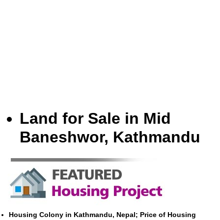
Land for Sale in Mid
Baneshwor, Kathmandu
Housing Colony in Kathmandu, Nepal; Price of Housing