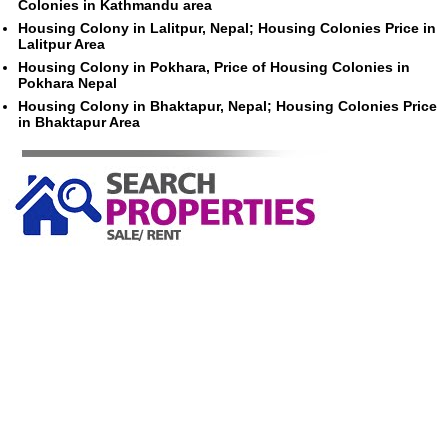
Colonies in Kathmandu area
Housing Colony in Lalitpur, Nepal; Housing Colonies Price in
Lalitpur Area
Housing Colony in Pokhara, Price of Housing Colonies in
Pokhara Nepal
Housing Colony in Bhaktapur, Nepal; Housing Colonies Price
in Bhaktapur Area