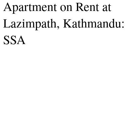
Apartment on Rent at
Lazimpath, Kathmandu:
SSA