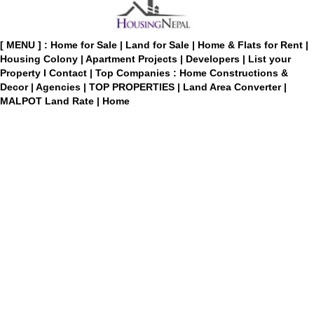
[ MENU ] :
Home for Sale
|
Land for Sale
|
Home & Flats for Rent
|
Housing Colony
|
Apartment Projects
|
Developers
|
List your
Property
I
Contact
|
Top Companies : Home Constructions &
Decor
|
Agencies
|
TOP PROPERTIES
|
Land Area Converter
|
MALPOT Land Rate
|
Home