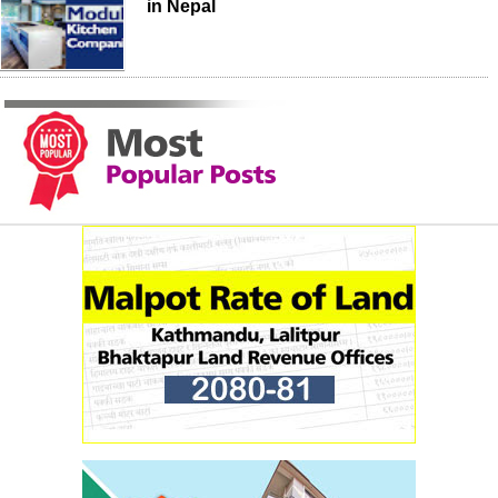
in Nepal