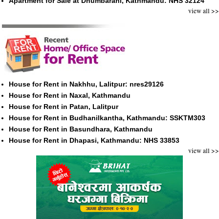
Apartment for Sale at Dhumbarahi, Kathmandu: NHS 32124
view all >>
House for Rent in Nakhhu, Lalitpur: nres29126
House for Rent in Naxal, Kathmandu
House for Rent in Patan, Lalitpur
House for Rent in Budhanilkantha, Kathmandu: SSKTM303
House for Rent in Basundhara, Kathmandu
House for Rent in Dhapasi, Kathmandu: NHS 33853
view all >>