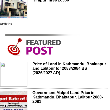
Kirtipur: nres 26330
articles
Price of Land in Kathmandu, Bhaktapur
and Lalitpur for 2083/2084 BS
(2026/2027 AD)
Government Malpot Land Price in
Kathmandu, Bhaktapur, Lalitpur 2080-
2081