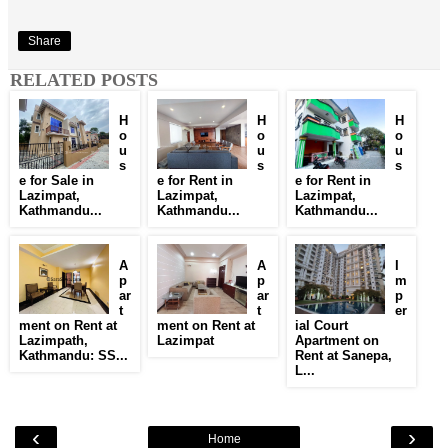
Share
RELATED POSTS
H
H
H
o
o
o
u
u
u
s
s
s
e for Sale in
e for Rent in
e for Rent in
Lazimpat,
Lazimpat,
Lazimpat,
Kathmandu...
Kathmandu...
Kathmandu...
A
A
I
p
p
m
ar
ar
p
t
t
er
ment on Rent at
ment on Rent at
ial Court
Lazimpath,
Lazimpat
Apartment on
Kathmandu: SS...
Rent at Sanepa,
L...
‹
›
Home