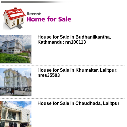
House for Sale in Budhanilkantha,
Kathmandu: nn100113
House for Sale in Khumaltar, Lalitpur:
nres35503
House for Sale in Chaudhada, Lalitpur