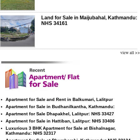
Land for Sale in Maijubahal, Kathmandu:
NHS 34161
view all >>
Apartment for Sale and Rent in Balkumari, Lalitpur
Apartment for Sale in Budhanilkantha, Kathmandu:
Apartment for Sale Dhapakhel, Lalitpur: NHS 33427
Apartment for Sale in Hattiban, Lalitpur: NHS 33406
Luxurious 3 BHK Apartment for Sale at Bishalnagar,
Kathmandu: NHS 32317