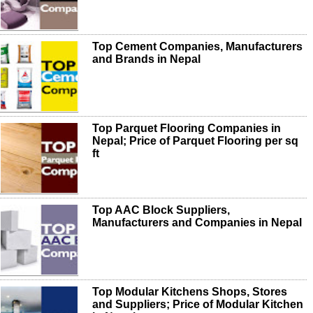
Top Cement Companies, Manufacturers
and Brands in Nepal
Top Parquet Flooring Companies in
Nepal; Price of Parquet Flooring per sq
ft
Top AAC Block Suppliers,
Manufacturers and Companies in Nepal
Top Modular Kitchens Shops, Stores
and Suppliers; Price of Modular Kitchen