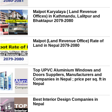
Malpot Karyalaya ( Land Revenue
Offices) in Kathmandu, Lalitpur and
Bhaktapur 2079-2080
Malpot (Land Revenue Office) Rate of
Land in Nepal 2079-2080
Top UPVC Aluminium Windows and
Doors Suppliers, Manufacturers and
Companies in Nepal ; price per sq. ft in
Nepal
Best Interior Design Companies in
Nepal