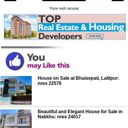
View web version
House on Sale at Bhaisepati, Lalitpur:
nres 22576
Beautiful and Elegant House for Sale in
Nakkhu: nres 24017