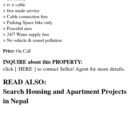
> tv ± cable
> free made service
> Cable connection free
> Parking Space bike only
> Peaceful area
> 24/7 Water supply free
> No vehicle & sound pollution
Price:
On Call
INQUIRE about this PROPERTY:
click [
HERE
] to contact Seller/ Agent for more details.
READ ALSO:
Search Housing and Apartment Projects
in Nepal