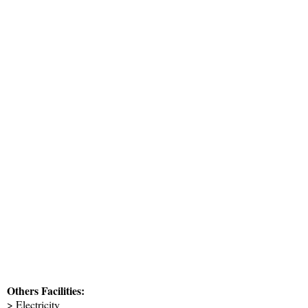
Others Facilities:
> Electricity