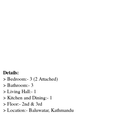
Details:
> Bedroom:- 3 (2 Attached)
> Bathroom:- 3
> Living Hall:- 1
> Kitchen and Dining:- 1
> Floor:- 2nd & 3rd
> Location:- Baluwatar, Kathmandu