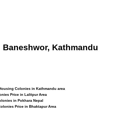
id Baneshwor, Kathmandu
 Housing Colonies in Kathmandu area
nies Price in Lalitpur Area
olonies in Pokhara Nepal
olonies Price in Bhaktapur Area