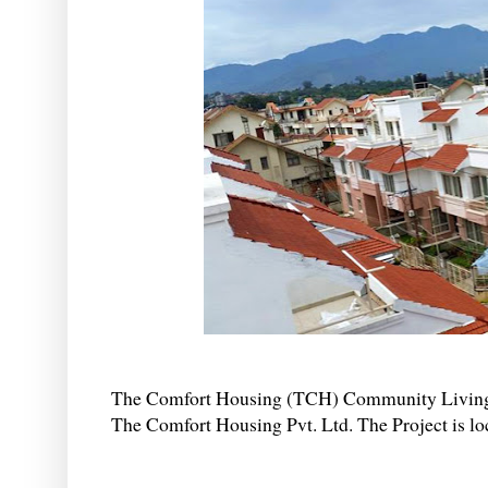
The Comfort Housing (TCH) Community Living Pr
The Comfort Housing Pvt. Ltd. The Project is loc