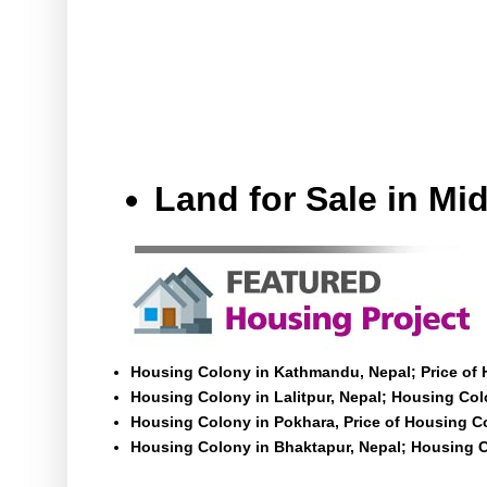
Land for Sale in M
Housing Colony in Kathmandu, Nepal; Price of
Housing Colony in Lalitpur, Nepal; Housing Colo
Housing Colony in Pokhara, Price of Housing C
Housing Colony in Bhaktapur, Nepal; Housing C