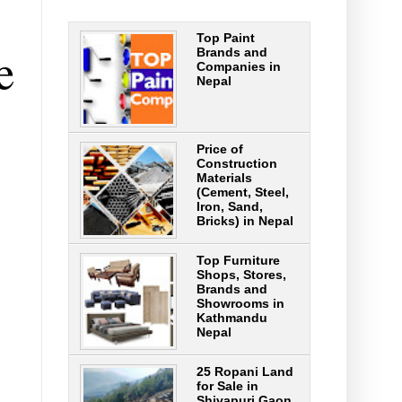
Top Paint
e
Brands and
Companies in
Nepal
Price of
Construction
Materials
(Cement, Steel,
Iron, Sand,
Bricks) in Nepal
Top Furniture
Shops, Stores,
Brands and
Showrooms in
Kathmandu
Nepal
25 Ropani Land
for Sale in
Shivapuri Gaon