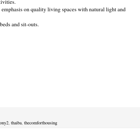
vities.
emphasis on quality living spaces with natural light and
eds and sit-outs.
lony2
,
thaiba
,
thecomforthousing