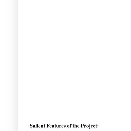
Salient Features of the Project: