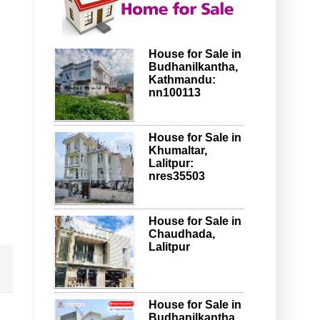
House for Sale in
Budhanilkantha,
Kathmandu:
nn100113
House for Sale in
Khumaltar,
Lalitpur:
nres35503
House for Sale in
Chaudhada,
Lalitpur
House for Sale in
Budhanilkantha,