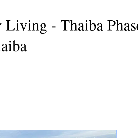
Living - Thaiba Phas
haiba