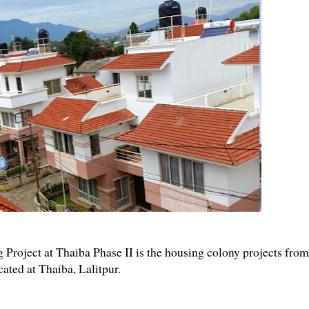
oject at Thaiba Phase II is the housing colony projects from
ated at Thaiba, Lalitpur.