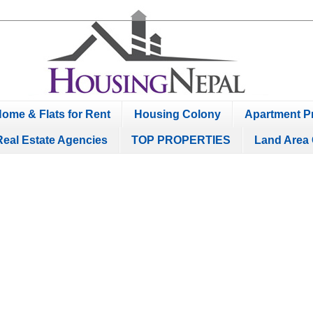
ome & Flats for Rent
Housing Colony
Apartment Pr
Real Estate Agencies
TOP PROPERTIES
Land Area 