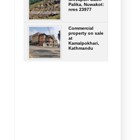
Palika, Nuwakot:
nres 23977
Commercial
property on sale
at
Kamalpokhari,
Kathmandu