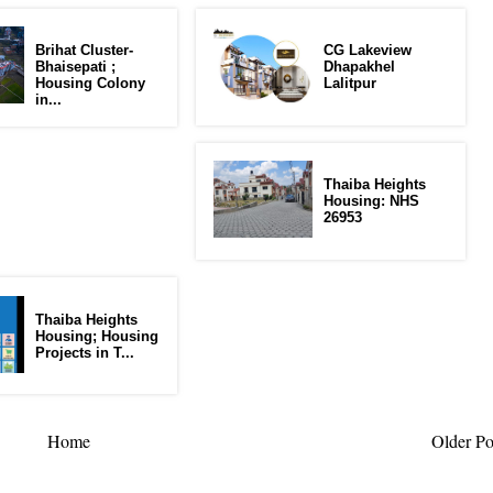
Brihat Cluster-
CG Lakeview
Bhaisepati ;
Dhapakhel
Housing Colony
Lalitpur
in...
Thaiba Heights
Housing: NHS
26953
Thaiba Heights
Housing; Housing
Projects in T...
Home
Older Po