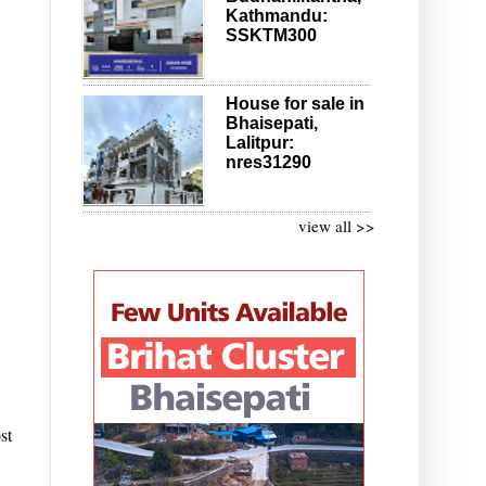
Kathmandu:
SSKTM300
House for sale in
Bhaisepati,
Lalitpur:
nres31290
view all >>
st