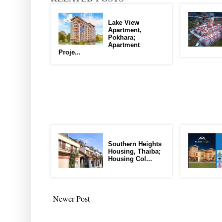
Lake View
Apartment,
Pokhara;
Apartment
Proje...
Southern Heights
Housing, Thaiba;
Housing Col...
Newer Post