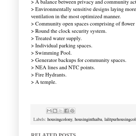
> A balance between privacy and community acti
> Environmentally sensitive designs laying more 
ventilation in the most optimized manner.
> Community open spaces comprising of flower b
> Round the clock security system.
> Treated water supply.
> Individual parking spaces.
> Swimming Pool.
> Generator backups for community spaces.
> NEA lines and NTC points.
> Fire Hydrants.
> A temple.
Labels:
housingcolony
,
housinginthaiba
,
lalitpurhousingco
RELATED POSTS