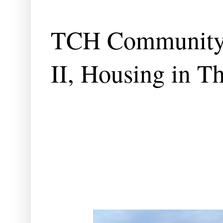
TCH Community 
II, Housing in T