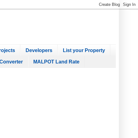
ojects
Developers
List your Property
Converter
MALPOT Land Rate