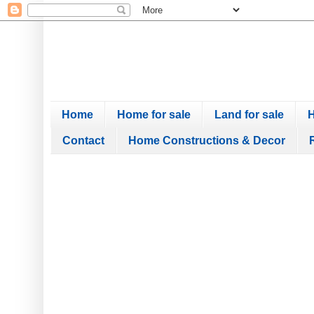
Home
Home for sale
Land for sale
H
Contact
Home Constructions & Decor