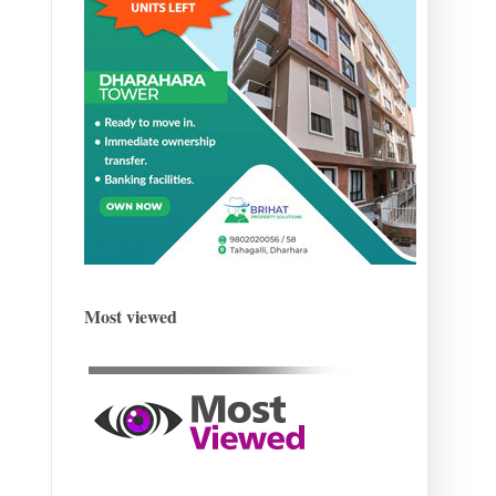
Most viewed