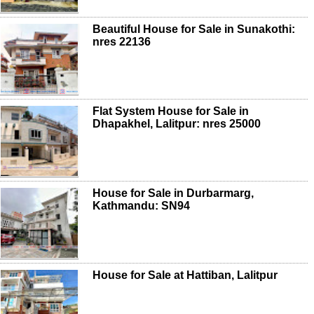
Beautiful House for Sale in Sunakothi:
nres 22136
Flat System House for Sale in
Dhapakhel, Lalitpur: nres 25000
House for Sale in Durbarmarg,
Kathmandu: SN94
House for Sale at Hattiban, Lalitpur