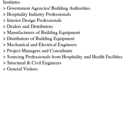
Institutes
> Government Agencies/ Building Authorities
> Hospitality Industry Professionals
> Interior Design Professionals
> Dealers and Distributors
> Manufacturers of Building Equipment
> Distributors of Building Equipment
> Mechanical and Electrical Engineers
> Project Managers and Consultants
> Sourcing Professionals from Hospitality and Health Facilities
> Structural & Civil Engineers
> General Visitors