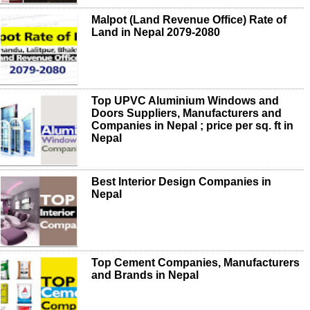
Malpot (Land Revenue Office) Rate of
Land in Nepal 2079-2080
Top UPVC Aluminium Windows and
Doors Suppliers, Manufacturers and
Companies in Nepal ; price per sq. ft in
Nepal
Best Interior Design Companies in
Nepal
Top Cement Companies, Manufacturers
and Brands in Nepal