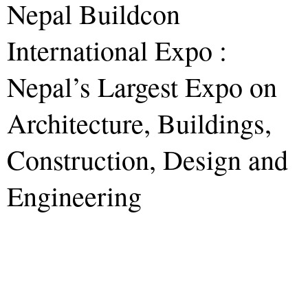
Nepal Buildcon
International Expo :
Nepal’s Largest Expo on
Architecture, Buildings,
Construction, Design and
Engineering