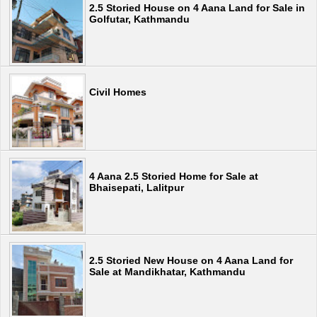
2.5 Storied House on 4 Aana Land for Sale in
Golfutar, Kathmandu
Civil Homes
4 Aana 2.5 Storied Home for Sale at
Bhaisepati, Lalitpur
2.5 Storied New House on 4 Aana Land for
Sale at Mandikhatar, Kathmandu