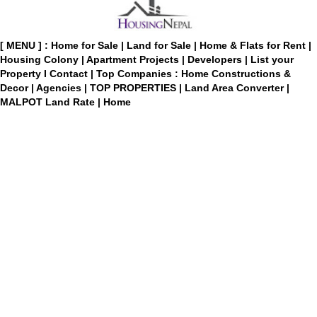
[ MENU ] :
Home for Sale
|
Land for Sale
|
Home & Flats for Rent
|
Housing Colony
|
Apartment Projects
|
Developers
|
List your
Property
I
Contact
|
Top Companies : Home Constructions &
Decor
|
Agencies
|
TOP PROPERTIES
|
Land Area Converter
|
MALPOT Land Rate
|
Home