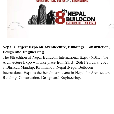
Nepal’s largest Expo on Architecture, Buildings, Construction,
Design and Engineering
The 8th edition of Nepal Buildcon International Expo (NBIE), the
Architecture Expo will take place from 23rd - 26th February, 2023
at Bhrikuti Mandap, Kathmandu, Nepal .Nepal Buildcon
International Expo is the benchmark event in Nepal for Architecture,
Building, Construction, Design and Engineering.