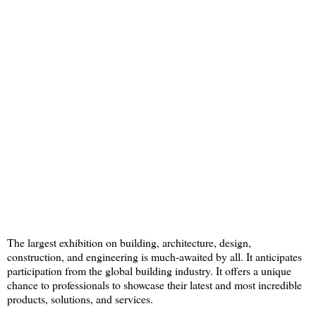
The largest exhibition on building, architecture, design,
construction, and engineering is much-awaited by all. It anticipates
participation from the global building industry. It offers a unique
chance to professionals to showcase their latest and most incredible
products, solutions, and services.