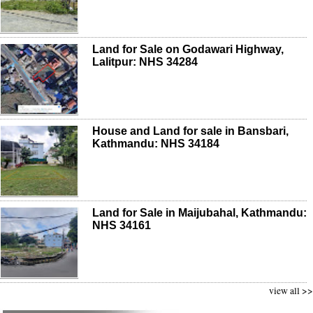
Land for Sale on Godawari Highway,
Lalitpur: NHS 34284
House and Land for sale in Bansbari,
Kathmandu: NHS 34184
Land for Sale in Maijubahal, Kathmandu:
NHS 34161
view all >>