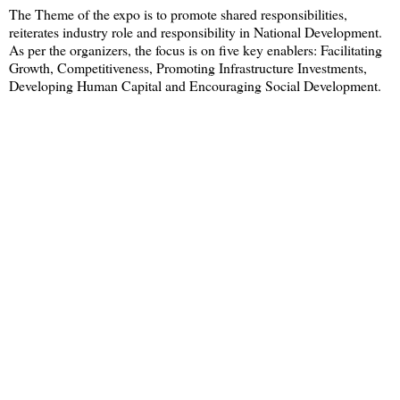
The Theme of the expo is to promote shared responsibilities,
reiterates industry role and responsibility in National Development.
As per the organizers, the focus is on five key enablers: Facilitating
Growth, Competitiveness, Promoting Infrastructure Investments,
Developing Human Capital and Encouraging Social Development.