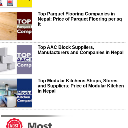
Top Parquet Flooring Companies in
Nepal; Price of Parquet Flooring per sq
ft
Top AAC Block Suppliers,
Manufacturers and Companies in Nepal
Top Modular Kitchens Shops, Stores
and Suppliers; Price of Modular Kitchen
in Nepal