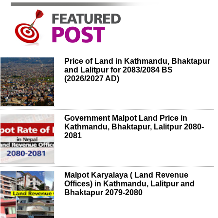
Price of Land in Kathmandu, Bhaktapur
and Lalitpur for 2083/2084 BS
(2026/2027 AD)
Government Malpot Land Price in
Kathmandu, Bhaktapur, Lalitpur 2080-
2081
Malpot Karyalaya ( Land Revenue
Offices) in Kathmandu, Lalitpur and
Bhaktapur 2079-2080