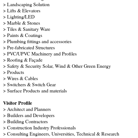
> Landscaping Solution
> Lifts & Elevators
> Lighting/LED
> Marble & Stones
> Tiles & Sanitary Ware
> Paints & Coatings
> Plumbing fittings and accessories
> Pre-fabricated Structures
> PVC/UPVC Machinery and Profiles
> Roofing & Façade
> Safety & Security Solar, Wind & Other Green Energy
> Products
> Wires & Cables
> Switchers & Switch Gear
> Surface Products and materials
Visitor Profile
> Architect and Planners
> Builders and Developers
> Building Contractors
> Construction Industry Professionals
> Consulting Engineers, Universities, Technical & Research