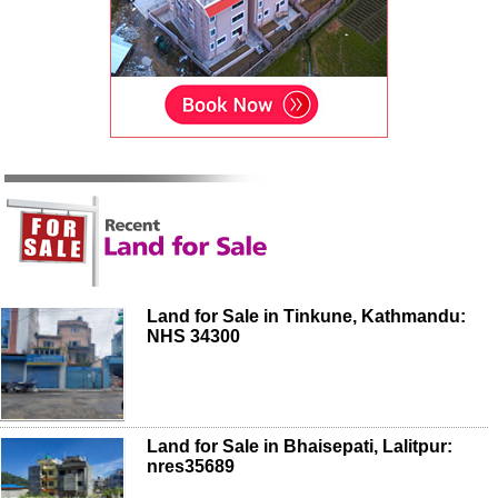
Land for Sale in Tinkune, Kathmandu:
NHS 34300
Land for Sale in Bhaisepati, Lalitpur:
nres35689