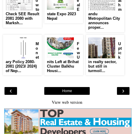
o
e
at
w
al
h
to
E
m
Check SEE Result
state Expo 2023
andu
2081 2080 with
Nepal
Metropolitan City
Marksh...
announces
proper...
M
F
U
o
e
pt
n
w
ic
et
U
k
ary Policy 2080-
nits Left at Brihat
in realty sector,
2081 (2023/ 2024)
Cluster Balkhu
but still in
of Nep...
Housi...
turmoil...
‹
›
Home
View web version