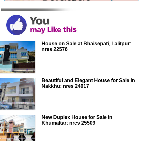
House on Sale at Bhaisepati, Lalitpur:
nres 22576
Beautiful and Elegant House for Sale in
Nakkhu: nres 24017
New Duplex House for Sale in
Khumaltar: nres 25509