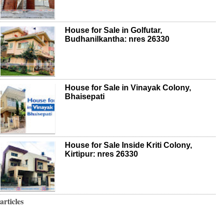
House for Sale in Golfutar,
Budhanilkantha: nres 26330
House for Sale in Vinayak Colony,
Bhaisepati
House for Sale Inside Kriti Colony,
Kirtipur: nres 26330
articles