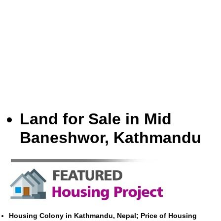
Land for Sale in Mid
Baneshwor, Kathmandu
Housing Colony in Kathmandu, Nepal; Price of Housing