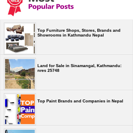
Top Furniture Shops, Stores, Brands and
Showrooms in Kathmandu Nepal
Land for Sale in Sinamangal, Kathmandu:
nres 25748
Top Paint Brands and Companies in Nepal