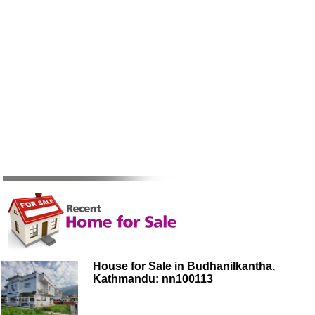
House for Sale in Budhanilkantha,
Kathmandu: nn100113