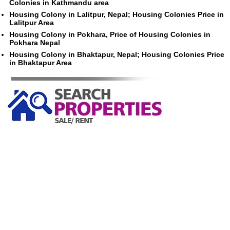
Colonies in Kathmandu area
Housing Colony in Lalitpur, Nepal; Housing Colonies Price in
Lalitpur Area
Housing Colony in Pokhara, Price of Housing Colonies in
Pokhara Nepal
Housing Colony in Bhaktapur, Nepal; Housing Colonies Price
in Bhaktapur Area