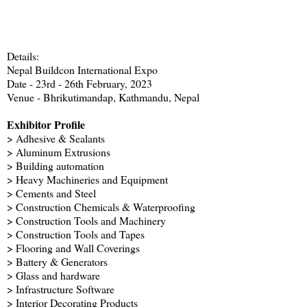
Details:
Nepal Buildcon International Expo
Date - 23rd - 26th February, 2023
Venue - Bhrikutimandap, Kathmandu, Nepal
Exhibitor Profile
> Adhesive & Sealants
> Aluminum Extrusions
> Building automation
> Heavy Machineries and Equipment
> Cements and Steel
> Construction Chemicals & Waterproofing
> Construction Tools and Machinery
> Construction Tools and Tapes
> Flooring and Wall Coverings
> Battery & Generators
> Glass and hardware
> Infrastructure Software
> Interior Decorating Products