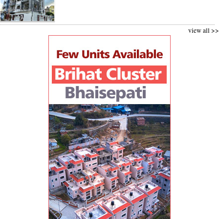
view all >>