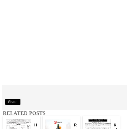
Share
RELATED POSTS
H
R
K