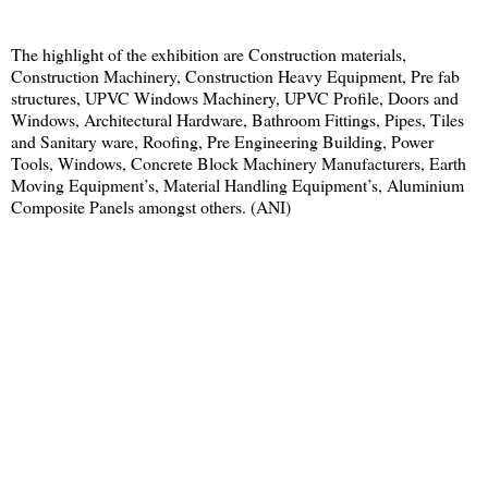
The highlight of the exhibition are Construction materials,
Construction Machinery, Construction Heavy Equipment, Pre fab
structures, UPVC Windows Machinery, UPVC Profile, Doors and
Windows, Architectural Hardware, Bathroom Fittings, Pipes, Tiles
and Sanitary ware, Roofing, Pre Engineering Building, Power
Tools, Windows, Concrete Block Machinery Manufacturers, Earth
Moving Equipment’s, Material Handling Equipment’s, Aluminium
Composite Panels amongst others. (ANI)