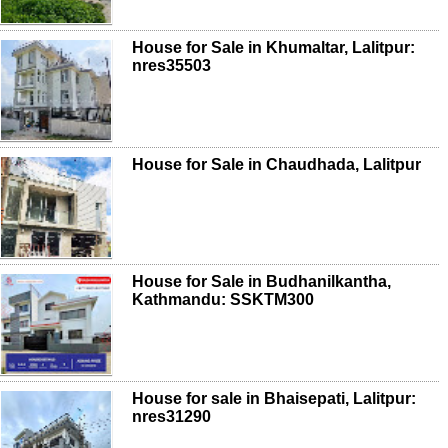
House for Sale in Khumaltar, Lalitpur:
nres35503
House for Sale in Chaudhada, Lalitpur
House for Sale in Budhanilkantha,
Kathmandu: SSKTM300
House for sale in Bhaisepati, Lalitpur:
nres31290