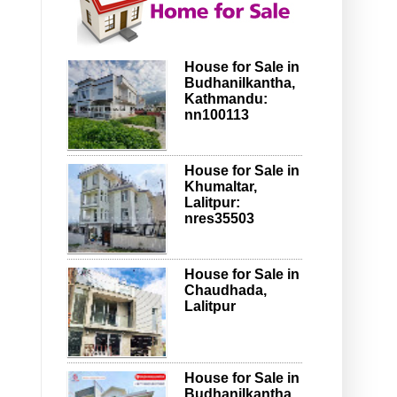
House for Sale in
Budhanilkantha,
Kathmandu:
nn100113
House for Sale in
Khumaltar,
Lalitpur:
nres35503
House for Sale in
Chaudhada,
Lalitpur
House for Sale in
Budhanilkantha,