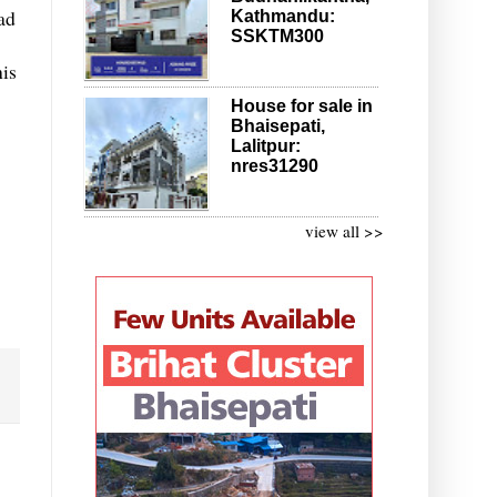
ad
Kathmandu:
SSKTM300
his
House for sale in
Bhaisepati,
Lalitpur:
nres31290
view all >>