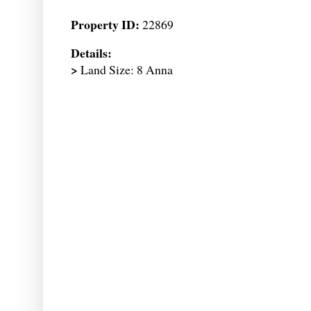
Property ID:
22869
Details:
>
Land Size: 8 Anna