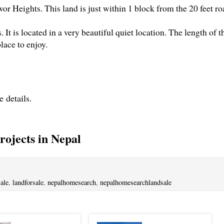
or Heights. This land is just within 1 block from the 20 feet ro
. It is located in a very beautiful quiet location. The length of t
place to enjoy.
e details.
ojects in Nepal
ale
,
landforsale
,
nepalhomesearch
,
nepalhomesearchlandsale