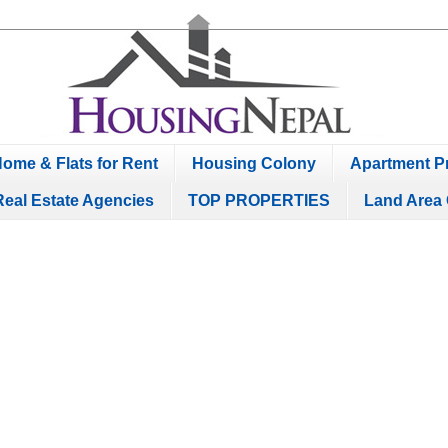
ome & Flats for Rent
Housing Colony
Apartment Pr
Real Estate Agencies
TOP PROPERTIES
Land Area 