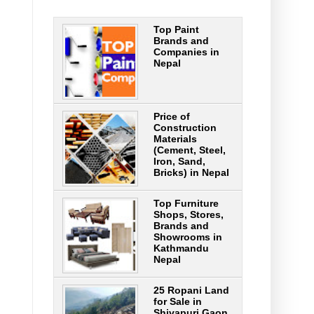
Top Paint
Brands and
Companies in
Nepal
Price of
Construction
Materials
(Cement, Steel,
Iron, Sand,
Bricks) in Nepal
Top Furniture
Shops, Stores,
Brands and
Showrooms in
Kathmandu
Nepal
25 Ropani Land
for Sale in
Shivapuri Gaon