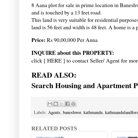
8 Aana plot for sale in prime location in Baneshw
and is touched by a 13 feet road.
This land is very suitable for residential purposes
land is 56 feet and width is 48 feet. A home is a 
Price:
Rs 90,00,000 Per Anna
INQUIRE about this PROPERTY:
click [
HERE
] to contact Seller/ Agent for mor
READ ALSO:
Search Housing and Apartment Pr
Labels:
Agents
,
baneshwor
,
kathmandu
,
kathmandulandfors
RELATED POSTS