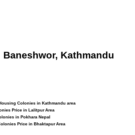
id Baneshwor, Kathmandu
 Housing Colonies in Kathmandu area
nies Price in Lalitpur Area
olonies in Pokhara Nepal
olonies Price in Bhaktapur Area