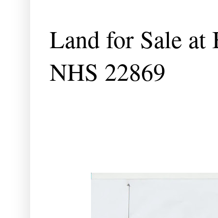
Land for Sale at
NHS 22869