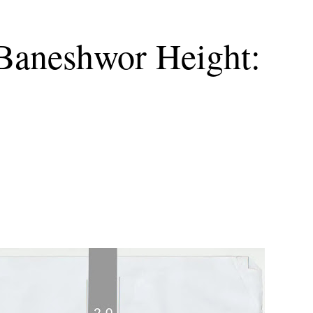
 Baneshwor Height: