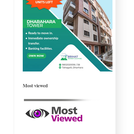
Most viewed