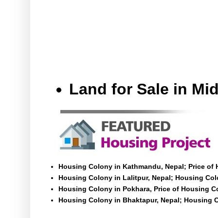
Land for Sale in M
Housing Colony in Kathmandu, Nepal; Price of
Housing Colony in Lalitpur, Nepal; Housing Colo
Housing Colony in Pokhara, Price of Housing C
Housing Colony in Bhaktapur, Nepal; Housing C