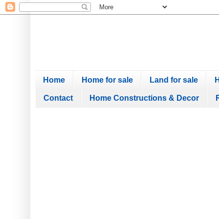
Home
Home for sale
Land for sale
H
Contact
Home Constructions & Decor