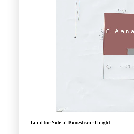
Land for Sale at Baneshwor Height