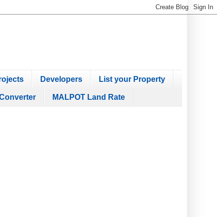
ojects
Developers
List your Property
Converter
MALPOT Land Rate