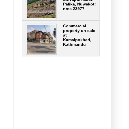
Palika, Nuwakot:
nres 23977
Commercial
property on sale
at
Kamalpokhari,
Kathmandu