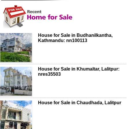
House for Sale in Budhanilkantha,
Kathmandu: nn100113
House for Sale in Khumaltar, Lalitpur:
nres35503
House for Sale in Chaudhada, Lalitpur