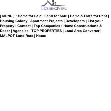
[ MENU ] :
Home for Sale
|
Land for Sale
|
Home & Flats for Rent
|
Housing Colony
|
Apartment Projects
|
Developers
|
List your
Property
I
Contact
|
Top Companies : Home Constructions &
Decor
|
Agencies
|
TOP PROPERTIES
|
Land Area Converter
|
MALPOT Land Rate
|
Home