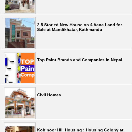
2.5 Storied New House on 4 Aana Land for
Sale at Mandikhatar, Kathmandu
Top Paint Brands and Companies in Nepal
Civil Homes
Kohinoor Hill Housing ; Housing Colony at