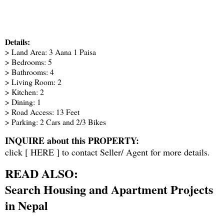
Details:
> Land Area: 3 Aana 1 Paisa
> Bedrooms: 5
> Bathrooms: 4
> Living Room: 2
> Kitchen: 2
> Dining: 1
> Road Access: 13 Feet
> Parking: 2 Cars and 2/3 Bikes
INQUIRE about this PROPERTY:
click [
HERE
] to contact Seller/ Agent for more details.
READ ALSO:
Search Housing and Apartment Projects
in Nepal