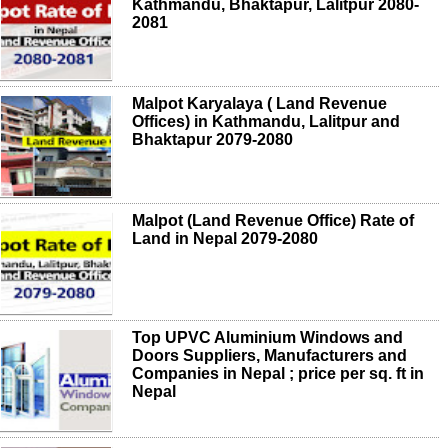
Kathmandu, Bhaktapur, Lalitpur 2080-
2081
Malpot Karyalaya ( Land Revenue
Offices) in Kathmandu, Lalitpur and
Bhaktapur 2079-2080
Malpot (Land Revenue Office) Rate of
Land in Nepal 2079-2080
Top UPVC Aluminium Windows and
Doors Suppliers, Manufacturers and
Companies in Nepal ; price per sq. ft in
Nepal