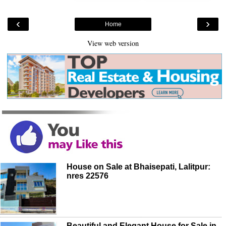
‹
›
Home
View web version
House on Sale at Bhaisepati, Lalitpur:
nres 22576
Beautiful and Elegant House for Sale in