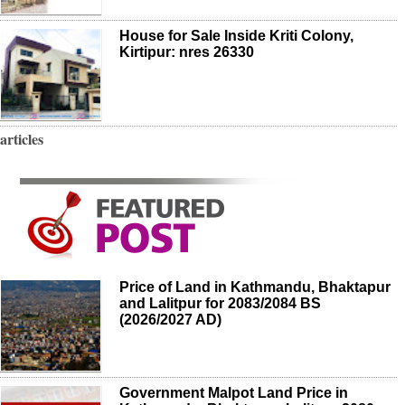
House for Sale Inside Kriti Colony,
Kirtipur: nres 26330
articles
Price of Land in Kathmandu, Bhaktapur
and Lalitpur for 2083/2084 BS
(2026/2027 AD)
Government Malpot Land Price in