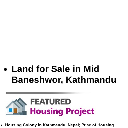
Land for Sale in Mid
Baneshwor, Kathmandu
Housing Colony in Kathmandu, Nepal; Price of Housing