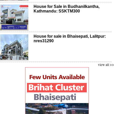
House for Sale in Budhanilkantha,
Kathmandu: SSKTM300
House for sale in Bhaisepati, Lalitpur:
nres31290
view all >>