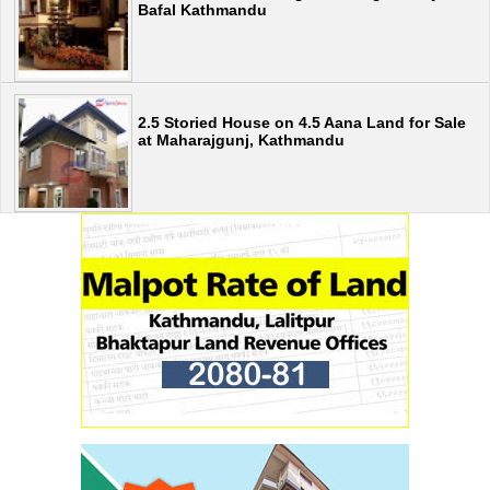
Bafal Kathmandu
2.5 Storied House on 4.5 Aana Land for Sale
at Maharajgunj, Kathmandu