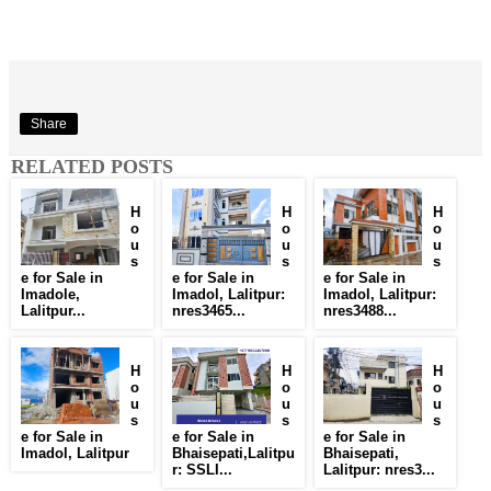
Share
RELATED POSTS
H
H
H
o
o
o
u
u
u
s
s
s
e for Sale in
e for Sale in
e for Sale in
Imadole,
Imadol, Lalitpur:
Imadol, Lalitpur:
Lalitpur...
nres3465...
nres3488...
H
H
H
o
o
o
u
u
u
s
s
s
e for Sale in
e for Sale in
e for Sale in
Imadol, Lalitpur
Bhaisepati,Lalitpu
Bhaisepati,
r: SSLI...
Lalitpur: nres3...