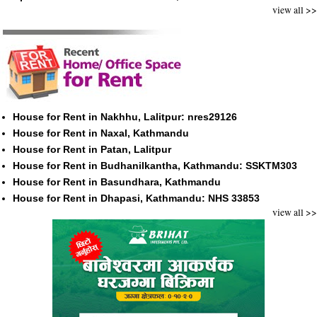
view all >>
House for Rent in Nakhhu, Lalitpur: nres29126
House for Rent in Naxal, Kathmandu
House for Rent in Patan, Lalitpur
House for Rent in Budhanilkantha, Kathmandu: SSKTM303
House for Rent in Basundhara, Kathmandu
House for Rent in Dhapasi, Kathmandu: NHS 33853
view all >>