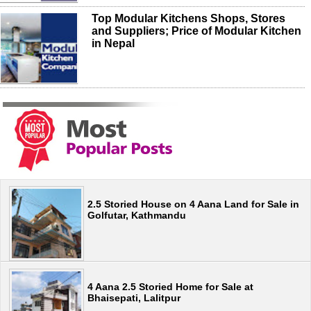
Top Modular Kitchens Shops, Stores
and Suppliers; Price of Modular Kitchen
in Nepal
2.5 Storied House on 4 Aana Land for Sale in
Golfutar, Kathmandu
4 Aana 2.5 Storied Home for Sale at
Bhaisepati, Lalitpur