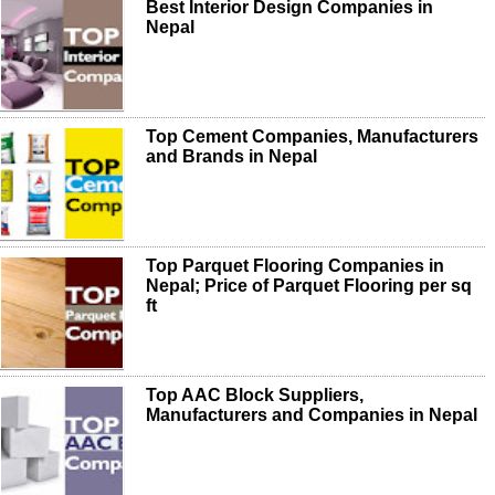
Best Interior Design Companies in
Nepal
Top Cement Companies, Manufacturers
and Brands in Nepal
Top Parquet Flooring Companies in
Nepal; Price of Parquet Flooring per sq
ft
Top AAC Block Suppliers,
Manufacturers and Companies in Nepal