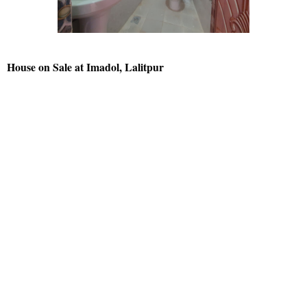
House on Sale at Imadol, Lalitpur