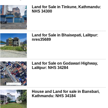
Land for Sale in Tinkune, Kathmandu:
NHS 34300
Land for Sale in Bhaisepati, Lalitpur:
nres35689
Land for Sale on Godawari Highway,
Lalitpur: NHS 34284
House and Land for sale in Bansbari,
Kathmandu: NHS 34184