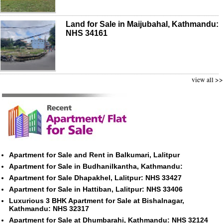
Land for Sale in Maijubahal, Kathmandu:
NHS 34161
view all >>
Apartment for Sale and Rent in Balkumari, Lalitpur
Apartment for Sale in Budhanilkantha, Kathmandu:
Apartment for Sale Dhapakhel, Lalitpur: NHS 33427
Apartment for Sale in Hattiban, Lalitpur: NHS 33406
Luxurious 3 BHK Apartment for Sale at Bishalnagar,
Kathmandu: NHS 32317
Apartment for Sale at Dhumbarahi, Kathmandu: NHS 32124