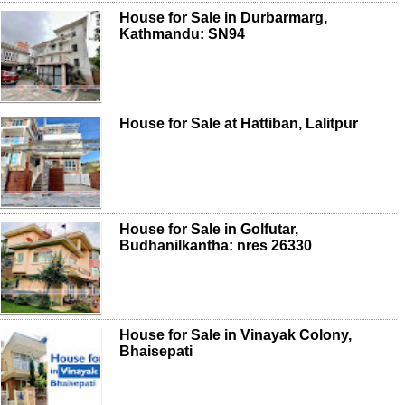
House for Sale in Durbarmarg,
Kathmandu: SN94
House for Sale at Hattiban, Lalitpur
House for Sale in Golfutar,
Budhanilkantha: nres 26330
House for Sale in Vinayak Colony,
Bhaisepati