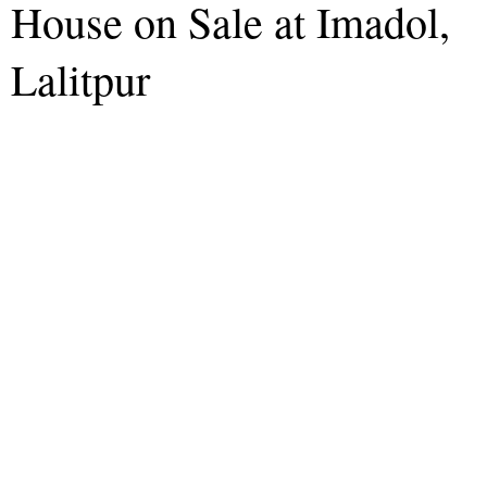
House on Sale at Imadol,
Lalitpur