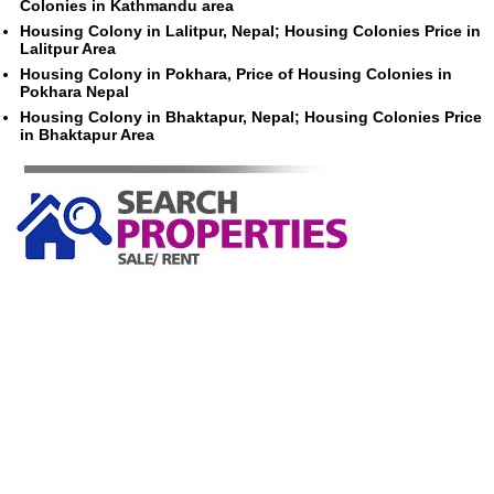
Colonies in Kathmandu area
Housing Colony in Lalitpur, Nepal; Housing Colonies Price in
Lalitpur Area
Housing Colony in Pokhara, Price of Housing Colonies in
Pokhara Nepal
Housing Colony in Bhaktapur, Nepal; Housing Colonies Price
in Bhaktapur Area