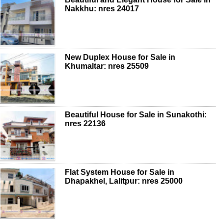
Nakkhu: nres 24017
New Duplex House for Sale in
Khumaltar: nres 25509
Beautiful House for Sale in Sunakothi:
nres 22136
Flat System House for Sale in
Dhapakhel, Lalitpur: nres 25000