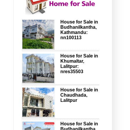
House for Sale in
Budhanilkantha,
Kathmandu:
nn100113
House for Sale in
Khumaltar,
Lalitpur:
nres35503
House for Sale in
Chaudhada,
Lalitpur
House for Sale in
Budhanilkantha,