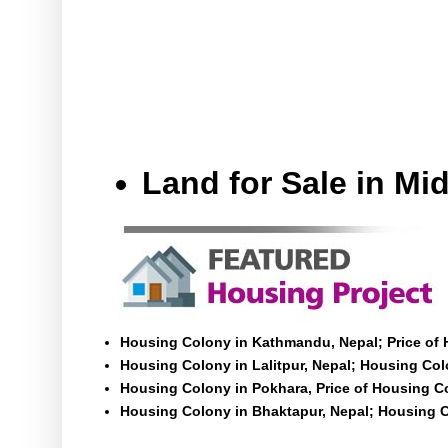
Land for Sale in M
Housing Colony in Kathmandu, Nepal; Price of
Housing Colony in Lalitpur, Nepal; Housing Colo
Housing Colony in Pokhara, Price of Housing C
Housing Colony in Bhaktapur, Nepal; Housing C