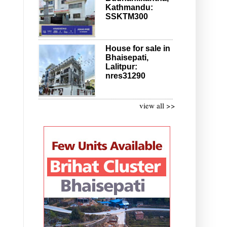
Kathmandu:
SSKTM300
House for sale in
Bhaisepati,
Lalitpur:
nres31290
view all >>