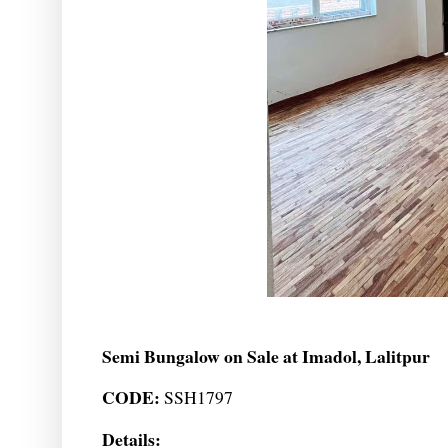
Semi Bungalow on Sale at Imadol, Lalitpur
CODE:
SSH1797
Details: