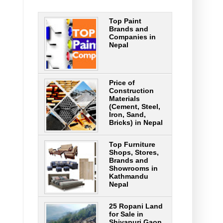
Top Paint
Brands and
Companies in
Nepal
Price of
Construction
Materials
(Cement, Steel,
Iron, Sand,
Bricks) in Nepal
Top Furniture
Shops, Stores,
Brands and
Showrooms in
Kathmandu
Nepal
25 Ropani Land
for Sale in
Shivapuri Gaon