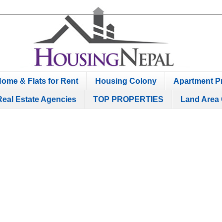
ome & Flats for Rent
Housing Colony
Apartment Pr
Real Estate Agencies
TOP PROPERTIES
Land Area 