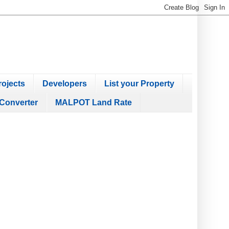
ojects
Developers
List your Property
Converter
MALPOT Land Rate