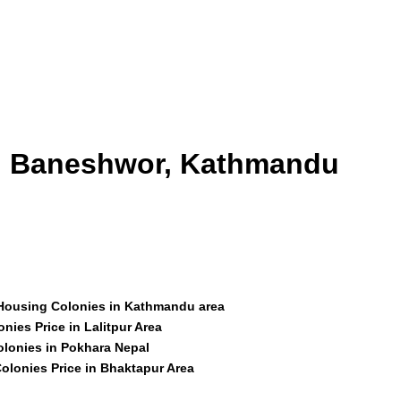
id Baneshwor, Kathmandu
 Housing Colonies in Kathmandu area
nies Price in Lalitpur Area
olonies in Pokhara Nepal
olonies Price in Bhaktapur Area