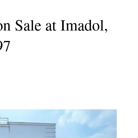
n Sale at Imadol,
97