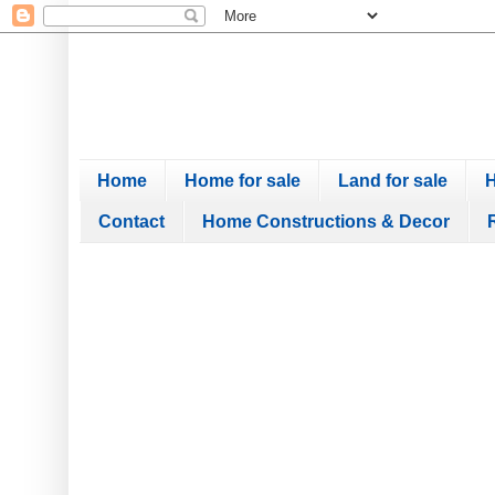
Home
Home for sale
Land for sale
H
Contact
Home Constructions & Decor