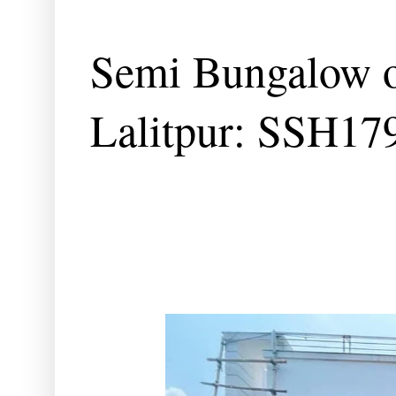
Semi Bungalow o
Lalitpur: SSH17