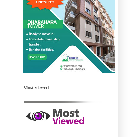
Most viewed