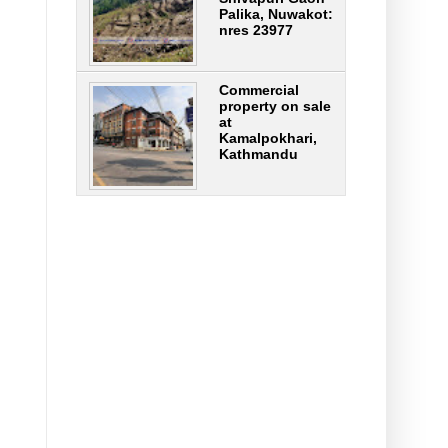
Palika, Nuwakot:
nres 23977
Commercial
property on sale
at
Kamalpokhari,
Kathmandu