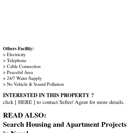
Others Facility:
> Electricity
> Telephone
> Cable Connection
> Peaceful Area
> 24/7 Water Supply
> No Vehicle & Sound Pollution
INTERESTED IN THIS PROPERTY ?
click [
HERE
] to contact Seller/ Agent for more details.
READ ALSO:
Search Housing and Apartment Projects