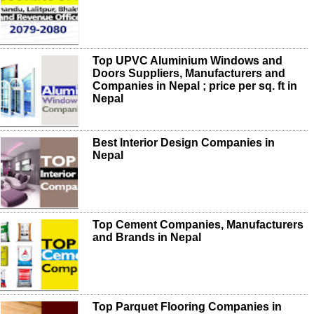
Top UPVC Aluminium Windows and
Doors Suppliers, Manufacturers and
Companies in Nepal ; price per sq. ft in
Nepal
Best Interior Design Companies in
Nepal
Top Cement Companies, Manufacturers
and Brands in Nepal
Top Parquet Flooring Companies in