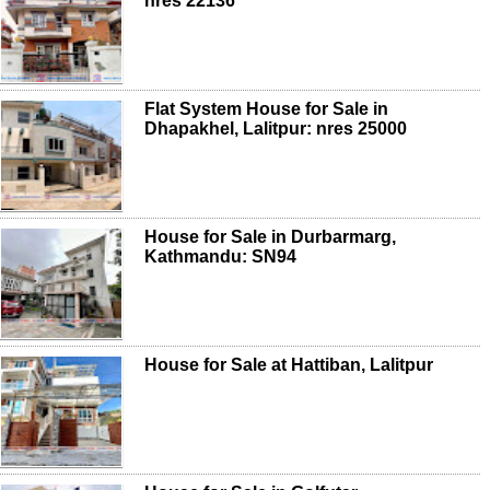
nres 22136
Flat System House for Sale in
Dhapakhel, Lalitpur: nres 25000
House for Sale in Durbarmarg,
Kathmandu: SN94
House for Sale at Hattiban, Lalitpur