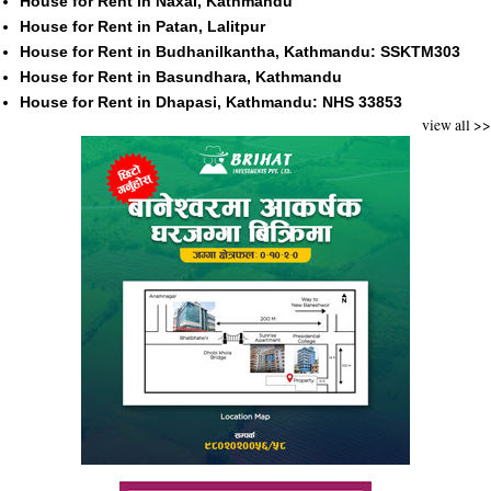
House for Rent in Naxal, Kathmandu
House for Rent in Patan, Lalitpur
House for Rent in Budhanilkantha, Kathmandu: SSKTM303
House for Rent in Basundhara, Kathmandu
House for Rent in Dhapasi, Kathmandu: NHS 33853
view all >>