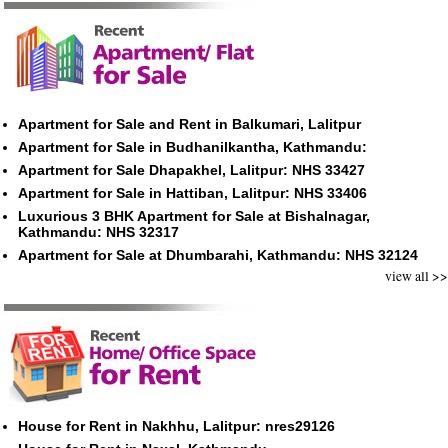
Apartment for Sale and Rent in Balkumari, Lalitpur
Apartment for Sale in Budhanilkantha, Kathmandu:
Apartment for Sale Dhapakhel, Lalitpur: NHS 33427
Apartment for Sale in Hattiban, Lalitpur: NHS 33406
Luxurious 3 BHK Apartment for Sale at Bishalnagar,
Kathmandu: NHS 32317
Apartment for Sale at Dhumbarahi, Kathmandu: NHS 32124
view all >>
House for Rent in Nakhhu, Lalitpur: nres29126