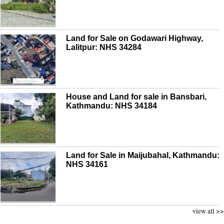
Land for Sale on Godawari Highway,
Lalitpur: NHS 34284
House and Land for sale in Bansbari,
Kathmandu: NHS 34184
Land for Sale in Maijubahal, Kathmandu:
NHS 34161
view all >>