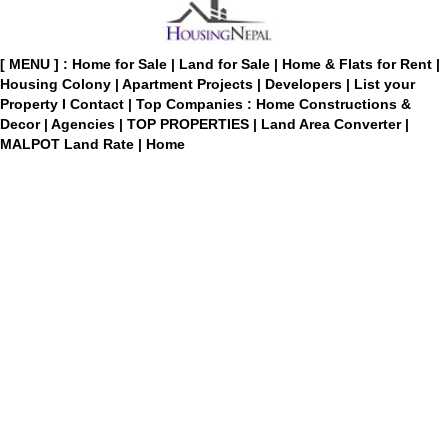
[ MENU ] :
Home for Sale
|
Land for Sale
|
Home & Flats for Rent
|
Housing Colony
|
Apartment Projects
|
Developers
|
List your
Property
I
Contact
|
Top Companies : Home Constructions &
Decor
|
Agencies
|
TOP PROPERTIES
|
Land Area Converter
|
MALPOT Land Rate
|
Home