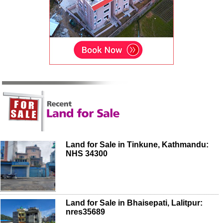
Land for Sale in Tinkune, Kathmandu:
NHS 34300
Land for Sale in Bhaisepati, Lalitpur:
nres35689