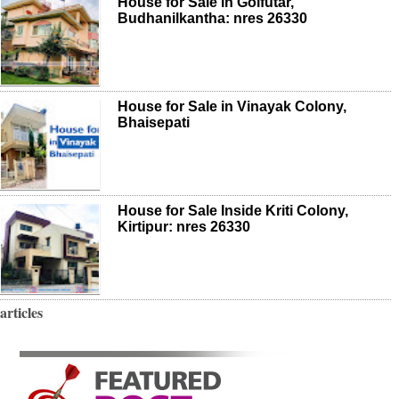
House for Sale in Golfutar,
Budhanilkantha: nres 26330
House for Sale in Vinayak Colony,
Bhaisepati
House for Sale Inside Kriti Colony,
Kirtipur: nres 26330
articles