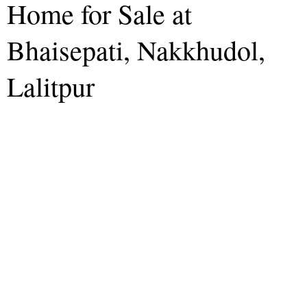
Home for Sale at
Bhaisepati, Nakkhudol,
Lalitpur