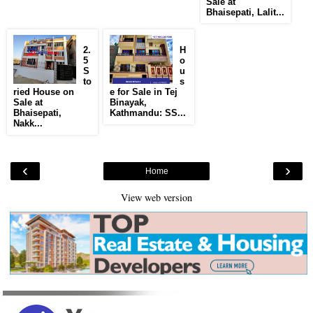
Sale at
Bhaisepati, Lalit...
2.
H
5
o
S
u
to
s
ried House on
e for Sale in Tej
Sale at
Binayak,
Bhaisepati,
Kathmandu: SS...
Nakk...
‹
›
Home
View web version