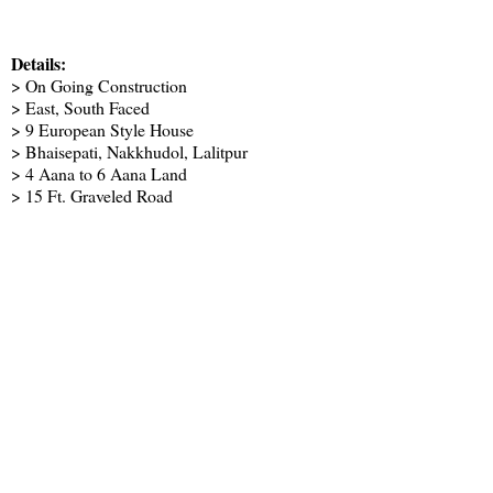
Details:
> On Going Construction
> East, South Faced
> 9 European Style House
> Bhaisepati, Nakkhudol, Lalitpur
> 4 Aana to 6 Aana Land
> 15 Ft. Graveled Road