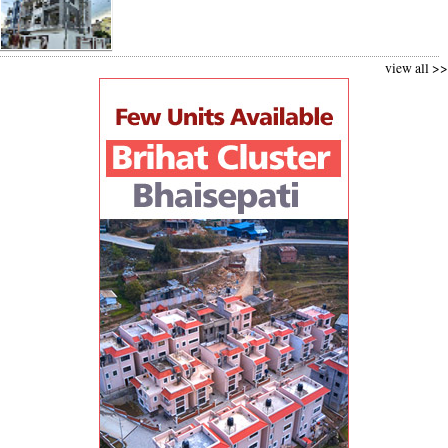
view all >>