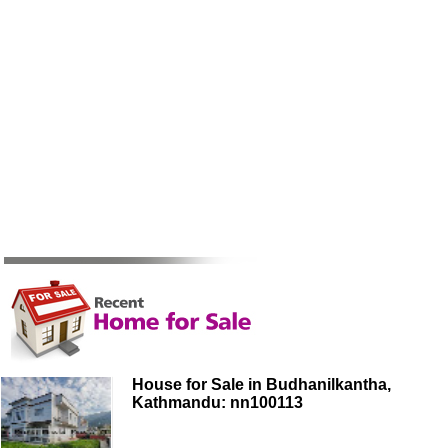
House for Sale in Budhanilkantha,
Kathmandu: nn100113