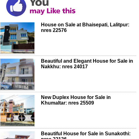
House on Sale at Bhaisepati, Lalitpur:
nres 22576
Beautiful and Elegant House for Sale in
Nakkhu: nres 24017
New Duplex House for Sale in
Khumaltar: nres 25509
Beautiful House for Sale in Sunakothi: