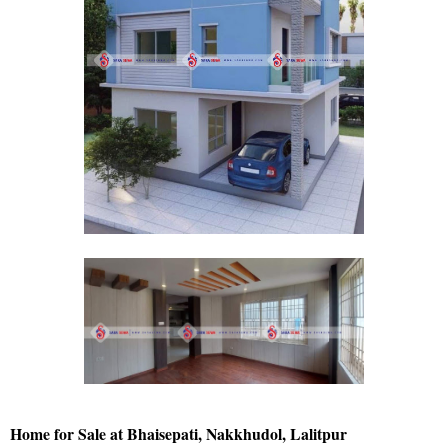
Home for Sale at Bhaisepati, Nakkhudol, Lalitpur