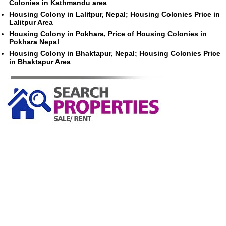
Colonies in Kathmandu area
Housing Colony in Lalitpur, Nepal; Housing Colonies Price in
Lalitpur Area
Housing Colony in Pokhara, Price of Housing Colonies in
Pokhara Nepal
Housing Colony in Bhaktapur, Nepal; Housing Colonies Price
in Bhaktapur Area