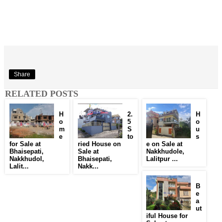
Share
RELATED POSTS
H
2.
H
o
5
o
m
S
u
e
to
s
for Sale at
ried House on
e on Sale at
Bhaisepati,
Sale at
Nakkhudole,
Nakkhudol,
Bhaisepati,
Lalitpur ...
Lalit...
Nakk...
B
e
a
ut
iful House for