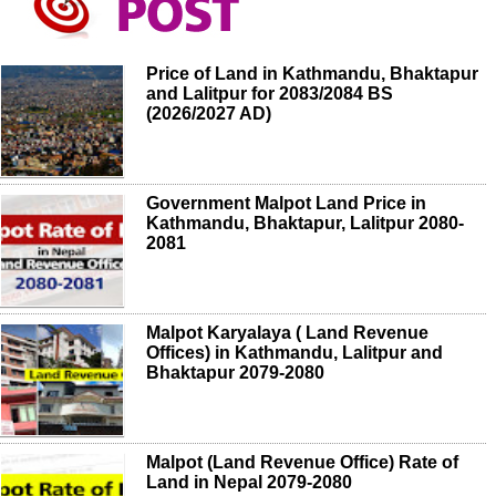
Price of Land in Kathmandu, Bhaktapur
and Lalitpur for 2083/2084 BS
(2026/2027 AD)
Government Malpot Land Price in
Kathmandu, Bhaktapur, Lalitpur 2080-
2081
Malpot Karyalaya ( Land Revenue
Offices) in Kathmandu, Lalitpur and
Bhaktapur 2079-2080
Malpot (Land Revenue Office) Rate of
Land in Nepal 2079-2080