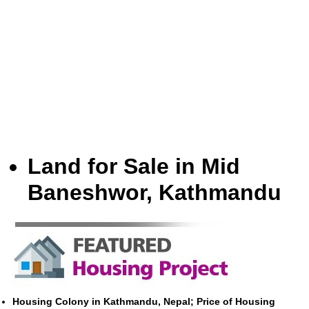
Land for Sale in Mid
Baneshwor, Kathmandu
Housing Colony in Kathmandu, Nepal; Price of Housing