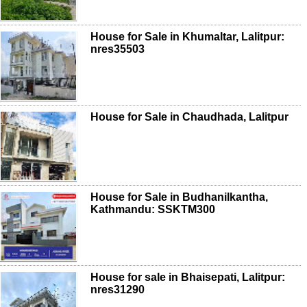
House for Sale in Khumaltar, Lalitpur:
nres35503
House for Sale in Chaudhada, Lalitpur
House for Sale in Budhanilkantha,
Kathmandu: SSKTM300
House for sale in Bhaisepati, Lalitpur:
nres31290