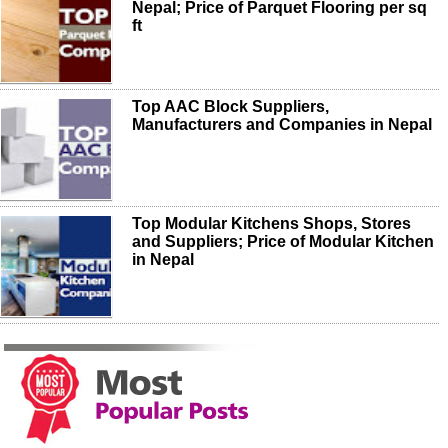
Nepal; Price of Parquet Flooring per sq
ft
Top AAC Block Suppliers,
Manufacturers and Companies in Nepal
Top Modular Kitchens Shops, Stores
and Suppliers; Price of Modular Kitchen
in Nepal