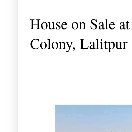
House on Sale at 
Colony, Lalitpur