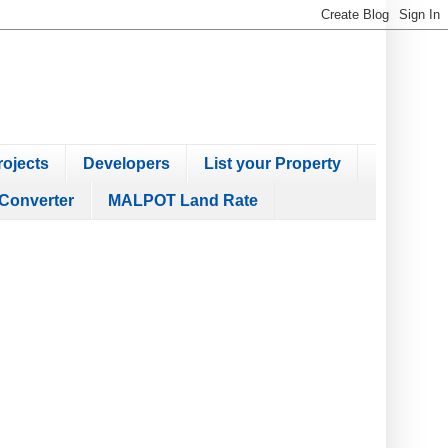
ojects
Developers
List your Property
Converter
MALPOT Land Rate