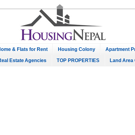
ome & Flats for Rent
Housing Colony
Apartment Pr
Real Estate Agencies
TOP PROPERTIES
Land Area 