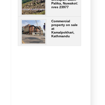
Palika, Nuwakot:
nres 23977
Commercial
property on sale
at
Kamalpokhari,
Kathmandu