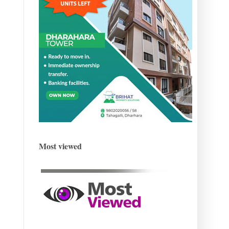
Most viewed