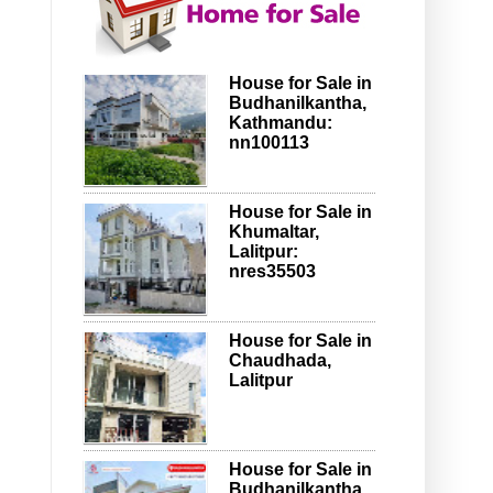
House for Sale in
Budhanilkantha,
Kathmandu:
nn100113
House for Sale in
Khumaltar,
Lalitpur:
nres35503
House for Sale in
Chaudhada,
Lalitpur
House for Sale in
Budhanilkantha,