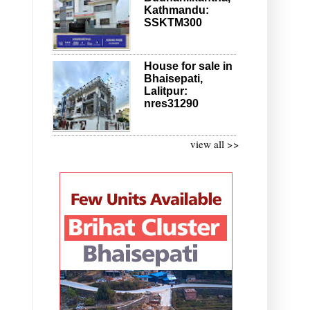
Kathmandu:
SSKTM300
House for sale in
Bhaisepati,
Lalitpur:
nres31290
view all >>