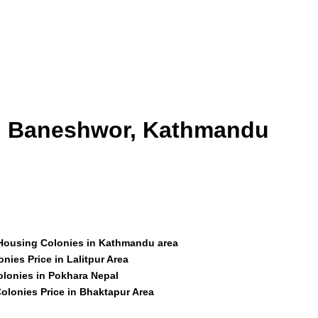
id Baneshwor, Kathmandu
 Housing Colonies in Kathmandu area
nies Price in Lalitpur Area
olonies in Pokhara Nepal
olonies Price in Bhaktapur Area