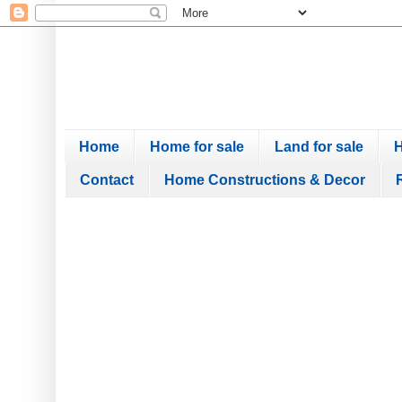
Home
Home for sale
Land for sale
H
Contact
Home Constructions & Decor