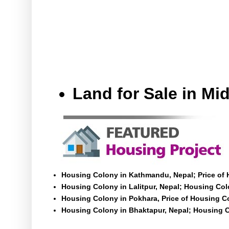
Land for Sale in M
Housing Colony in Kathmandu, Nepal; Price of
Housing Colony in Lalitpur, Nepal; Housing Colo
Housing Colony in Pokhara, Price of Housing C
Housing Colony in Bhaktapur, Nepal; Housing C