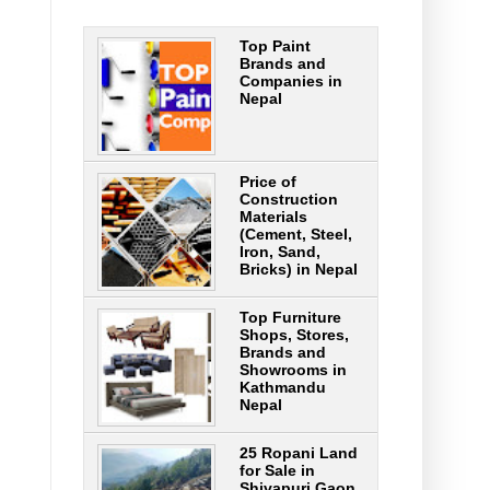
Top Paint
Brands and
Companies in
Nepal
Price of
Construction
Materials
(Cement, Steel,
Iron, Sand,
Bricks) in Nepal
Top Furniture
Shops, Stores,
Brands and
Showrooms in
Kathmandu
Nepal
25 Ropani Land
for Sale in
Shivapuri Gaon