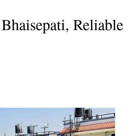
Bhaisepati, Reliable