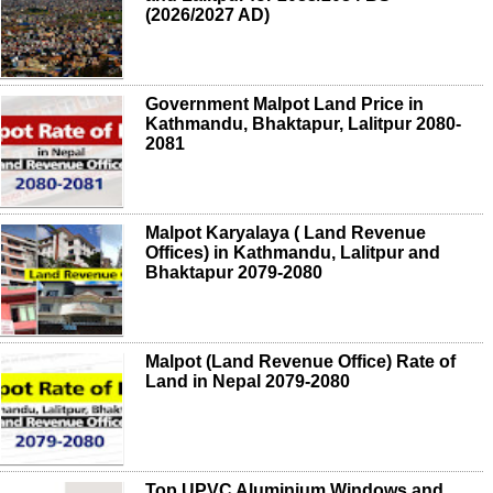
(2026/2027 AD)
Government Malpot Land Price in
Kathmandu, Bhaktapur, Lalitpur 2080-
2081
Malpot Karyalaya ( Land Revenue
Offices) in Kathmandu, Lalitpur and
Bhaktapur 2079-2080
Malpot (Land Revenue Office) Rate of
Land in Nepal 2079-2080
Top UPVC Aluminium Windows and