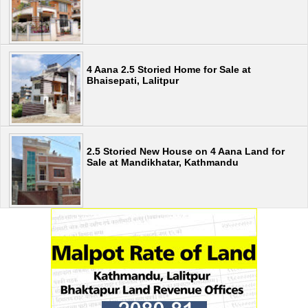
4 Aana 2.5 Storied Home for Sale at
Bhaisepati, Lalitpur
2.5 Storied New House on 4 Aana Land for
Sale at Mandikhatar, Kathmandu