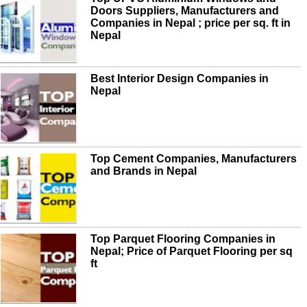
Doors Suppliers, Manufacturers and
Companies in Nepal ; price per sq. ft in
Nepal
Best Interior Design Companies in
Nepal
Top Cement Companies, Manufacturers
and Brands in Nepal
Top Parquet Flooring Companies in
Nepal; Price of Parquet Flooring per sq
ft