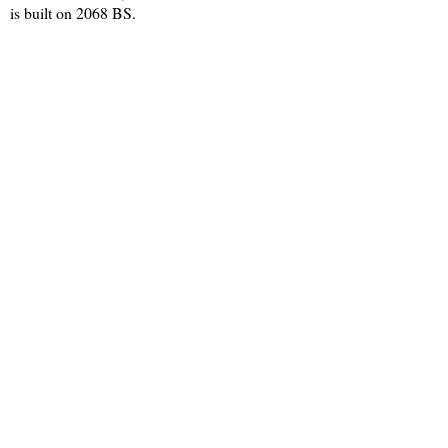
is built on 2068 BS.