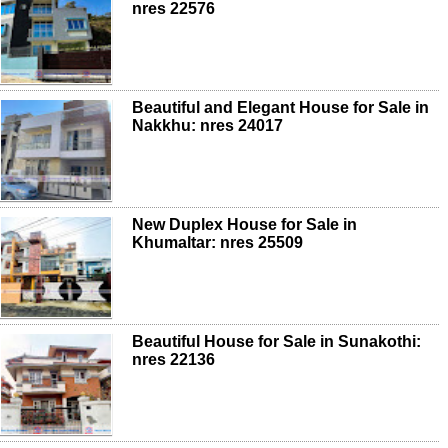
nres 22576
Beautiful and Elegant House for Sale in
Nakkhu: nres 24017
New Duplex House for Sale in
Khumaltar: nres 25509
Beautiful House for Sale in Sunakothi:
nres 22136