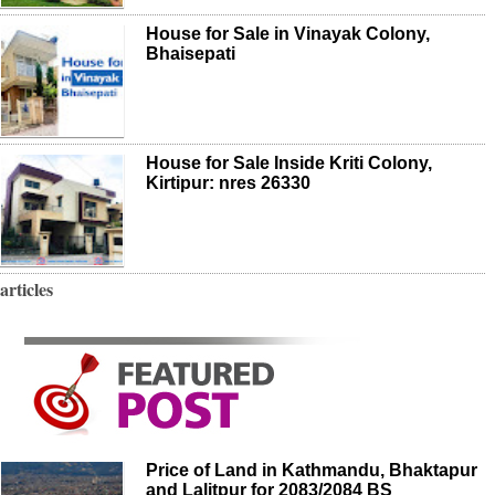
House for Sale in Vinayak Colony,
Bhaisepati
House for Sale Inside Kriti Colony,
Kirtipur: nres 26330
articles
Price of Land in Kathmandu, Bhaktapur
and Lalitpur for 2083/2084 BS