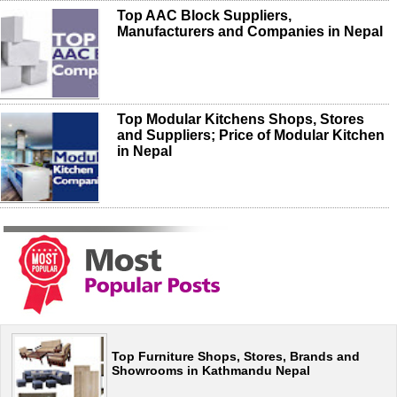
Top AAC Block Suppliers,
Manufacturers and Companies in Nepal
Top Modular Kitchens Shops, Stores
and Suppliers; Price of Modular Kitchen
in Nepal
Top Furniture Shops, Stores, Brands and
Showrooms in Kathmandu Nepal