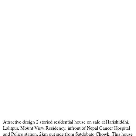
Attractive design 2 storied residential house on sale at Harishiddhi,
Lalitpur, Mount View Residency, infront of Nepal Cancer Hospital
and Police station, 2km out side from Satdobato Chowk. This house