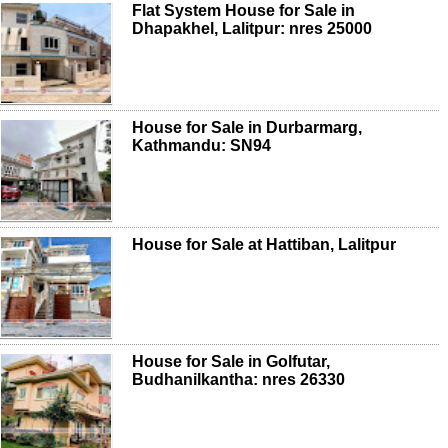
Flat System House for Sale in
Dhapakhel, Lalitpur: nres 25000
House for Sale in Durbarmarg,
Kathmandu: SN94
House for Sale at Hattiban, Lalitpur
House for Sale in Golfutar,
Budhanilkantha: nres 26330