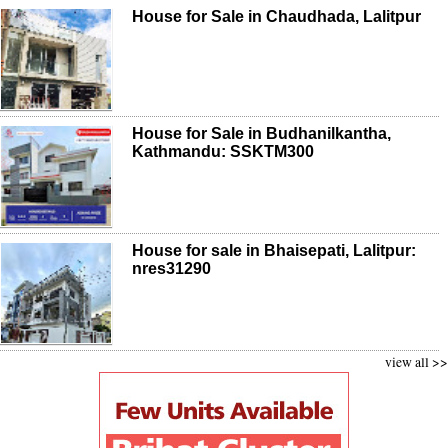
House for Sale in Chaudhada, Lalitpur
House for Sale in Budhanilkantha,
Kathmandu: SSKTM300
House for sale in Bhaisepati, Lalitpur:
nres31290
view all >>