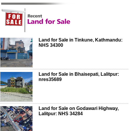
Land for Sale in Tinkune, Kathmandu:
NHS 34300
Land for Sale in Bhaisepati, Lalitpur:
nres35689
Land for Sale on Godawari Highway,
Lalitpur: NHS 34284