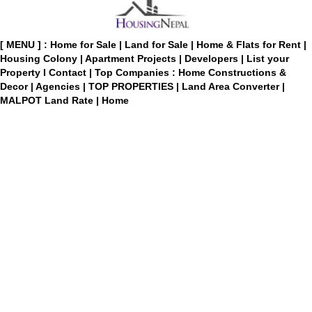
[ MENU ] :
Home for Sale
|
Land for Sale
|
Home & Flats for Rent
|
Housing Colony
|
Apartment Projects
|
Developers
|
List your
Property
I
Contact
|
Top Companies : Home Constructions &
Decor
|
Agencies
|
TOP PROPERTIES
|
Land Area Converter
|
MALPOT Land Rate
|
Home