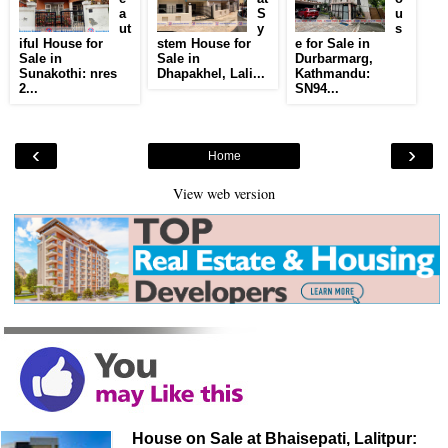
a
S
u
ut
y
s
iful House for
stem House for
e for Sale in
Sale in
Sale in
Durbarmarg,
Sunakothi: nres
Dhapakhel, Lali...
Kathmandu:
2...
SN94...
‹
›
Home
View web version
House on Sale at Bhaisepati, Lalitpur: