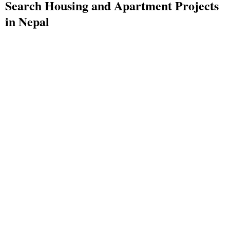
Search Housing and Apartment Projects
in Nepal