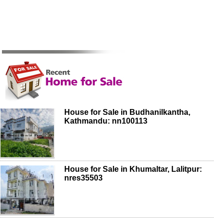
House for Sale in Budhanilkantha,
Kathmandu: nn100113
House for Sale in Khumaltar, Lalitpur:
nres35503