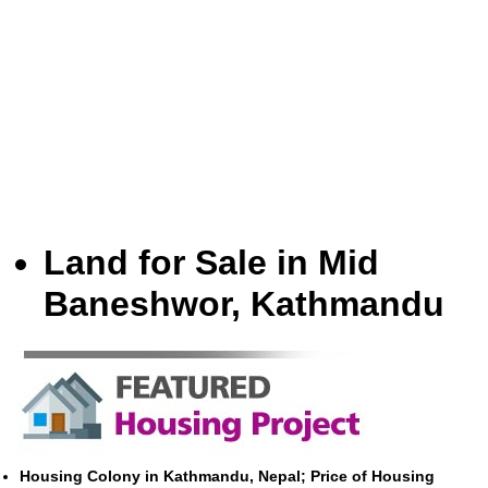
Land for Sale in Mid
Baneshwor, Kathmandu
Housing Colony in Kathmandu, Nepal; Price of Housing