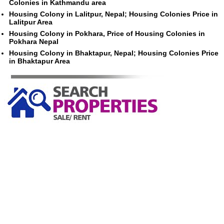
Colonies in Kathmandu area
Housing Colony in Lalitpur, Nepal; Housing Colonies Price in
Lalitpur Area
Housing Colony in Pokhara, Price of Housing Colonies in
Pokhara Nepal
Housing Colony in Bhaktapur, Nepal; Housing Colonies Price
in Bhaktapur Area