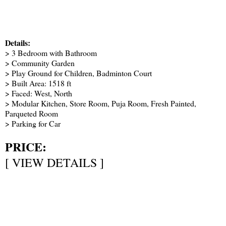
Details:
> 3 Bedroom with Bathroom
> Community Garden
> Play Ground for Children, Badminton Court
> Built Area: 1518 ft
> Faced: West, North
> Modular Kitchen, Store Room, Puja Room, Fresh Painted,
Parqueted Room
> Parking for Car
PRICE:
[
VIEW DETAILS
]