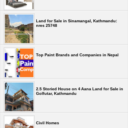
Land for Sale in Sinamangal, Kathmandu:
nres 25748
Top Paint Brands and Companies in Nepal
2.5 Storied House on 4 Aana Land for Sale in
Golfutar, Kathmandu
Civil Homes