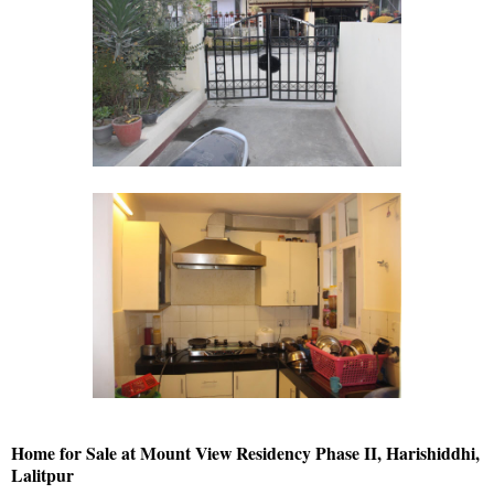
Home for Sale at Mount View Residency Phase II, Harishiddhi,
Lalitpur