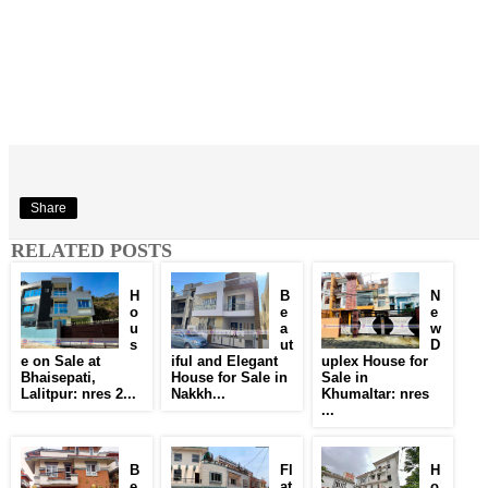
Share
RELATED POSTS
H
B
N
o
e
e
u
a
w
s
ut
D
e on Sale at
iful and Elegant
uplex House for
Bhaisepati,
House for Sale in
Sale in
Lalitpur: nres 2...
Nakkh...
Khumaltar: nres
...
B
Fl
H
e
at
o