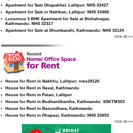
Apartment for Sale Dhapakhel, Lalitpur: NHS 33427
Apartment for Sale in Hattiban, Lalitpur: NHS 33406
Luxurious 3 BHK Apartment for Sale at Bishalnagar,
Kathmandu: NHS 32317
Apartment for Sale at Dhumbarahi, Kathmandu: NHS 32124
view all >>
House for Rent in Nakhhu, Lalitpur: nres29126
House for Rent in Naxal, Kathmandu
House for Rent in Patan, Lalitpur
House for Rent in Budhanilkantha, Kathmandu: SSKTM303
House for Rent in Basundhara, Kathmandu
House for Rent in Dhapasi, Kathmandu: NHS 33853
view all >>