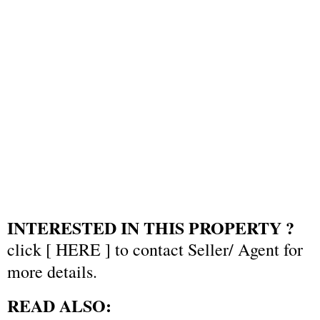
INTERESTED IN THIS PROPERTY ?
click [
HERE
] to contact Seller/ Agent for
more details.
READ ALSO: