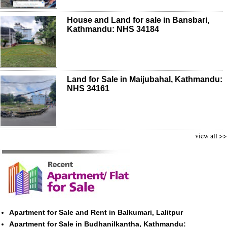
House and Land for sale in Bansbari,
Kathmandu: NHS 34184
Land for Sale in Maijubahal, Kathmandu:
NHS 34161
view all >>
Apartment for Sale and Rent in Balkumari, Lalitpur
Apartment for Sale in Budhanilkantha, Kathmandu: