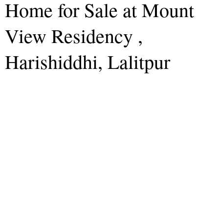
Home for Sale at Mount
View Residency ,
Harishiddhi, Lalitpur