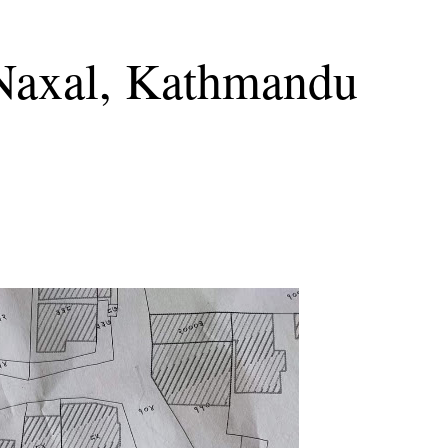
 Naxal, Kathmandu