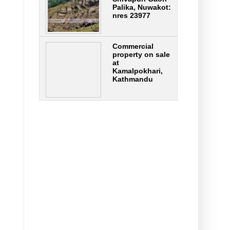
Palika, Nuwakot:
nres 23977
Commercial
property on sale
at
Kamalpokhari,
Kathmandu