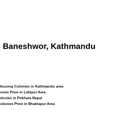
id Baneshwor, Kathmandu
 Housing Colonies in Kathmandu area
nies Price in Lalitpur Area
olonies in Pokhara Nepal
olonies Price in Bhaktapur Area