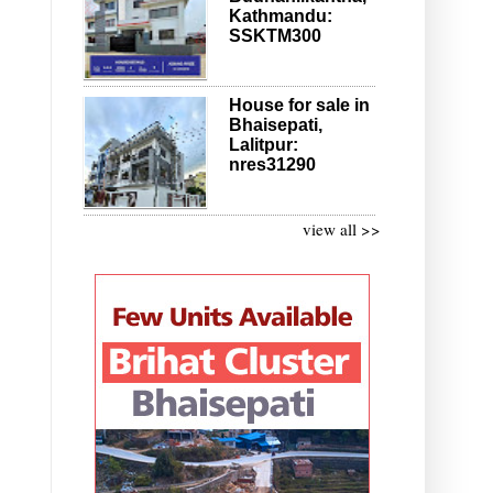
Kathmandu:
SSKTM300
House for sale in
Bhaisepati,
Lalitpur:
nres31290
view all >>