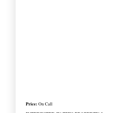
Price:
On Call