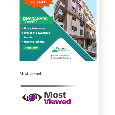
Most viewed