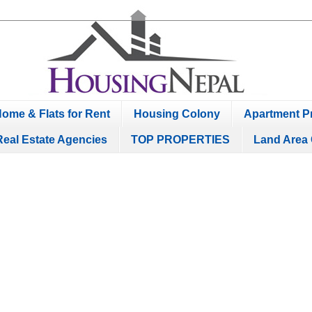
ome & Flats for Rent
Housing Colony
Apartment Pr
Real Estate Agencies
TOP PROPERTIES
Land Area 