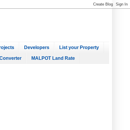
ojects
Developers
List your Property
Converter
MALPOT Land Rate