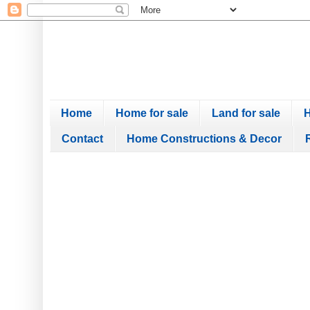
Home
Home for sale
Land for sale
H
Contact
Home Constructions & Decor