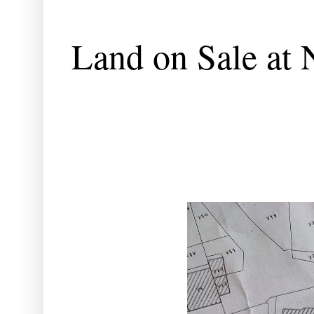
Land on Sale at