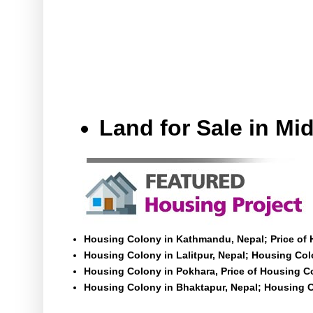
Land for Sale in M
Housing Colony in Kathmandu, Nepal; Price of
Housing Colony in Lalitpur, Nepal; Housing Colo
Housing Colony in Pokhara, Price of Housing C
Housing Colony in Bhaktapur, Nepal; Housing C