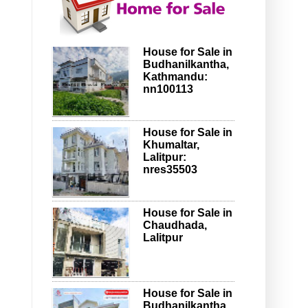
House for Sale in
Budhanilkantha,
Kathmandu:
nn100113
House for Sale in
Khumaltar,
Lalitpur:
nres35503
House for Sale in
Chaudhada,
Lalitpur
House for Sale in
Budhanilkantha,