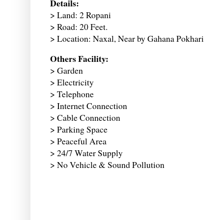
Details:
> Land: 2 Ropani
> Road: 20 Feet.
> Location: Naxal, Near by Gahana Pokhari
Others Facility:
> Garden
> Electricity
> Telephone
> Internet Connection
> Cable Connection
> Parking Space
> Peaceful Area
> 24/7 Water Supply
> No Vehicle & Sound Pollution