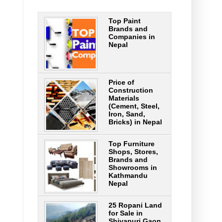
Top Paint
Brands and
Companies in
Nepal
Price of
Construction
Materials
(Cement, Steel,
Iron, Sand,
Bricks) in Nepal
Top Furniture
Shops, Stores,
Brands and
Showrooms in
Kathmandu
Nepal
25 Ropani Land
for Sale in
Shivapuri Gaon