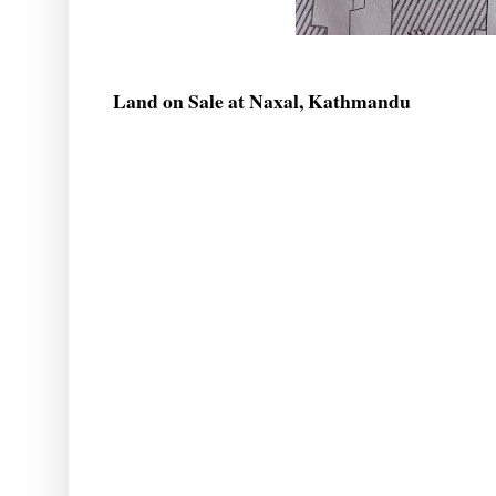
Land on Sale at Naxal, Kathmandu