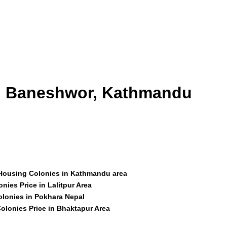
id Baneshwor, Kathmandu
 Housing Colonies in Kathmandu area
nies Price in Lalitpur Area
olonies in Pokhara Nepal
olonies Price in Bhaktapur Area