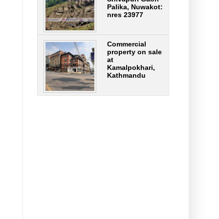
Palika, Nuwakot:
nres 23977
Commercial
property on sale
at
Kamalpokhari,
Kathmandu