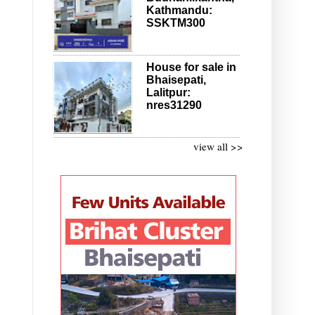
Kathmandu:
SSKTM300
House for sale in
Bhaisepati,
Lalitpur:
nres31290
view all >>