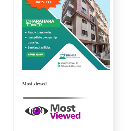
Most viewed