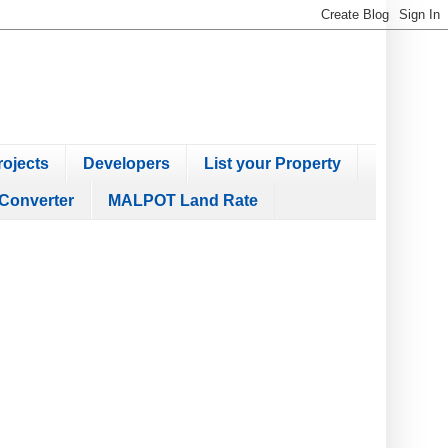
ojects
Developers
List your Property
Converter
MALPOT Land Rate