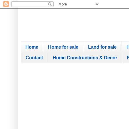
Home
Home for sale
Land for sale
H
Contact
Home Constructions & Decor