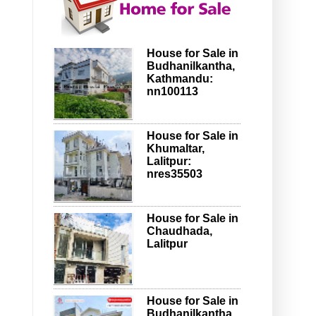
House for Sale in
Budhanilkantha,
Kathmandu:
nn100113
House for Sale in
Khumaltar,
Lalitpur:
nres35503
House for Sale in
Chaudhada,
Lalitpur
House for Sale in
Budhanilkantha,