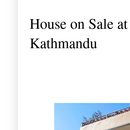
House on Sale a
Kathmandu