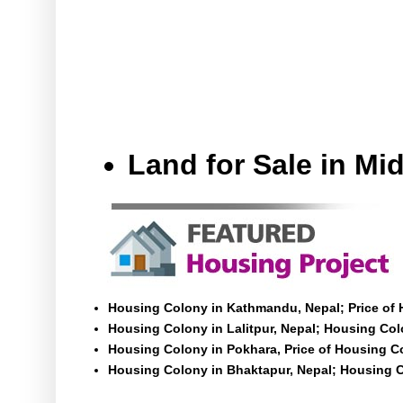
Land for Sale in M
Housing Colony in Kathmandu, Nepal; Price of
Housing Colony in Lalitpur, Nepal; Housing Colo
Housing Colony in Pokhara, Price of Housing C
Housing Colony in Bhaktapur, Nepal; Housing C