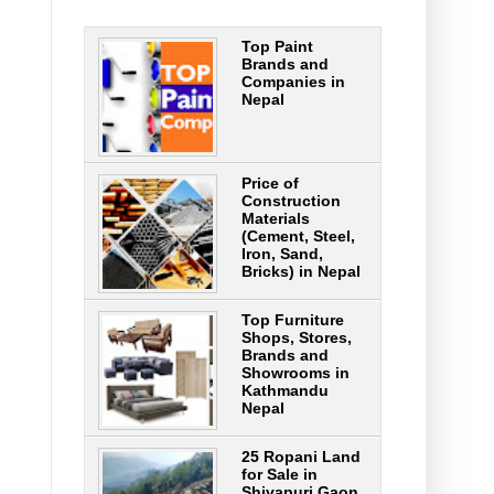
Top Paint
Brands and
Companies in
Nepal
Price of
Construction
Materials
(Cement, Steel,
Iron, Sand,
Bricks) in Nepal
Top Furniture
Shops, Stores,
Brands and
Showrooms in
Kathmandu
Nepal
25 Ropani Land
for Sale in
Shivapuri Gaon