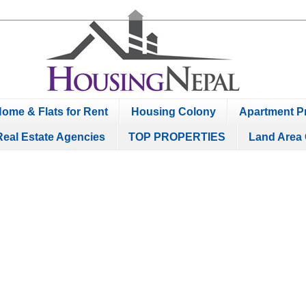
ome & Flats for Rent
Housing Colony
Apartment Pr
Real Estate Agencies
TOP PROPERTIES
Land Area 