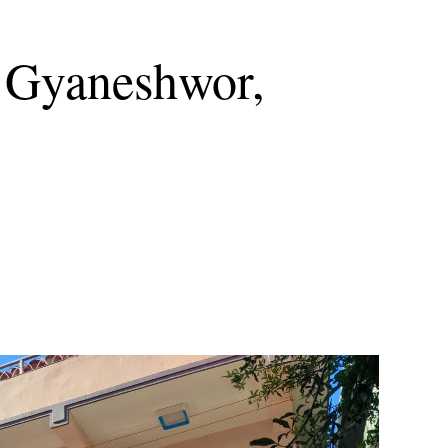
t Gyaneshwor,